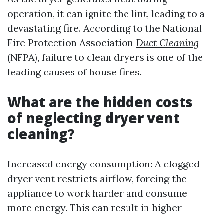
operation, it can ignite the lint, leading to a
devastating fire. According to the National
Fire Protection Association
Duct Cleaning
(NFPA), failure to clean dryers is one of the
leading causes of house fires.
What are the hidden costs
of neglecting dryer vent
cleaning?
Increased energy consumption: A clogged
dryer vent restricts airflow, forcing the
appliance to work harder and consume
more energy. This can result in higher