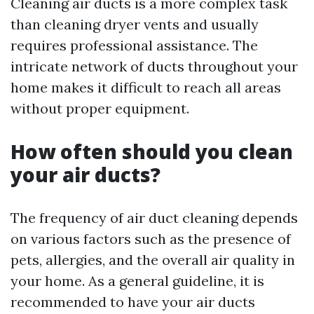
Cleaning air ducts is a more complex task
than cleaning dryer vents and usually
requires professional assistance. The
intricate network of ducts throughout your
home makes it difficult to reach all areas
without proper equipment.
How often should you clean
your air ducts?
The frequency of air duct cleaning depends
on various factors such as the presence of
pets, allergies, and the overall air quality in
your home. As a general guideline, it is
recommended to have your air ducts