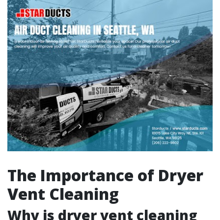
The Importance of Dryer
Vent Cleaning
Why is dryer vent cleaning