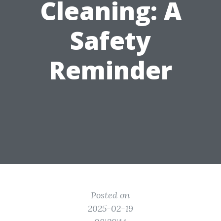
Cleaning: A
Safety
Reminder
Posted on
2025-02-19