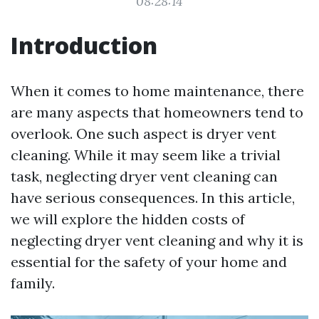
08:28:14
Introduction
When it comes to home maintenance, there
are many aspects that homeowners tend to
overlook. One such aspect is dryer vent
cleaning. While it may seem like a trivial
task, neglecting dryer vent cleaning can
have serious consequences. In this article,
we will explore the hidden costs of
neglecting dryer vent cleaning and why it is
essential for the safety of your home and
family.