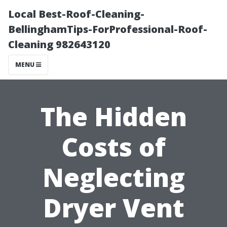
Local Best-Roof-Cleaning-
BellinghamTips-ForProfessional-Roof-
Cleaning 982643120
MENU
The Hidden
Costs of
Neglecting
Dryer Vent