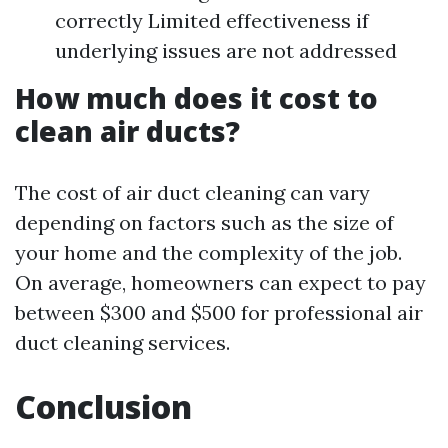
correctly Limited effectiveness if
underlying issues are not addressed
How much does it cost to
clean air ducts?
The cost of air duct cleaning can vary
depending on factors such as the size of
your home and the complexity of the job.
On average, homeowners can expect to pay
between $300 and $500 for professional air
duct cleaning services.
Conclusion