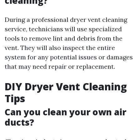
cleaning?
During a professional dryer vent cleaning
service, technicians will use specialized
tools to remove lint and debris from the
vent. They will also inspect the entire
system for any potential issues or damages
that may need repair or replacement.
DIY Dryer Vent Cleaning
Tips
Can you clean your own air
ducts?