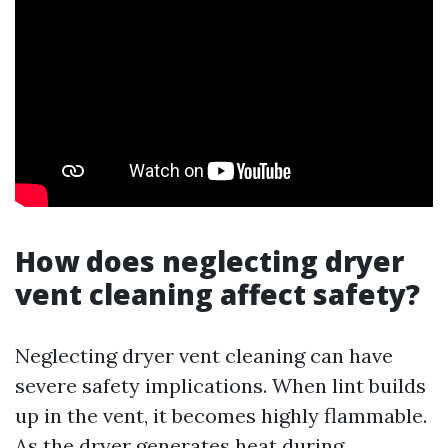
How does neglecting dryer
vent cleaning affect safety?
Neglecting dryer vent cleaning can have
severe safety implications. When lint builds
up in the vent, it becomes highly flammable.
As the dryer generates heat during