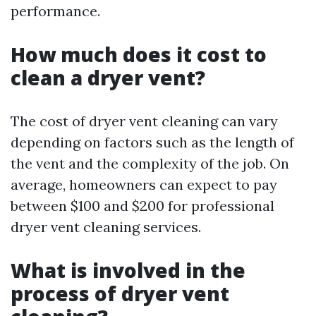
performance.
How much does it cost to
clean a dryer vent?
The cost of dryer vent cleaning can vary
depending on factors such as the length of
the vent and the complexity of the job. On
average, homeowners can expect to pay
between $100 and $200 for professional
dryer vent cleaning services.
What is involved in the
process of dryer vent