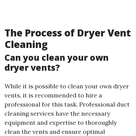
The Process of Dryer Vent
Cleaning
Can you clean your own
dryer vents?
While it is possible to clean your own dryer
vents, it is recommended to hire a
professional for this task. Professional duct
cleaning services have the necessary
equipment and expertise to thoroughly
clean the vents and ensure optimal