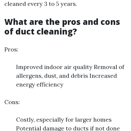
cleaned every 3 to 5 years.
What are the pros and cons
of duct cleaning?
Pros:
Improved indoor air quality Removal of
allergens, dust, and debris Increased
energy efficiency
Cons:
Costly, especially for larger homes
Potential damage to ducts if not done