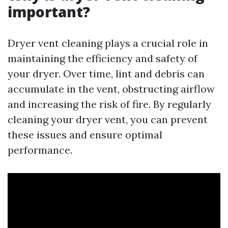
important?
Dryer vent cleaning plays a crucial role in
maintaining the efficiency and safety of
your dryer. Over time, lint and debris can
accumulate in the vent, obstructing airflow
and increasing the risk of fire. By regularly
cleaning your dryer vent, you can prevent
these issues and ensure optimal
performance.