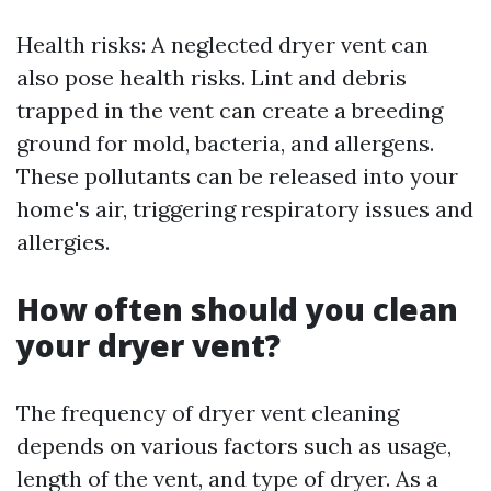
Health risks: A neglected dryer vent can
also pose health risks. Lint and debris
trapped in the vent can create a breeding
ground for mold, bacteria, and allergens.
These pollutants can be released into your
home's air, triggering respiratory issues and
allergies.
How often should you clean
your dryer vent?
The frequency of dryer vent cleaning
depends on various factors such as usage,
length of the vent, and type of dryer. As a