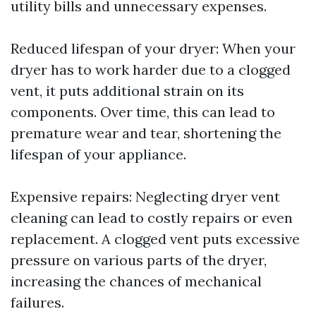
utility bills and unnecessary expenses.
Reduced lifespan of your dryer: When your
dryer has to work harder due to a clogged
vent, it puts additional strain on its
components. Over time, this can lead to
premature wear and tear, shortening the
lifespan of your appliance.
Expensive repairs: Neglecting dryer vent
cleaning can lead to costly repairs or even
replacement. A clogged vent puts excessive
pressure on various parts of the dryer,
increasing the chances of mechanical
failures.