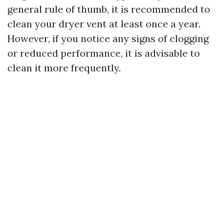
general rule of thumb, it is recommended to
clean your dryer vent at least once a year.
However, if you notice any signs of clogging
or reduced performance, it is advisable to
clean it more frequently.