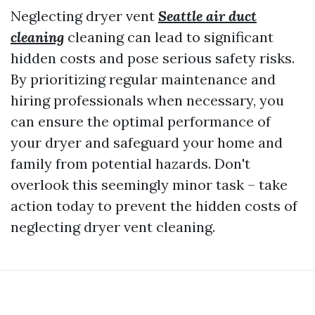
Neglecting dryer vent
Seattle air duct
cleaning
cleaning can lead to significant
hidden costs and pose serious safety risks.
By prioritizing regular maintenance and
hiring professionals when necessary, you
can ensure the optimal performance of
your dryer and safeguard your home and
family from potential hazards. Don't
overlook this seemingly minor task – take
action today to prevent the hidden costs of
neglecting dryer vent cleaning.