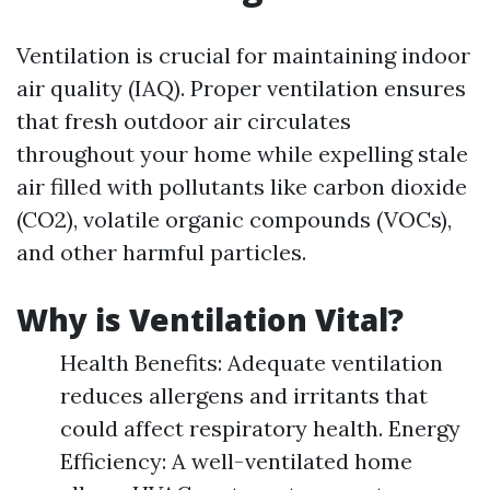
Ventilation is crucial for maintaining indoor
air quality (IAQ). Proper ventilation ensures
that fresh outdoor air circulates
throughout your home while expelling stale
air filled with pollutants like carbon dioxide
(CO2), volatile organic compounds (VOCs),
and other harmful particles.
Why is Ventilation Vital?
Health Benefits: Adequate ventilation
reduces allergens and irritants that
could affect respiratory health. Energy
Efficiency: A well-ventilated home