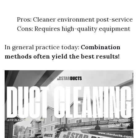
Pros: Cleaner environment post-service
Cons: Requires high-quality equipment
In general practice today:
Combination
methods often yield the best results!