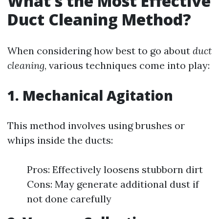
What’s the Most Effective
Duct Cleaning Method?
When considering how best to go about
duct
cleaning
, various techniques come into play:
1. Mechanical Agitation
This method involves using brushes or
whips inside the ducts:
Pros: Effectively loosens stubborn dirt
Cons: May generate additional dust if
not done carefully