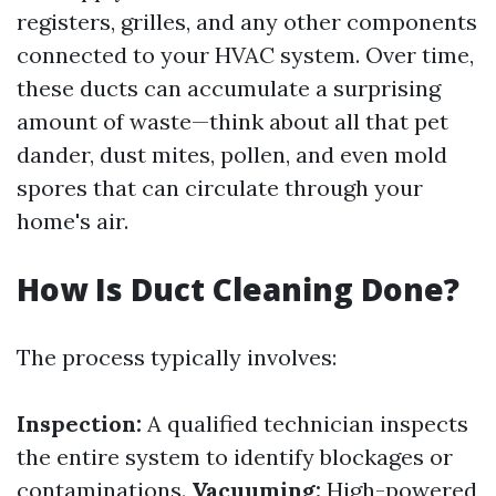
registers, grilles, and any other components
connected to your HVAC system. Over time,
these ducts can accumulate a surprising
amount of waste—think about all that pet
dander, dust mites, pollen, and even mold
spores that can circulate through your
home's air.
How Is Duct Cleaning Done?
The process typically involves:
Inspection:
A qualified technician inspects
the entire system to identify blockages or
contaminations.
Vacuuming:
High-powered