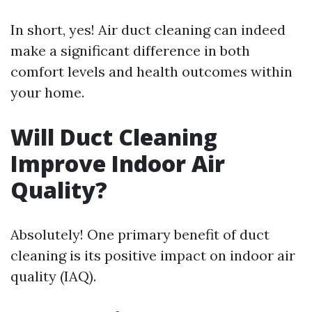
In short, yes! Air duct cleaning can indeed
make a significant difference in both
comfort levels and health outcomes within
your home.
Will Duct Cleaning
Improve Indoor Air
Quality?
Absolutely! One primary benefit of duct
cleaning is its positive impact on indoor air
quality (IAQ).