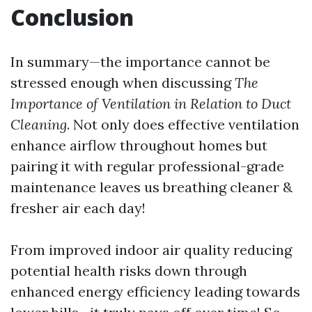
Conclusion
In summary—the importance cannot be
stressed enough when discussing
The
Importance of Ventilation in Relation to Duct
Cleaning
. Not only does effective ventilation
enhance airflow throughout homes but
pairing it with regular professional-grade
maintenance leaves us breathing cleaner &
fresher air each day!
From improved indoor air quality reducing
potential health risks down through
enhanced energy efficiency leading towards