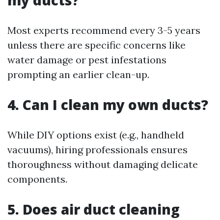
my ducts?
Most experts recommend every 3-5 years
unless there are specific concerns like
water damage or pest infestations
prompting an earlier clean-up.
4. Can I clean my own ducts?
While DIY options exist (e.g., handheld
vacuums), hiring professionals ensures
thoroughness without damaging delicate
components.
5. Does air duct cleaning