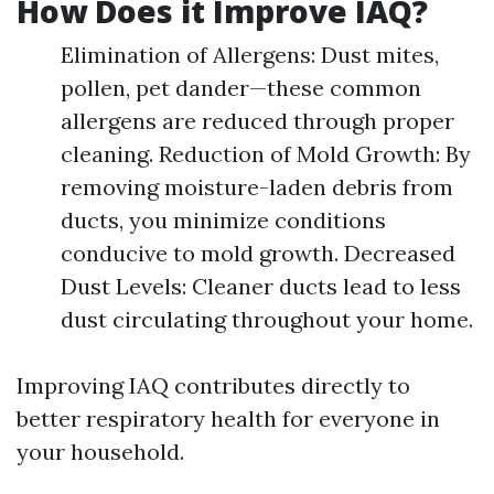
How Does it Improve IAQ?
Elimination of Allergens: Dust mites,
pollen, pet dander—these common
allergens are reduced through proper
cleaning. Reduction of Mold Growth: By
removing moisture-laden debris from
ducts, you minimize conditions
conducive to mold growth. Decreased
Dust Levels: Cleaner ducts lead to less
dust circulating throughout your home.
Improving IAQ contributes directly to
better respiratory health for everyone in
your household.