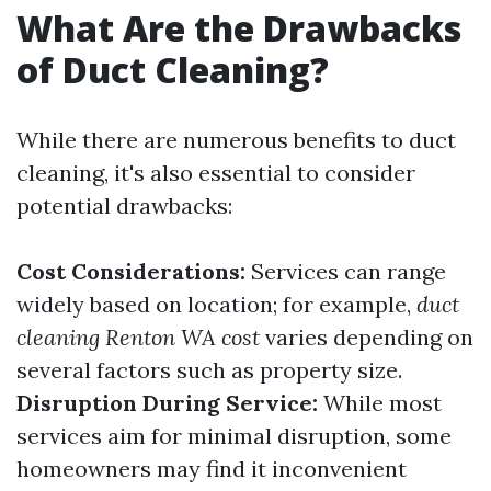
What Are the Drawbacks
of Duct Cleaning?
While there are numerous benefits to duct
cleaning, it's also essential to consider
potential drawbacks:
Cost Considerations:
Services can range
widely based on location; for example,
duct
cleaning Renton WA cost
varies depending on
several factors such as property size.
Disruption During Service:
While most
services aim for minimal disruption, some
homeowners may find it inconvenient