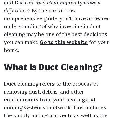
and
Does air duct cleaning really make a
difference?
By the end of this
comprehensive guide, you'll have a clearer
understanding of why investing in duct
cleaning may be one of the best decisions
you can make
Go to this website
for your
home.
What is Duct Cleaning?
Duct cleaning refers to the process of
removing dust, debris, and other
contaminants from your heating and
cooling system's ductwork. This includes
the supply and return vents as well as the