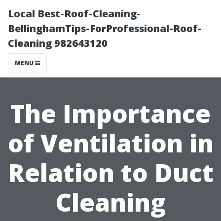
Local Best-Roof-Cleaning-
BellinghamTips-ForProfessional-Roof-
Cleaning 982643120
MENU
The Importance
of Ventilation in
Relation to Duct
Cleaning