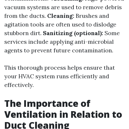
vacuum systems are used to remove debris
from the ducts.
Cleaning:
Brushes and
agitation tools are often used to dislodge
stubborn dirt.
Sanitizing (optional):
Some
services include applying anti-microbial
agents to prevent future contamination.
This thorough process helps ensure that
your HVAC system runs efficiently and
effectively.
The Importance of
Ventilation in Relation to
Duct Cleaning