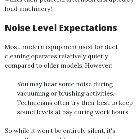
loud machinery!
Noise Level Expectations
Most modern equipment used for duct
cleaning operates relatively quietly
compared to older models. However:
You may hear some noise during
vacuuming or brushing activities.
Technicians often try their best to keep
sound levels at bay during work hours.
So while it won't be entirely silent, it's