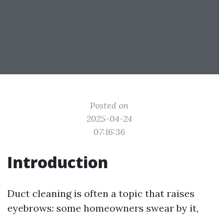
Posted on
2025-04-24
07:16:36
Introduction
Duct cleaning is often a topic that raises
eyebrows: some homeowners swear by it,