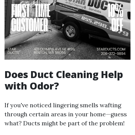
Does Duct Cleaning Help
with Odor?
If you've noticed lingering smells wafting
through certain areas in your home—guess
what? Ducts might be part of the problem!