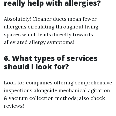
really help with allergies?
Absolutely! Cleaner ducts mean fewer
allergens circulating throughout living
spaces which leads directly towards
alleviated allergy symptoms!
6. What types of services
should I look for?
Look for companies offering comprehensive
inspections alongside mechanical agitation
& vacuum collection methods; also check
reviews!