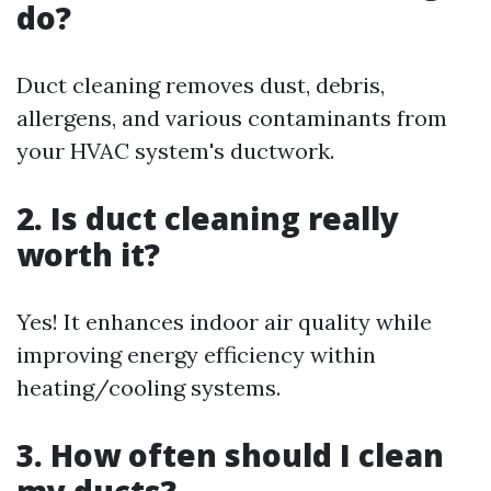
do?
Duct cleaning removes dust, debris,
allergens, and various contaminants from
your HVAC system's ductwork.
2. Is duct cleaning really
worth it?
Yes! It enhances indoor air quality while
improving energy efficiency within
heating/cooling systems.
3. How often should I clean