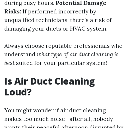
during busy hours.
Potential Damage
Risks:
If performed incorrectly by
unqualified technicians, there's a risk of
damaging your ducts or HVAC system.
Always choose reputable professionals who
understand
what type of air duct cleaning is
best
suited for your particular system!
Is Air Duct Cleaning
Loud?
You might wonder if air duct cleaning
makes too much noise—after all, nobody
wants their peaceful afternoon disrupted by