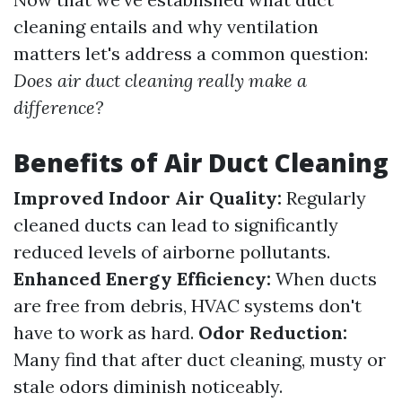
cleaning entails and why ventilation
matters let's address a common question:
Does air duct cleaning really make a
difference?
Benefits of Air Duct Cleaning
Improved Indoor Air Quality:
Regularly
cleaned ducts can lead to significantly
reduced levels of airborne pollutants.
Enhanced Energy Efficiency:
When ducts
are free from debris, HVAC systems don't
have to work as hard.
Odor Reduction:
Many find that after duct cleaning, musty or
stale odors diminish noticeably.