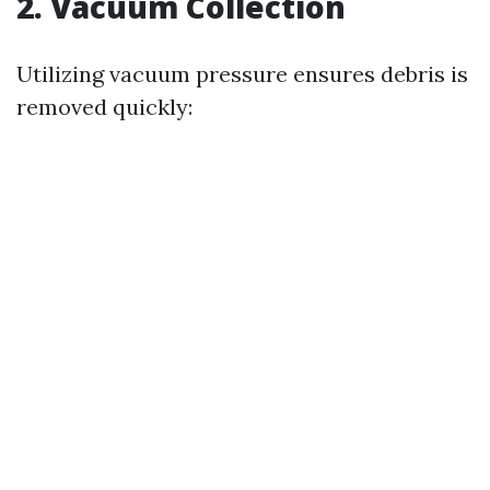
2. Vacuum Collection
Utilizing vacuum pressure ensures debris is
removed quickly: