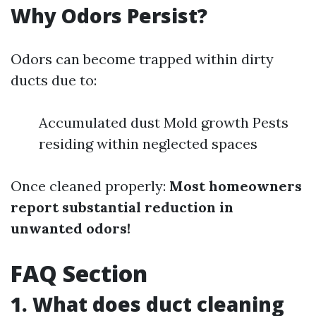
Why Odors Persist?
Odors can become trapped within dirty
ducts due to:
Accumulated dust Mold growth Pests
residing within neglected spaces
Once cleaned properly:
Most homeowners
report substantial reduction in
unwanted odors!
FAQ Section
1. What does duct cleaning