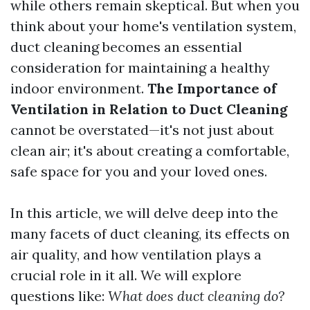
while others remain skeptical. But when you
think about your home's ventilation system,
duct cleaning becomes an essential
consideration for maintaining a healthy
indoor environment.
The Importance of
Ventilation in Relation to Duct Cleaning
cannot be overstated—it's not just about
clean air; it's about creating a comfortable,
safe space for you and your loved ones.
In this article, we will delve deep into the
many facets of duct cleaning, its effects on
air quality, and how ventilation plays a
crucial role in it all. We will explore
questions like:
What does duct cleaning do?