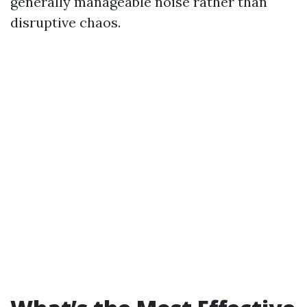
generally manageable noise rather than
disruptive chaos.