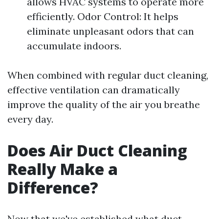
allows HVAC systems to operate more
efficiently. Odor Control: It helps
eliminate unpleasant odors that can
accumulate indoors.
When combined with regular duct cleaning,
effective ventilation can dramatically
improve the quality of the air you breathe
every day.
Does Air Duct Cleaning
Really Make a
Difference?
Now that we've established what duct