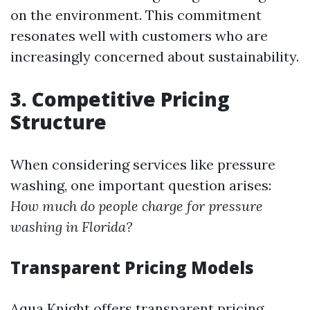
on the environment. This commitment
resonates well with customers who are
increasingly concerned about sustainability.
3. Competitive Pricing
Structure
When considering services like pressure
washing, one important question arises:
How much do people charge for pressure
washing in Florida?
Transparent Pricing Models
Aqua Knight offers transparent pricing