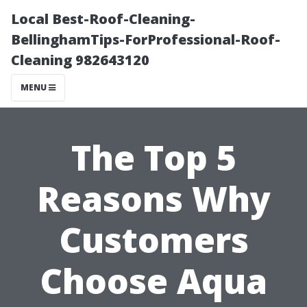
Local Best-Roof-Cleaning-
BellinghamTips-ForProfessional-Roof-
Cleaning 982643120
MENU
The Top 5
Reasons Why
Customers
Choose Aqua