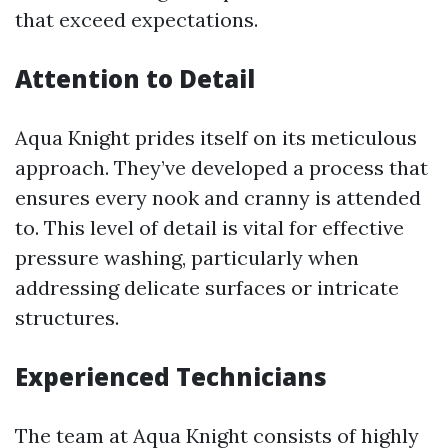
that exceed expectations.
Attention to Detail
Aqua Knight prides itself on its meticulous
approach. They’ve developed a process that
ensures every nook and cranny is attended
to. This level of detail is vital for effective
pressure washing, particularly when
addressing delicate surfaces or intricate
structures.
Experienced Technicians
The team at Aqua Knight consists of highly