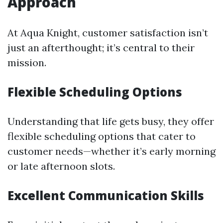
Approach
At Aqua Knight, customer satisfaction isn’t
just an afterthought; it’s central to their
mission.
Flexible Scheduling Options
Understanding that life gets busy, they offer
flexible scheduling options that cater to
customer needs—whether it’s early morning
or late afternoon slots.
Excellent Communication Skills