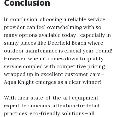
Conclusion
In conclusion, choosing a reliable service
provider can feel overwhelming with so
many options available today—especially in
sunny places like Deerfield Beach where
outdoor maintenance is crucial year-round!
However, when it comes down to quality
service coupled with competitive pricing
wrapped up in excellent customer care—
Aqua Knight emerges as a clear winner!
With their state-of-the-art equipment,
expert technicians, attention-to-detail
practices, eco-friendly solutions—all