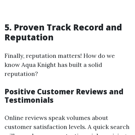
5. Proven Track Record and
Reputation
Finally, reputation matters! How do we
know Aqua Knight has built a solid
reputation?
Positive Customer Reviews and
Testimonials
Online reviews speak volumes about
customer satisfaction levels. A quick search