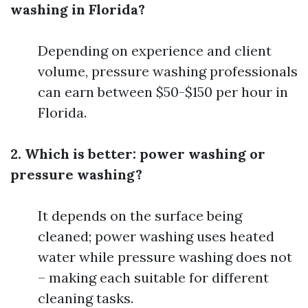
washing in Florida?
Depending on experience and client
volume, pressure washing professionals
can earn between $50-$150 per hour in
Florida.
2. Which is better: power washing or
pressure washing?
It depends on the surface being
cleaned; power washing uses heated
water while pressure washing does not
– making each suitable for different
cleaning tasks.