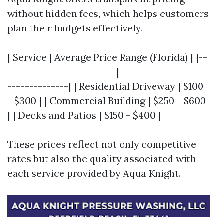
without hidden fees, which helps customers
plan their budgets effectively.
| Service | Average Price Range (Florida) | |--
-------------------------|--------------------
--------------| | Residential Driveway | $100
- $300 | | Commercial Building | $250 - $600
| | Decks and Patios | $150 - $400 |
These prices reflect not only competitive
rates but also the quality associated with
each service provided by Aqua Knight.