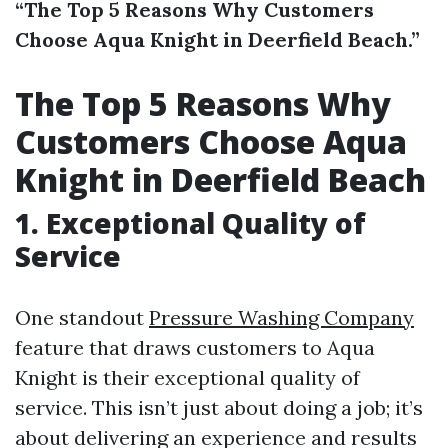
“The Top 5 Reasons Why Customers
Choose Aqua Knight in Deerfield Beach.”
The Top 5 Reasons Why
Customers Choose Aqua
Knight in Deerfield Beach
1. Exceptional Quality of
Service
One standout
Pressure Washing Company
feature that draws customers to Aqua
Knight is their exceptional quality of
service. This isn’t just about doing a job; it’s
about delivering an experience and results