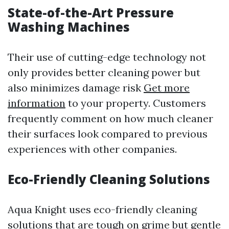
State-of-the-Art Pressure
Washing Machines
Their use of cutting-edge technology not
only provides better cleaning power but
also minimizes damage risk
Get more
information
to your property. Customers
frequently comment on how much cleaner
their surfaces look compared to previous
experiences with other companies.
Eco-Friendly Cleaning Solutions
Aqua Knight uses eco-friendly cleaning
solutions that are tough on grime but gentle