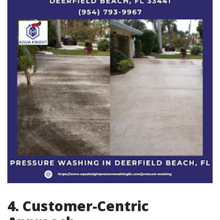
4. Customer-Centric