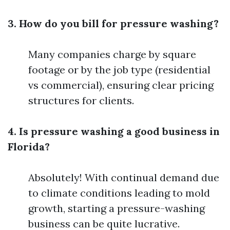
3. How do you bill for pressure washing?
Many companies charge by square
footage or by the job type (residential
vs commercial), ensuring clear pricing
structures for clients.
4. Is pressure washing a good business in
Florida?
Absolutely! With continual demand due
to climate conditions leading to mold
growth, starting a pressure-washing
business can be quite lucrative.