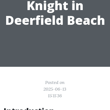
Knight in
Deerfield Beach
Posted on
2025-06-13
15:11:36