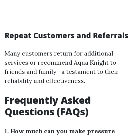
Repeat Customers and Referrals
Many customers return for additional
services or recommend Aqua Knight to
friends and family—a testament to their
reliability and effectiveness.
Frequently Asked
Questions (FAQs)
1. How much can you make pressure