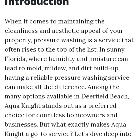
Introduction
When it comes to maintaining the
cleanliness and aesthetic appeal of your
property, pressure washing is a service that
often rises to the top of the list. In sunny
Florida, where humidity and moisture can
lead to mold, mildew, and dirt build-up,
having a reliable pressure washing service
can make all the difference. Among the
many options available in Deerfield Beach,
Aqua Knight stands out as a preferred
choice for countless homeowners and
businesses. But what exactly makes Aqua
Knight a go-to service? Let’s dive deep into