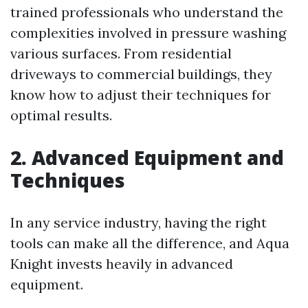
trained professionals who understand the
complexities involved in pressure washing
various surfaces. From residential
driveways to commercial buildings, they
know how to adjust their techniques for
optimal results.
2. Advanced Equipment and
Techniques
In any service industry, having the right
tools can make all the difference, and Aqua
Knight invests heavily in advanced
equipment.