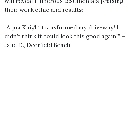
will reveal numerous testimonials praising
their work ethic and results:
“Aqua Knight transformed my driveway! I
didn’t think it could look this good again!” –
Jane D., Deerfield Beach