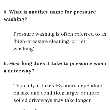
5. What is another name for pressure
washing?
Pressure washing is often referred to as
"high-pressure cleaning" or "jet
washing."
6. How long does it take to pressure wash
a driveway?
Typically, it takes 1-3 hours depending
on size and condition; larger or more
soiled driveways may take longer.