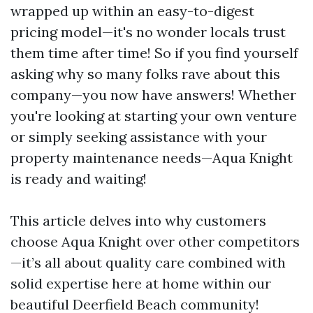
wrapped up within an easy-to-digest
pricing model—it's no wonder locals trust
them time after time! So if you find yourself
asking why so many folks rave about this
company—you now have answers! Whether
you're looking at starting your own venture
or simply seeking assistance with your
property maintenance needs—Aqua Knight
is ready and waiting!
This article delves into why customers
choose Aqua Knight over other competitors
—it’s all about quality care combined with
solid expertise here at home within our
beautiful Deerfield Beach community!