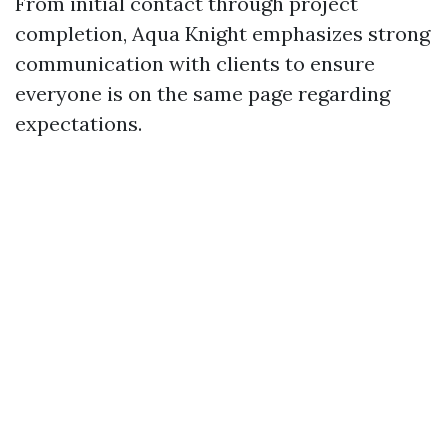
From initial contact through project
completion, Aqua Knight emphasizes strong
communication with clients to ensure
everyone is on the same page regarding
expectations.