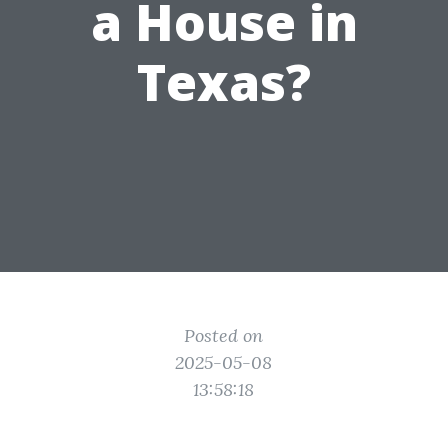
a House in
Texas?
Posted on
2025-05-08
13:58:18