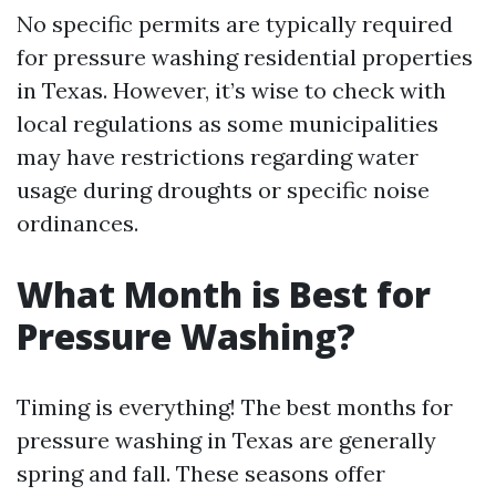
No specific permits are typically required
for pressure washing residential properties
in Texas. However, it’s wise to check with
local regulations as some municipalities
may have restrictions regarding water
usage during droughts or specific noise
ordinances.
What Month is Best for
Pressure Washing?
Timing is everything! The best months for
pressure washing in Texas are generally
spring and fall. These seasons offer