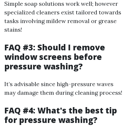
Simple soap solutions work well; however
specialized cleaners exist tailored towards
tasks involving mildew removal or grease
stains!
FAQ #3: Should I remove
window screens before
pressure washing?
It’s advisable since high-pressure waves
may damage them during cleaning process!
FAQ #4: What's the best tip
for pressure washing?