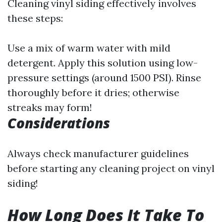
Cleaning vinyl siding effectively involves
these steps:
Use a mix of warm water with mild
detergent. Apply this solution using low-
pressure settings (around 1500 PSI). Rinse
thoroughly before it dries; otherwise
streaks may form!
Considerations
Always check manufacturer guidelines
before starting any cleaning project on vinyl
siding!
How Long Does It Take To