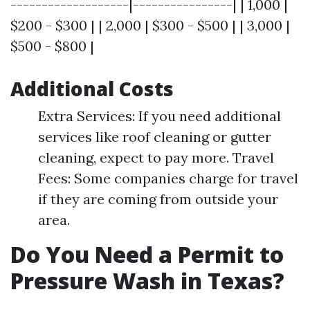
-------------------|----------------| | 1,000 |
$200 - $300 | | 2,000 | $300 - $500 | | 3,000 |
$500 - $800 |
Additional Costs
Extra Services: If you need additional
services like roof cleaning or gutter
cleaning, expect to pay more. Travel
Fees: Some companies charge for travel
if they are coming from outside your
area.
Do You Need a Permit to
Pressure Wash in Texas?