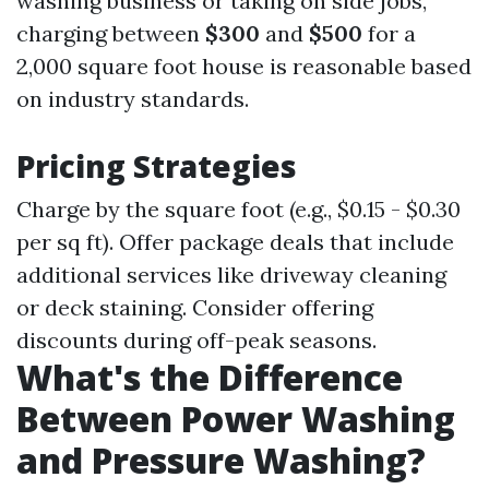
washing business or taking on side jobs,
charging between
$300
and
$500
for a
2,000 square foot house is reasonable based
on industry standards.
Pricing Strategies
Charge by the square foot (e.g., $0.15 - $0.30
per sq ft). Offer package deals that include
additional services like driveway cleaning
or deck staining. Consider offering
discounts during off-peak seasons.
What's the Difference
Between Power Washing
and Pressure Washing?