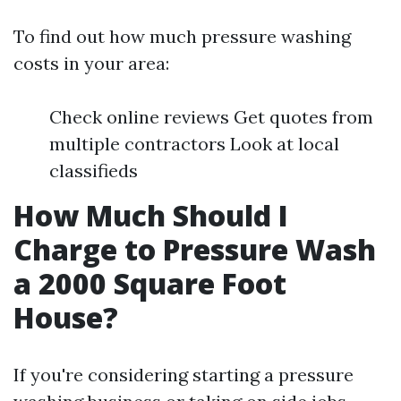
To find out how much pressure washing
costs in your area:
Check online reviews Get quotes from
multiple contractors Look at local
classifieds
How Much Should I
Charge to Pressure Wash
a 2000 Square Foot
House?
If you're considering starting a pressure