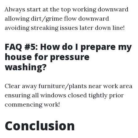
Always start at the top working downward
allowing dirt/grime flow downward
avoiding streaking issues later down line!
FAQ #5: How do I prepare my
house for pressure
washing?
Clear away furniture/plants near work area
ensuring all windows closed tightly prior
commencing work!
Conclusion