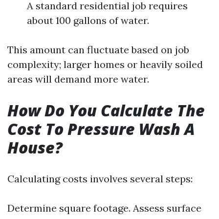
A standard residential job requires
about 100 gallons of water.
This amount can fluctuate based on job
complexity; larger homes or heavily soiled
areas will demand more water.
How Do You Calculate The
Cost To Pressure Wash A
House?
Calculating costs involves several steps:
Determine square footage. Assess surface