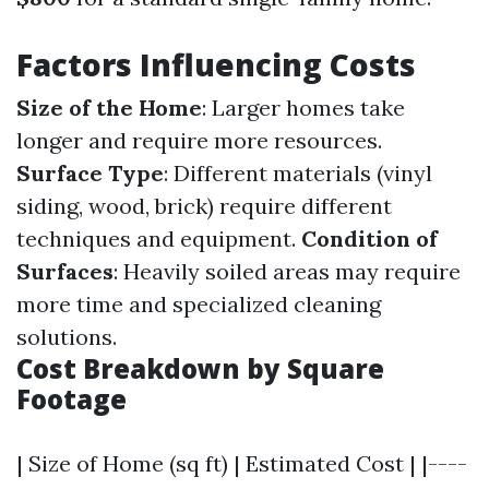
Factors Influencing Costs
Size of the Home
: Larger homes take
longer and require more resources.
Surface Type
: Different materials (vinyl
siding, wood, brick) require different
techniques and equipment.
Condition of
Surfaces
: Heavily soiled areas may require
more time and specialized cleaning
solutions.
Cost Breakdown by Square
Footage
| Size of Home (sq ft) | Estimated Cost | |----