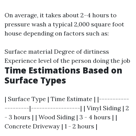
On average, it takes about 2–4 hours to
pressure wash a typical 2,000 square foot
house depending on factors such as:
Surface material Degree of dirtiness
Experience level of the person doing the job
Time Estimations Based on
Surface Types
| Surface Type | Time Estimate | |-----------
---------|------------------| | Vinyl Siding | 2
- 3 hours | | Wood Siding | 3 - 4 hours | |
Concrete Driveway | 1 - 2 hours |