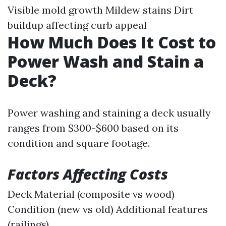
Visible mold growth Mildew stains Dirt
buildup affecting curb appeal
How Much Does It Cost to
Power Wash and Stain a
Deck?
Power washing and staining a deck usually
ranges from $300-$600 based on its
condition and square footage.
Factors Affecting Costs
Deck Material (composite vs wood)
Condition (new vs old) Additional features
(railings)