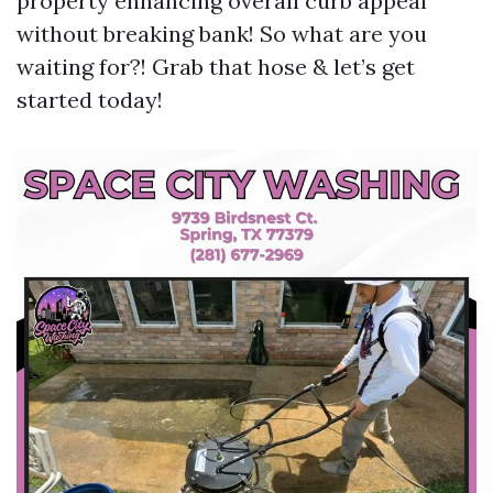
property enhancing overall curb appeal
without breaking bank! So what are you
waiting for?! Grab that hose & let’s get
started today!