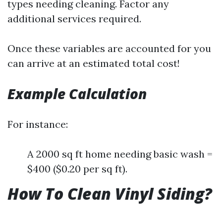
types needing cleaning. Factor any
additional services required.
Once these variables are accounted for you
can arrive at an estimated total cost!
Example Calculation
For instance:
A 2000 sq ft home needing basic wash =
$400 ($0.20 per sq ft).
How To Clean Vinyl Siding?