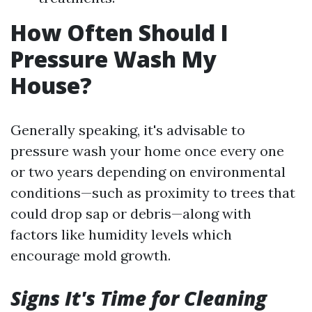
How Often Should I
Pressure Wash My
House?
Generally speaking, it's advisable to
pressure wash your home once every one
or two years depending on environmental
conditions—such as proximity to trees that
could drop sap or debris—along with
factors like humidity levels which
encourage mold growth.
Signs It's Time for Cleaning