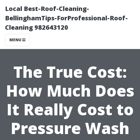
Local Best-Roof-Cleaning-
BellinghamTips-ForProfessional-Roof-
Cleaning 982643120
MENU
The True Cost:
How Much Does
It Really Cost to
Pressure Wash