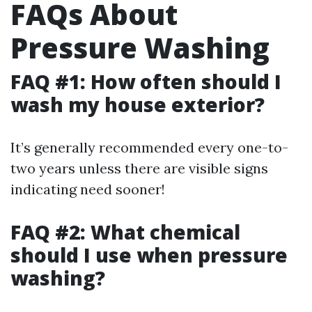
FAQs About
Pressure Washing
FAQ #1: How often should I
wash my house exterior?
It’s generally recommended every one-to-
two years unless there are visible signs
indicating need sooner!
FAQ #2: What chemical
should I use when pressure
washing?