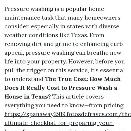
Pressure washing is a popular home
maintenance task that many homeowners
consider, especially in states with diverse
weather conditions like Texas. From
removing dirt and grime to enhancing curb
appeal, pressure washing can breathe new
life into your property. However, before you
pull the trigger on this service, it's essential
to understand
The True Cost: How Much
Does It Really Cost to Pressure Wash a
House in Texas?
This article covers
everything you need to know—from pricing
https://spanaway2919.fotosdefrases.com/the
ultimate-checklist-for-preparing-your-