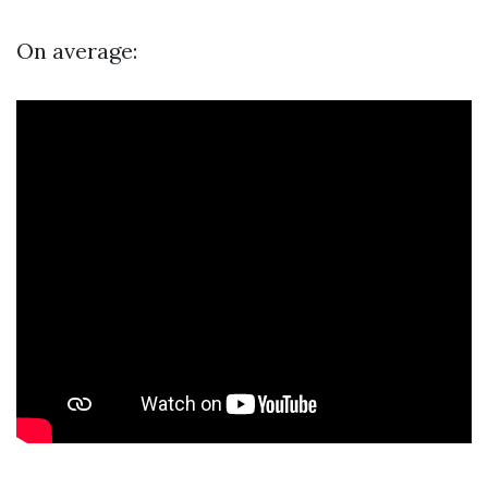
On average: