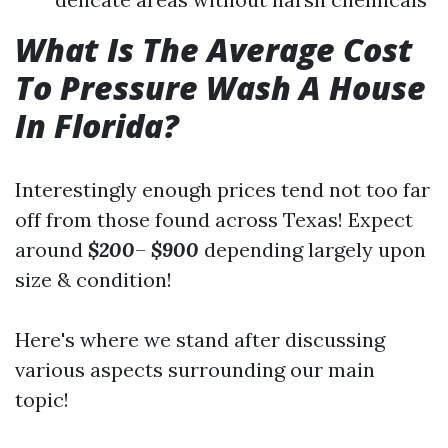
What Is The Average Cost
To Pressure Wash A House
In Florida?
Interestingly enough prices tend not too far
off from those found across Texas! Expect
around
$200
–
$900
depending largely upon
size & condition!
Here's where we stand after discussing
various aspects surrounding our main
topic!