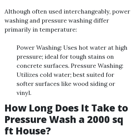
Although often used interchangeably, power
washing and pressure washing differ
primarily in temperature:
Power Washing: Uses hot water at high
pressure; ideal for tough stains on
concrete surfaces. Pressure Washing:
Utilizes cold water; best suited for
softer surfaces like wood siding or
vinyl.
How Long Does It Take to
Pressure Wash a 2000 sq
ft House?