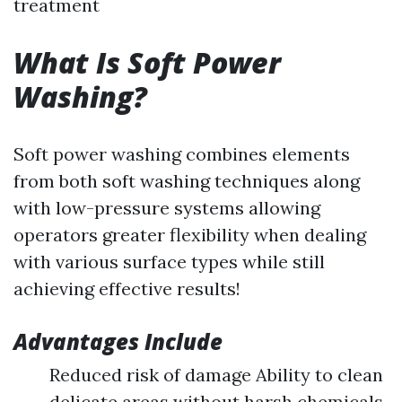
treatment
What Is Soft Power
Washing?
Soft power washing combines elements
from both soft washing techniques along
with low-pressure systems allowing
operators greater flexibility when dealing
with various surface types while still
achieving effective results!
Advantages Include
Reduced risk of damage Ability to clean
delicate areas without harsh chemicals