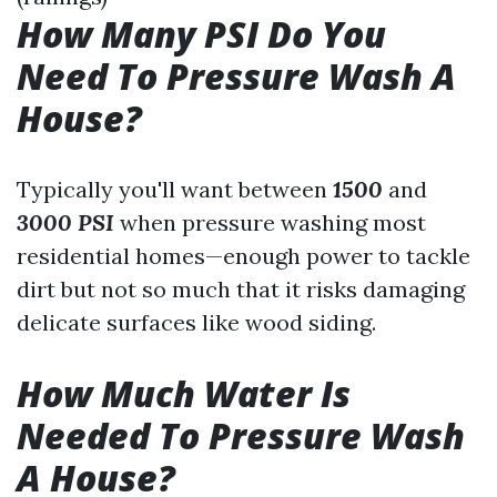
How Many PSI Do You
Need To Pressure Wash A
House?
Typically you'll want between
1500
and
3000 PSI
when pressure washing most
residential homes—enough power to tackle
dirt but not so much that it risks damaging
delicate surfaces like wood siding.
How Much Water Is
Needed To Pressure Wash
A House?