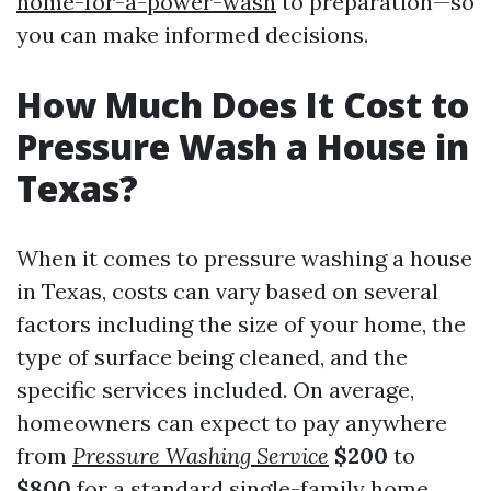
home-for-a-power-wash
to preparation—so
you can make informed decisions.
How Much Does It Cost to
Pressure Wash a House in
Texas?
When it comes to pressure washing a house
in Texas, costs can vary based on several
factors including the size of your home, the
type of surface being cleaned, and the
specific services included. On average,
homeowners can expect to pay anywhere
from
Pressure Washing Service
$200
to
$800
for a standard single-family home.