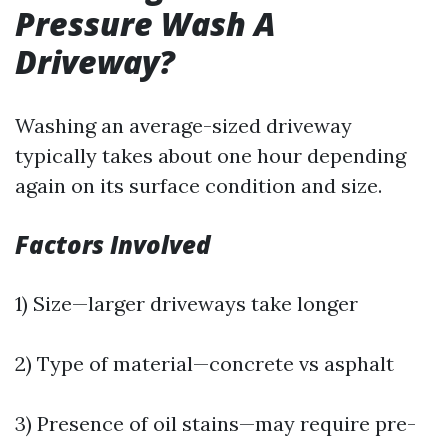
Pressure Wash A
Driveway?
Washing an average-sized driveway
typically takes about one hour depending
again on its surface condition and size.
Factors Involved
1) Size—larger driveways take longer
2) Type of material—concrete vs asphalt
3) Presence of oil stains—may require pre-