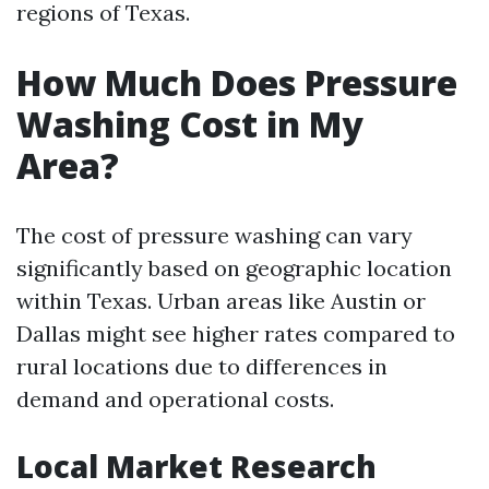
regions of Texas.
How Much Does Pressure
Washing Cost in My
Area?
The cost of pressure washing can vary
significantly based on geographic location
within Texas. Urban areas like Austin or
Dallas might see higher rates compared to
rural locations due to differences in
demand and operational costs.
Local Market Research