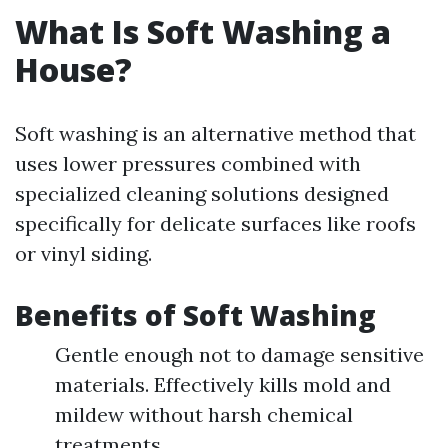
What Is Soft Washing a
House?
Soft washing is an alternative method that
uses lower pressures combined with
specialized cleaning solutions designed
specifically for delicate surfaces like roofs
or vinyl siding.
Benefits of Soft Washing
Gentle enough not to damage sensitive
materials. Effectively kills mold and
mildew without harsh chemical
treatments.