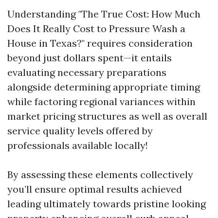
Understanding "The True Cost: How Much
Does It Really Cost to Pressure Wash a
House in Texas?" requires consideration
beyond just dollars spent—it entails
evaluating necessary preparations
alongside determining appropriate timing
while factoring regional variances within
market pricing structures as well as overall
service quality levels offered by
professionals available locally!
By assessing these elements collectively
you’ll ensure optimal results achieved
leading ultimately towards pristine looking