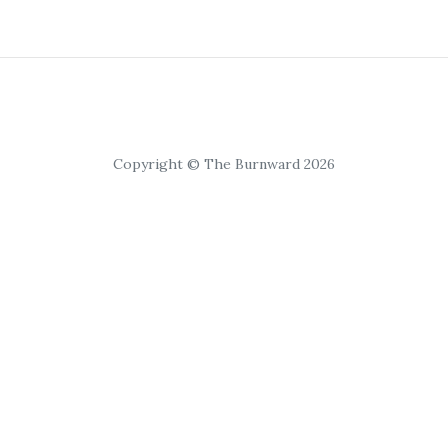
Copyright © The Burnward 2026