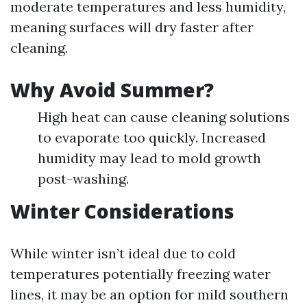
moderate temperatures and less humidity,
meaning surfaces will dry faster after
cleaning.
Why Avoid Summer?
High heat can cause cleaning solutions
to evaporate too quickly. Increased
humidity may lead to mold growth
post-washing.
Winter Considerations
While winter isn’t ideal due to cold
temperatures potentially freezing water
lines, it may be an option for mild southern