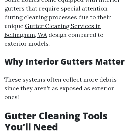
gutters that require special attention
during cleaning processes due to their
unique
Gutter Cleaning Services in
Bellingham, WA
design compared to
exterior models.
Why Interior Gutters Matter
These systems often collect more debris
since they aren’t as exposed as exterior
ones!
Gutter Cleaning Tools
You’ll Need