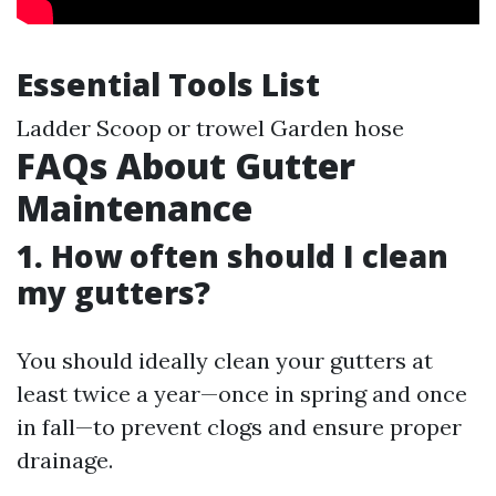
Essential Tools List
Ladder Scoop or trowel Garden hose
FAQs About Gutter
Maintenance
1. How often should I clean
my gutters?
You should ideally clean your gutters at
least twice a year—once in spring and once
in fall—to prevent clogs and ensure proper
drainage.