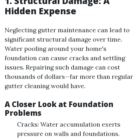
1. Structural Damage: A
Hidden Expense
Neglecting gutter maintenance can lead to
significant structural damage over time.
Water pooling around your home's
foundation can cause cracks and settling
issues. Repairing such damage can cost
thousands of dollars—far more than regular
gutter cleaning would have.
A Closer Look at Foundation
Problems
Cracks: Water accumulation exerts
pressure on walls and foundations.