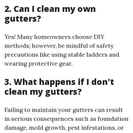
2. Can I clean my own
gutters?
Yes! Many homeowners choose DIY
methods; however, be mindful of safety
precautions like using stable ladders and
wearing protective gear.
3. What happens if I don't
clean my gutters?
Failing to maintain your gutters can result
in serious consequences such as foundation
damage, mold growth, pest infestations, or