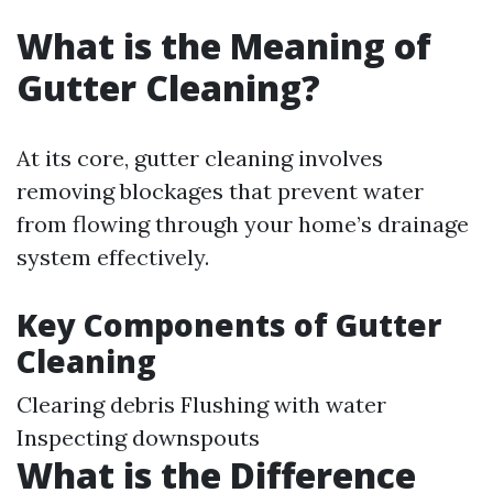
What is the Meaning of
Gutter Cleaning?
At its core, gutter cleaning involves
removing blockages that prevent water
from flowing through your home’s drainage
system effectively.
Key Components of Gutter
Cleaning
Clearing debris Flushing with water
Inspecting downspouts
What is the Difference