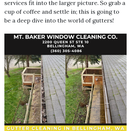
services fit into the larger picture. So grab a
cup of coffee and settle in; this is going to
be a deep dive into the world of gutters!