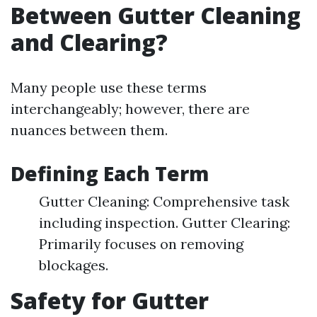
Between Gutter Cleaning
and Clearing?
Many people use these terms
interchangeably; however, there are
nuances between them.
Defining Each Term
Gutter Cleaning: Comprehensive task
including inspection. Gutter Clearing:
Primarily focuses on removing
blockages.
Safety for Gutter