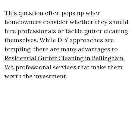
This question often pops up when
homeowners consider whether they should
hire professionals or tackle gutter cleaning
themselves. While DIY approaches are
tempting, there are many advantages to
Residential Gutter Cleaning in Bellingham,
WA
professional services that make them
worth the investment.