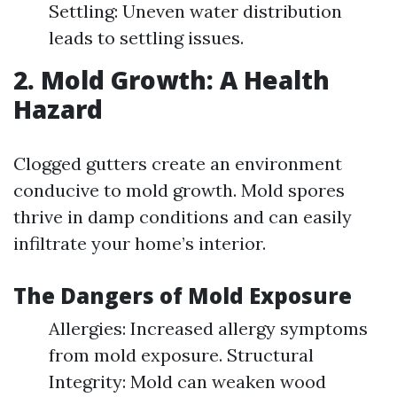
Settling: Uneven water distribution
leads to settling issues.
2. Mold Growth: A Health
Hazard
Clogged gutters create an environment
conducive to mold growth. Mold spores
thrive in damp conditions and can easily
infiltrate your home’s interior.
The Dangers of Mold Exposure
Allergies: Increased allergy symptoms
from mold exposure. Structural
Integrity: Mold can weaken wood