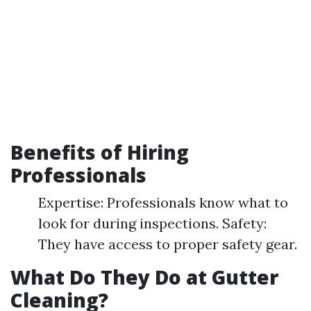
Benefits of Hiring
Professionals
Expertise: Professionals know what to
look for during inspections. Safety:
They have access to proper safety gear.
What Do They Do at Gutter
Cleaning?