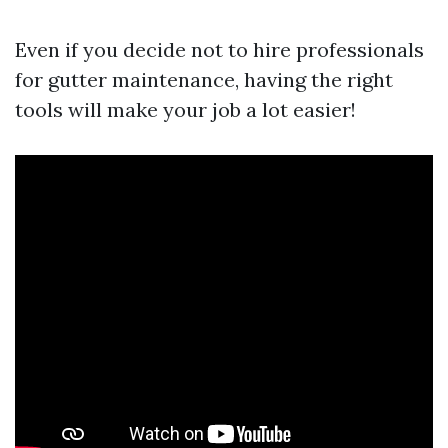
Even if you decide not to hire professionals
for gutter maintenance, having the right
tools will make your job a lot easier!