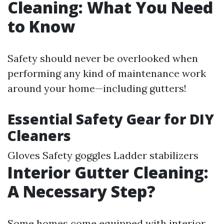
Cleaning: What You Need
to Know
Safety should never be overlooked when
performing any kind of maintenance work
around your home—including gutters!
Essential Safety Gear for DIY
Cleaners
Gloves Safety goggles Ladder stabilizers
Interior Gutter Cleaning:
A Necessary Step?
Some homes come equipped with interior