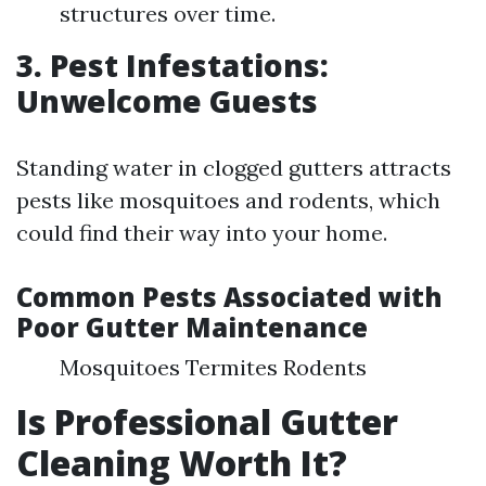
structures over time.
3. Pest Infestations:
Unwelcome Guests
Standing water in clogged gutters attracts
pests like mosquitoes and rodents, which
could find their way into your home.
Common Pests Associated with
Poor Gutter Maintenance
Mosquitoes Termites Rodents
Is Professional Gutter
Cleaning Worth It?