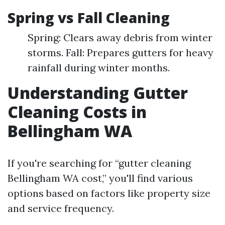
Spring vs Fall Cleaning
Spring: Clears away debris from winter
storms. Fall: Prepares gutters for heavy
rainfall during winter months.
Understanding Gutter
Cleaning Costs in
Bellingham WA
If you're searching for “gutter cleaning
Bellingham WA cost,” you'll find various
options based on factors like property size
and service frequency.