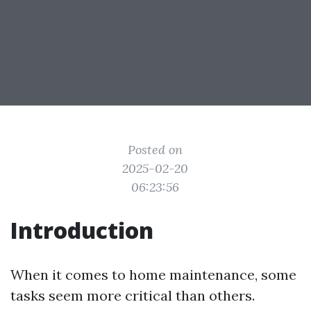
Posted on
2025-02-20
06:23:56
Introduction
When it comes to home maintenance, some
tasks seem more critical than others.