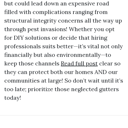
but could lead down an expensive road
filled with complications ranging from
structural integrity concerns all the way up
through pest invasions! Whether you opt
for DIY solutions or decide that hiring
professionals suits better—it’s vital not only
financially but also environmentally—to
keep those channels
Read full post
clear so
they can protect both our homes AND our
communities at large! So don’t wait until it’s
too late; prioritize those neglected gutters
today!