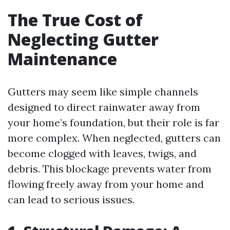
The True Cost of
Neglecting Gutter
Maintenance
Gutters may seem like simple channels
designed to direct rainwater away from
your home’s foundation, but their role is far
more complex. When neglected, gutters can
become clogged with leaves, twigs, and
debris. This blockage prevents water from
flowing freely away from your home and
can lead to serious issues.