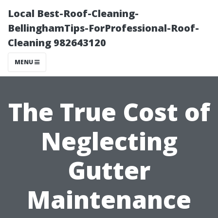
Local Best-Roof-Cleaning-
BellinghamTips-ForProfessional-Roof-
Cleaning 982643120
MENU
The True Cost of
Neglecting
Gutter
Maintenance