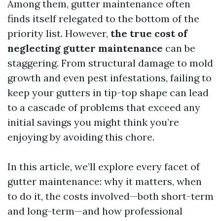
Among them, gutter maintenance often
finds itself relegated to the bottom of the
priority list. However,
the true cost of
neglecting gutter maintenance
can be
staggering. From structural damage to mold
growth and even pest infestations, failing to
keep your gutters in tip-top shape can lead
to a cascade of problems that exceed any
initial savings you might think you’re
enjoying by avoiding this chore.
In this article, we’ll explore every facet of
gutter maintenance: why it matters, when
to do it, the costs involved—both short-term
and long-term—and how professional