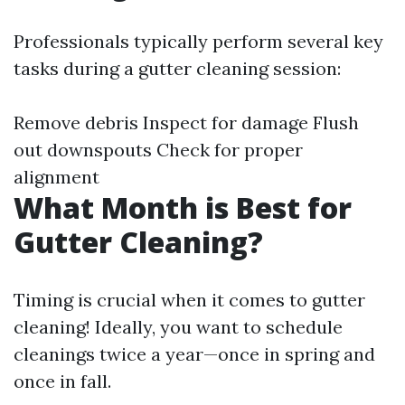
Professionals typically perform several key
tasks during a gutter cleaning session:
Remove debris Inspect for damage Flush
out downspouts Check for proper
alignment
What Month is Best for
Gutter Cleaning?
Timing is crucial when it comes to gutter
cleaning! Ideally, you want to schedule
cleanings twice a year—once in spring and
once in fall.