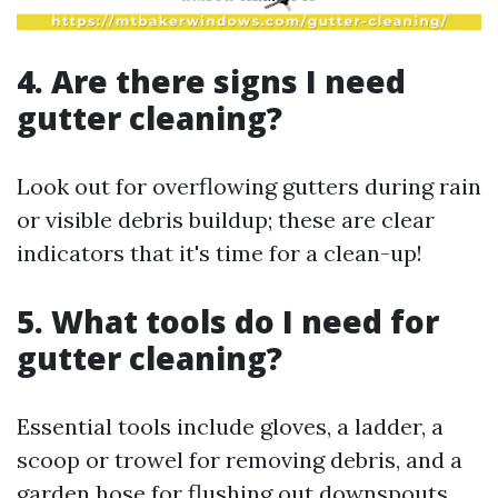
4. Are there signs I need
gutter cleaning?
Look out for overflowing gutters during rain
or visible debris buildup; these are clear
indicators that it's time for a clean-up!
5. What tools do I need for
gutter cleaning?
Essential tools include gloves, a ladder, a
scoop or trowel for removing debris, and a
garden hose for flushing out downspouts