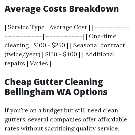
Average Costs Breakdown
| Service Type | Average Cost | |-------------
--------------|--------------| | One-time
cleaning | $100 - $250 | | Seasonal contract
(twice/year) | $150 - $400 | | Additional
repairs | Varies |
Cheap Gutter Cleaning
Bellingham WA Options
If you're on a budget but still need clean
gutters, several companies offer affordable
rates without sacrificing quality service.