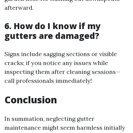
afterward.
6. How do I know if my
gutters are damaged?
Signs include sagging sections or visible
cracks; if you notice any issues while
inspecting them after cleaning sessions—
call professionals immediately!
Conclusion
In summation, neglecting gutter
maintenance might seem harmless initially