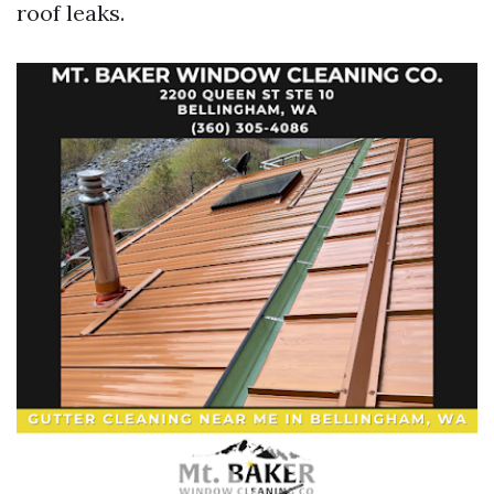
roof leaks.