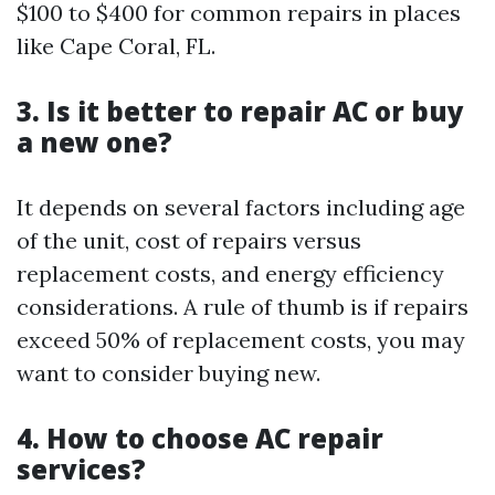
$100 to $400 for common repairs in places
like Cape Coral, FL.
3. Is it better to repair AC or buy
a new one?
It depends on several factors including age
of the unit, cost of repairs versus
replacement costs, and energy efficiency
considerations. A rule of thumb is if repairs
exceed 50% of replacement costs, you may
want to consider buying new.
4. How to choose AC repair
services?