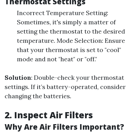
Thermostat Settings
Incorrect Temperature Setting:
Sometimes, it's simply a matter of
setting the thermostat to the desired
temperature. Mode Selection: Ensure
that your thermostat is set to "cool"
mode and not "heat" or "off."
Solution
: Double-check your thermostat
settings. If it’s battery-operated, consider
changing the batteries.
2. Inspect Air Filters
Why Are Air Filters Important?