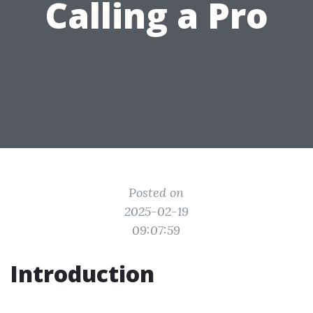
Calling a Pro
Posted on
2025-02-19
09:07:59
Introduction