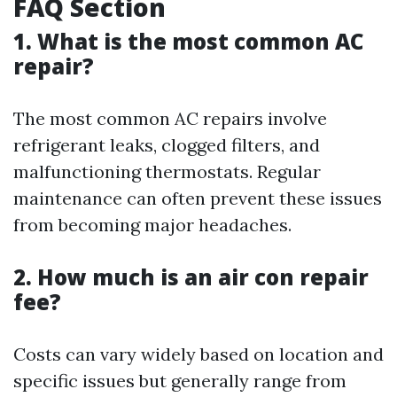
FAQ Section
1. What is the most common AC
repair?
The most common AC repairs involve
refrigerant leaks, clogged filters, and
malfunctioning thermostats. Regular
maintenance can often prevent these issues
from becoming major headaches.
2. How much is an air con repair
fee?
Costs can vary widely based on location and
specific issues but generally range from