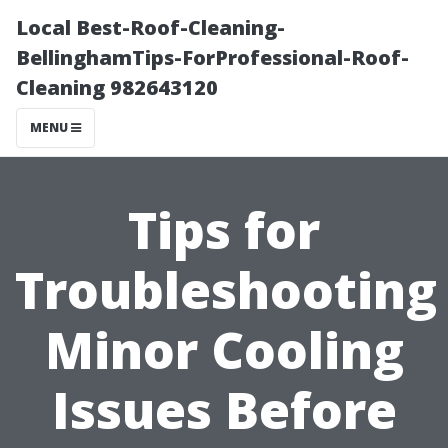
Local Best-Roof-Cleaning-
BellinghamTips-ForProfessional-Roof-
Cleaning 982643120
MENU
Tips for
Troubleshooting
Minor Cooling
Issues Before