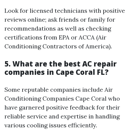
Look for licensed technicians with positive
reviews online; ask friends or family for
recommendations as well as checking
certifications from EPA or ACCA (Air
Conditioning Contractors of America).
5. What are the best AC repair
companies in Cape Coral FL?
Some reputable companies include Air
Conditioning Companies Cape Coral who
have garnered positive feedback for their
reliable service and expertise in handling
various cooling issues efficiently.