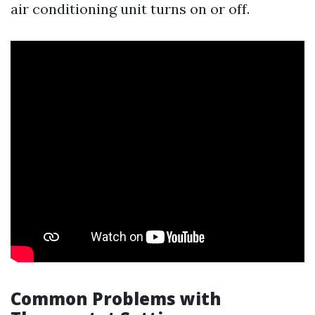
air conditioning unit turns on or off.
Common Problems with