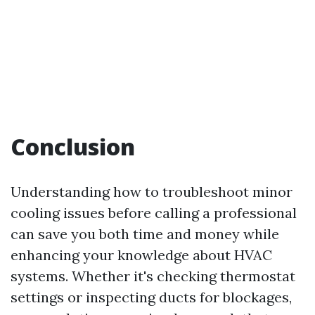
Conclusion
Understanding how to troubleshoot minor
cooling issues before calling a professional
can save you both time and money while
enhancing your knowledge about HVAC
systems. Whether it's checking thermostat
settings or inspecting ducts for blockages,