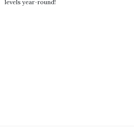
levels year-round!