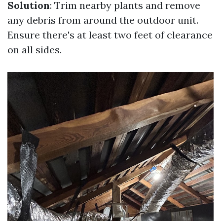
Solution
: Trim nearby plants and remove
any debris from around the outdoor unit.
Ensure there's at least two feet of clearance
on all sides.