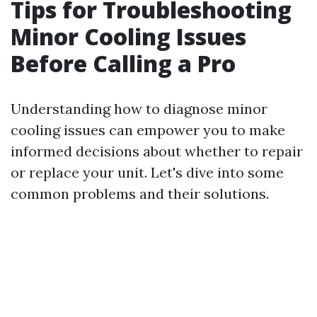
Tips for Troubleshooting
Minor Cooling Issues
Before Calling a Pro
Understanding how to diagnose minor
cooling issues can empower you to make
informed decisions about whether to repair
or replace your unit. Let's dive into some
common problems and their solutions.