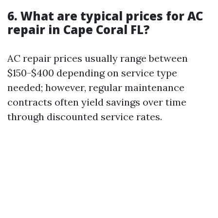
6. What are typical prices for AC
repair in Cape Coral FL?
AC repair prices usually range between
$150-$400 depending on service type
needed; however, regular maintenance
contracts often yield savings over time
through discounted service rates.