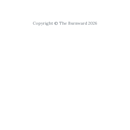
Copyright © The Burnward 2026