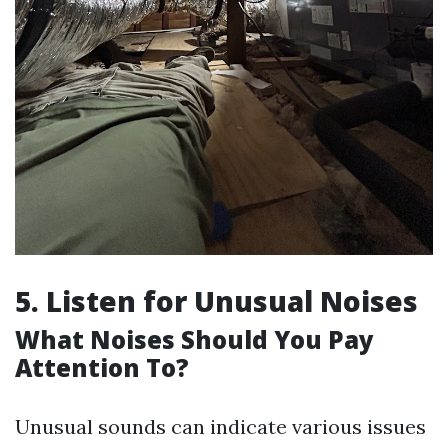
5. Listen for Unusual Noises
What Noises Should You Pay
Attention To?
Unusual sounds can indicate various issues