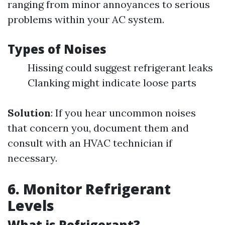
ranging from minor annoyances to serious
problems within your AC system.
Types of Noises
Hissing could suggest refrigerant leaks
Clanking might indicate loose parts
Solution
: If you hear uncommon noises
that concern you, document them and
consult with an HVAC technician if
necessary.
6. Monitor Refrigerant
Levels
What is Refrigerant?