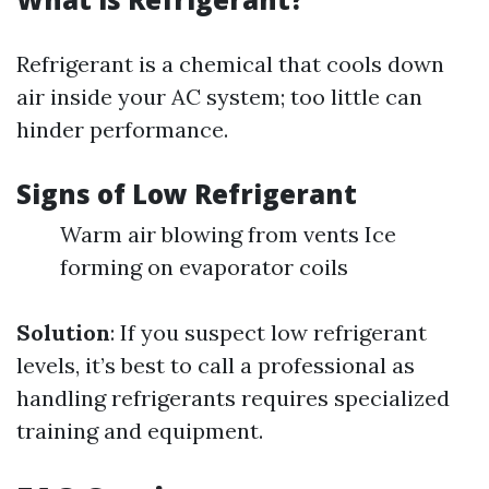
Refrigerant is a chemical that cools down
air inside your AC system; too little can
hinder performance.
Signs of Low Refrigerant
Warm air blowing from vents Ice
forming on evaporator coils
Solution
: If you suspect low refrigerant
levels, it’s best to call a professional as
handling refrigerants requires specialized
training and equipment.