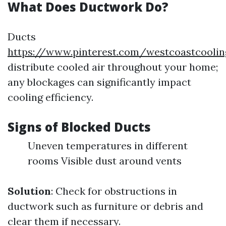
What Does Ductwork Do?
Ducts
https://www.pinterest.com/westcoastcooli
distribute cooled air throughout your home;
any blockages can significantly impact
cooling efficiency.
Signs of Blocked Ducts
Uneven temperatures in different
rooms Visible dust around vents
Solution
: Check for obstructions in
ductwork such as furniture or debris and
clear them if necessary.