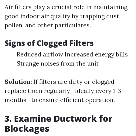
Air filters play a crucial role in maintaining
good indoor air quality by trapping dust,
pollen, and other particulates.
Signs of Clogged Filters
Reduced airflow Increased energy bills
Strange noises from the unit
Solution
: If filters are dirty or clogged,
replace them regularly—ideally every 1-3
months—to ensure efficient operation.
3. Examine Ductwork for
Blockages