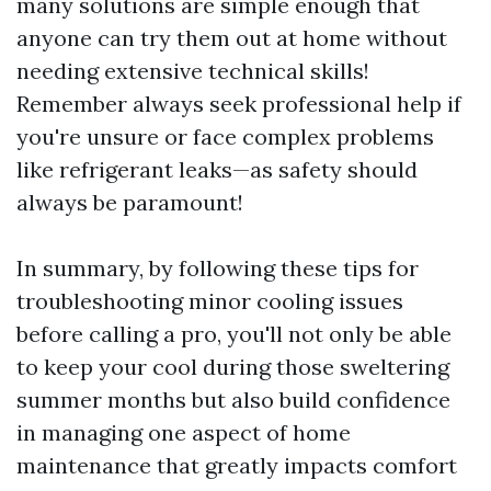
many solutions are simple enough that
anyone can try them out at home without
needing extensive technical skills!
Remember always seek professional help if
you're unsure or face complex problems
like refrigerant leaks—as safety should
always be paramount!
In summary, by following these tips for
troubleshooting minor cooling issues
before calling a pro, you'll not only be able
to keep your cool during those sweltering
summer months but also build confidence
in managing one aspect of home
maintenance that greatly impacts comfort