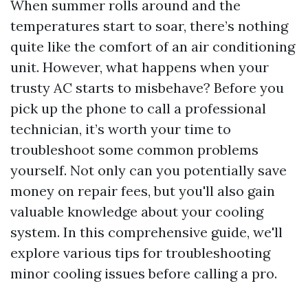
When summer rolls around and the
temperatures start to soar, there’s nothing
quite like the comfort of an air conditioning
unit. However, what happens when your
trusty AC starts to misbehave? Before you
pick up the phone to call a professional
technician, it’s worth your time to
troubleshoot some common problems
yourself. Not only can you potentially save
money on repair fees, but you'll also gain
valuable knowledge about your cooling
system. In this comprehensive guide, we'll
explore various tips for troubleshooting
minor cooling issues before calling a pro.