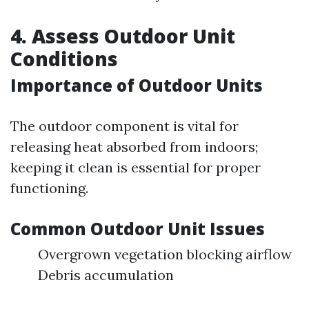
4. Assess Outdoor Unit
Conditions
Importance of Outdoor Units
The outdoor component is vital for
releasing heat absorbed from indoors;
keeping it clean is essential for proper
functioning.
Common Outdoor Unit Issues
Overgrown vegetation blocking airflow
Debris accumulation