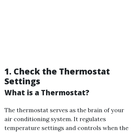
1. Check the Thermostat
Settings
What is a Thermostat?
The thermostat serves as the brain of your
air conditioning system. It regulates
temperature settings and controls when the