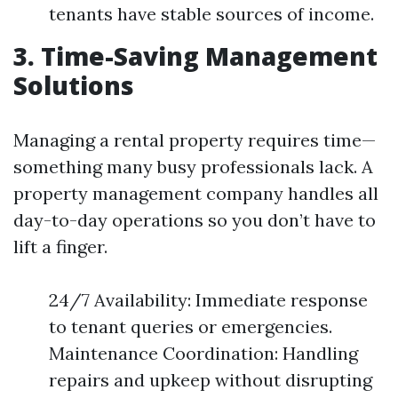
tenants have stable sources of income.
3. Time-Saving Management
Solutions
Managing a rental property requires time—
something many busy professionals lack. A
property management company handles all
day-to-day operations so you don’t have to
lift a finger.
24/7 Availability: Immediate response
to tenant queries or emergencies.
Maintenance Coordination: Handling
repairs and upkeep without disrupting