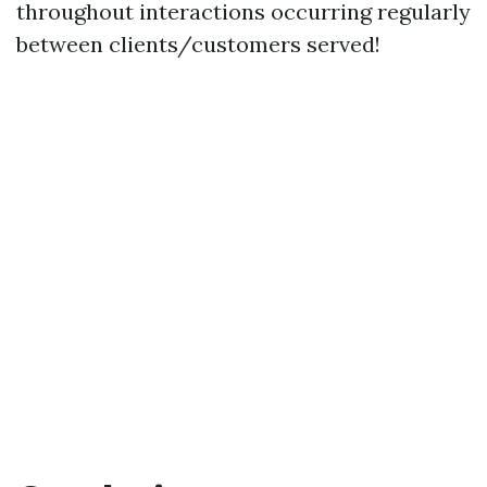
throughout interactions occurring regularly
between clients/customers served!