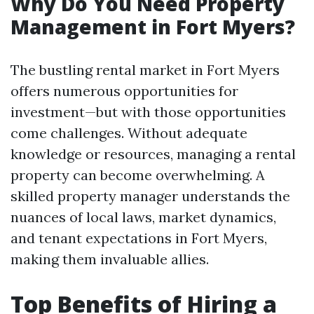
Why Do You Need Property
Management in Fort Myers?
The bustling rental market in Fort Myers
offers numerous opportunities for
investment—but with those opportunities
come challenges. Without adequate
knowledge or resources, managing a rental
property can become overwhelming. A
skilled property manager understands the
nuances of local laws, market dynamics,
and tenant expectations in Fort Myers,
making them invaluable allies.
Top Benefits of Hiring a