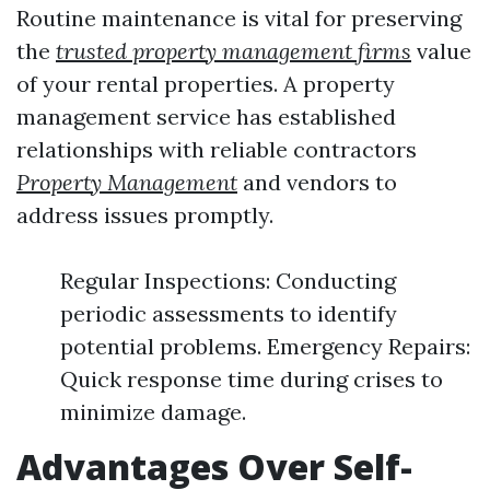
Routine maintenance is vital for preserving
the
trusted property management firms
value
of your rental properties. A property
management service has established
relationships with reliable contractors
Property Management
and vendors to
address issues promptly.
Regular Inspections: Conducting
periodic assessments to identify
potential problems. Emergency Repairs:
Quick response time during crises to
minimize damage.
Advantages Over Self-