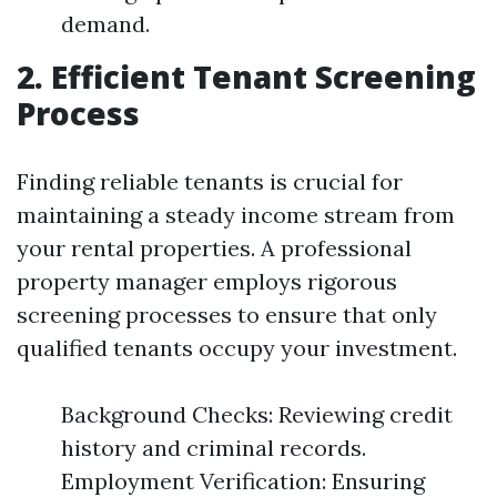
demand.
2. Efficient Tenant Screening
Process
Finding reliable tenants is crucial for
maintaining a steady income stream from
your rental properties. A professional
property manager employs rigorous
screening processes to ensure that only
qualified tenants occupy your investment.
Background Checks: Reviewing credit
history and criminal records.
Employment Verification: Ensuring