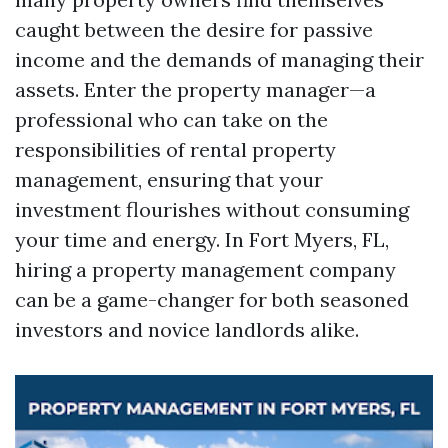
caught between the desire for passive
income and the demands of managing their
assets. Enter the property manager—a
professional who can take on the
responsibilities of rental property
management, ensuring that your
investment flourishes without consuming
your time and energy. In Fort Myers, FL,
hiring a property management company
can be a game-changer for both seasoned
investors and novice landlords alike.