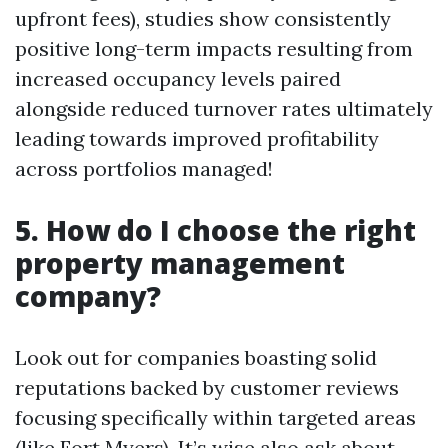
upfront fees), studies show consistently
positive long-term impacts resulting from
increased occupancy levels paired
alongside reduced turnover rates ultimately
leading towards improved profitability
across portfolios managed!
5. How do I choose the right
property management
company?
Look out for companies boasting solid
reputations backed by customer reviews
focusing specifically within targeted areas
(like Fort Myers). It’s wise also ask about