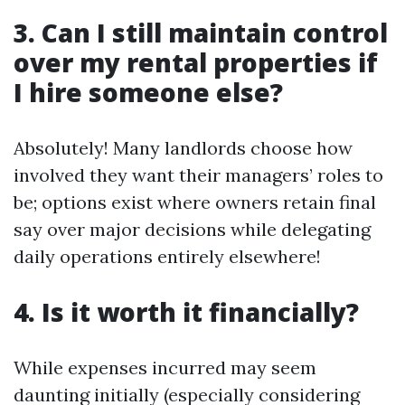
3. Can I still maintain control
over my rental properties if
I hire someone else?
Absolutely! Many landlords choose how
involved they want their managers’ roles to
be; options exist where owners retain final
say over major decisions while delegating
daily operations entirely elsewhere!
4. Is it worth it financially?
While expenses incurred may seem
daunting initially (especially considering