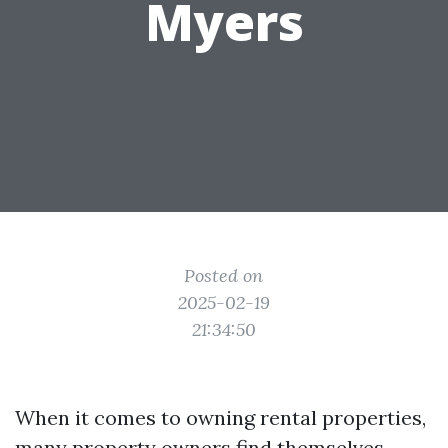
Myers
Posted on
2025-02-19
21:34:50
When it comes to owning rental properties,
many property owners find themselves