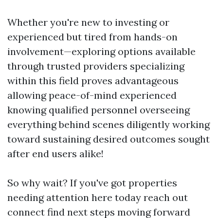
Whether you're new to investing or
experienced but tired from hands-on
involvement—exploring options available
through trusted providers specializing
within this field proves advantageous
allowing peace-of-mind experienced
knowing qualified personnel overseeing
everything behind scenes diligently working
toward sustaining desired outcomes sought
after end users alike!
So why wait? If you've got properties
needing attention here today reach out
connect find next steps moving forward