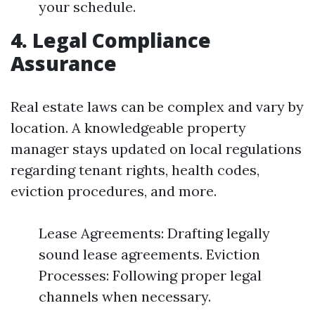
your schedule.
4. Legal Compliance
Assurance
Real estate laws can be complex and vary by
location. A knowledgeable property
manager stays updated on local regulations
regarding tenant rights, health codes,
eviction procedures, and more.
Lease Agreements: Drafting legally
sound lease agreements. Eviction
Processes: Following proper legal
channels when necessary.