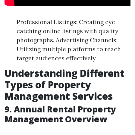
Professional Listings: Creating eye-
catching online listings with quality
photographs. Advertising Channels:
Utilizing multiple platforms to reach
target audiences effectively
Understanding Different
Types of Property
Management Services
9. Annual Rental Property
Management Overview