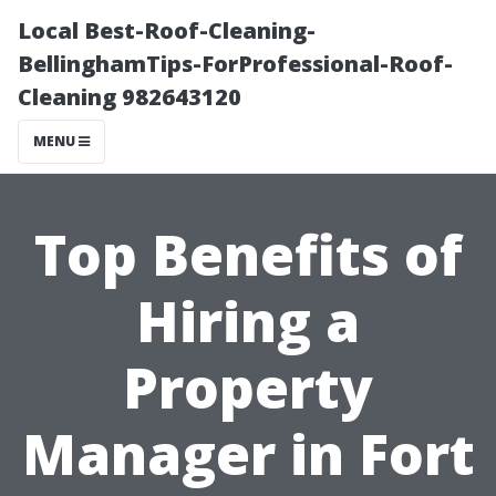
Local Best-Roof-Cleaning-
BellinghamTips-ForProfessional-Roof-
Cleaning 982643120
MENU
Top Benefits of
Hiring a
Property
Manager in Fort