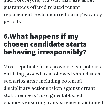
guarantees offered related tenant
replacement costs incurred during vacancy
periods!
6.What happens if my
chosen candidate starts
behaving irresponsibly?
Most reputable firms provide clear policies
outlining procedures followed should such
scenarios arise including potential
disciplinary actions taken against errant
staff members through established
channels ensuring transparency maintained