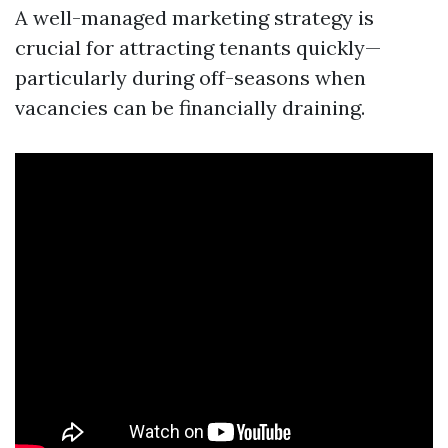
A well-managed marketing strategy is
crucial for attracting tenants quickly—
particularly during off-seasons when
vacancies can be financially draining.