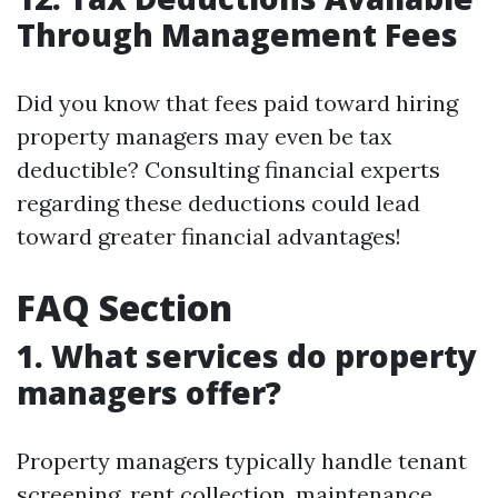
Through Management Fees
Did you know that fees paid toward hiring
property managers may even be tax
deductible? Consulting financial experts
regarding these deductions could lead
toward greater financial advantages!
FAQ Section
1. What services do property
managers offer?
Property managers typically handle tenant
screening, rent collection, maintenance