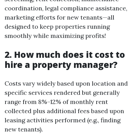
coordination, legal compliance assistance,
marketing efforts for new tenants—all
designed to keep properties running
smoothly while maximizing profits!
2. How much does it cost to
hire a property manager?
Costs vary widely based upon location and
specific services rendered but generally
range from 8%–12% of monthly rent
collected plus additional fees based upon
leasing activities performed (e.g., finding
new tenants).