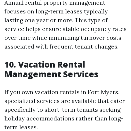
Annual rental property management
focuses on long-term leases typically
lasting one year or more. This type of
service helps ensure stable occupancy rates
over time while minimizing turnover costs
associated with frequent tenant changes.
10. Vacation Rental
Management Services
If you own vacation rentals in Fort Myers,
specialized services are available that cater
specifically to short-term tenants seeking
holiday accommodations rather than long-
term leases.