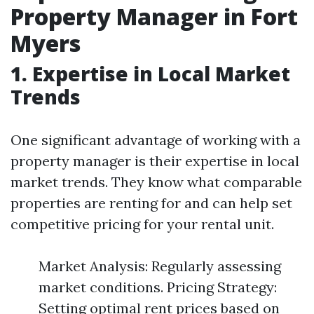
Property Manager in Fort
Myers
1. Expertise in Local Market
Trends
One significant advantage of working with a
property manager is their expertise in local
market trends. They know what comparable
properties are renting for and can help set
competitive pricing for your rental unit.
Market Analysis: Regularly assessing
market conditions. Pricing Strategy:
Setting optimal rent prices based on