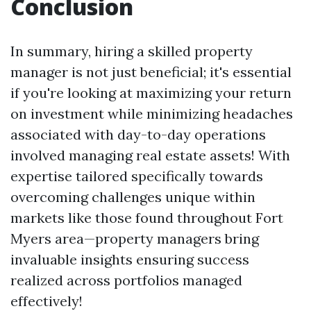
Conclusion
In summary, hiring a skilled prop­erty
manager is not just beneficial; it's essential
if you're looking at maximizing your return
on investment while minimizing headaches
associated with day-to-day operations
involved managing real estate assets! With
expertise tailored specifically towards
overcoming challenges unique within
markets like those found throughout Fort
Myers area—property managers bring
invaluable insights ensuring success
realized across portfolios managed
effectively!