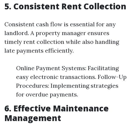
5. Consistent Rent Collection
Consistent cash flow is essential for any
landlord. A property manager ensures
timely rent collection while also handling
late payments efficiently.
Online Payment Systems: Facilitating
easy electronic transactions. Follow-Up
Procedures: Implementing strategies
for overdue payments.
6. Effective Maintenance
Management