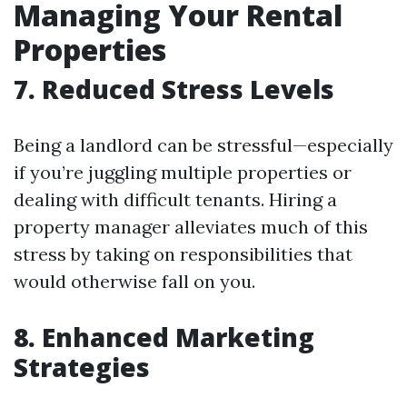
Managing Your Rental
Properties
7. Reduced Stress Levels
Being a landlord can be stressful—especially
if you’re juggling multiple properties or
dealing with difficult tenants. Hiring a
property manager alleviates much of this
stress by taking on responsibilities that
would otherwise fall on you.
8. Enhanced Marketing
Strategies