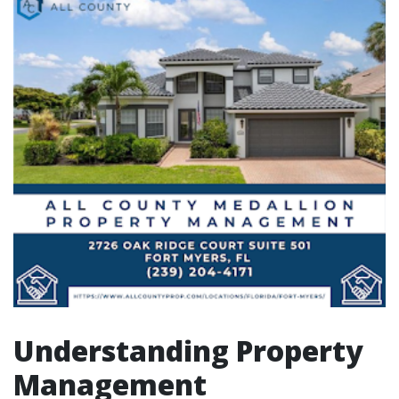
Understanding Property
Management