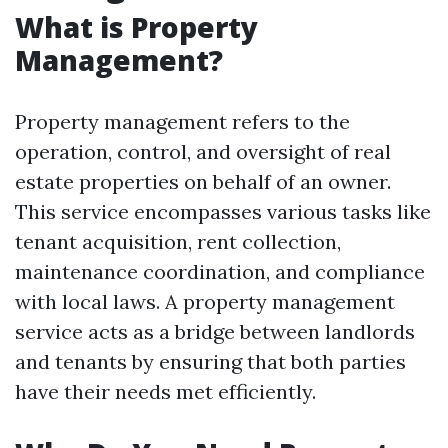
What is Property
Management?
Property management refers to the
operation, control, and oversight of real
estate properties on behalf of an owner.
This service encompasses various tasks like
tenant acquisition, rent collection,
maintenance coordination, and compliance
with local laws. A property management
service acts as a bridge between landlords
and tenants by ensuring that both parties
have their needs met efficiently.