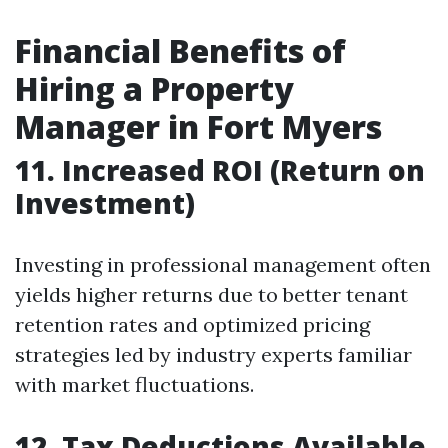
Financial Benefits of
Hiring a Property
Manager in Fort Myers
11. Increased ROI (Return on
Investment)
Investing in professional management often
yields higher returns due to better tenant
retention rates and optimized pricing
strategies led by industry experts familiar
with market fluctuations.
12. Tax Deductions Available