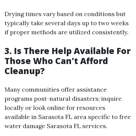
Drying times vary based on conditions but
typically take several days up to two weeks
if proper methods are utilized consistently.
3. Is There Help Available For
Those Who Can't Afford
Cleanup?
Many communities offer assistance
programs post-natural disasters; inquire
locally or look online for resources
available in Sarasota FL area specific to free
water damage Sarasota FL services.