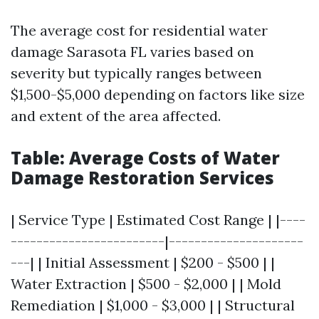
The average cost for residential water
damage Sarasota FL varies based on
severity but typically ranges between
$1,500-$5,000 depending on factors like size
and extent of the area affected.
Table: Average Costs of Water
Damage Restoration Services
| Service Type | Estimated Cost Range | |----
------------------------|---------------------
---| | Initial Assessment | $200 - $500 | |
Water Extraction | $500 - $2,000 | | Mold
Remediation | $1,000 - $3,000 | | Structural