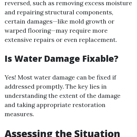
reversed, such as removing excess moisture
and repairing structural components,
certain damages—like mold growth or
warped flooring—may require more
extensive repairs or even replacement.
Is Water Damage Fixable?
Yes! Most water damage can be fixed if
addressed promptly. The key lies in
understanding the extent of the damage
and taking appropriate restoration
measures.
Assessing the Situation