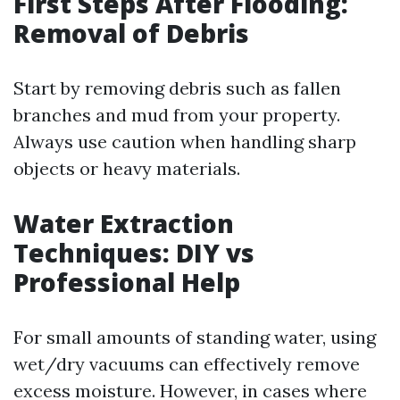
First Steps After Flooding:
Removal of Debris
Start by removing debris such as fallen
branches and mud from your property.
Always use caution when handling sharp
objects or heavy materials.
Water Extraction
Techniques: DIY vs
Professional Help
For small amounts of standing water, using
wet/dry vacuums can effectively remove
excess moisture. However, in cases where