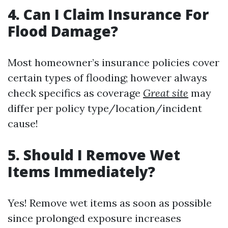
4. Can I Claim Insurance For
Flood Damage?
Most homeowner’s insurance policies cover
certain types of flooding; however always
check specifics as coverage
Great site
may
differ per policy type/location/incident
cause!
5. Should I Remove Wet
Items Immediately?
Yes! Remove wet items as soon as possible
since prolonged exposure increases