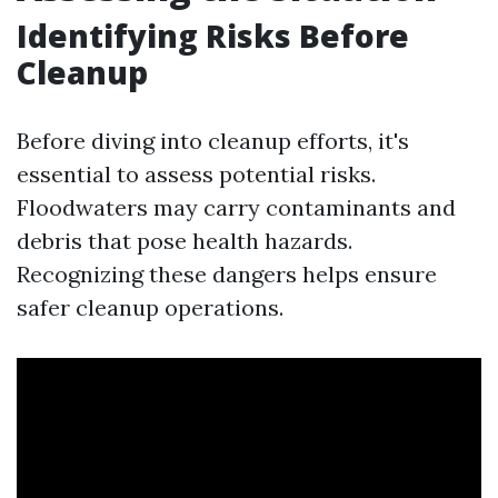
Identifying Risks Before
Cleanup
Before diving into cleanup efforts, it's
essential to assess potential risks.
Floodwaters may carry contaminants and
debris that pose health hazards.
Recognizing these dangers helps ensure
safer cleanup operations.