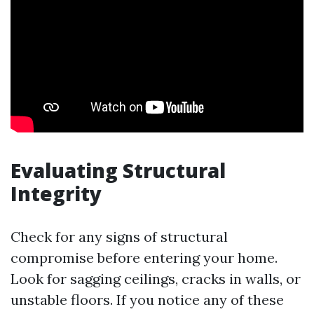
Evaluating Structural
Integrity
Check for any signs of structural
compromise before entering your home.
Look for sagging ceilings, cracks in walls, or
unstable floors. If you notice any of these