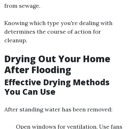
from sewage.
Knowing which type you're dealing with
determines the course of action for
cleanup.
Drying Out Your Home
After Flooding
Effective Drying Methods
You Can Use
After standing water has been removed:
Open windows for ventilation. Use fans