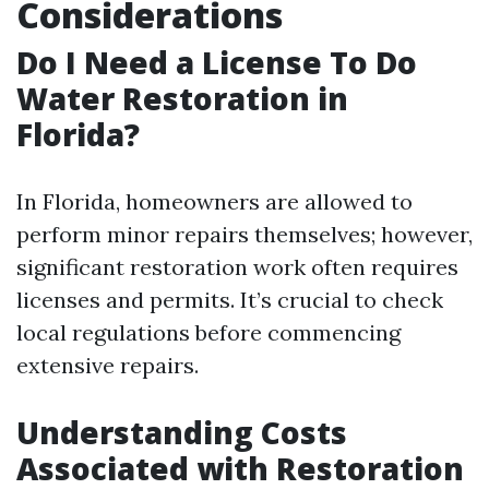
Considerations
Do I Need a License To Do
Water Restoration in
Florida?
In Florida, homeowners are allowed to
perform minor repairs themselves; however,
significant restoration work often requires
licenses and permits. It’s crucial to check
local regulations before commencing
extensive repairs.
Understanding Costs
Associated with Restoration