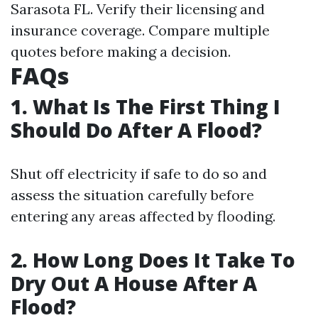
Sarasota FL. Verify their licensing and
insurance coverage. Compare multiple
quotes before making a decision.
FAQs
1. What Is The First Thing I
Should Do After A Flood?
Shut off electricity if safe to do so and
assess the situation carefully before
entering any areas affected by flooding.
2. How Long Does It Take To
Dry Out A House After A
Flood?