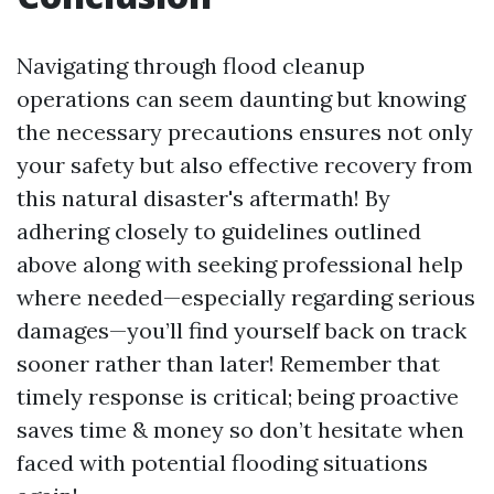
Navigating through flood cleanup
operations can seem daunting but knowing
the necessary precautions ensures not only
your safety but also effective recovery from
this natural disaster's aftermath! By
adhering closely to guidelines outlined
above along with seeking professional help
where needed—especially regarding serious
damages—you’ll find yourself back on track
sooner rather than later! Remember that
timely response is critical; being proactive
saves time & money so don’t hesitate when
faced with potential flooding situations