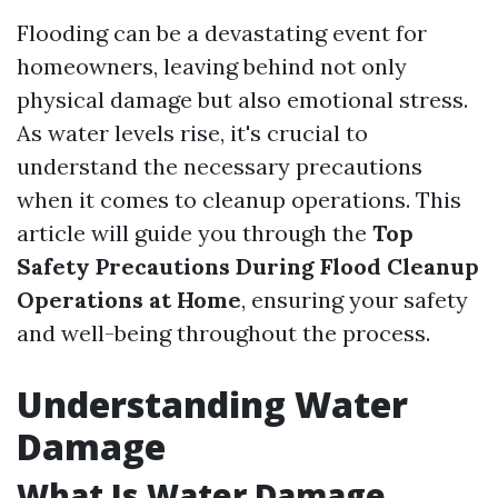
Flooding can be a devastating event for
homeowners, leaving behind not only
physical damage but also emotional stress.
As water levels rise, it's crucial to
understand the necessary precautions
when it comes to cleanup operations. This
article will guide you through the
Top
Safety Precautions During Flood Cleanup
Operations at Home
, ensuring your safety
and well-being throughout the process.
Understanding Water
Damage
What Is Water Damage