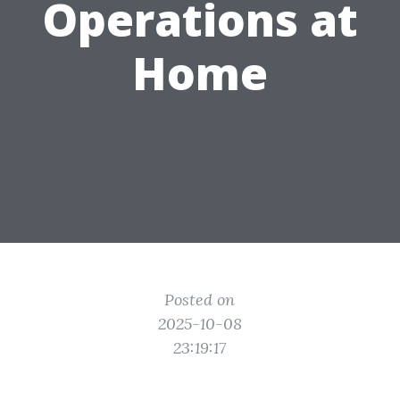
Operations at
Home
Posted on
2025-10-08
23:19:17