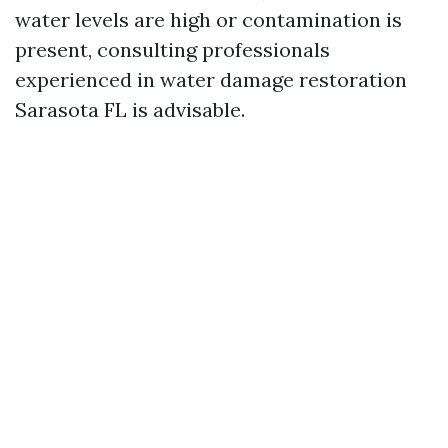
water levels are high or contamination is
present, consulting professionals
experienced in water damage restoration
Sarasota FL is advisable.