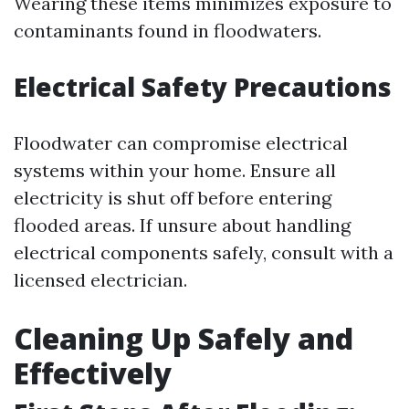
Wearing these items minimizes exposure to
contaminants found in floodwaters.
Electrical Safety Precautions
Floodwater can compromise electrical
systems within your home. Ensure all
electricity is shut off before entering
flooded areas. If unsure about handling
electrical components safely, consult with a
licensed electrician.
Cleaning Up Safely and
Effectively