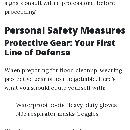
signs, consult with a professional before
proceeding.
Personal Safety Measures
Protective Gear: Your First
Line of Defense
When preparing for flood cleanup, wearing
protective gear is non-negotiable. Here’s
what you should equip yourself with:
Waterproof boots Heavy-duty gloves
N95 respirator masks Goggles