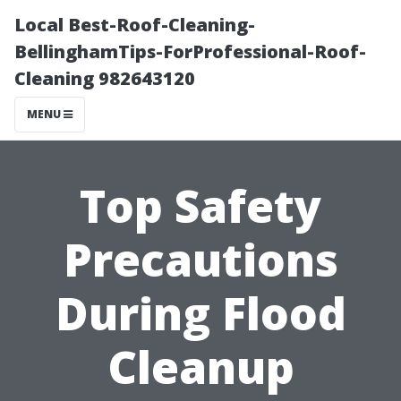
Local Best-Roof-Cleaning-
BellinghamTips-ForProfessional-Roof-
Cleaning 982643120
MENU
Top Safety
Precautions
During Flood
Cleanup