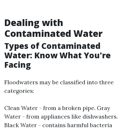
Dealing with
Contaminated Water
Types of Contaminated
Water: Know What You're
Facing
Floodwaters may be classified into three
categories:
Clean Water - from a broken pipe. Gray
Water - from appliances like dishwashers.
Black Water - contains harmful bacteria