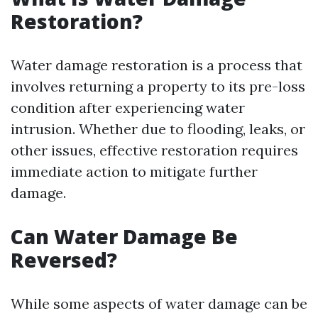
Restoration?
Water damage restoration is a process that
involves returning a property to its pre-loss
condition after experiencing water
intrusion. Whether due to flooding, leaks, or
other issues, effective restoration requires
immediate action to mitigate further
damage.
Can Water Damage Be
Reversed?
While some aspects of water damage can be