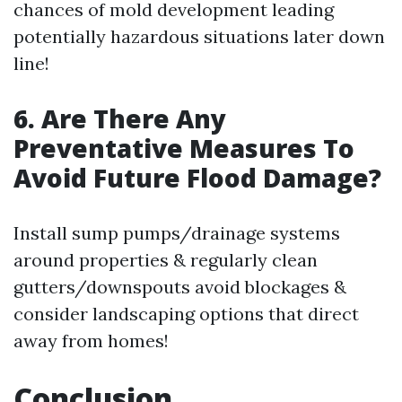
chances of mold development leading
potentially hazardous situations later down
line!
6. Are There Any
Preventative Measures To
Avoid Future Flood Damage?
Install sump pumps/drainage systems
around properties & regularly clean
gutters/downspouts avoid blockages &
consider landscaping options that direct
away from homes!
Conclusion