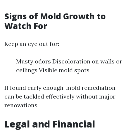
Signs of Mold Growth to
Watch For
Keep an eye out for:
Musty odors Discoloration on walls or
ceilings Visible mold spots
If found early enough, mold remediation
can be tackled effectively without major
renovations.
Legal and Financial