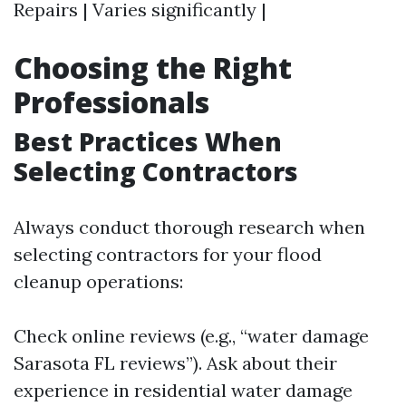
Repairs | Varies significantly |
Choosing the Right
Professionals
Best Practices When
Selecting Contractors
Always conduct thorough research when
selecting contractors for your flood
cleanup operations:
Check online reviews (e.g., “water damage
Sarasota FL reviews”). Ask about their
experience in residential water damage