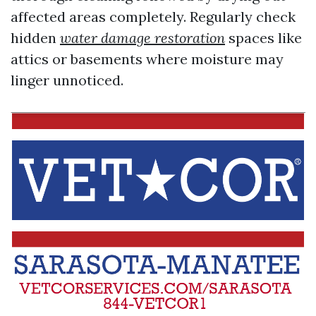
affected areas completely. Regularly check
hidden
water damage restoration
spaces like
attics or basements where moisture may
linger unnoticed.