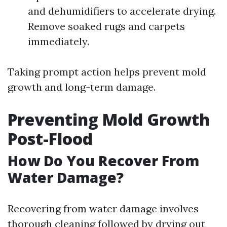
and dehumidifiers to accelerate drying.
Remove soaked rugs and carpets
immediately.
Taking prompt action helps prevent mold
growth and long-term damage.
Preventing Mold Growth
Post-Flood
How Do You Recover From
Water Damage?
Recovering from water damage involves
thorough cleaning followed by drying out