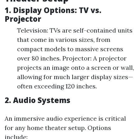
1. Display Options: TV vs.
Projector
Television: TVs are self-contained units
that come in various sizes, from
compact models to massive screens
over 80 inches. Projector: A projector
projects an image onto a screen or wall,
allowing for much larger display sizes—
often exceeding 120 inches.
2. Audio Systems
An immersive audio experience is critical
for any home theater setup. Options
include: