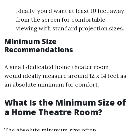
Ideally, you'd want at least 10 feet away
from the screen for comfortable
viewing with standard projection sizes.
Minimum Size
Recommendations
A small dedicated home theater room
would ideally measure around 12 x 14 feet as
an absolute minimum for comfort.
What Is the Minimum Size of
a Home Theatre Room?
The absolute minimum size often