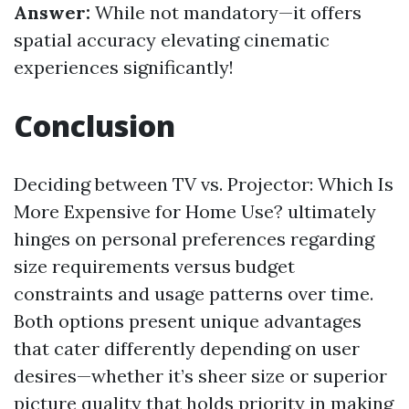
Answer:
While not mandatory—it offers
spatial accuracy elevating cinematic
experiences significantly!
Conclusion
Deciding between TV vs. Projector: Which Is
More Expensive for Home Use? ultimately
hinges on personal preferences regarding
size requirements versus budget
constraints and usage patterns over time.
Both options present unique advantages
that cater differently depending on user
desires—whether it’s sheer size or superior
picture quality that holds priority in making