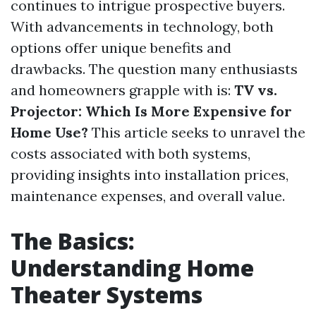
continues to intrigue prospective buyers.
With advancements in technology, both
options offer unique benefits and
drawbacks. The question many enthusiasts
and homeowners grapple with is:
TV vs.
Projector: Which Is More Expensive for
Home Use?
This article seeks to unravel the
costs associated with both systems,
providing insights into installation prices,
maintenance expenses, and overall value.
The Basics:
Understanding Home
Theater Systems