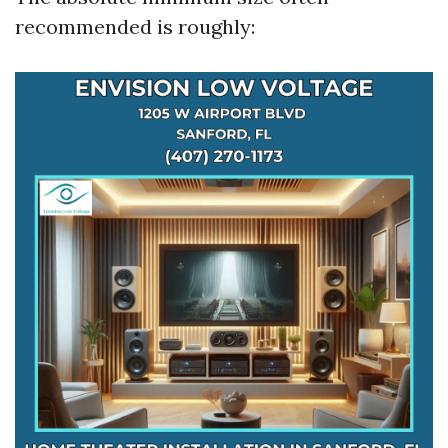
recommended is roughly: