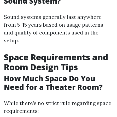
Sound System?
Sound systems generally last anywhere
from 5–15 years based on usage patterns
and quality of components used in the
setup.
Space Requirements and
Room Design Tips
How Much Space Do You
Need for a Theater Room?
While there’s no strict rule regarding space
requirements: