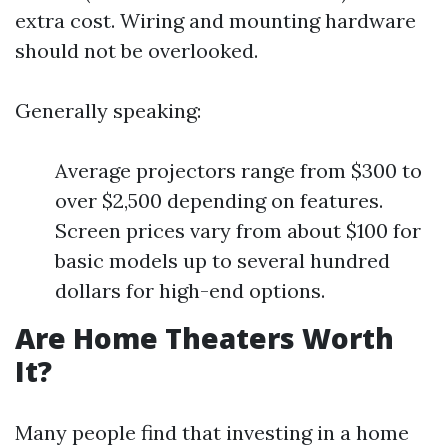
extra cost. Wiring and mounting hardware
should not be overlooked.
Generally speaking:
Average projectors range from $300 to
over $2,500 depending on features.
Screen prices vary from about $100 for
basic models up to several hundred
dollars for high-end options.
Are Home Theaters Worth
It?
Many people find that investing in a home