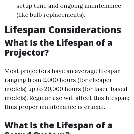
setup time and ongoing maintenance
(like bulb replacements).
Lifespan Considerations
What Is the Lifespan of a
Projector?
Most projectors have an average lifespan
ranging from 2,000 hours (for cheaper
models) up to 20,000 hours (for laser-based
models). Regular use will affect this lifespan;
thus proper maintenance is crucial.
What Is the Lifespan of a