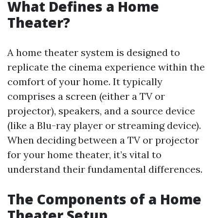
What Defines a Home
Theater?
A home theater system is designed to
replicate the cinema experience within the
comfort of your home. It typically
comprises a screen (either a TV or
projector), speakers, and a source device
(like a Blu-ray player or streaming device).
When deciding between a TV or projector
for your home theater, it’s vital to
understand their fundamental differences.
The Components of a Home
Theater Setup