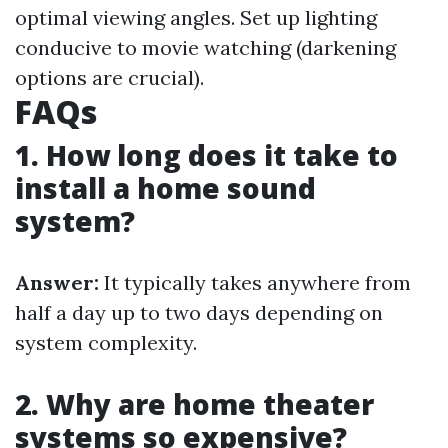
optimal viewing angles. Set up lighting
conducive to movie watching (darkening
options are crucial).
FAQs
1. How long does it take to
install a home sound
system?
Answer:
It typically takes anywhere from
half a day up to two days depending on
system complexity.
2. Why are home theater
systems so expensive?