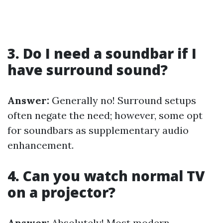
3. Do I need a soundbar if I
have surround sound?
Answer:
Generally no! Surround setups
often negate the need; however, some opt
for soundbars as supplementary audio
enhancement.
4. Can you watch normal TV
on a projector?
Answer:
Absolutely! Most modern