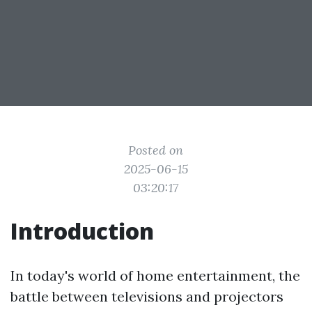
Posted on
2025-06-15
03:20:17
Introduction
In today's world of home entertainment, the
battle between televisions and projectors