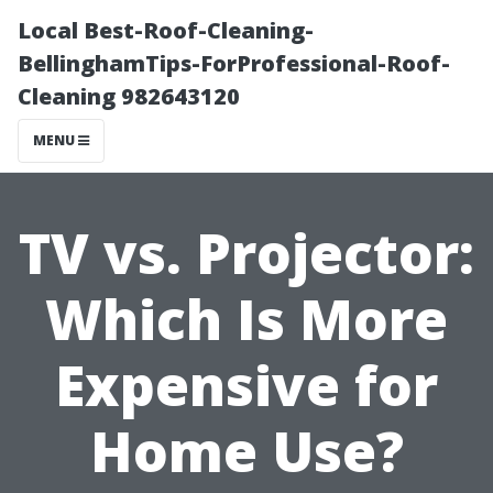
Local Best-Roof-Cleaning-
BellinghamTips-ForProfessional-Roof-
Cleaning 982643120
MENU
TV vs. Projector:
Which Is More
Expensive for
Home Use?