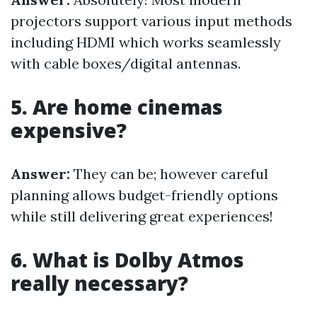
projectors support various input methods
including HDMI which works seamlessly
with cable boxes/digital antennas.
5. Are home cinemas
expensive?
Answer:
They can be; however careful
planning allows budget-friendly options
while still delivering great experiences!
6. What is Dolby Atmos
really necessary?