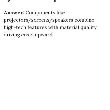
Answer:
Components like
projectors/screens/speakers combine
high-tech features with material quality
driving costs upward.