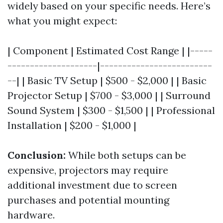
widely based on your specific needs. Here’s
what you might expect:
| Component | Estimated Cost Range | |-----
--------------------|-------------------------
--| | Basic TV Setup | $500 - $2,000 | | Basic
Projector Setup | $700 - $3,000 | | Surround
Sound System | $300 - $1,500 | | Professional
Installation | $200 - $1,000 |
Conclusion:
While both setups can be
expensive, projectors may require
additional investment due to screen
purchases and potential mounting
hardware.