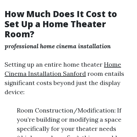
How Much Does It Cost to
Set Up a Home Theater
Room?
professional home cinema installation
Setting up an entire home theater
Home
Cinema Installation Sanford
room entails
significant costs beyond just the display
device:
Room Construction/Modification: If
you’re building or modifying a space
specifically for your theater needs