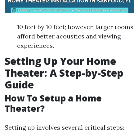
10 feet by 10 feet; however, larger rooms
afford better acoustics and viewing
experiences.
Setting Up Your Home
Theater: A Step-by-Step
Guide
How To Setup a Home
Theater?
Setting up involves several critical steps: