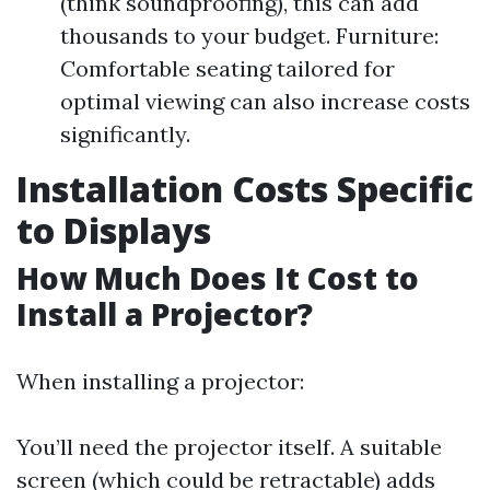
(think soundproofing), this can add
thousands to your budget. Furniture:
Comfortable seating tailored for
optimal viewing can also increase costs
significantly.
Installation Costs Specific
to Displays
How Much Does It Cost to
Install a Projector?
When installing a projector:
You’ll need the projector itself. A suitable
screen (which could be retractable) adds