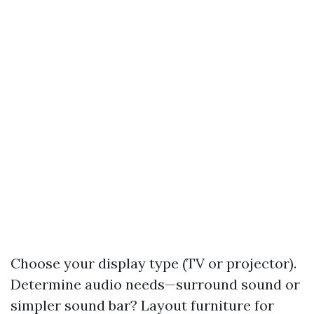
Choose your display type (TV or projector).
Determine audio needs—surround sound or
simpler sound bar? Layout furniture for