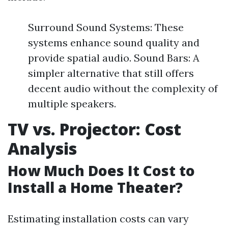
Surround Sound Systems: These
systems enhance sound quality and
provide spatial audio. Sound Bars: A
simpler alternative that still offers
decent audio without the complexity of
multiple speakers.
TV vs. Projector: Cost
Analysis
How Much Does It Cost to
Install a Home Theater?
Estimating installation costs can vary