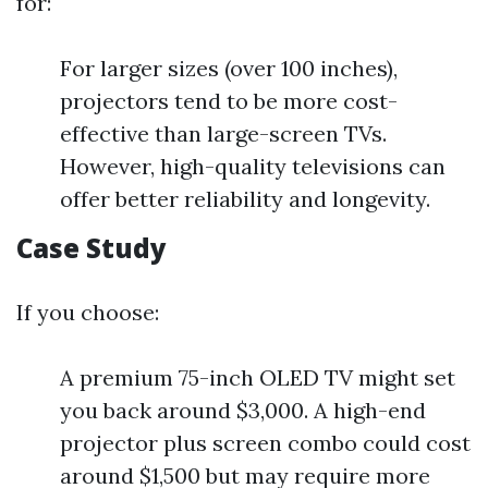
for:
For larger sizes (over 100 inches),
projectors tend to be more cost-
effective than large-screen TVs.
However, high-quality televisions can
offer better reliability and longevity.
Case Study
If you choose:
A premium 75-inch OLED TV might set
you back around $3,000. A high-end
projector plus screen combo could cost
around $1,500 but may require more