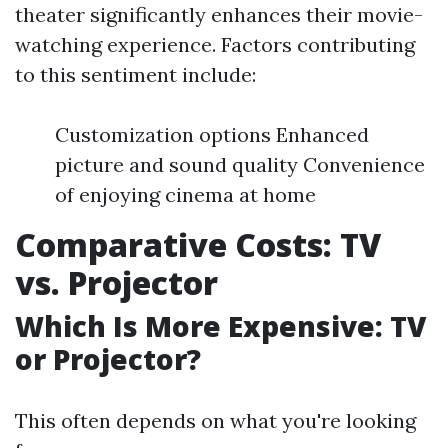
theater significantly enhances their movie-
watching experience. Factors contributing
to this sentiment include:
Customization options Enhanced
picture and sound quality Convenience
of enjoying cinema at home
Comparative Costs: TV
vs. Projector
Which Is More Expensive: TV
or Projector?
This often depends on what you're looking