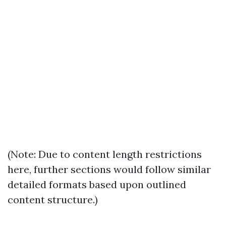
(Note: Due to content length restrictions
here, further sections would follow similar
detailed formats based upon outlined
content structure.)