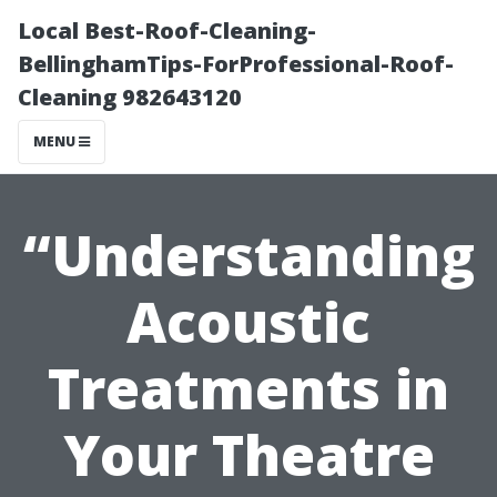
Local Best-Roof-Cleaning-
BellinghamTips-ForProfessional-Roof-
Cleaning 982643120
MENU
“Understanding
Acoustic
Treatments in
Your Theatre