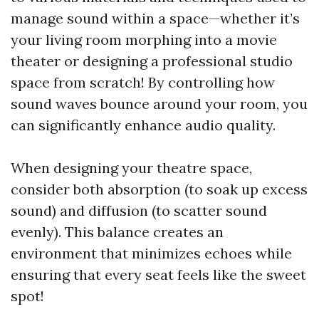
manage sound within a space—whether it’s
your living room morphing into a movie
theater or designing a professional studio
space from scratch! By controlling how
sound waves bounce around your room, you
can significantly enhance audio quality.
When designing your theatre space,
consider both absorption (to soak up excess
sound) and diffusion (to scatter sound
evenly). This balance creates an
environment that minimizes echoes while
ensuring that every seat feels like the sweet
spot!