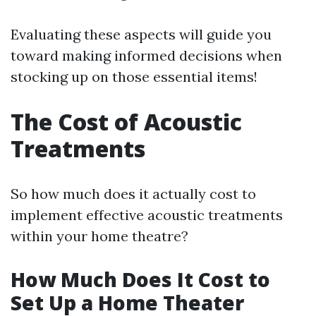
Evaluating these aspects will guide you
toward making informed decisions when
stocking up on those essential items!
The Cost of Acoustic
Treatments
So how much does it actually cost to
implement effective acoustic treatments
within your home theatre?
How Much Does It Cost to
Set Up a Home Theater