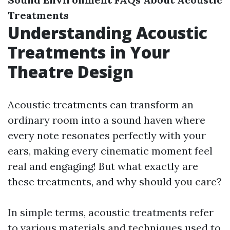
Treatments
Understanding Acoustic
Treatments in Your
Theatre Design
Acoustic treatments can transform an
ordinary room into a sound haven where
every note resonates perfectly with your
ears, making every cinematic moment feel
real and engaging! But what exactly are
these treatments, and why should you care?
In simple terms, acoustic treatments refer
to various materials and techniques used to