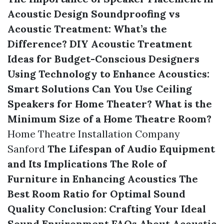
Acoustic Design
Soundproofing vs
Acoustic Treatment: What’s the
Difference?
DIY Acoustic Treatment
Ideas for Budget-Conscious Designers
Using Technology to Enhance Acoustics:
Smart Solutions
Can You Use Ceiling
Speakers for Home Theater?
What is the
Minimum Size of a Home Theatre Room?
Home Theatre Installation Company
Sanford
The Lifespan of Audio Equipment
and Its Implications
The Role of
Furniture in Enhancing Acoustics
The
Best Room Ratio for Optimal Sound
Quality
Conclusion: Crafting Your Ideal
Sound Environment
FAQs About Acoustic