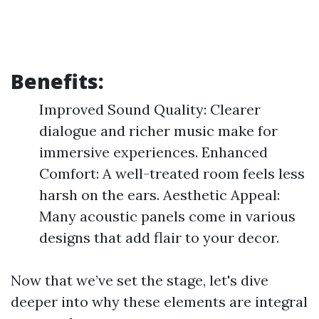
Benefits:
Improved Sound Quality: Clearer
dialogue and richer music make for
immersive experiences. Enhanced
Comfort: A well-treated room feels less
harsh on the ears. Aesthetic Appeal:
Many acoustic panels come in various
designs that add flair to your decor.
Now that we’ve set the stage, let's dive
deeper into why these elements are integral