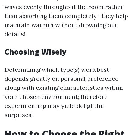
waves evenly throughout the room rather
than absorbing them completely—they help
maintain warmth without drowning out
details!
Choosing Wisely
Determining which type(s) work best
depends greatly on personal preference
along with existing characteristics within
your chosen environment; therefore
experimenting may yield delightful
surprises!
How to Choose the Right