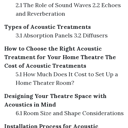
2.1 The Role of Sound Waves 2.2 Echoes
and Reverberation
Types of Acoustic Treatments
3.1 Absorption Panels 3.2 Diffusers
How to Choose the Right Acoustic
Treatment for Your Home Theatre
The
Cost of Acoustic Treatments
5.1 How Much Does It Cost to Set Up a
Home Theater Room?
Designing Your Theatre Space with
Acoustics in Mind
6.1 Room Size and Shape Considerations
Installation Process for Acoustic