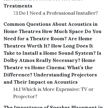
Treatments
7.1 Do I Need a Professional Installer?
Common Questions About Acoustics in
Home Theatres
How Much Space Do You
Need for a Theatre Room?
Are Home
Theatres Worth It?
How Long Does It
Take to Install a Home Sound System?
Is
Dolby Atmos Really Necessary?
Home
Theatre vs Home Cinema: What’s the
Difference?
Understanding Projectors
and Their Impact on Acoustics
14.1 Which is More Expensive: TV or
Projector?
The Importance of Speaker Placement in