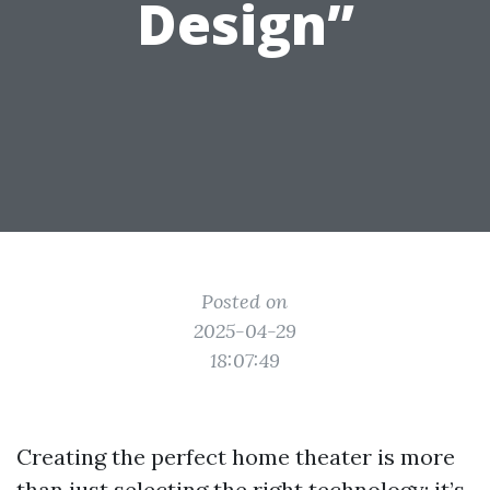
Design”
Posted on
2025-04-29
18:07:49
Creating the perfect home theater is more
than just selecting the right technology; it’s