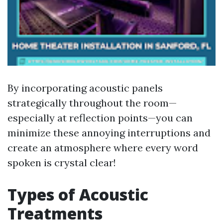
By incorporating acoustic panels
strategically throughout the room—
especially at reflection points—you can
minimize these annoying interruptions and
create an atmosphere where every word
spoken is crystal clear!
Types of Acoustic
Treatments