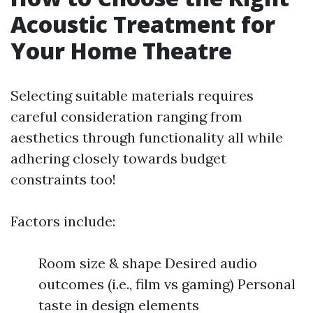
Acoustic Treatment for
Your Home Theatre
Selecting suitable materials requires
careful consideration ranging from
aesthetics through functionality all while
adhering closely towards budget
constraints too!
Factors include:
Room size & shape Desired audio
outcomes (i.e., film vs gaming) Personal
taste in design elements