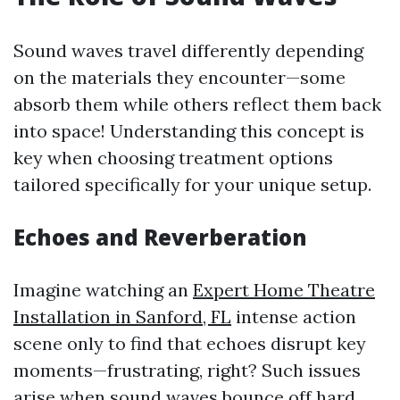
Sound waves travel differently depending
on the materials they encounter—some
absorb them while others reflect them back
into space! Understanding this concept is
key when choosing treatment options
tailored specifically for your unique setup.
Echoes and Reverberation
Imagine watching an
Expert Home Theatre
Installation in Sanford, FL
intense action
scene only to find that echoes disrupt key
moments—frustrating, right? Such issues
arise when sound waves bounce off hard