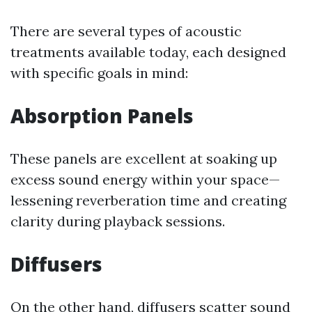
There are several types of acoustic
treatments available today, each designed
with specific goals in mind:
Absorption Panels
These panels are excellent at soaking up
excess sound energy within your space—
lessening reverberation time and creating
clarity during playback sessions.
Diffusers
On the other hand, diffusers scatter sound