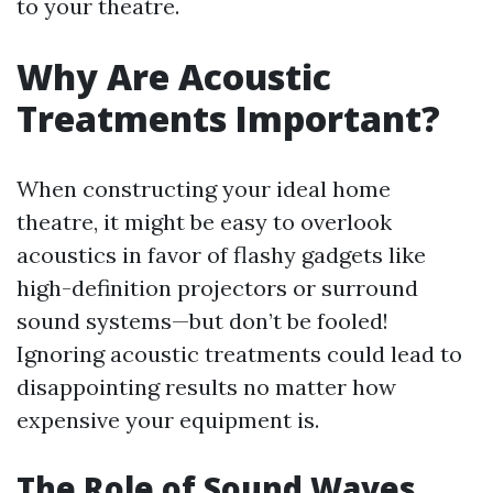
to your theatre.
Why Are Acoustic
Treatments Important?
When constructing your ideal home
theatre, it might be easy to overlook
acoustics in favor of flashy gadgets like
high-definition projectors or surround
sound systems—but don’t be fooled!
Ignoring acoustic treatments could lead to
disappointing results no matter how
expensive your equipment is.
The Role of Sound Waves