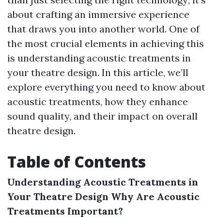
about crafting an immersive experience
that draws you into another world. One of
the most crucial elements in achieving this
is understanding acoustic treatments in
your theatre design. In this article, we’ll
explore everything you need to know about
acoustic treatments, how they enhance
sound quality, and their impact on overall
theatre design.
Table of Contents
Understanding Acoustic Treatments in
Your Theatre Design
Why Are Acoustic
Treatments Important?