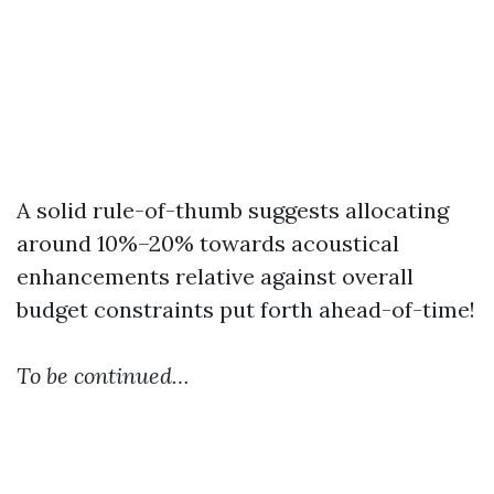
A solid rule-of-thumb suggests allocating
around 10%–20% towards acoustical
enhancements relative against overall
budget constraints put forth ahead-of-time!
To be continued…