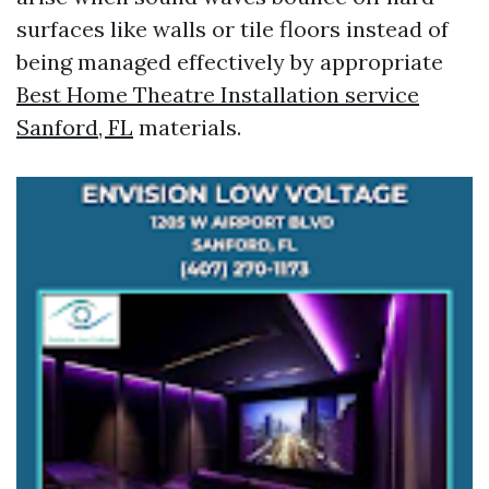
surfaces like walls or tile floors instead of
being managed effectively by appropriate
Best Home Theatre Installation service
Sanford, FL
materials.