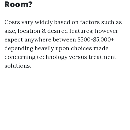
Room?
Costs vary widely based on factors such as
size, location & desired features; however
expect anywhere between $500-$5,000+
depending heavily upon choices made
concerning technology versus treatment
solutions.