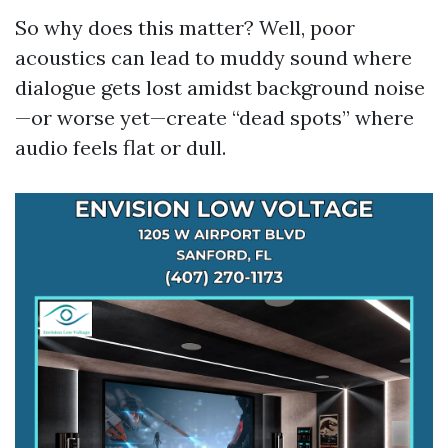
So why does this matter? Well, poor
acoustics can lead to muddy sound where
dialogue gets lost amidst background noise
—or worse yet—create “dead spots” where
audio feels flat or dull.