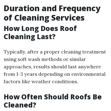
Duration and Frequency
of Cleaning Services
How Long Does Roof
Cleaning Last?
Typically, after a proper cleaning treatment
using soft wash methods or similar
approaches, results should last anywhere
from 1-3 years depending on environmental
factors like weather conditions.
How Often Should Roofs Be
Cleaned?