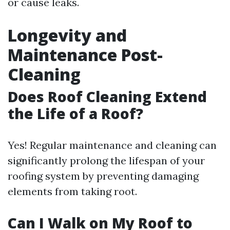
or cause leaks.
Longevity and
Maintenance Post-
Cleaning
Does Roof Cleaning Extend
the Life of a Roof?
Yes! Regular maintenance and cleaning can
significantly prolong the lifespan of your
roofing system by preventing damaging
elements from taking root.
Can I Walk on My Roof to