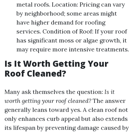
metal roofs. Location: Pricing can vary
by neighborhood; some areas might
have higher demand for roofing
services. Condition of Roof: If your roof
has significant moss or algae growth, it
may require more intensive treatments.
Is It Worth Getting Your
Roof Cleaned?
Many ask themselves the question:
Is it
worth getting your roof cleaned?
The answer
generally leans toward yes. A clean roof not
only enhances curb appeal but also extends
its lifespan by preventing damage caused by