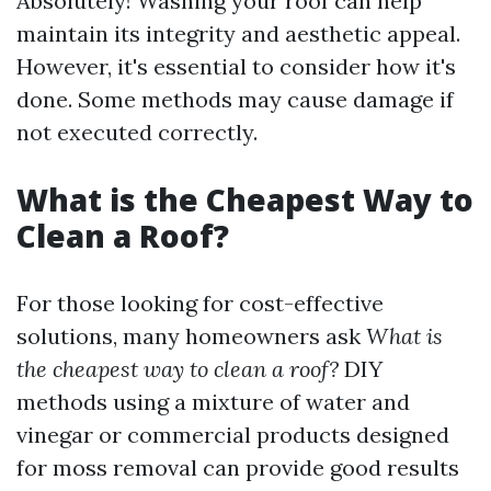
Absolutely! Washing your roof can help
maintain its integrity and aesthetic appeal.
However, it's essential to consider how it's
done. Some methods may cause damage if
not executed correctly.
What is the Cheapest Way to
Clean a Roof?
For those looking for cost-effective
solutions, many homeowners ask
What is
the cheapest way to clean a roof?
DIY
methods using a mixture of water and
vinegar or commercial products designed
for moss removal can provide good results