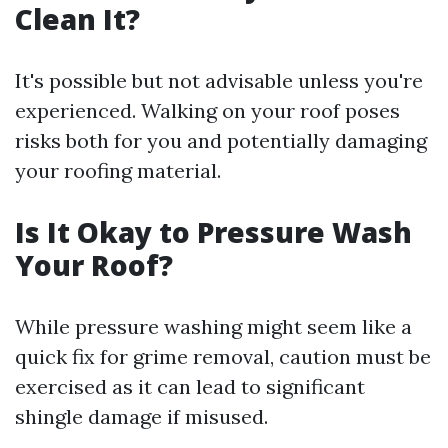
Clean It?
It's possible but not advisable unless you're
experienced. Walking on your roof poses
risks both for you and potentially damaging
your roofing material.
Is It Okay to Pressure Wash
Your Roof?
While pressure washing might seem like a
quick fix for grime removal, caution must be
exercised as it can lead to significant
shingle damage if misused.