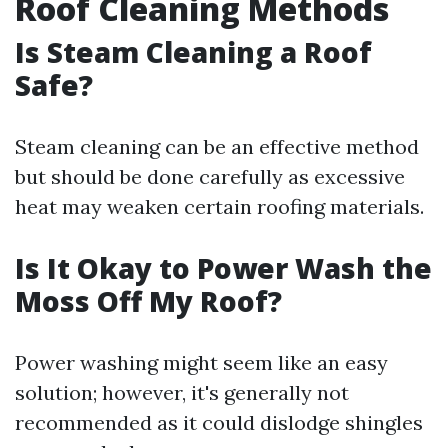
Roof Cleaning Methods
Is Steam Cleaning a Roof
Safe?
Steam cleaning can be an effective method
but should be done carefully as excessive
heat may weaken certain roofing materials.
Is It Okay to Power Wash the
Moss Off My Roof?
Power washing might seem like an easy
solution; however, it's generally not
recommended as it could dislodge shingles