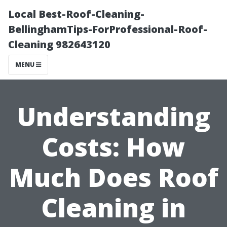
Local Best-Roof-Cleaning-
BellinghamTips-ForProfessional-Roof-
Cleaning 982643120
MENU
Understanding
Costs: How
Much Does Roof
Cleaning in