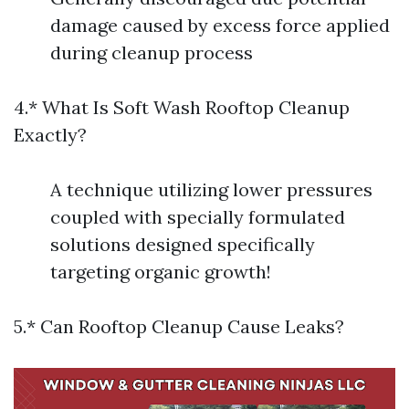
damage caused by excess force applied
during cleanup process
4.* What Is Soft Wash Rooftop Cleanup
Exactly?
A technique utilizing lower pressures
coupled with specially formulated
solutions designed specifically
targeting organic growth!
5.* Can Rooftop Cleanup Cause Leaks?