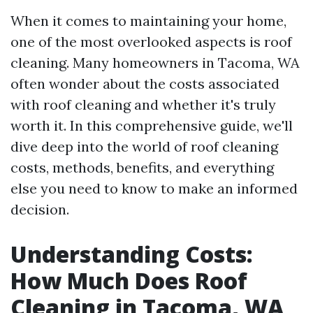
When it comes to maintaining your home,
one of the most overlooked aspects is roof
cleaning. Many homeowners in Tacoma, WA
often wonder about the costs associated
with roof cleaning and whether it's truly
worth it. In this comprehensive guide, we'll
dive deep into the world of roof cleaning
costs, methods, benefits, and everything
else you need to know to make an informed
decision.
Understanding Costs:
How Much Does Roof
Cleaning in Tacoma, WA