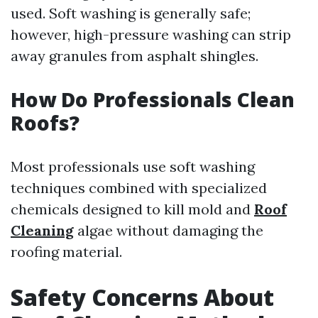
used. Soft washing is generally safe;
however, high-pressure washing can strip
away granules from asphalt shingles.
How Do Professionals Clean
Roofs?
Most professionals use soft washing
techniques combined with specialized
chemicals designed to kill mold and
Roof
Cleaning
algae without damaging the
roofing material.
Safety Concerns About