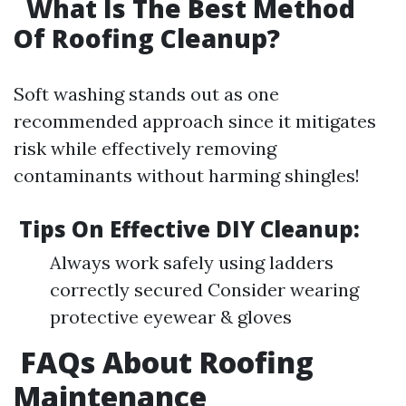
What Is The Best Method
Of Roofing Cleanup?
Soft washing stands out as one
recommended approach since it mitigates
risk while effectively removing
contaminants without harming shingles!
Tips On Effective DIY Cleanup:
Always work safely using ladders
correctly secured Consider wearing
protective eyewear & gloves
FAQs About Roofing
Maintenance