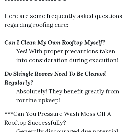
Here are some frequently asked questions
regarding roofing care:
Can I Clean My Own Rooftop Myself?
Yes! With proper precautions taken
into consideration during execution!
Do Shingle Rooves Need To Be Cleaned
Regularly?
Absolutely! They benefit greatly from
routine upkeep!
***Can You Pressure Wash Moss Off A
Rooftop Successfully?
Generally discouraged due potential