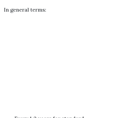
In general terms: