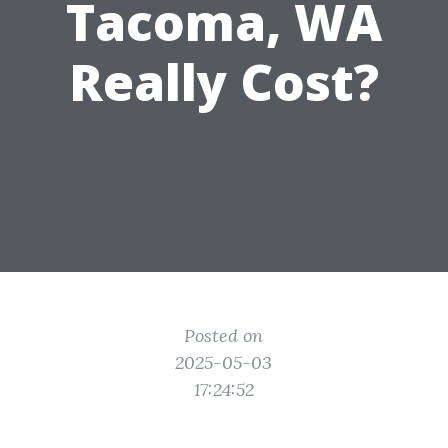
Tacoma, WA
Really Cost?
Posted on
2025-05-03
17:24:52