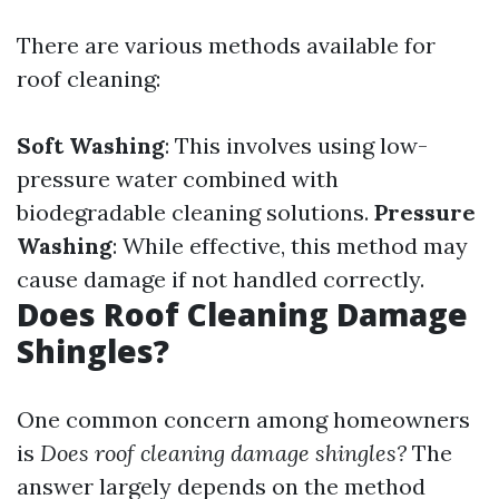
There are various methods available for
roof cleaning:
Soft Washing
: This involves using low-
pressure water combined with
biodegradable cleaning solutions.
Pressure
Washing
: While effective, this method may
cause damage if not handled correctly.
Does Roof Cleaning Damage
Shingles?
One common concern among homeowners
is
Does roof cleaning damage shingles?
The
answer largely depends on the method