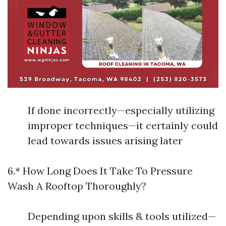
If done incorrectly—especially utilizing
improper techniques—it certainly could
lead towards issues arising later
6.* How Long Does It Take To Pressure
Wash A Rooftop Thoroughly?
Depending upon skills & tools utilized—