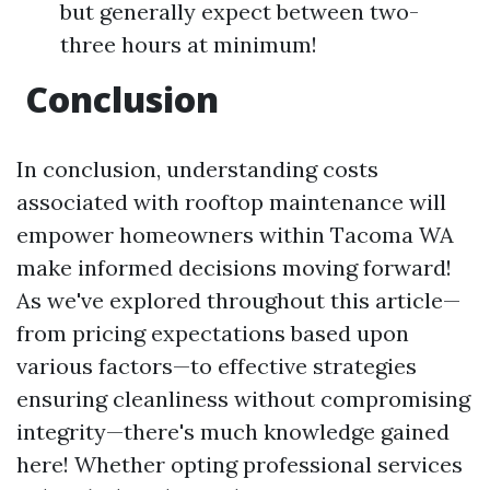
but generally expect between two-
three hours at minimum!
Conclusion
In conclusion, understanding costs
associated with rooftop maintenance will
empower homeowners within Tacoma WA
make informed decisions moving forward!
As we've explored throughout this article—
from pricing expectations based upon
various factors—to effective strategies
ensuring cleanliness without compromising
integrity—there's much knowledge gained
here! Whether opting professional services