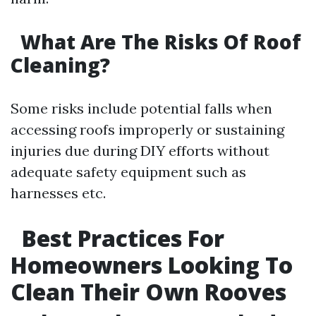
What Are The Risks Of Roof
Cleaning?
Some risks include potential falls when
accessing roofs improperly or sustaining
injuries due during DIY efforts without
adequate safety equipment such as
harnesses etc.
Best Practices For
Homeowners Looking To
Clean Their Own Rooves