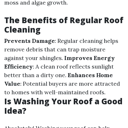
moss and algae growth.
The Benefits of Regular Roof
Cleaning
Prevents Damage
: Regular cleaning helps
remove debris that can trap moisture
against your shingles.
Improves Energy
Efficiency
: A clean roof reflects sunlight
better than a dirty one.
Enhances Home
Value
: Potential buyers are more attracted
to homes with well-maintained roofs.
Is Washing Your Roof a Good
Idea?