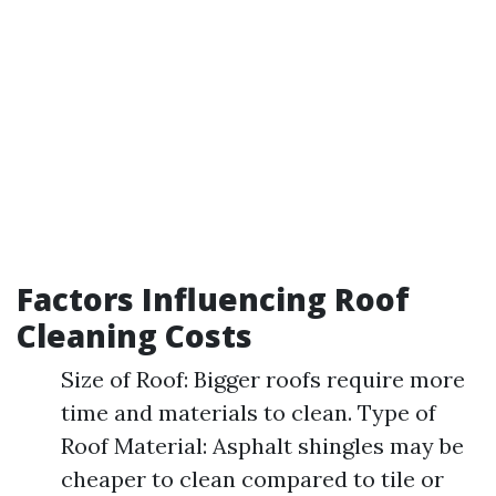
Factors Influencing Roof
Cleaning Costs
Size of Roof: Bigger roofs require more
time and materials to clean. Type of
Roof Material: Asphalt shingles may be
cheaper to clean compared to tile or