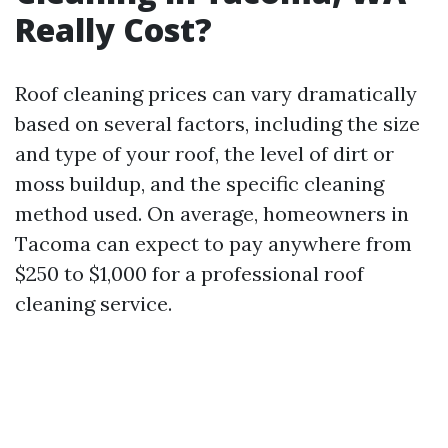
Really Cost?
Roof cleaning prices can vary dramatically
based on several factors, including the size
and type of your roof, the level of dirt or
moss buildup, and the specific cleaning
method used. On average, homeowners in
Tacoma can expect to pay anywhere from
$250 to $1,000 for a professional roof
cleaning service.