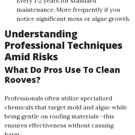
Every 1-2 years for standard
maintenance. More frequently if you
notice significant moss or algae growth.
Understanding
Professional Techniques
Amid Risks
What Do Pros Use To Clean
Rooves?
Professionals often utilize specialized
chemicals that target mold and algae while
being gentle on roofing materials—this
ensures effectiveness without causing
harm.