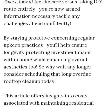
Take a look at the site here
versus taking DIY
route entirely—you’re now armed
information necessary tackle any
challenges ahead confidently!
By staying proactive concerning regular
upkeep practices—you’ll help ensure
longevity protecting investment made
within home while enhancing overall
aesthetics too! So why wait any longer—
consider scheduling that long overdue
rooftop cleanup today!
This article offers insights into costs
associated with maintaining residential