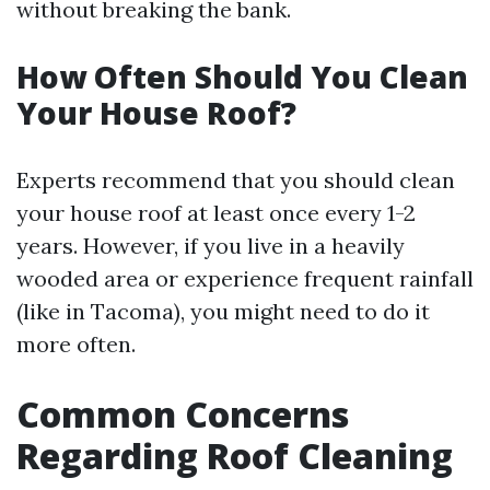
without breaking the bank.
How Often Should You Clean
Your House Roof?
Experts recommend that you should clean
your house roof at least once every 1-2
years. However, if you live in a heavily
wooded area or experience frequent rainfall
(like in Tacoma), you might need to do it
more often.
Common Concerns
Regarding Roof Cleaning