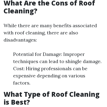
What Are the Cons of Roof
Cleaning?
While there are many benefits associated
with roof cleaning, there are also
disadvantages:
Potential for Damage: Improper
techniques can lead to shingle damage.
Cost: Hiring professionals can be
expensive depending on various
factors.
What Type of Roof Cleaning
is Best?