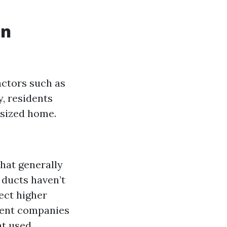
in
actors such as
y, residents
-sized home.
hat generally
r ducts haven’t
ect higher
erent companies
t used.