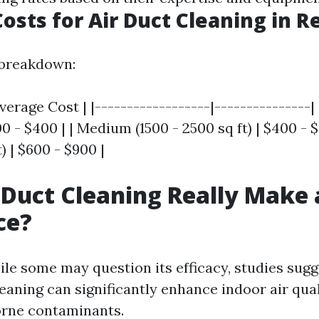
osts for Air Duct Cleaning in 
 breakdown:
verage Cost | |------------------|---------------| 
00 - $400 | | Medium (1500 - 2500 sq ft) | $400 - 
) | $600 - $900 |
 Duct Cleaning Really Make 
ce?
ile some may question its efficacy, studies sugg
eaning can significantly enhance indoor air qual
orne contaminants.