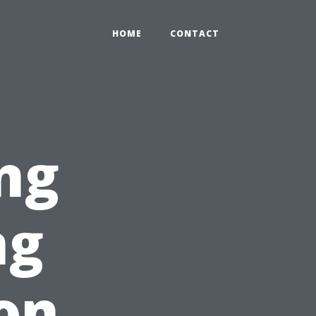
HOME
CONTACT
ng
ng
on,