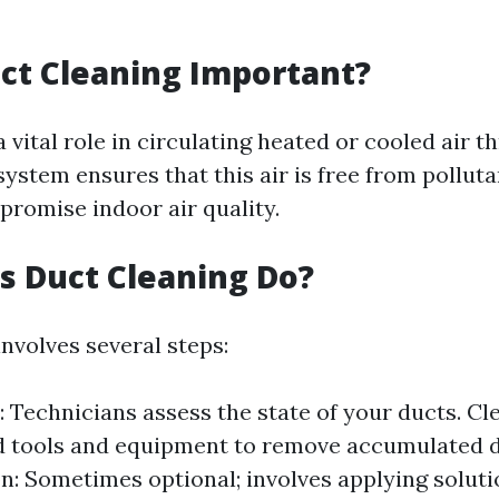
ct Cleaning Important?
a vital role in circulating heated or cooled air 
ystem ensures that this air is free from polluta
romise indoor air quality.
 Duct Cleaning Do?
nvolves several steps:
: Technicians assess the state of your ducts. Cl
d tools and equipment to remove accumulated di
on: Sometimes optional; involves applying solut