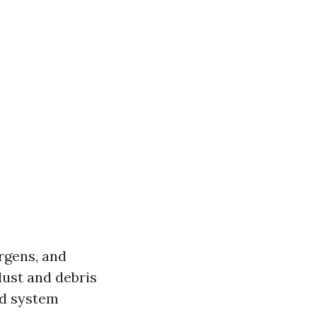
ergens, and
dust and debris
nd system