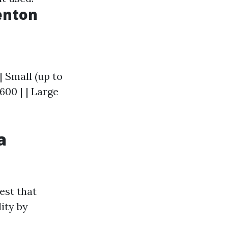
Renton
| Small (up to
$600 | | Large
a
est that
ity by