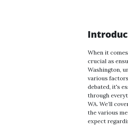
Introduc
When it comes 
crucial as ensu
Washington, un
various factors
debated, it's e
through everyt
WA. We’ll cover
the various me
expect regardi