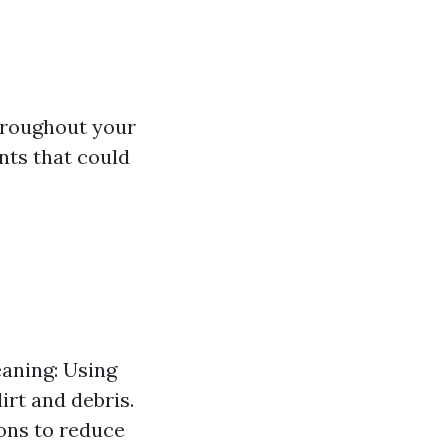
throughout your
nts that could
eaning: Using
rt and debris.
ions to reduce