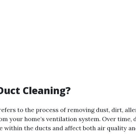
Duct Cleaning?
efers to the process of removing dust, dirt, all
rom your home’s ventilation system. Over time, 
 within the ducts and affect both air quality a