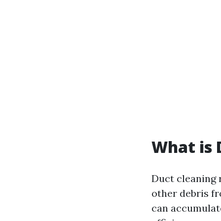
What is 
Duct cleaning r
other debris f
can accumulate