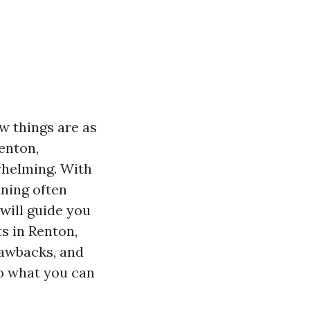
w things are as
Renton,
whelming. With
aning often
 will guide you
s in Renton,
drawbacks, and
to what you can