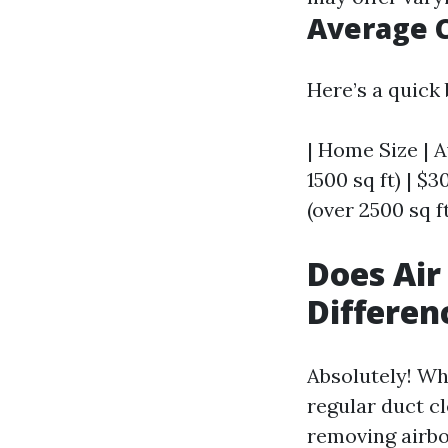
Average C
Here’s a quick
| Home Size | A
1500 sq ft) | $3
(over 2500 sq ft
Does Air
Differen
Absolutely! Wh
regular duct cl
removing airb