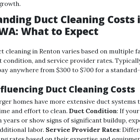
growth.
nding Duct Cleaning Costs 
WA: What to Expect
ct cleaning in Renton varies based on multiple f
 condition, and service provider rates. Typicall
pay anywhere from $300 to $700 for a standard
nfluencing Duct Cleaning Costs
arger homes have more extensive duct systems t
ime and effort to clean.
Duct Condition
: If you
 years or show signs of significant buildup, exp
dditional labor.
Service Provider Rates
: Diff
ing rates based on their expertise and equipmen