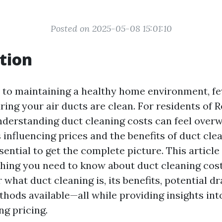
Posted on 2025-05-08 15:01:10
tion
to maintaining a healthy home environment, fe
ring your air ducts are clean. For residents of 
derstanding duct cleaning costs can feel over
 influencing prices and the benefits of duct cle
ssential to get the complete picture. This article
hing you need to know about duct cleaning cost
 what duct cleaning is, its benefits, potential 
thods available—all while providing insights in
ng pricing.