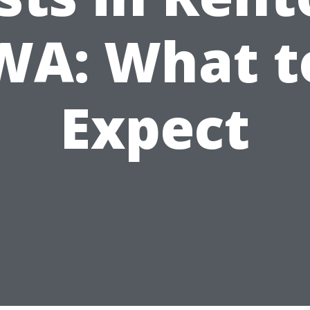
WA: What t
Expect