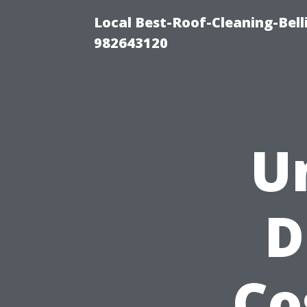
Local Best-Roof-Cleaning-Bel
982643120
U
D
Co