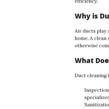
efficiency.
Why is Du
Air ducts play 
home. A clean s
otherwise comp
What Does
Duct cleaning i
Inspection
specialize
Sanitizati