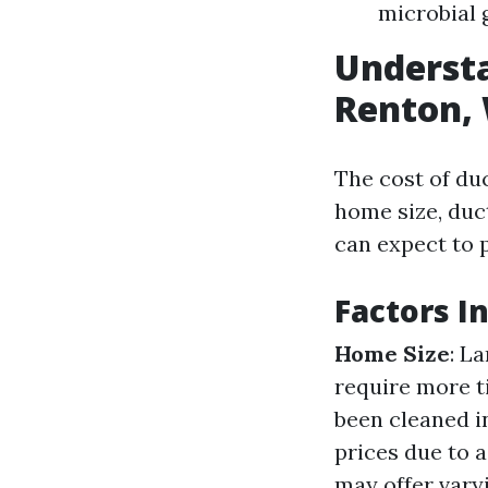
microbial 
Understa
Renton, 
The cost of du
home size, duct
can expect to 
Factors I
Home Size
: L
require more t
been cleaned in
prices due to a
may offer vary