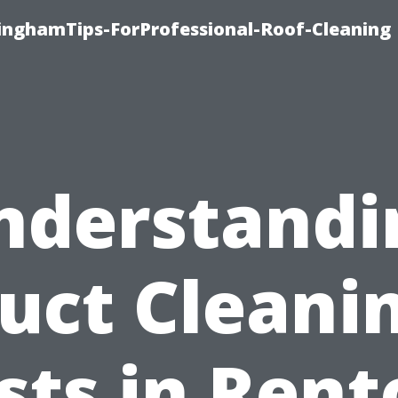
linghamTips-ForProfessional-Roof-Cleaning
nderstandi
uct Cleani
sts in Rent