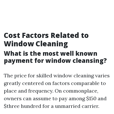
Cost Factors Related to
Window Cleaning
What is the most well known
payment for window cleansing?
The price for skilled window cleaning varies
greatly centered on factors comparable to
place and frequency. On commonplace,
owners can assume to pay among $150 and
$three hundred for a unmarried carrier.