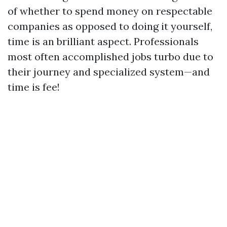
of whether to spend money on respectable
companies as opposed to doing it yourself,
time is an brilliant aspect. Professionals
most often accomplished jobs turbo due to
their journey and specialized system—and
time is fee!