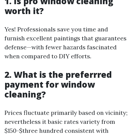
1. Is pro window cleaning
worth it?
Yes! Professionals save you time and
furnish excellent paintings that guarantees
defense—with fewer hazards fascinated
when compared to DIY efforts.
2. What is the preferrred
payment for window
cleaning?
Prices fluctuate primarily based on vicinity;
nevertheless it basic rates variety from
$150-$three hundred consistent with