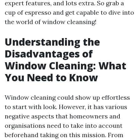
expert features, and lots extra. So grab a
cup of espresso and get capable to dive into
the world of window cleansing!
Understanding the
Disadvantages of
Window Cleaning: What
You Need to Know
Window cleaning could show up effortless
to start with look. However, it has various
negative aspects that homeowners and
organisations need to take into account
beforehand taking on this mission. From