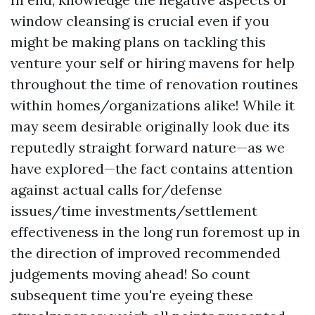
window cleansing is crucial even if you
might be making plans on tackling this
venture your self or hiring mavens for help
throughout the time of renovation routines
within homes/organizations alike! While it
may seem desirable originally look due its
reputedly straight forward nature—as we
have explored—the fact contains attention
against actual calls for/defense
issues/time investments/settlement
effectiveness in the long run foremost up in
the direction of improved recommended
judgements moving ahead! So count
subsequent time you're eyeing these