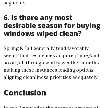
segments!
6. Is there any most
desirable season for buying
windows wiped clean?
Spring & Fall generally tend favorably
seeing that residences acquire grime/and
so on., all through wintry weather months—
making these instances leading options
aligning cleanliness priorities adequately!
Conclusion
In end, knowledge the negative aspects of