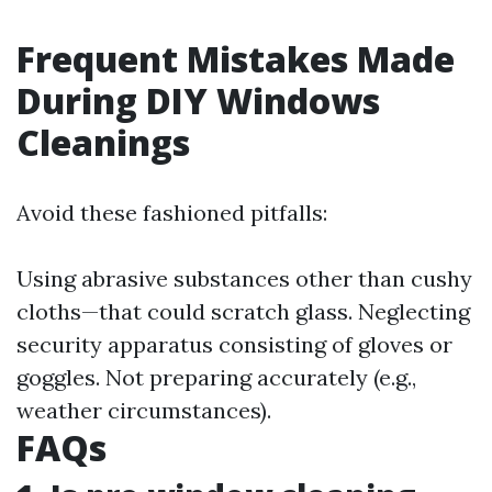
Frequent Mistakes Made
During DIY Windows
Cleanings
Avoid these fashioned pitfalls:
Using abrasive substances other than cushy
cloths—that could scratch glass. Neglecting
security apparatus consisting of gloves or
goggles. Not preparing accurately (e.g.,
weather circumstances).
FAQs