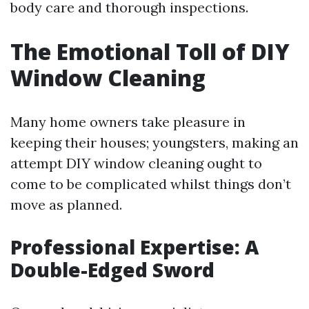
body care and thorough inspections.
The Emotional Toll of DIY
Window Cleaning
Many home owners take pleasure in
keeping their houses; youngsters, making an
attempt DIY window cleaning ought to
come to be complicated whilst things don’t
move as planned.
Professional Expertise: A
Double-Edged Sword