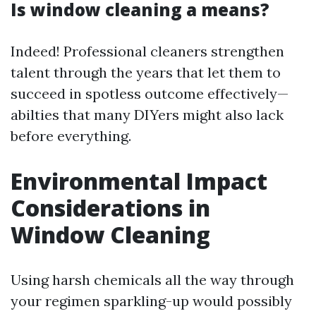
Is window cleaning a means?
Indeed! Professional cleaners strengthen
talent through the years that let them to
succeed in spotless outcome effectively—
abilties that many DIYers might also lack
before everything.
Environmental Impact
Considerations in
Window Cleaning
Using harsh chemicals all the way through
your regimen sparkling-up would possibly