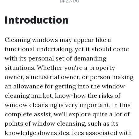
14:27:00
Introduction
Cleaning windows may appear like a
functional undertaking, yet it should come
with its personal set of demanding
situations. Whether you're a property
owner, a industrial owner, or person making
an allowance for getting into the window
cleaning market, know-how the risks of
window cleansing is very important. In this
complete assist, we’ll explore quite a lot of
points of window cleansing, such as its
knowledge downsides, fees associated with