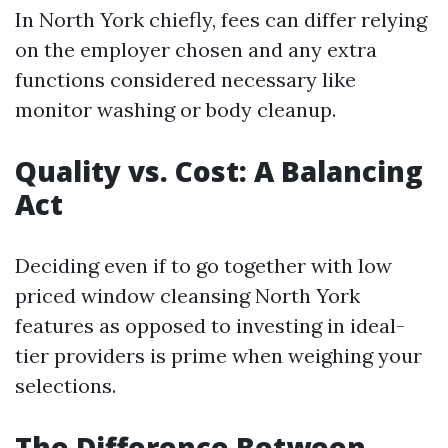
In North York chiefly, fees can differ relying
on the employer chosen and any extra
functions considered necessary like
monitor washing or body cleanup.
Quality vs. Cost: A Balancing
Act
Deciding even if to go together with low
priced window cleansing North York
features as opposed to investing in ideal-
tier providers is prime when weighing your
selections.
The Difference Between