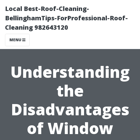
Local Best-Roof-Cleaning-
BellinghamTips-ForProfessional-Roof-
Cleaning 982643120
MENU
Understanding
the
Disadvantages
of Window