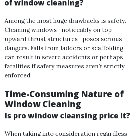
of window cleaning?
Among the most huge drawbacks is safety.
Cleaning windows—noticeably on top-
upward thrust structures—poses serious
dangers. Falls from ladders or scaffolding
can result in severe accidents or perhaps
fatalities if safety measures aren't strictly
enforced.
Time-Consuming Nature of
Window Cleaning
Is pro window cleansing price it?
When taking into consideration regardless