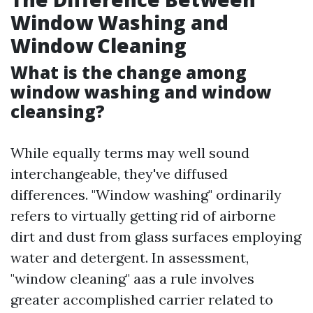
Window Washing and
Window Cleaning
What is the change among
window washing and window
cleansing?
While equally terms may well sound
interchangeable, they've diffused
differences. "Window washing" ordinarily
refers to virtually getting rid of airborne
dirt and dust from glass surfaces employing
water and detergent. In assessment,
"window cleaning" aas a rule involves
greater accomplished carrier related to