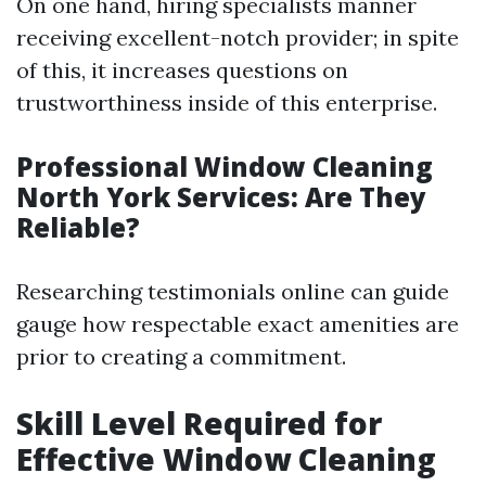
On one hand, hiring specialists manner
receiving excellent-notch provider; in spite
of this, it increases questions on
trustworthiness inside of this enterprise.
Professional Window Cleaning
North York Services: Are They
Reliable?
Researching testimonials online can guide
gauge how respectable exact amenities are
prior to creating a commitment.
Skill Level Required for
Effective Window Cleaning