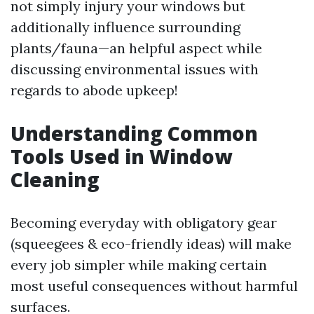
not simply injury your windows but
additionally influence surrounding
plants/fauna—an helpful aspect while
discussing environmental issues with
regards to abode upkeep!
Understanding Common
Tools Used in Window
Cleaning
Becoming everyday with obligatory gear
(squeegees & eco-friendly ideas) will make
every job simpler while making certain
most useful consequences without harmful
surfaces.