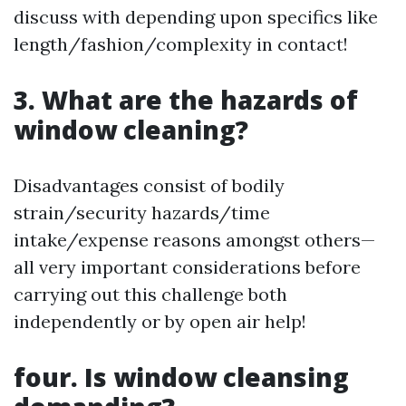
discuss with depending upon specifics like
length/fashion/complexity in contact!
3. What are the hazards of
window cleaning?
Disadvantages consist of bodily
strain/security hazards/time
intake/expense reasons amongst others—
all very important considerations before
carrying out this challenge both
independently or by open air help!
four. Is window cleansing