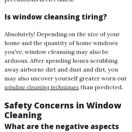
Is window cleansing tiring?
Absolutely! Depending on the size of your
home and the quantity of home windows
you've, window cleansing may also be
arduous. After spending hours scrubbing
away airborne dirt and dust and dirt, you
may also uncover yourself greater worn out
window cleaning techniques
than predicted.
Safety Concerns in Window
Cleaning
What are the negative aspects