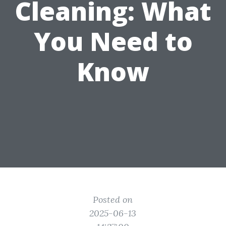
Cleaning: What
You Need to
Know
Posted on
2025-06-13