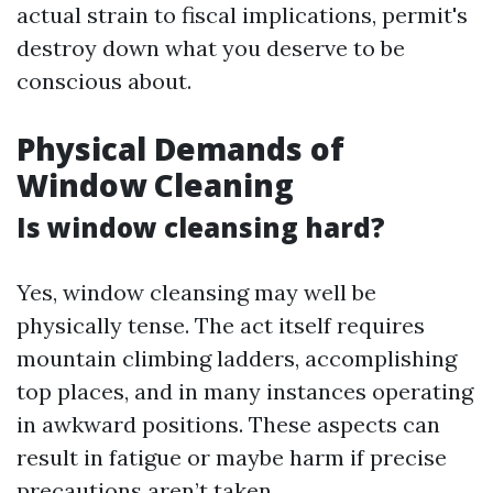
actual strain to fiscal implications, permit's
destroy down what you deserve to be
conscious about.
Physical Demands of
Window Cleaning
Is window cleansing hard?
Yes, window cleansing may well be
physically tense. The act itself requires
mountain climbing ladders, accomplishing
top places, and in many instances operating
in awkward positions. These aspects can
result in fatigue or maybe harm if precise
precautions aren’t taken.