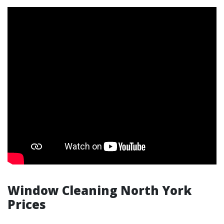
Window Cleaning North York
Prices