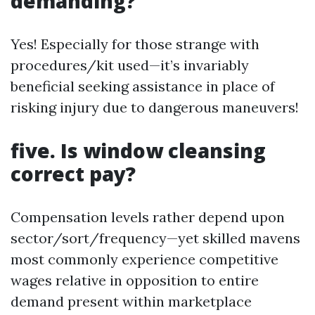
demanding?
Yes! Especially for those strange with
procedures/kit used—it’s invariably
beneficial seeking assistance in place of
risking injury due to dangerous maneuvers!
five. Is window cleansing
correct pay?
Compensation levels rather depend upon
sector/sort/frequency—yet skilled mavens
most commonly experience competitive
wages relative in opposition to entire
demand present within marketplace