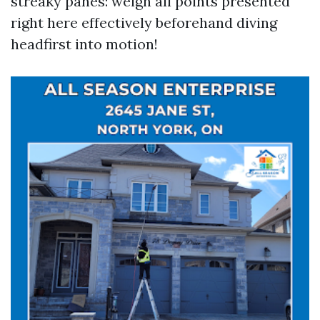
streaky panes: weigh all points presented
right here effectively beforehand diving
headfirst into motion!