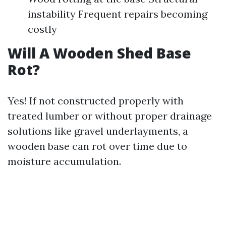
instability Frequent repairs becoming
costly
Will A Wooden Shed Base
Rot?
Yes! If not constructed properly with
treated lumber or without proper drainage
solutions like gravel underlayments, a
wooden base can rot over time due to
moisture accumulation.