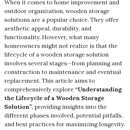
When it comes to home improvement and
outdoor organization, wooden storage
solutions are a popular choice. They offer
aesthetic appeal, durability, and
functionality. However, what many
homeowners might not realize is that the
lifecycle of a wooden storage solution
involves several stages—from planning and
construction to maintenance and eventual
replacement. This article aims to
comprehensively explore
“Understanding
the Lifecycle of a Wooden Storage
Solution”
, providing insights into the
different phases involved, potential pitfalls,
and best practices for maximizing longevity.