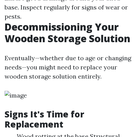
base. Inspect regularly for signs of wear or
pests.
Decommissioning Your
Wooden Storage Solution
Eventually—whether due to age or changing
needs—you might need to replace your
wooden storage solution entirely.
Signs It's Time for
Replacement
Wood rotting at the base Structural