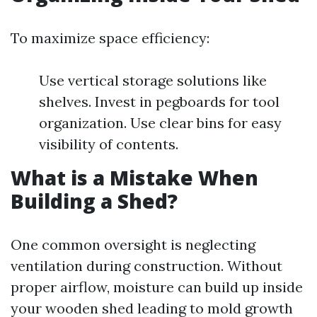
To maximize space efficiency:
Use vertical storage solutions like
shelves. Invest in pegboards for tool
organization. Use clear bins for easy
visibility of contents.
What is a Mistake When
Building a Shed?
One common oversight is neglecting
ventilation during construction. Without
proper airflow, moisture can build up inside
your wooden shed leading to mold growth