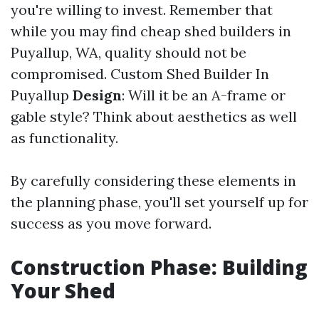
you're willing to invest. Remember that
while you may find cheap shed builders in
Puyallup, WA, quality should not be
compromised.
Custom Shed Builder In
Puyallup
Design
: Will it be an A-frame or
gable style? Think about aesthetics as well
as functionality.
By carefully considering these elements in
the planning phase, you'll set yourself up for
success as you move forward.
Construction Phase: Building
Your Shed