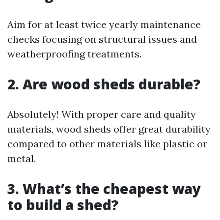
Aim for at least twice yearly maintenance
checks focusing on structural issues and
weatherproofing treatments.
2. Are wood sheds durable?
Absolutely! With proper care and quality
materials, wood sheds offer great durability
compared to other materials like plastic or
metal.
3. What’s the cheapest way
to build a shed?