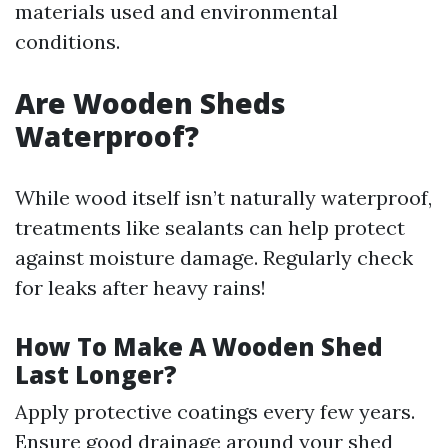
materials used and environmental
conditions.
Are Wooden Sheds
Waterproof?
While wood itself isn’t naturally waterproof,
treatments like sealants can help protect
against moisture damage. Regularly check
for leaks after heavy rains!
How To Make A Wooden Shed
Last Longer?
Apply protective coatings every few years.
Ensure good drainage around your shed