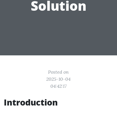
Solution
Posted on
2025-10-04
04:42:17
Introduction