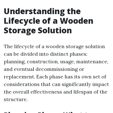
Understanding the
Lifecycle of a Wooden
Storage Solution
The lifecycle of a wooden storage solution
can be divided into distinct phases:
planning, construction, usage, maintenance,
and eventual decommissioning or
replacement. Each phase has its own set of
considerations that can significantly impact
the overall effectiveness and lifespan of the
structure.