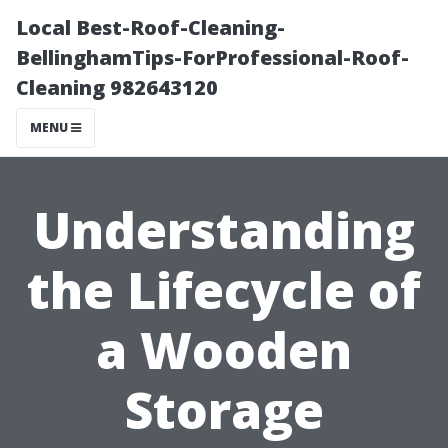
Local Best-Roof-Cleaning-
BellinghamTips-ForProfessional-Roof-
Cleaning 982643120
MENU
Understanding
the Lifecycle of
a Wooden
Storage