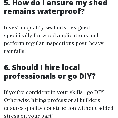
5. How do I ensure my shed
remains waterproof?
Invest in quality sealants designed
specifically for wood applications and
perform regular inspections post-heavy
rainfalls!
6. Should I hire local
professionals or go DIY?
If you're confident in your skills—go DIY!
Otherwise hiring professional builders
ensures quality construction without added
stress on your part!