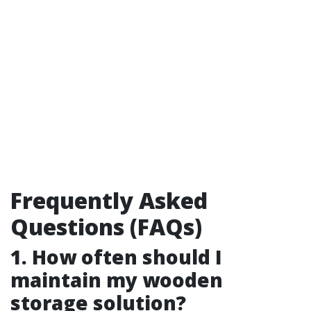
Frequently Asked
Questions (FAQs)
1. How often should I
maintain my wooden
storage solution?