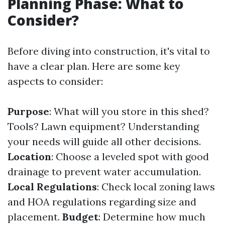
Planning Phase: What to
Consider?
Before diving into construction, it's vital to
have a clear plan. Here are some key
aspects to consider:
Purpose
: What will you store in this shed?
Tools? Lawn equipment? Understanding
your needs will guide all other decisions.
Location
: Choose a leveled spot with good
drainage to prevent water accumulation.
Local Regulations
: Check local zoning laws
and HOA regulations regarding size and
placement.
Budget
: Determine how much