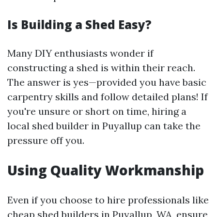
Is Building a Shed Easy?
Many DIY enthusiasts wonder if
constructing a shed is within their reach.
The answer is yes—provided you have basic
carpentry skills and follow detailed plans! If
you're unsure or short on time, hiring a
local shed builder in Puyallup can take the
pressure off you.
Using Quality Workmanship
Even if you choose to hire professionals like
cheap shed builders in Puyallup, WA, ensure