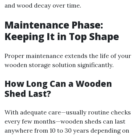
and wood decay over time.
Maintenance Phase:
Keeping It in Top Shape
Proper maintenance extends the life of your
wooden storage solution significantly.
How Long Can a Wooden
Shed Last?
With adequate care—usually routine checks
every few months—wooden sheds can last
anywhere from 10 to 30 years depending on