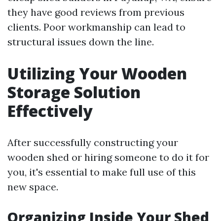
they have good reviews from previous
clients. Poor workmanship can lead to
structural issues down the line.
Utilizing Your Wooden
Storage Solution
Effectively
After successfully constructing your
wooden shed or hiring someone to do it for
you, it's essential to make full use of this
new space.
Organizing Inside Your Shed