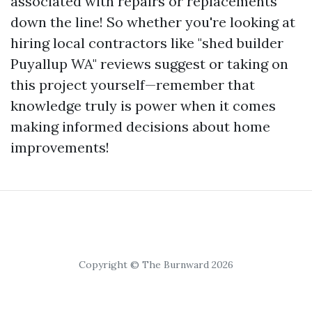
associated with repairs or replacements
down the line! So whether you're looking at
hiring local contractors like "shed builder
Puyallup WA" reviews suggest or taking on
this project yourself—remember that
knowledge truly is power when it comes
making informed decisions about home
improvements!
Copyright © The Burnward 2026