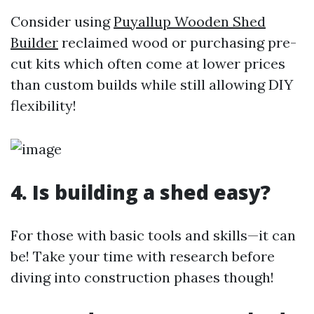
Consider using
Puyallup Wooden Shed
Builder
reclaimed wood or purchasing pre-
cut kits which often come at lower prices
than custom builds while still allowing DIY
flexibility!
4. Is building a shed easy?
For those with basic tools and skills—it can
be! Take your time with research before
diving into construction phases though!