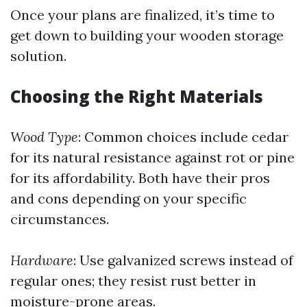
Once your plans are finalized, it’s time to
get down to building your wooden storage
solution.
Choosing the Right Materials
Wood Type
: Common choices include cedar
for its natural resistance against rot or pine
for its affordability. Both have their pros
and cons depending on your specific
circumstances.
Hardware
: Use galvanized screws instead of
regular ones; they resist rust better in
moisture-prone areas.