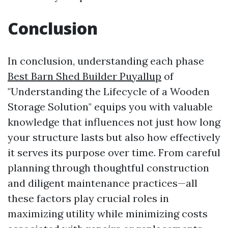
Conclusion
In conclusion, understanding each phase
Best Barn Shed Builder Puyallup
of
"Understanding the Lifecycle of a Wooden
Storage Solution" equips you with valuable
knowledge that influences not just how long
your structure lasts but also how effectively
it serves its purpose over time. From careful
planning through thoughtful construction
and diligent maintenance practices—all
these factors play crucial roles in
maximizing utility while minimizing costs