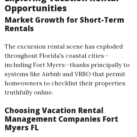
Opportunities
Market Growth for Short-Term
Rentals
The excursion rental scene has exploded
throughout Florida's coastal cities—
including Fort Myers—thanks principally to
systems like Airbnb and VRBO that permit
homeowners to checklist their properties
truthfully online.
Choosing Vacation Rental
Management Companies Fort
Myers FL