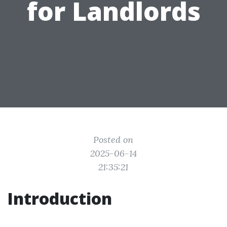
for Landlords
Posted on
2025-06-14
21:35:21
Introduction