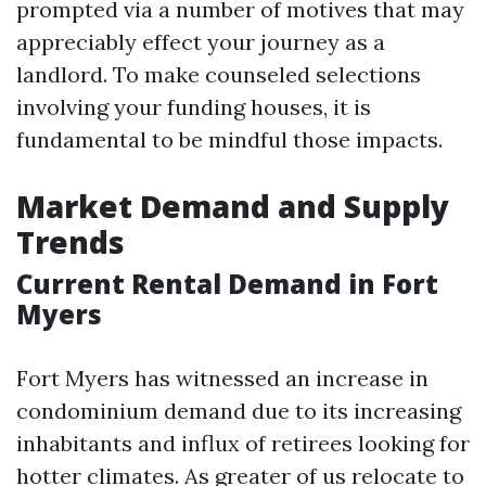
prompted via a number of motives that may
appreciably effect your journey as a
landlord. To make counseled selections
involving your funding houses, it is
fundamental to be mindful those impacts.
Market Demand and Supply
Trends
Current Rental Demand in Fort
Myers
Fort Myers has witnessed an increase in
condominium demand due to its increasing
inhabitants and influx of retirees looking for
hotter climates. As greater of us relocate to