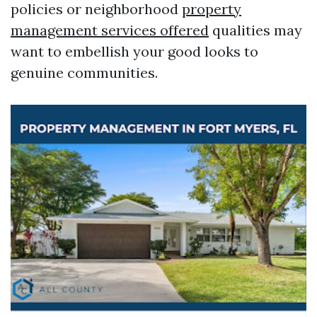
policies or neighborhood
property
management services offered
qualities may
want to embellish your good looks to
genuine communities.