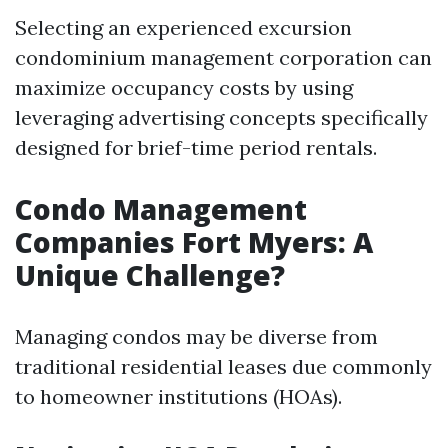
Selecting an experienced excursion
condominium management corporation can
maximize occupancy costs by using
leveraging advertising concepts specifically
designed for brief-time period rentals.
Condo Management
Companies Fort Myers: A
Unique Challenge?
Managing condos may be diverse from
traditional residential leases due commonly
to homeowner institutions (HOAs).