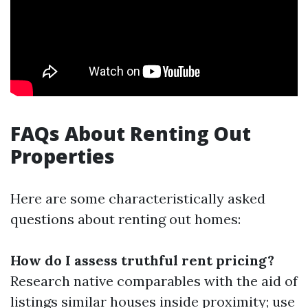
FAQs About Renting Out
Properties
Here are some characteristically asked
questions about renting out homes:
How do I assess truthful rent pricing?
Research native comparables with the aid of
listings similar houses inside proximity; use