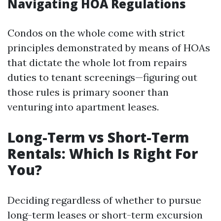
Navigating HOA Regulations
Condos on the whole come with strict
principles demonstrated by means of HOAs
that dictate the whole lot from repairs
duties to tenant screenings—figuring out
those rules is primary sooner than
venturing into apartment leases.
Long-Term vs Short-Term
Rentals: Which Is Right For
You?
Deciding regardless of whether to pursue
long-term leases or short-term excursion