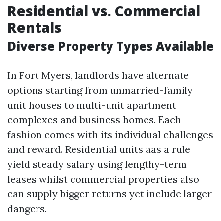
Residential vs. Commercial
Rentals
Diverse Property Types Available
In Fort Myers, landlords have alternate
options starting from unmarried-family
unit houses to multi-unit apartment
complexes and business homes. Each
fashion comes with its individual challenges
and reward. Residential units aas a rule
yield steady salary using lengthy-term
leases whilst commercial properties also
can supply bigger returns yet include larger
dangers.