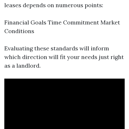
leases depends on numerous points:
Financial Goals Time Commitment Market
Conditions
Evaluating these standards will inform
which direction will fit your needs just right
as a landlord.