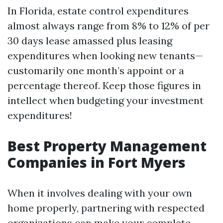
In Florida, estate control expenditures
almost always range from 8% to 12% of per
30 days lease amassed plus leasing
expenditures when looking new tenants—
customarily one month’s appoint or a
percentage thereof. Keep those figures in
intellect when budgeting your investment
expenditures!
Best Property Management
Companies in Fort Myers
When it involves dealing with your own
home properly, partnering with respected
organizations can make your complete