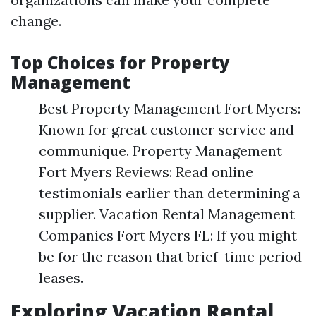
change.
Top Choices for Property
Management
Best Property Management Fort Myers:
Known for great customer service and
communique. Property Management
Fort Myers Reviews: Read online
testimonials earlier than determining a
supplier. Vacation Rental Management
Companies Fort Myers FL: If you might
be for the reason that brief-time period
leases.
Exploring Vacation Rental