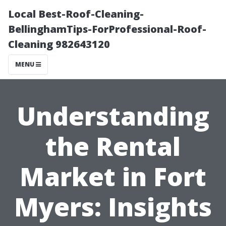
Local Best-Roof-Cleaning-
BellinghamTips-ForProfessional-Roof-
Cleaning 982643120
MENU
Understanding
the Rental
Market in Fort
Myers: Insights