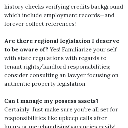
history checks verifying credits background
which include employment records—and
forever collect references!
Are there regional legislation I deserve
to be aware of?
Yes! Familiarize your self
with state regulations with regards to
tenant rights/landlord responsibilities;
consider consulting an lawyer focusing on
authentic property legislation.
Can I manage my possess assets?
Certainly! Just make sure you’re all set for
responsibilities like upkeep calls after
hours or merchandising vacancies easily!