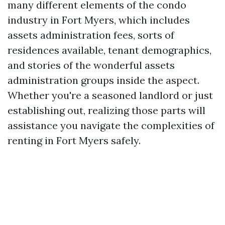
many different elements of the condo
industry in Fort Myers, which includes
assets administration fees, sorts of
residences available, tenant demographics,
and stories of the wonderful assets
administration groups inside the aspect.
Whether you're a seasoned landlord or just
establishing out, realizing those parts will
assistance you navigate the complexities of
renting in Fort Myers safely.