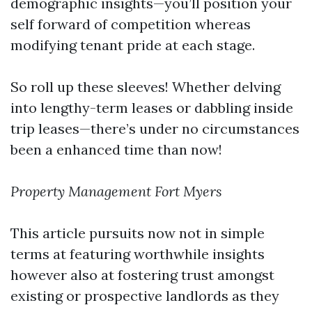
demographic insights—you’ll position your
self forward of competition whereas
modifying tenant pride at each stage.
So roll up these sleeves! Whether delving
into lengthy-term leases or dabbling inside
trip leases—there’s under no circumstances
been a enhanced time than now!
Property Management Fort Myers
This article pursuits now not in simple
terms at featuring worthwhile insights
however also at fostering trust amongst
existing or prospective landlords as they