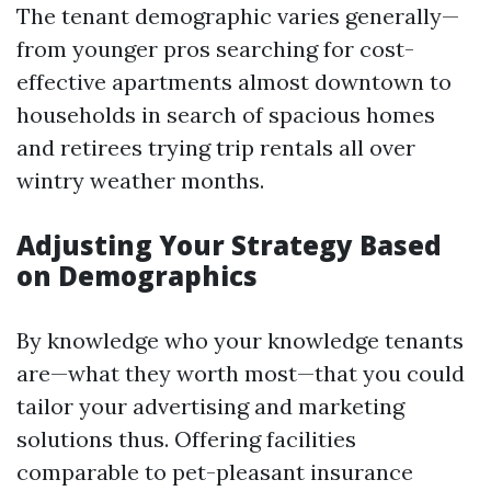
The tenant demographic varies generally—
from younger pros searching for cost-
effective apartments almost downtown to
households in search of spacious homes
and retirees trying trip rentals all over
wintry weather months.
Adjusting Your Strategy Based
on Demographics
By knowledge who your knowledge tenants
are—what they worth most—that you could
tailor your advertising and marketing
solutions thus. Offering facilities
comparable to pet-pleasant insurance