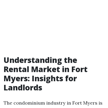
Understanding the
Rental Market in Fort
Myers: Insights for
Landlords
The condominium industry in Fort Myers is