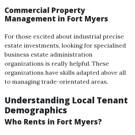
Commercial Property
Management in Fort Myers
For those excited about industrial precise
estate investments, looking for specialised
business estate administration
organizations is really helpful. These
organizations have skills adapted above all
to managing trade-orientated areas.
Understanding Local Tenant
Demographics
Who Rents in Fort Myers?