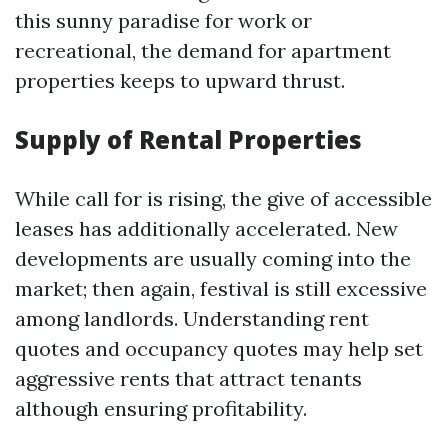
this sunny paradise for work or
recreational, the demand for apartment
properties keeps to upward thrust.
Supply of Rental Properties
While call for is rising, the give of accessible
leases has additionally accelerated. New
developments are usually coming into the
market; then again, festival is still excessive
among landlords. Understanding rent
quotes and occupancy quotes may help set
aggressive rents that attract tenants
although ensuring profitability.