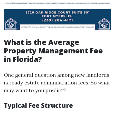
What is the Average
Property Management Fee
in Florida?
One general question among new landlords
is ready estate administration fees. So what
may want to you predict?
Typical Fee Structure