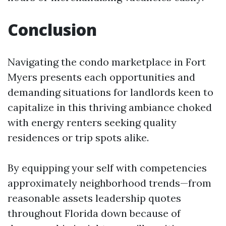
Conclusion
Navigating the condo marketplace in Fort
Myers presents each opportunities and
demanding situations for landlords keen to
capitalize in this thriving ambiance choked
with energy renters seeking quality
residences or trip spots alike.
By equipping your self with competencies
approximately neighborhood trends—from
reasonable assets leadership quotes
throughout Florida down because of