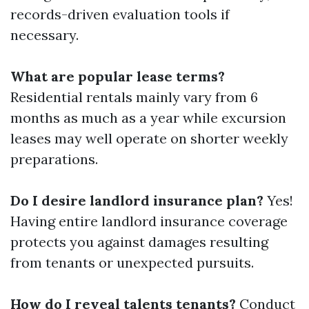
records-driven evaluation tools if
necessary.
What are popular lease terms?
Residential rentals mainly vary from 6
months as much as a year while excursion
leases may well operate on shorter weekly
preparations.
Do I desire landlord insurance plan?
Yes!
Having entire landlord insurance coverage
protects you against damages resulting
from tenants or unexpected pursuits.
How do I reveal talents tenants?
Conduct