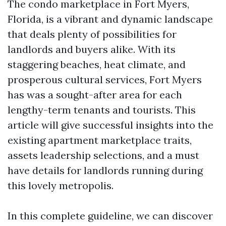
The condo marketplace in Fort Myers,
Florida, is a vibrant and dynamic landscape
that deals plenty of possibilities for
landlords and buyers alike. With its
staggering beaches, heat climate, and
prosperous cultural services, Fort Myers
has was a sought-after area for each
lengthy-term tenants and tourists. This
article will give successful insights into the
existing apartment marketplace traits,
assets leadership selections, and a must
have details for landlords running during
this lovely metropolis.
In this complete guideline, we can discover