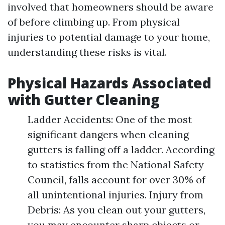
involved that homeowners should be aware
of before climbing up. From physical
injuries to potential damage to your home,
understanding these risks is vital.
Physical Hazards Associated
with Gutter Cleaning
Ladder Accidents: One of the most
significant dangers when cleaning
gutters is falling off a ladder. According
to statistics from the National Safety
Council, falls account for over 30% of
all unintentional injuries. Injury from
Debris: As you clean out your gutters,
you may encounter sharp objects or