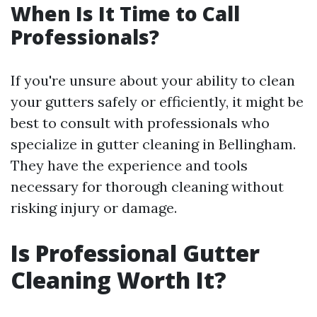
When Is It Time to Call
Professionals?
If you're unsure about your ability to clean
your gutters safely or efficiently, it might be
best to consult with professionals who
specialize in gutter cleaning in Bellingham.
They have the experience and tools
necessary for thorough cleaning without
risking injury or damage.
Is Professional Gutter
Cleaning Worth It?