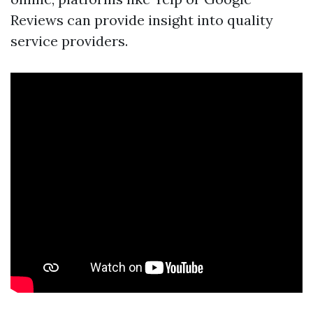
Reviews can provide insight into quality
service providers.