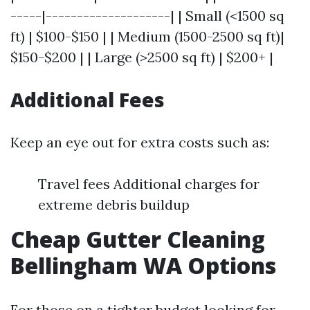
-----|--------------------| | Small (<1500 sq
ft) | $100-$150 | | Medium (1500-2500 sq ft)|
$150-$200 | | Large (>2500 sq ft) | $200+ |
Additional Fees
Keep an eye out for extra costs such as:
Travel fees Additional charges for
extreme debris buildup
Cheap Gutter Cleaning
Bellingham WA Options
For those on a tighter budget looking for