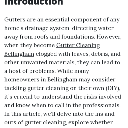
Introduction
Gutters are an essential component of any
home’s drainage system, directing water
away from roofs and foundations. However,
when they become
Gutter Cleaning
Bellingham
clogged with leaves, debris, and
other unwanted materials, they can lead to
a host of problems. While many
homeowners in Bellingham may consider
tackling gutter cleaning on their own (DIY),
it’s crucial to understand the risks involved
and know when to call in the professionals.
In this article, we’ll delve into the ins and
outs of gutter cleaning, explore whether