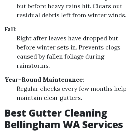
but before heavy rains hit. Clears out
residual debris left from winter winds.
Fall
:
Right after leaves have dropped but
before winter sets in. Prevents clogs
caused by fallen foliage during
rainstorms.
Year-Round Maintenance
:
Regular checks every few months help
maintain clear gutters.
Best Gutter Cleaning
Bellingham WA Services