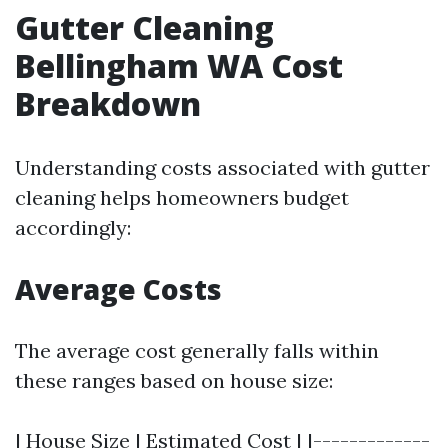
Gutter Cleaning
Bellingham WA Cost
Breakdown
Understanding costs associated with gutter
cleaning helps homeowners budget
accordingly:
Average Costs
The average cost generally falls within
these ranges based on house size:
| House Size | Estimated Cost | |-------------