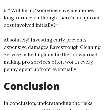
6.* Will hiring someone save me money
long-term even though there’s an upfront
cost involved initially?*
Absolutely! Investing early prevents
expensive damages
Eavestrough Cleaning
Service in Bellingham
further down road
making pro services often worth every
penny spent upfront eventually!
Conclusion
In conclusion, understanding the risks