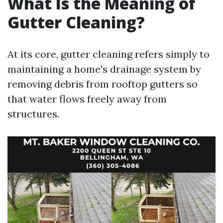
What Is the Meaning of
Gutter Cleaning?
At its core, gutter cleaning refers simply to
maintaining a home's drainage system by
removing debris from rooftop gutters so
that water flows freely away from
structures.