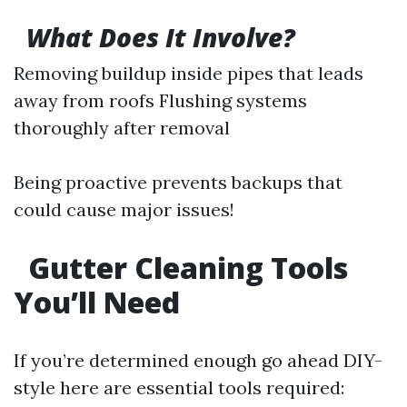
What Does It Involve?
Removing buildup inside pipes that leads
away from roofs Flushing systems
thoroughly after removal
Being proactive prevents backups that
could cause major issues!
Gutter Cleaning Tools
You’ll Need
If you’re determined enough go ahead DIY-
style here are essential tools required: