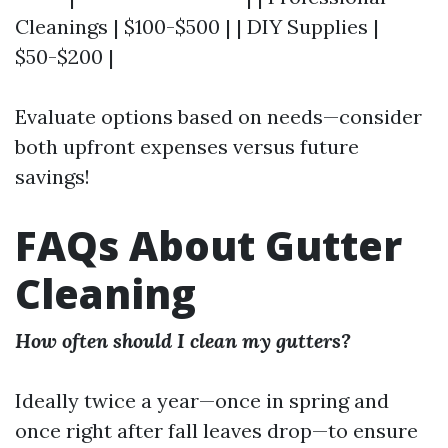
Cleanings | $100-$500 | | DIY Supplies |
$50-$200 |
Evaluate options based on needs—consider
both upfront expenses versus future
savings!
FAQs About Gutter
Cleaning
How often should I clean my gutters?
Ideally twice a year—once in spring and
once right after fall leaves drop—to ensure