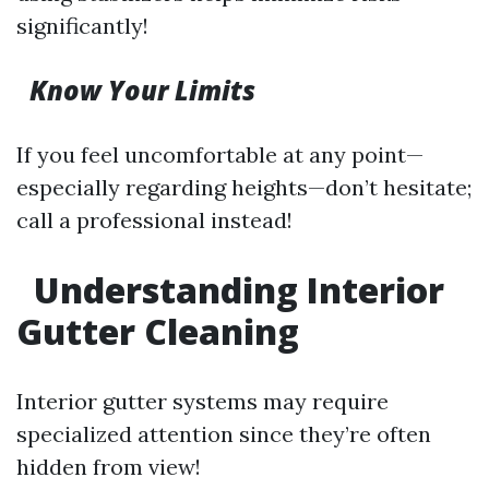
significantly!
Know Your Limits
If you feel uncomfortable at any point—
especially regarding heights—don’t hesitate;
call a professional instead!
Understanding Interior
Gutter Cleaning
Interior gutter systems may require
specialized attention since they’re often
hidden from view!