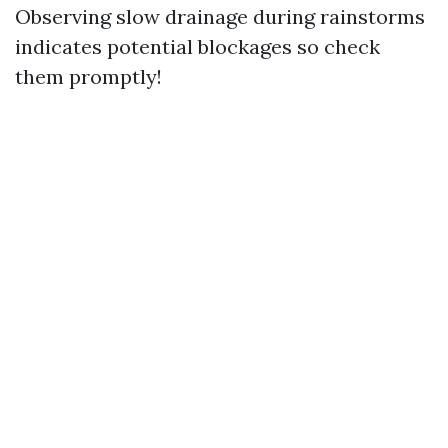
Observing slow drainage during rainstorms
indicates potential blockages so check
them promptly!