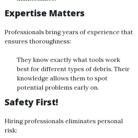
Expertise Matters
Professionals bring years of experience that
ensures thoroughness:
They know exactly what tools work
best for different types of debris. Their
knowledge allows them to spot
potential problems early on.
Safety First!
Hiring professionals eliminates personal
risk: