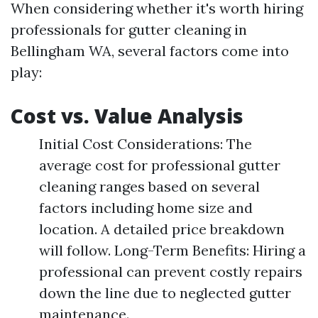
When considering whether it's worth hiring
professionals for gutter cleaning in
Bellingham WA, several factors come into
play:
Cost vs. Value Analysis
Initial Cost Considerations: The
average cost for professional gutter
cleaning ranges based on several
factors including home size and
location. A detailed price breakdown
will follow. Long-Term Benefits: Hiring a
professional can prevent costly repairs
down the line due to neglected gutter
maintenance.