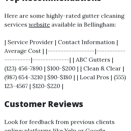
Here are some highly-rated gutter cleaning
services
website
available in Bellingham:
| Service Provider | Contact Information |
Average Cost | |------------------|-----------
----------|--------------| | ABC Gutters |
(123) 456-7890 | $100-$200 | | Clean & Clear |
(987) 654-3210 | $90-$180 | | Local Pros | (555)
123-4567 | $120-$220 |
Customer Reviews
Look for feedback from previous clients
online; platforms like Yelp or Google