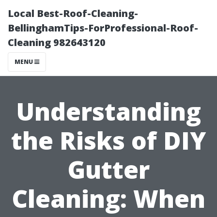
Local Best-Roof-Cleaning-
BellinghamTips-ForProfessional-Roof-
Cleaning 982643120
MENU
Understanding
the Risks of DIY
Gutter
Cleaning: When