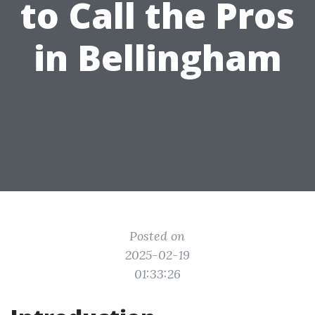
to Call the Pros
in Bellingham
Posted on
2025-02-19
01:33:26