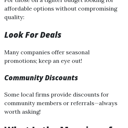
affordable options without compromising
quality:
Look For Deals
Many companies offer seasonal
promotions; keep an eye out!
Community Discounts
Some local firms provide discounts for
community members or referrals—always
worth asking!