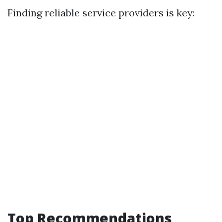
Finding reliable service providers is key:
Top Recommendations