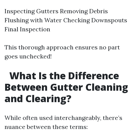
Inspecting Gutters Removing Debris
Flushing with Water Checking Downspouts
Final Inspection
This thorough approach ensures no part
goes unchecked!
What Is the Difference
Between Gutter Cleaning
and Clearing?
While often used interchangeably, there’s
nuance between these terms: