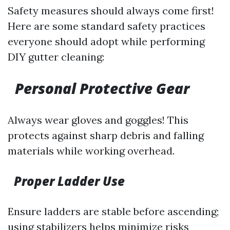
Safety measures should always come first!
Here are some standard safety practices
everyone should adopt while performing
DIY gutter cleaning:
Personal Protective Gear
Always wear gloves and goggles! This
protects against sharp debris and falling
materials while working overhead.
Proper Ladder Use
Ensure ladders are stable before ascending;
using stabilizers helps minimize risks