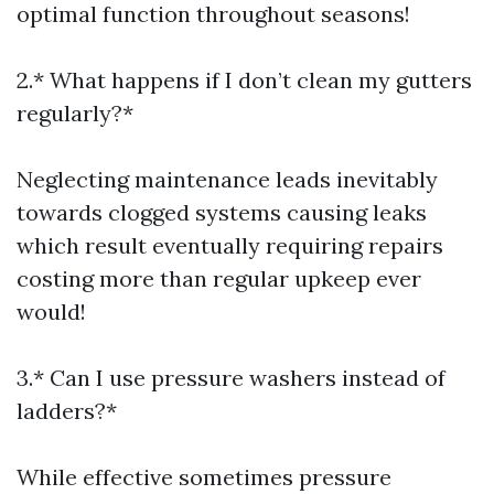
optimal function throughout seasons!
2.* What happens if I don’t clean my gutters
regularly?*
Neglecting maintenance leads inevitably
towards clogged systems causing leaks
which result eventually requiring repairs
costing more than regular upkeep ever
would!
3.* Can I use pressure washers instead of
ladders?*
While effective sometimes pressure