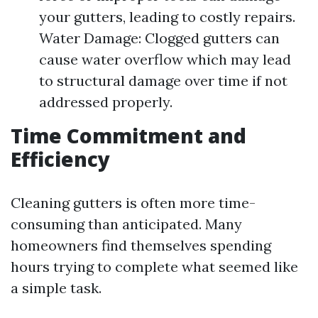
your gutters, leading to costly repairs.
Water Damage: Clogged gutters can
cause water overflow which may lead
to structural damage over time if not
addressed properly.
Time Commitment and
Efficiency
Cleaning gutters is often more time-
consuming than anticipated. Many
homeowners find themselves spending
hours trying to complete what seemed like
a simple task.