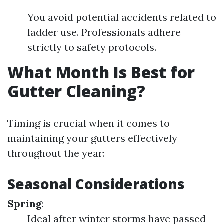
You avoid potential accidents related to
ladder use. Professionals adhere
strictly to safety protocols.
What Month Is Best for
Gutter Cleaning?
Timing is crucial when it comes to
maintaining your gutters effectively
throughout the year:
Seasonal Considerations
Spring
:
Ideal after winter storms have passed