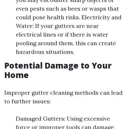
even pests such as bees or wasps that
could pose health risks. Electricity and
Water: If your gutters are near
electrical lines or if there is water
pooling around them, this can create
hazardous situations.
Potential Damage to Your
Home
Improper gutter cleaning methods can lead
to further issues:
Damaged Gutters: Using excessive
force or improper tools can damage