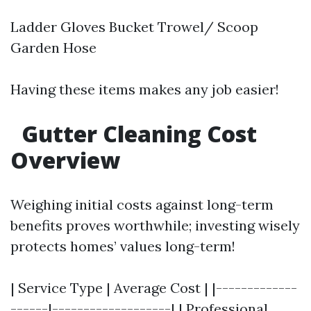
Ladder Gloves Bucket Trowel/ Scoop
Garden Hose
Having these items makes any job easier!
Gutter Cleaning Cost
Overview
Weighing initial costs against long-term
benefits proves worthwhile; investing wisely
protects homes’ values long-term!
| Service Type | Average Cost | |-------------
------|-------------------| | Professional