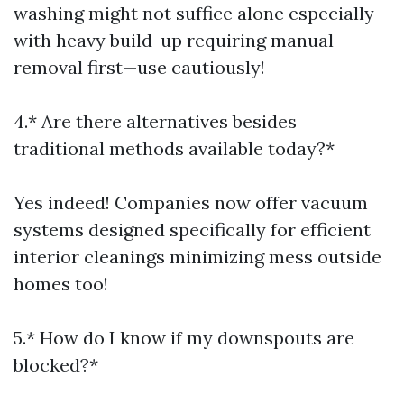
washing might not suffice alone especially
with heavy build-up requiring manual
removal first—use cautiously!
4.* Are there alternatives besides
traditional methods available today?*
Yes indeed! Companies now offer vacuum
systems designed specifically for efficient
interior cleanings minimizing mess outside
homes too!
5.* How do I know if my downspouts are
blocked?*