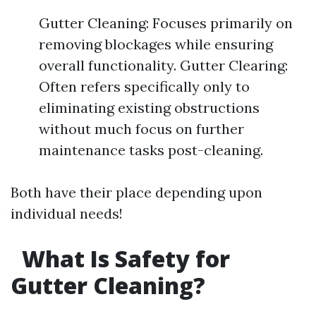
Gutter Cleaning: Focuses primarily on
removing blockages while ensuring
overall functionality. Gutter Clearing:
Often refers specifically only to
eliminating existing obstructions
without much focus on further
maintenance tasks post-cleaning.
Both have their place depending upon
individual needs!
What Is Safety for
Gutter Cleaning?