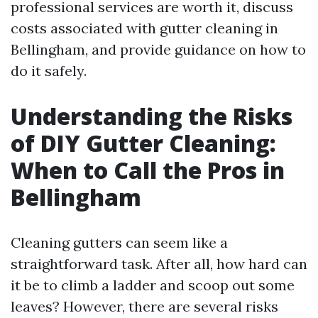
professional services are worth it, discuss
costs associated with gutter cleaning in
Bellingham, and provide guidance on how to
do it safely.
Understanding the Risks
of DIY Gutter Cleaning:
When to Call the Pros in
Bellingham
Cleaning gutters can seem like a
straightforward task. After all, how hard can
it be to climb a ladder and scoop out some
leaves? However, there are several risks