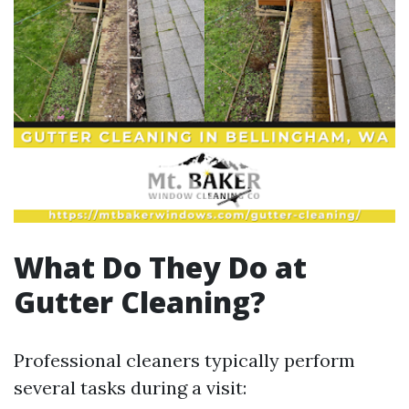
What Do They Do at
Gutter Cleaning?
Professional cleaners typically perform
several tasks during a visit: