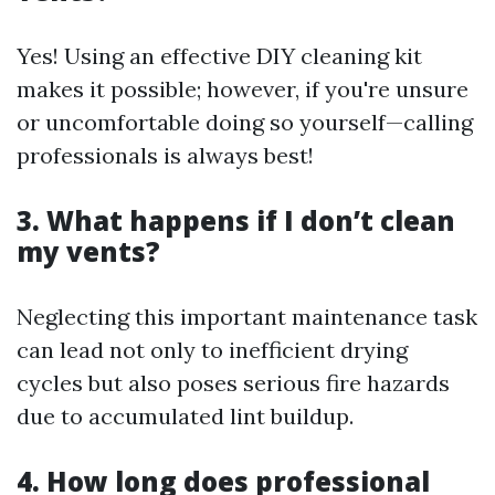
Yes! Using an effective DIY cleaning kit
makes it possible; however, if you're unsure
or uncomfortable doing so yourself—calling
professionals is always best!
3. What happens if I don’t clean
my vents?
Neglecting this important maintenance task
can lead not only to inefficient drying
cycles but also poses serious fire hazards
due to accumulated lint buildup.
4. How long does professional