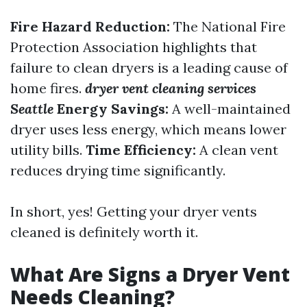
Fire Hazard Reduction:
The National Fire
Protection Association highlights that
failure to clean dryers is a leading cause of
home fires.
dryer vent cleaning services
Seattle
Energy Savings:
A well-maintained
dryer uses less energy, which means lower
utility bills.
Time Efficiency:
A clean vent
reduces drying time significantly.
In short, yes! Getting your dryer vents
cleaned is definitely worth it.
What Are Signs a Dryer Vent
Needs Cleaning?