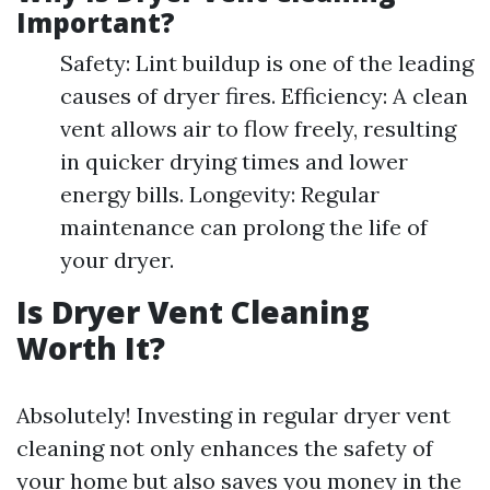
Important?
Safety: Lint buildup is one of the leading
causes of dryer fires. Efficiency: A clean
vent allows air to flow freely, resulting
in quicker drying times and lower
energy bills. Longevity: Regular
maintenance can prolong the life of
your dryer.
Is Dryer Vent Cleaning
Worth It?
Absolutely! Investing in regular dryer vent
cleaning not only enhances the safety of
your home but also saves you money in the