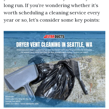
long run. If you’re wondering whether it’s
worth scheduling a cleaning service every
year or so, let’s consider some key points: