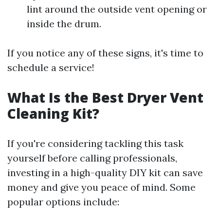
lint around the outside vent opening or
inside the drum.
If you notice any of these signs, it's time to
schedule a service!
What Is the Best Dryer Vent
Cleaning Kit?
If you're considering tackling this task
yourself before calling professionals,
investing in a high-quality DIY kit can save
money and give you peace of mind. Some
popular options include: