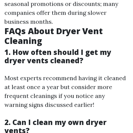
seasonal promotions or discounts; many
companies offer them during slower
business months.
FAQs About Dryer Vent
Cleaning
1. How often should I get my
dryer vents cleaned?
Most experts recommend having it cleaned
at least once a year but consider more
frequent cleanings if you notice any
warning signs discussed earlier!
2. Can I clean my own dryer
vents?