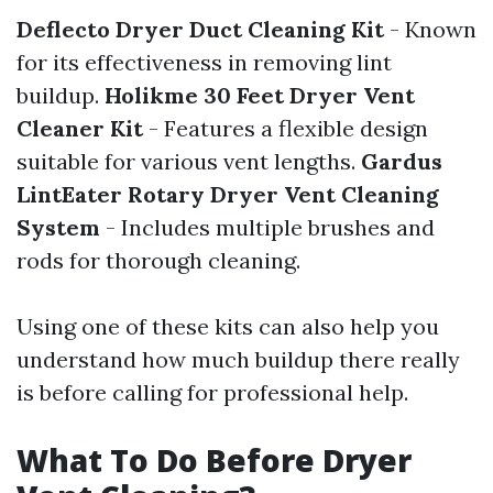
Deflecto Dryer Duct Cleaning Kit
- Known
for its effectiveness in removing lint
buildup.
Holikme 30 Feet Dryer Vent
Cleaner Kit
- Features a flexible design
suitable for various vent lengths.
Gardus
LintEater Rotary Dryer Vent Cleaning
System
- Includes multiple brushes and
rods for thorough cleaning.
Using one of these kits can also help you
understand how much buildup there really
is before calling for professional help.
What To Do Before Dryer