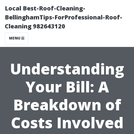
Local Best-Roof-Cleaning-
BellinghamTips-ForProfessional-Roof-
Cleaning 982643120
MENU
Understanding
Your Bill: A
Breakdown of
Costs Involved