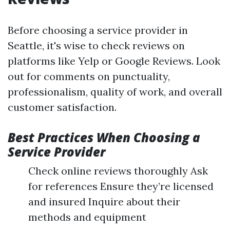
Before choosing a service provider in
Seattle, it's wise to check reviews on
platforms like Yelp or Google Reviews. Look
out for comments on punctuality,
professionalism, quality of work, and overall
customer satisfaction.
Best Practices When Choosing a
Service Provider
Check online reviews thoroughly Ask
for references Ensure they’re licensed
and insured Inquire about their
methods and equipment