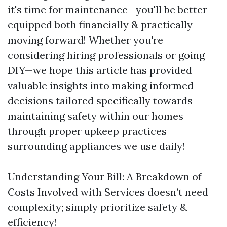
it's time for maintenance—you'll be better
equipped both financially & practically
moving forward! Whether you're
considering hiring professionals or going
DIY—we hope this article has provided
valuable insights into making informed
decisions tailored specifically towards
maintaining safety within our homes
through proper upkeep practices
surrounding appliances we use daily!
Understanding Your Bill: A Breakdown of
Costs Involved with Services doesn’t need
complexity; simply prioritize safety &
efficiency!