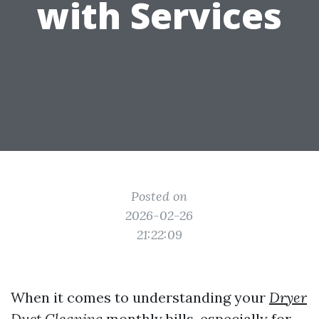
with Services
Posted on
2026-02-26
21:22:09
When it comes to understanding your
Dryer
Duct Cleaning
monthly bills, especially for