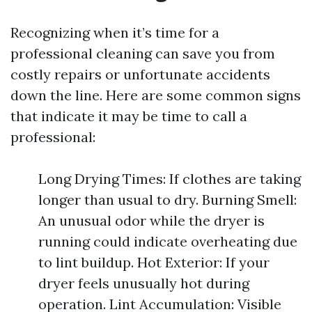
Recognizing when it’s time for a
professional cleaning can save you from
costly repairs or unfortunate accidents
down the line. Here are some common signs
that indicate it may be time to call a
professional:
Long Drying Times: If clothes are taking
longer than usual to dry. Burning Smell:
An unusual odor while the dryer is
running could indicate overheating due
to lint buildup. Hot Exterior: If your
dryer feels unusually hot during
operation. Lint Accumulation: Visible