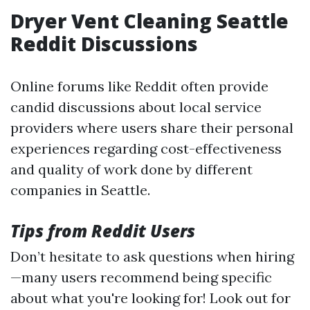
Dryer Vent Cleaning Seattle
Reddit Discussions
Online forums like Reddit often provide
candid discussions about local service
providers where users share their personal
experiences regarding cost-effectiveness
and quality of work done by different
companies in Seattle.
Tips from Reddit Users
Don’t hesitate to ask questions when hiring
—many users recommend being specific
about what you're looking for! Look out for