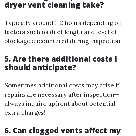
dryer vent cleaning take?
Typically around 1–2 hours depending on
factors such as duct length and level of
blockage encountered during inspection.
5. Are there additional costs I
should anticipate?
Sometimes additional costs may arise if
repairs are necessary after inspection—
always inquire upfront about potential
extra charges!
6. Can clogged vents affect my