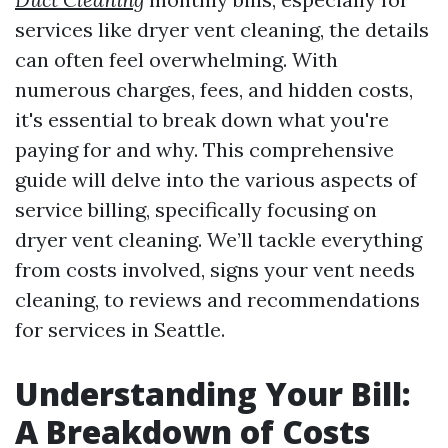
services like dryer vent cleaning, the details
can often feel overwhelming. With
numerous charges, fees, and hidden costs,
it's essential to break down what you're
paying for and why. This comprehensive
guide will delve into the various aspects of
service billing, specifically focusing on
dryer vent cleaning. We’ll tackle everything
from costs involved, signs your vent needs
cleaning, to reviews and recommendations
for services in Seattle.
Understanding Your Bill:
A Breakdown of Costs