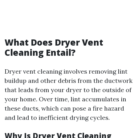
What Does Dryer Vent
Cleaning Entail?
Dryer vent cleaning involves removing lint
buildup and other debris from the ductwork
that leads from your dryer to the outside of
your home. Over time, lint accumulates in
these ducts, which can pose a fire hazard
and lead to inefficient drying cycles.
Why Is Dryer Vent Cleaning