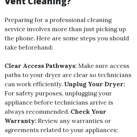
Vent Cleaning?
Preparing for a professional cleaning
service involves more than just picking up
the phone. Here are some steps you should
take beforehand:
Clear Access Pathways:
Make sure access
paths to your dryer are clear so technicians
can work efficiently.
Unplug Your Dryer:
For safety purposes, unplugging your
appliance before technicians arrive is
always recommended.
Check Your
Warranty:
Review any warranties or
agreements related to your appliances;