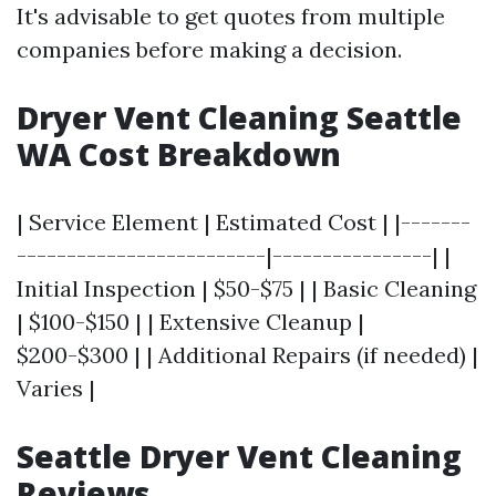
It's advisable to get quotes from multiple
companies before making a decision.
Dryer Vent Cleaning Seattle
WA Cost Breakdown
| Service Element | Estimated Cost | |-------
-------------------------|----------------| |
Initial Inspection | $50-$75 | | Basic Cleaning
| $100-$150 | | Extensive Cleanup |
$200-$300 | | Additional Repairs (if needed) |
Varies |
Seattle Dryer Vent Cleaning
Reviews