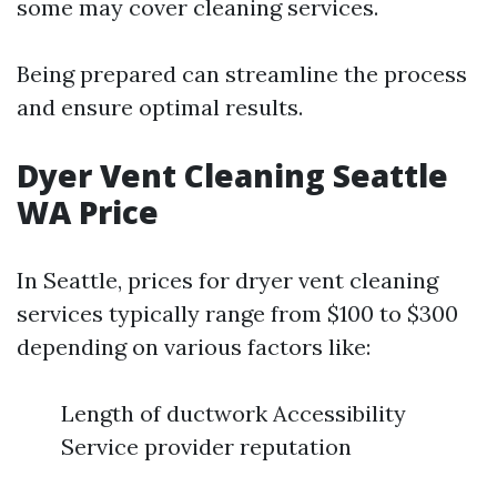
some may cover cleaning services.
Being prepared can streamline the process
and ensure optimal results.
Dyer Vent Cleaning Seattle
WA Price
In Seattle, prices for dryer vent cleaning
services typically range from $100 to $300
depending on various factors like:
Length of ductwork Accessibility
Service provider reputation