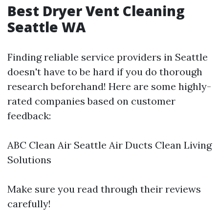
Best Dryer Vent Cleaning
Seattle WA
Finding reliable service providers in Seattle
doesn't have to be hard if you do thorough
research beforehand! Here are some highly-
rated companies based on customer
feedback:
ABC Clean Air Seattle Air Ducts Clean Living
Solutions
Make sure you read through their reviews
carefully!