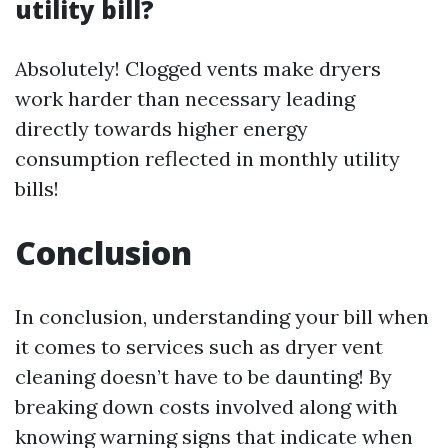
utility bill?
Absolutely! Clogged vents make dryers
work harder than necessary leading
directly towards higher energy
consumption reflected in monthly utility
bills!
Conclusion
In conclusion, understanding your bill when
it comes to services such as dryer vent
cleaning doesn’t have to be daunting! By
breaking down costs involved along with
knowing warning signs that indicate when