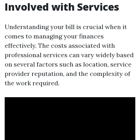
Involved with Services
Understanding your bill is crucial when it
comes to managing your finances
effectively. The costs associated with
professional services can vary widely based
on several factors such as location, service
provider reputation, and the complexity of
the work required.