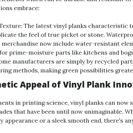
tions embrace:
exture: The latest vinyl planks characteristic t
plicate the feel of true picket or stone. Waterpr
 merchandise now include water-resistant ele
for prime-moisture parts like kitchens and bogs
ome manufacturers are simply by recycled parts
ing methods, making green possibilities greater
etic Appeal of Vinyl Plank Inn
nts in printing science, vinyl planks can now
ades that have been until now unimaginable. W
ry appearance or a sleek smooth end, there's an