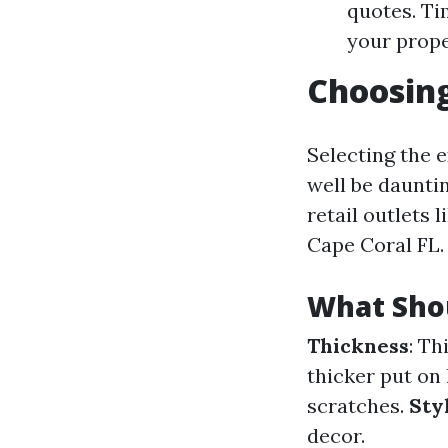
quotes. Ti
your prope
Choosing
Selecting the 
well be daunti
retail outlets 
Cape Coral FL.
What Sho
Thickness
: Th
thicker put on 
scratches.
Sty
decor.