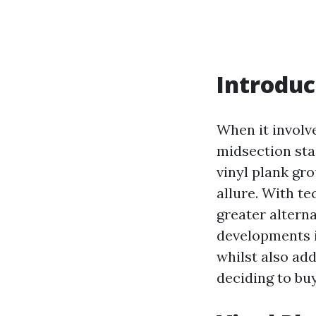
Introduc
When it involv
midsection sta
vinyl plank gro
allure. With t
greater alterna
developments i
whilst also ad
deciding to buy