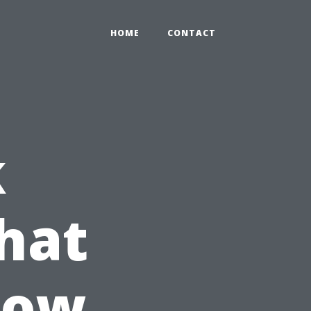
HOME
CONTACT
k
hat
How