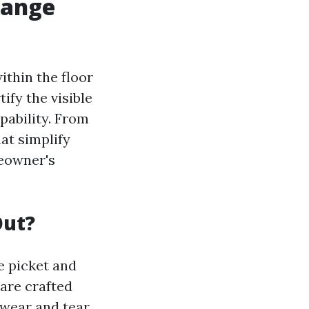
hange
ithin the floor
ify the visible
pability. From
at simplify
eowner's
Out?
e picket and
 are crafted
 wear and tear.