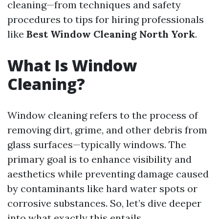
cleaning—from techniques and safety
procedures to tips for hiring professionals
like
Best Window Cleaning North York
.
What Is Window
Cleaning?
Window cleaning refers to the process of
removing dirt, grime, and other debris from
glass surfaces—typically windows. The
primary goal is to enhance visibility and
aesthetics while preventing damage caused
by contaminants like hard water spots or
corrosive substances. So, let’s dive deeper
into what exactly this entails.