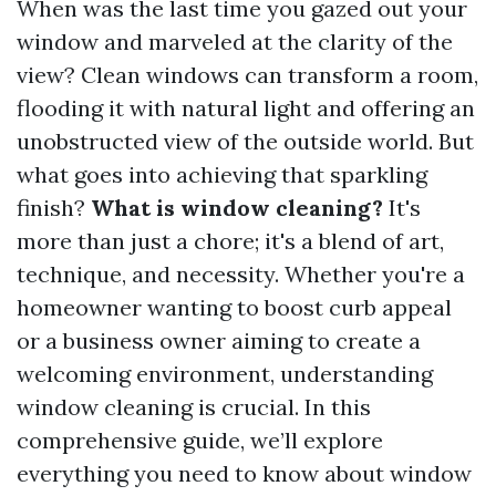
When was the last time you gazed out your
window and marveled at the clarity of the
view? Clean windows can transform a room,
flooding it with natural light and offering an
unobstructed view of the outside world. But
what goes into achieving that sparkling
finish?
What is window cleaning?
It's
more than just a chore; it's a blend of art,
technique, and necessity. Whether you're a
homeowner wanting to boost curb appeal
or a business owner aiming to create a
welcoming environment, understanding
window cleaning is crucial. In this
comprehensive guide, we’ll explore
everything you need to know about window