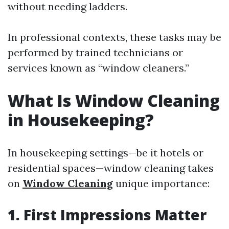
without needing ladders.
In professional contexts, these tasks may be
performed by trained technicians or
services known as “window cleaners.”
What Is Window Cleaning
in Housekeeping?
In housekeeping settings—be it hotels or
residential spaces—window cleaning takes
on
Window Cleaning
unique importance:
1. First Impressions Matter