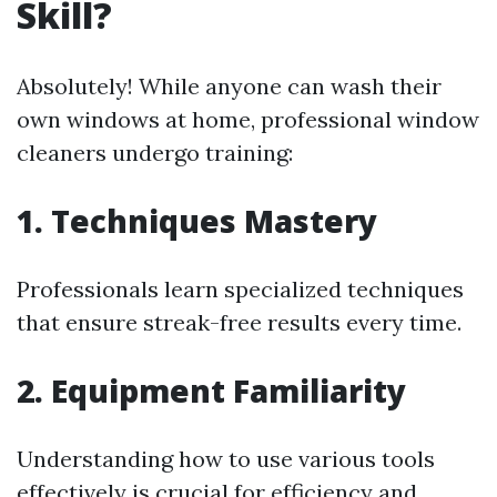
Skill?
Absolutely! While anyone can wash their
own windows at home, professional window
cleaners undergo training:
1. Techniques Mastery
Professionals learn specialized techniques
that ensure streak-free results every time.
2. Equipment Familiarity
Understanding how to use various tools
effectively is crucial for efficiency and