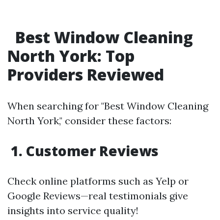
Best Window Cleaning
North York: Top
Providers Reviewed
When searching for "Best Window Cleaning
North York," consider these factors:
1. Customer Reviews
Check online platforms such as Yelp or
Google Reviews—real testimonials give
insights into service quality!