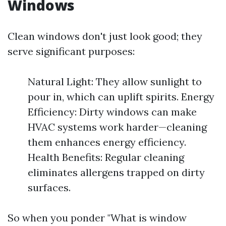
Windows
Clean windows don't just look good; they
serve significant purposes:
Natural Light: They allow sunlight to
pour in, which can uplift spirits. Energy
Efficiency: Dirty windows can make
HVAC systems work harder—cleaning
them enhances energy efficiency.
Health Benefits: Regular cleaning
eliminates allergens trapped on dirty
surfaces.
So when you ponder "What is window