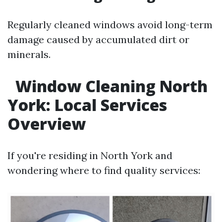
Regularly cleaned windows avoid long-term
damage caused by accumulated dirt or
minerals.
Window Cleaning North
York: Local Services
Overview
If you're residing in North York and
wondering where to find quality services: