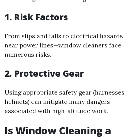
1. Risk Factors
From slips and falls to electrical hazards
near power lines—window cleaners face
numerous risks.
2. Protective Gear
Using appropriate safety gear (harnesses,
helmets) can mitigate many dangers
associated with high-altitude work.
Is Window Cleaning a