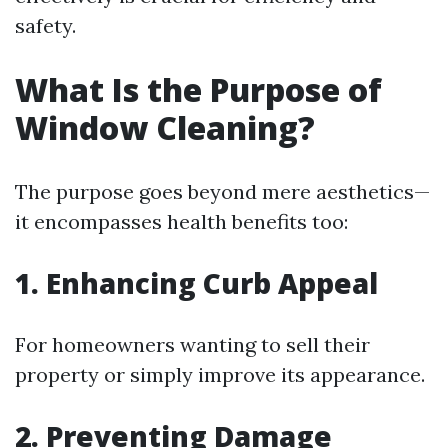
safety.
What Is the Purpose of
Window Cleaning?
The purpose goes beyond mere aesthetics—
it encompasses health benefits too:
1. Enhancing Curb Appeal
For homeowners wanting to sell their
property or simply improve its appearance.
2. Preventing Damage