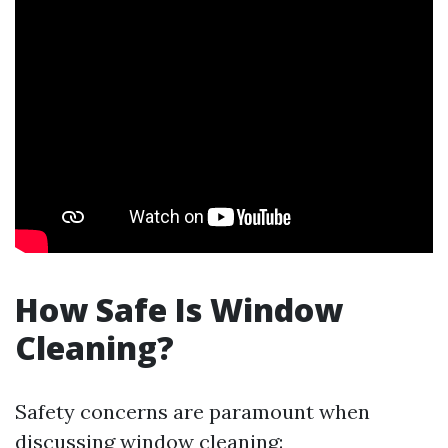
How Safe Is Window
Cleaning?
Safety concerns are paramount when
discussing window cleaning: