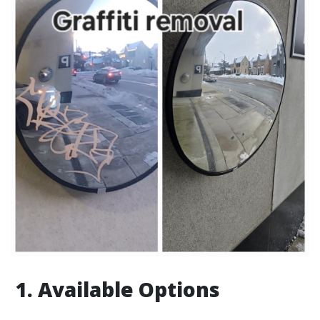
1. Available Options