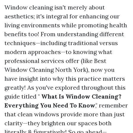
Window cleaning isn't merely about
aesthetics; it's integral for enhancing our
living environments while promoting health
benefits too! From understanding different
techniques—including traditional versus
modern approaches—to knowing what
professional services offer (like Best
Window Cleaning North York), now you
have insight into why this practice matters
greatly! As you've explored throughout this
guide titled "
What Is Window Cleaning?
Everything You Need To Know
," remember
that clean windows provide more than just
clarity—they brighten our spaces both
literally & figuratively! So go ahead—