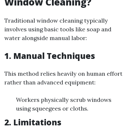
Window Cleaning?
Traditional window cleaning typically
involves using basic tools like soap and
water alongside manual labor:
1. Manual Techniques
This method relies heavily on human effort
rather than advanced equipment:
Workers physically scrub windows
using squeegees or cloths.
2. Limitations