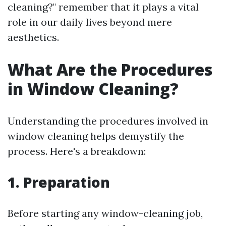
cleaning?" remember that it plays a vital
role in our daily lives beyond mere
aesthetics.
What Are the Procedures
in Window Cleaning?
Understanding the procedures involved in
window cleaning helps demystify the
process. Here's a breakdown:
1. Preparation
Before starting any window-cleaning job,