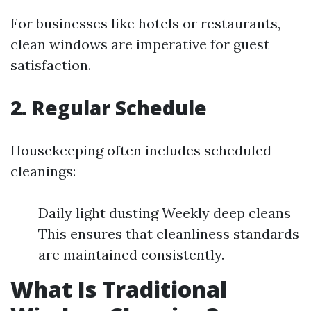
For businesses like hotels or restaurants,
clean windows are imperative for guest
satisfaction.
2. Regular Schedule
Housekeeping often includes scheduled
cleanings:
Daily light dusting Weekly deep cleans
This ensures that cleanliness standards
are maintained consistently.
What Is Traditional