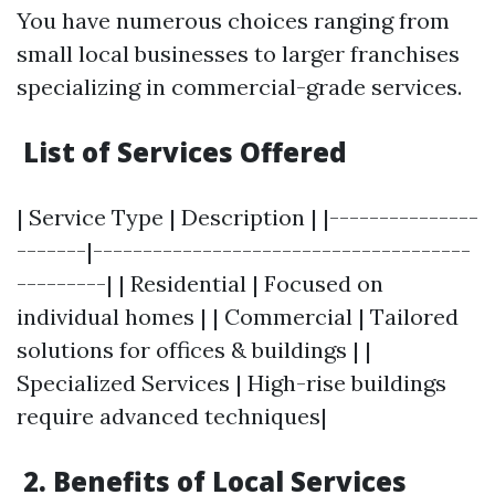
You have numerous choices ranging from
small local businesses to larger franchises
specializing in commercial-grade services.
List of Services Offered
| Service Type | Description | |---------------
-------|--------------------------------------
---------| | Residential | Focused on
individual homes | | Commercial | Tailored
solutions for offices & buildings | |
Specialized Services | High-rise buildings
require advanced techniques|
2. Benefits of Local Services