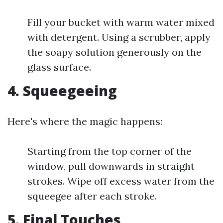
Fill your bucket with warm water mixed
with detergent. Using a scrubber, apply
the soapy solution generously on the
glass surface.
4. Squeegeeing
Here's where the magic happens:
Starting from the top corner of the
window, pull downwards in straight
strokes. Wipe off excess water from the
squeegee after each stroke.
5. Final Touches