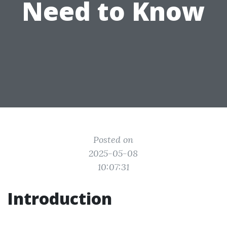
Need to Know
Posted on
2025-05-08
10:07:31
Introduction