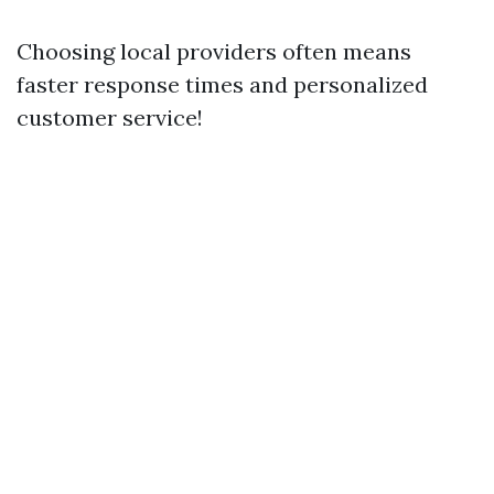
Choosing local providers often means
faster response times and personalized
customer service!