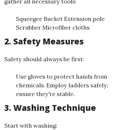
gather all necessary tools:
Squeegee Bucket Extension pole
Scrubber Microfiber cloths
2. Safety Measures
Safety should always be first:
Use gloves to protect hands from
chemicals. Employ ladders safely;
ensure they're stable.
3. Washing Technique
Start with washing: