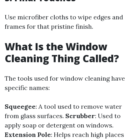
Use microfiber cloths to wipe edges and
frames for that pristine finish.
What Is the Window
Cleaning Thing Called?
The tools used for window cleaning have
specific names:
Squeegee
: A tool used to remove water
from glass surfaces.
Scrubber
: Used to
apply soap or detergent on windows.
Extension Pole
: Helps reach high places