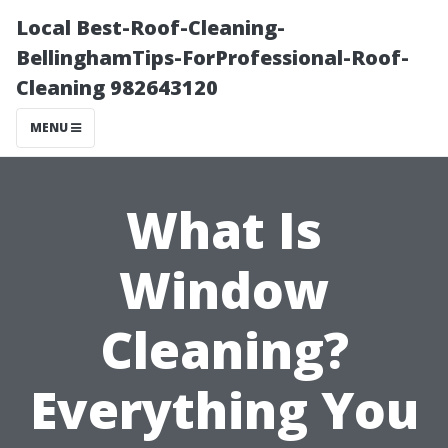
Local Best-Roof-Cleaning-
BellinghamTips-ForProfessional-Roof-
Cleaning 982643120
MENU
What Is
Window
Cleaning?
Everything You