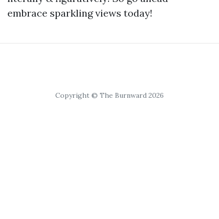
embrace sparkling views today!
Copyright © The Burnward 2026