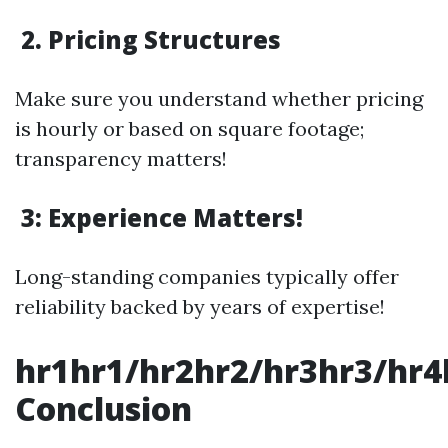
2. Pricing Structures
Make sure you understand whether pricing
is hourly or based on square footage;
transparency matters!
3: Experience Matters!
Long-standing companies typically offer
reliability backed by years of expertise!
hr1hr1/hr2hr2/hr3hr3/hr4
Conclusion