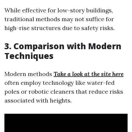
While effective for low-story buildings,
traditional methods may not suffice for
high-rise structures due to safety risks.
3. Comparison with Modern
Techniques
Modern methods
Take a look at the site here
often employ technology like water-fed
poles or robotic cleaners that reduce risks
associated with heights.