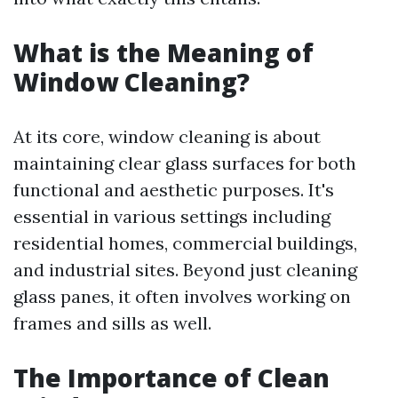
What is the Meaning of
Window Cleaning?
At its core, window cleaning is about
maintaining clear glass surfaces for both
functional and aesthetic purposes. It's
essential in various settings including
residential homes, commercial buildings,
and industrial sites. Beyond just cleaning
glass panes, it often involves working on
frames and sills as well.
The Importance of Clean