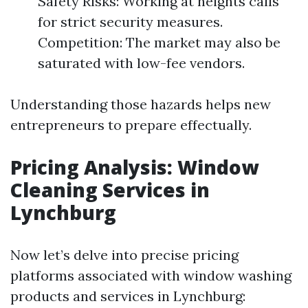
Safety Risks: Working at heights calls
for strict security measures.
Competition: The market may also be
saturated with low-fee vendors.
Understanding those hazards helps new
entrepreneurs to prepare effectually.
Pricing Analysis: Window
Cleaning Services in
Lynchburg
Now let’s delve into precise pricing
platforms associated with window washing
products and services in Lynchburg: