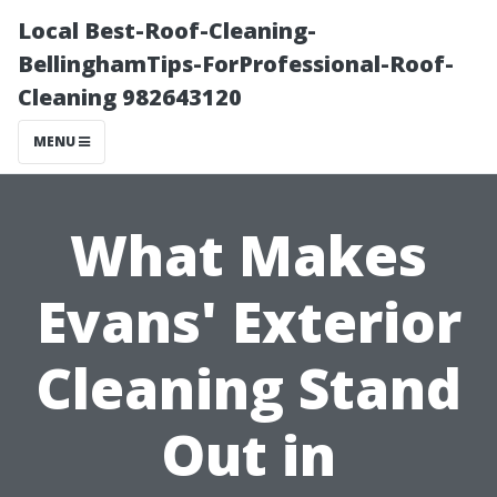
Local Best-Roof-Cleaning-
BellinghamTips-ForProfessional-Roof-
Cleaning 982643120
MENU
What Makes
Evans' Exterior
Cleaning Stand
Out in