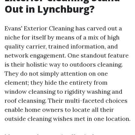
Out in Lynchburg?
Evans' Exterior Cleaning has carved out a
niche for itself by means of a mix of high
quality carrier, trained information, and
network engagement. One standout feature
is their holistic way to outdoors cleaning.
They do not simply attention on one
element; they hide the entirety from
window cleansing to rigidity washing and
roof cleansing. Their multi-faceted choices
enable home owners to locate all their
outside cleaning wishes met in one location.