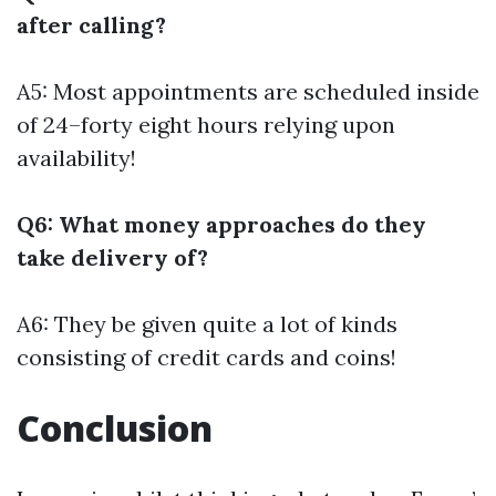
after calling?
A5: Most appointments are scheduled inside
of 24–forty eight hours relying upon
availability!
Q6: What money approaches do they
take delivery of?
A6: They be given quite a lot of kinds
consisting of credit cards and coins!
Conclusion