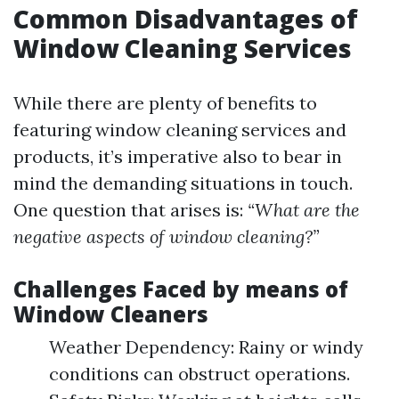
Common Disadvantages of
Window Cleaning Services
While there are plenty of benefits to
featuring window cleaning services and
products, it’s imperative also to bear in
mind the demanding situations in touch.
One question that arises is:
“What are the
negative aspects of window cleaning?”
Challenges Faced by means of
Window Cleaners
Weather Dependency: Rainy or windy
conditions can obstruct operations.