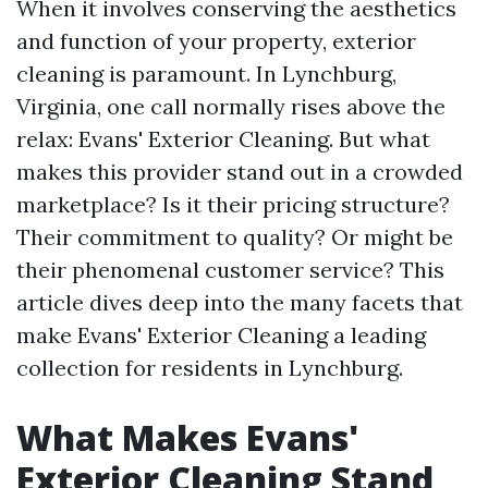
When it involves conserving the aesthetics
and function of your property, exterior
cleaning is paramount. In Lynchburg,
Virginia, one call normally rises above the
relax: Evans' Exterior Cleaning. But what
makes this provider stand out in a crowded
marketplace? Is it their pricing structure?
Their commitment to quality? Or might be
their phenomenal customer service? This
article dives deep into the many facets that
make Evans' Exterior Cleaning a leading
collection for residents in Lynchburg.
What Makes Evans'
Exterior Cleaning Stand