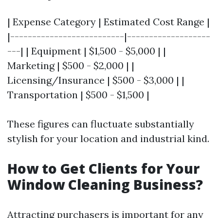
| Expense Category | Estimated Cost Range |
|--------------------------|-------------------
---| | Equipment | $1,500 - $5,000 | |
Marketing | $500 - $2,000 | |
Licensing/Insurance | $500 - $3,000 | |
Transportation | $500 - $1,500 |
These figures can fluctuate substantially
stylish for your location and industrial kind.
How to Get Clients for Your
Window Cleaning Business?
Attracting purchasers is important for any