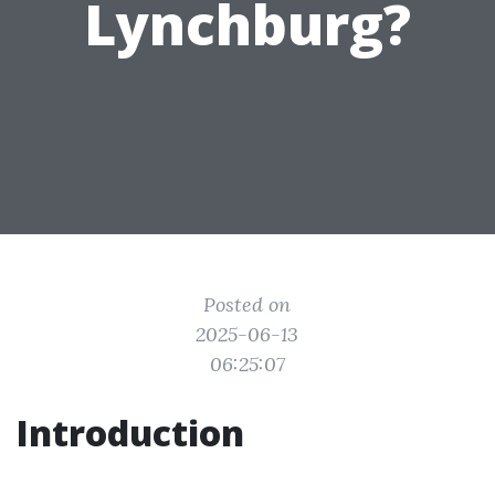
Lynchburg?
Posted on
2025-06-13
06:25:07
Introduction