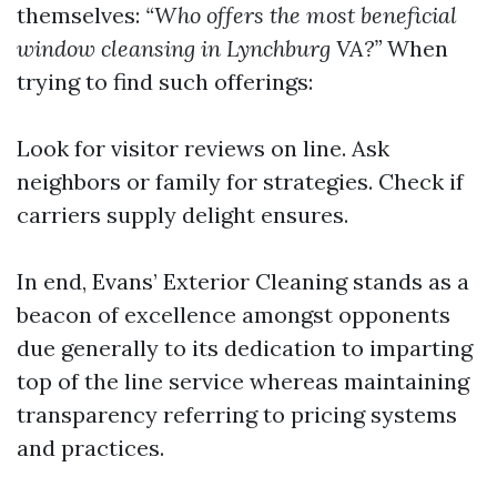
themselves:
“Who offers the most beneficial
window cleansing in Lynchburg VA?”
When
trying to find such offerings:
Look for visitor reviews on line. Ask
neighbors or family for strategies. Check if
carriers supply delight ensures.
In end, Evans’ Exterior Cleaning stands as a
beacon of excellence amongst opponents
due generally to its dedication to imparting
top of the line service whereas maintaining
transparency referring to pricing systems
and practices.