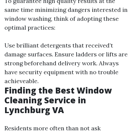
To guarantee high quality results at the
same time minimizing dangers interested in
window washing, think of adopting these
optimal practices:
Use brilliant detergents that received’t
damage surfaces. Ensure ladders or lifts are
strong beforehand delivery work. Always
have security equipment with no trouble
achieveable.
Finding the Best Window
Cleaning Service in
Lynchburg VA
Residents more often than not ask