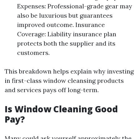
Expenses: Professional-grade gear may
also be luxurious but guarantees
improved outcome. Insurance
Coverage: Liability insurance plan
protects both the supplier and its
customers.
This breakdown helps explain why investing
in first-class window cleansing products
and services pays off long-term.
Is Window Cleaning Good
Pay?
Many could ask yourself approximately the