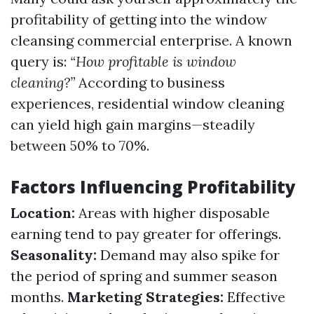
profitability of getting into the window
cleansing commercial enterprise. A known
query is:
“How profitable is window
cleaning?”
According to business
experiences, residential window cleaning
can yield high gain margins—steadily
between 50% to 70%.
Factors Influencing Profitability
Location:
Areas with higher disposable
earning tend to pay greater for offerings.
Seasonality:
Demand may also spike for
the period of spring and summer season
months.
Marketing Strategies:
Effective