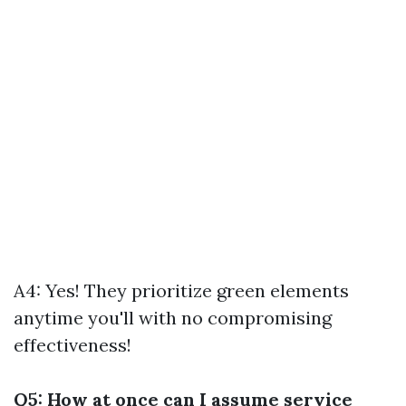
A4: Yes! They prioritize green elements
anytime you'll with no compromising
effectiveness!
Q5: How at once can I assume service