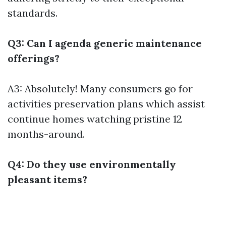
standards.
Q3: Can I agenda generic maintenance
offerings?
A3: Absolutely! Many consumers go for
activities preservation plans which assist
continue homes watching pristine 12
months-around.
Q4: Do they use environmentally
pleasant items?