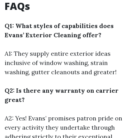
FAQs
Q1: What styles of capabilities does
Evans’ Exterior Cleaning offer?
A1: They supply entire exterior ideas
inclusive of window washing, strain
washing, gutter cleanouts and greater!
Q2: Is there any warranty on carrier
great?
A2: Yes! Evans’ promises patron pride on
every activity they undertake through
adhering strictly to their exceptional