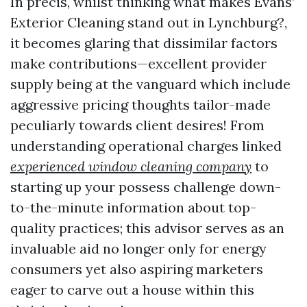
In precis, whilst thinking what makes Evans’
Exterior Cleaning stand out in Lynchburg?,
it becomes glaring that dissimilar factors
make contributions—excellent provider
supply being at the vanguard which include
aggressive pricing thoughts tailor-made
peculiarly towards client desires! From
understanding operational charges linked
experienced window cleaning company
to
starting up your possess challenge down-
to-the-minute information about top-
quality practices; this advisor serves as an
invaluable aid no longer only for energy
consumers yet also aspiring marketers
eager to carve out a house within this