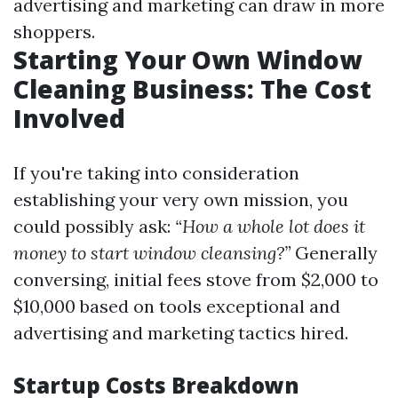
advertising and marketing can draw in more
shoppers.
Starting Your Own Window
Cleaning Business: The Cost
Involved
If you're taking into consideration
establishing your very own mission, you
could possibly ask:
“How a whole lot does it
money to start window cleansing?”
Generally
conversing, initial fees stove from $2,000 to
$10,000 based on tools exceptional and
advertising and marketing tactics hired.
Startup Costs Breakdown