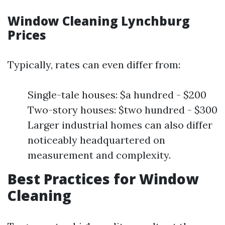
Window Cleaning Lynchburg
Prices
Typically, rates can even differ from:
Single-tale houses: $a hundred - $200
Two-story houses: $two hundred - $300
Larger industrial homes can also differ
noticeably headquartered on
measurement and complexity.
Best Practices for Window
Cleaning