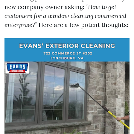
new company owner asking:
“How to get
customers for a window cleaning commercial
enterprise?”
Here are a few potent thoughts: