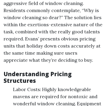
aggressive field of window cleaning.
Residents commonly contemplate, “Why is
window cleaning so dear?” The solution lies
within the exertions-extensive nature of the
task, combined with the really good talents
required. Evans’ presents obvious pricing
units that holiday down costs accurately at
the same time making sure users
appreciate what they’re deciding to buy.
Understanding Pricing
Structures
Labor Costs: Highly knowledgeable
mavens are required for nontoxic and
wonderful window cleaning. Equipment