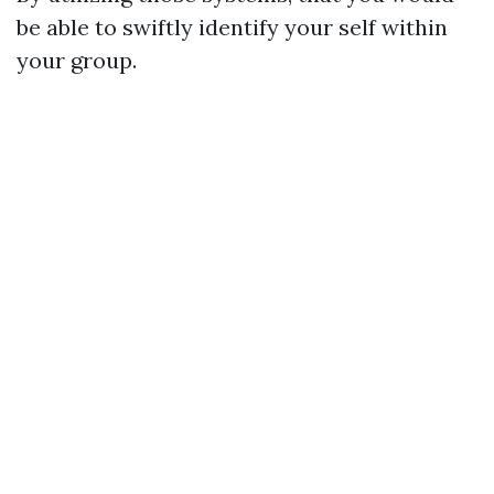
be able to swiftly identify your self within
your group.