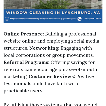
Online Presence:
Building a professional
website online and employing social media
structures.
Networking:
Engaging with
local corporations or group movements.
Referral Programs:
Offering savings for
referrals can encourage phrase-of-mouth
marketing.
Customer Reviews:
Positive
testimonials build have faith with
practicable users.
By utilizing those systems, that you would