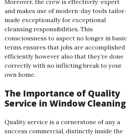
Moreover, the crew is effectively-expert
and makes use of modern-day tools tailor-
made exceptionally for exceptional
cleansing responsibilities. This
consciousness to aspect no longer in basic
terms ensures that jobs are accomplished
efficiently however also that they’re done
correctly with no inflicting break to your
own home.
The Importance of Quality
Service in Window Cleaning
Quality service is a cornerstone of any a
success commercial, distinctly inside the