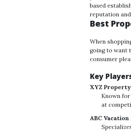
based establis
reputation and 
Best Pro
When shopping 
going to want 
consumer pleas
Key Player
XYZ Propert
Known for 
at competi
ABC Vacation 
Specialize