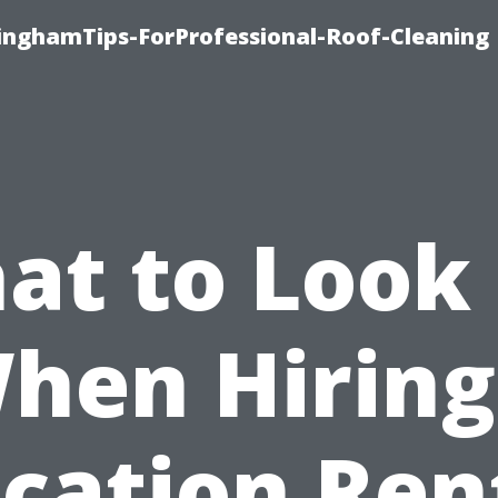
linghamTips-ForProfessional-Roof-Cleaning
at to Look 
hen Hiring
cation Ren