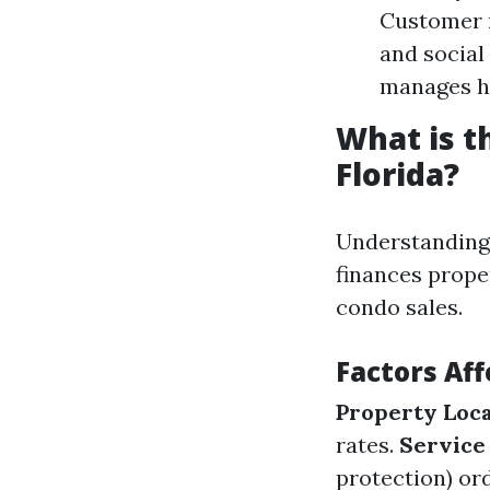
Customer r
and social
manages h
What is 
Florida?
Understanding
finances prope
condo sales.
Factors Aff
Property Loc
rates.
Service
protection) ord