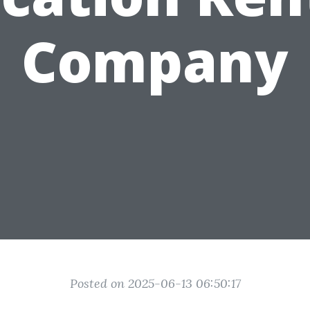
Company
Posted on 2025-06-13 06:50:17