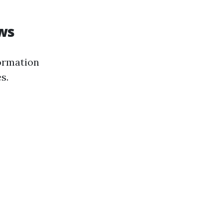
ws
formation
s.