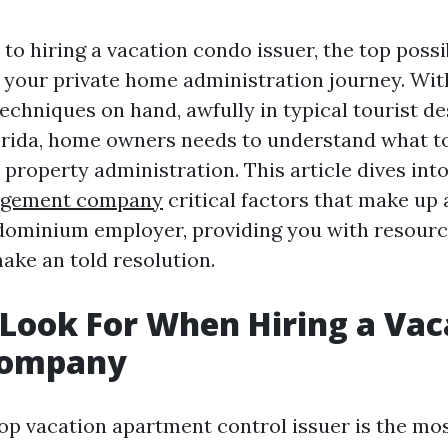
o hiring a vacation condo issuer, the top possi
your private home administration journey. Wit
chniques on hand, awfully in typical tourist de
orida, home owners needs to understand what t
 property administration. This article dives int
agement company
critical factors that make up 
dominium employer, providing you with resour
ake an told resolution.
Look For When Hiring a Vac
Company
op vacation apartment control issuer is the mo