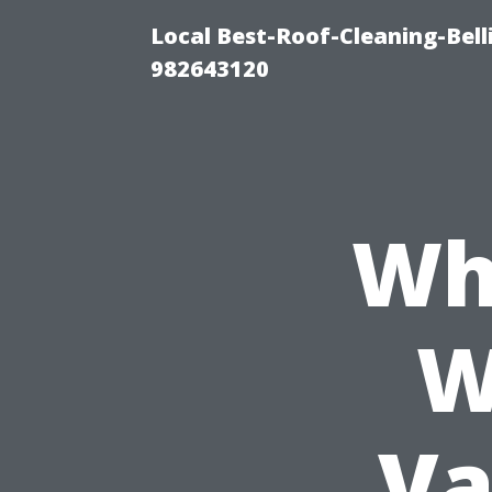
Local Best-Roof-Cleaning-Bel
982643120
Wh
W
Va