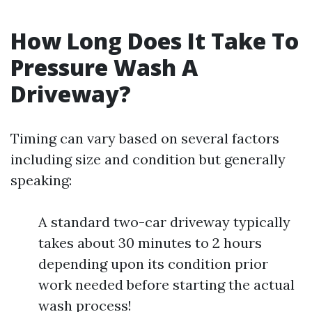
How Long Does It Take To
Pressure Wash A
Driveway?
Timing can vary based on several factors
including size and condition but generally
speaking:
A standard two-car driveway typically
takes about 30 minutes to 2 hours
depending upon its condition prior
work needed before starting the actual
wash process!