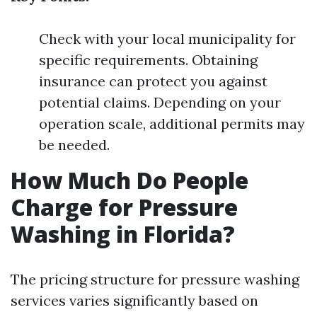
Check with your local municipality for
specific requirements. Obtaining
insurance can protect you against
potential claims. Depending on your
operation scale, additional permits may
be needed.
How Much Do People
Charge for Pressure
Washing in Florida?
The pricing structure for pressure washing
services varies significantly based on