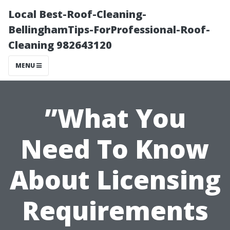
Local Best-Roof-Cleaning-
BellinghamTips-ForProfessional-Roof-
Cleaning 982643120
MENU
”What You
Need To Know
About Licensing
Requirements