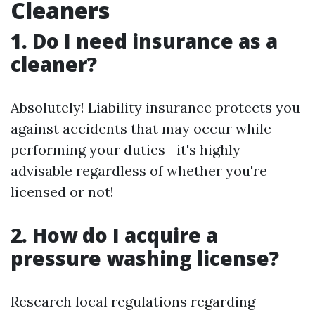
Cleaners
1. Do I need insurance as a
cleaner?
Absolutely! Liability insurance protects you
against accidents that may occur while
performing your duties—it's highly
advisable regardless of whether you're
licensed or not!
2. How do I acquire a
pressure washing license?
Research local regulations regarding