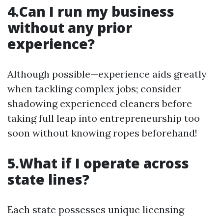
4.Can I run my business
without any prior
experience?
Although possible—experience aids greatly
when tackling complex jobs; consider
shadowing experienced cleaners before
taking full leap into entrepreneurship too
soon without knowing ropes beforehand!
5.What if I operate across
state lines?
Each state possesses unique licensing