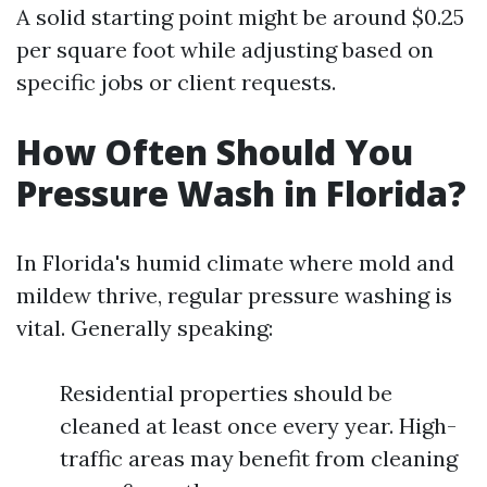
A solid starting point might be around $0.25
per square foot while adjusting based on
specific jobs or client requests.
How Often Should You
Pressure Wash in Florida?
In Florida's humid climate where mold and
mildew thrive, regular pressure washing is
vital. Generally speaking:
Residential properties should be
cleaned at least once every year. High-
traffic areas may benefit from cleaning