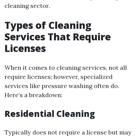
cleaning sector.
Types of Cleaning
Services That Require
Licenses
When it comes to cleaning services, not all
require licenses; however, specialized
services like pressure washing often do.
Here’s a breakdown:
Residential Cleaning
Typically does not require a license but may