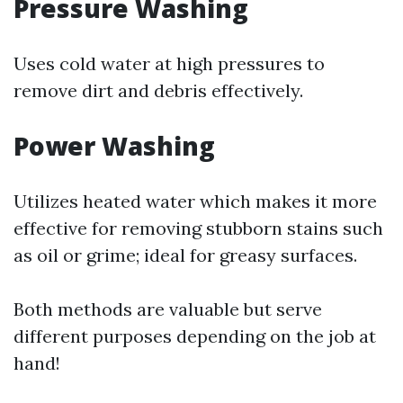
Pressure Washing
Uses cold water at high pressures to
remove dirt and debris effectively.
Power Washing
Utilizes heated water which makes it more
effective for removing stubborn stains such
as oil or grime; ideal for greasy surfaces.
Both methods are valuable but serve
different purposes depending on the job at
hand!