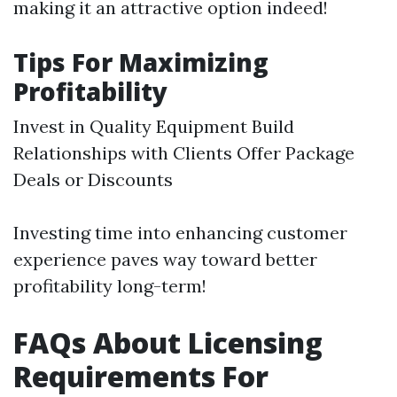
making it an attractive option indeed!
Tips For Maximizing
Profitability
Invest in Quality Equipment Build
Relationships with Clients Offer Package
Deals or Discounts
Investing time into enhancing customer
experience paves way toward better
profitability long-term!
FAQs About Licensing
Requirements For