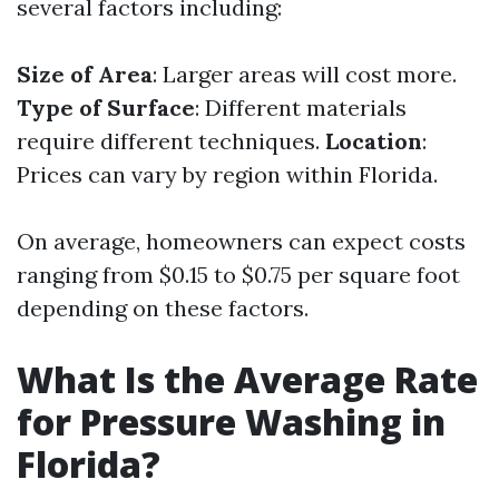
several factors including:
Size of Area
: Larger areas will cost more.
Type of Surface
: Different materials
require different techniques.
Location
:
Prices can vary by region within Florida.
On average, homeowners can expect costs
ranging from $0.15 to $0.75 per square foot
depending on these factors.
What Is the Average Rate
for Pressure Washing in
Florida?