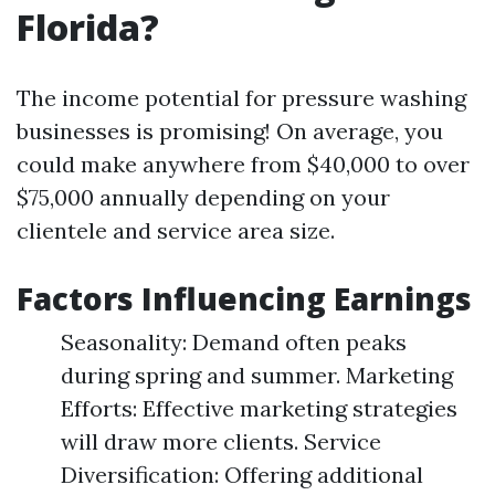
Florida?
The income potential for pressure washing
businesses is promising! On average, you
could make anywhere from $40,000 to over
$75,000 annually depending on your
clientele and service area size.
Factors Influencing Earnings
Seasonality: Demand often peaks
during spring and summer. Marketing
Efforts: Effective marketing strategies
will draw more clients. Service
Diversification: Offering additional