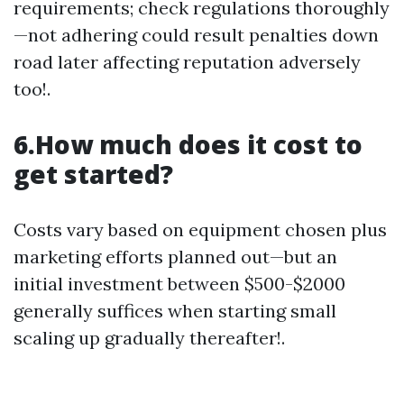
requirements; check regulations thoroughly
—not adhering could result penalties down
road later affecting reputation adversely
too!.
6.How much does it cost to
get started?
Costs vary based on equipment chosen plus
marketing efforts planned out—but an
initial investment between $500-$2000
generally suffices when starting small
scaling up gradually thereafter!.