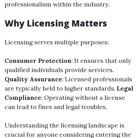
professionalism within the industry.
Why Licensing Matters
Licensing serves multiple purposes:
Consumer Protection
: It ensures that only
qualified individuals provide services.
Quality Assurance
: Licensed professionals
are typically held to higher standards.
Legal
Compliance
: Operating without a license
can lead to fines and legal troubles.
Understanding the licensing landscape is
crucial for anyone considering entering the