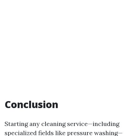
Conclusion
Starting any cleaning service—including
specialized fields like pressure washing—