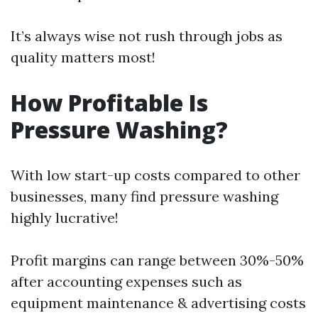
It’s always wise not rush through jobs as
quality matters most!
How Profitable Is
Pressure Washing?
With low start-up costs compared to other
businesses, many find pressure washing
highly lucrative!
Profit margins can range between 30%-50%
after accounting expenses such as
equipment maintenance & advertising costs