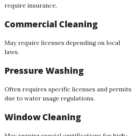
require insurance.
Commercial Cleaning
May require licenses depending on local
laws.
Pressure Washing
Often requires specific licenses and permits
due to water usage regulations.
Window Cleaning
May require special certifications for high-