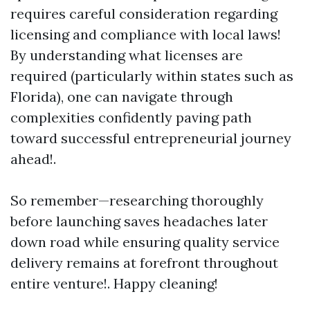
requires careful consideration regarding
licensing and compliance with local laws!
By understanding what licenses are
required (particularly within states such as
Florida), one can navigate through
complexities confidently paving path
toward successful entrepreneurial journey
ahead!.
So remember—researching thoroughly
before launching saves headaches later
down road while ensuring quality service
delivery remains at forefront throughout
entire venture!. Happy cleaning!