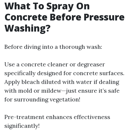
What To Spray On
Concrete Before Pressure
Washing?
Before diving into a thorough wash:
Use a concrete cleaner or degreaser
specifically designed for concrete surfaces.
Apply bleach diluted with water if dealing
with mold or mildew—just ensure it’s safe
for surrounding vegetation!
Pre-treatment enhances effectiveness
significantly!