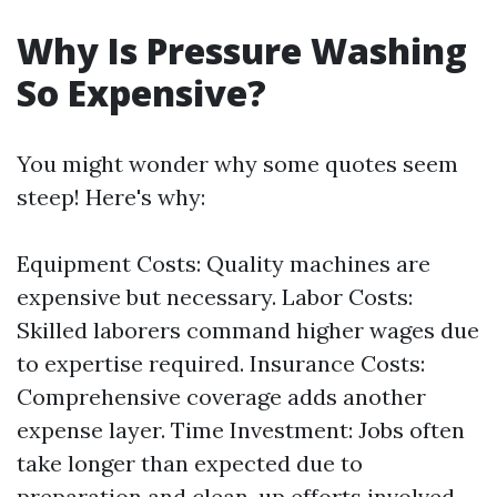
Why Is Pressure Washing
So Expensive?
You might wonder why some quotes seem
steep! Here's why:
Equipment Costs: Quality machines are
expensive but necessary. Labor Costs:
Skilled laborers command higher wages due
to expertise required. Insurance Costs:
Comprehensive coverage adds another
expense layer. Time Investment: Jobs often
take longer than expected due to
preparation and clean-up efforts involved.