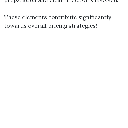
These elements contribute significantly
towards overall pricing strategies!