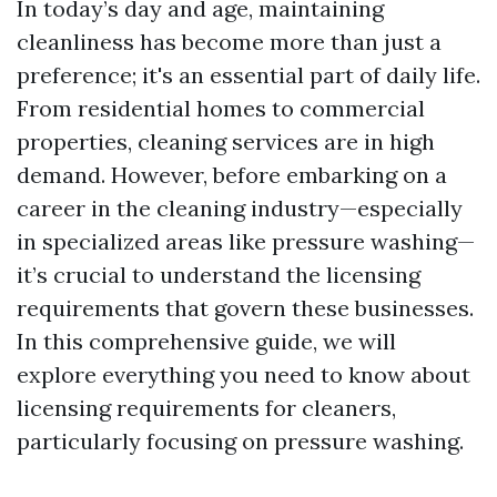
In today’s day and age, maintaining
cleanliness has become more than just a
preference; it's an essential part of daily life.
From residential homes to commercial
properties, cleaning services are in high
demand. However, before embarking on a
career in the cleaning industry—especially
in specialized areas like pressure washing—
it’s crucial to understand the licensing
requirements that govern these businesses.
In this comprehensive guide, we will
explore everything you need to know about
licensing requirements for cleaners,
particularly focusing on pressure washing.