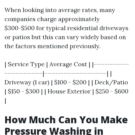
When looking into average rates, many
companies charge approximately
$300-$500 for typical residential driveways
or patios but this can vary widely based on
the factors mentioned previously.
| Service Type | Average Cost | |-------------
--------------|-----------------------| |
Driveway (1 car) | $100 - $200 | | Deck/Patio
| $150 - $300 | | House Exterior | $250 - $600
|
How Much Can You Make
Pressure Washing in