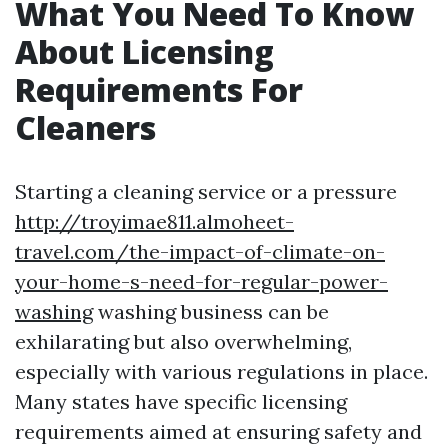
What You Need To Know
About Licensing
Requirements For
Cleaners
Starting a cleaning service or a pressure
http://troyimae811.almoheet-
travel.com/the-impact-of-climate-on-
your-home-s-need-for-regular-power-
washing
washing business can be
exhilarating but also overwhelming,
especially with various regulations in place.
Many states have specific licensing
requirements aimed at ensuring safety and