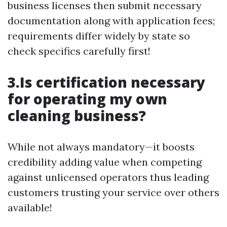
business licenses then submit necessary
documentation along with application fees;
requirements differ widely by state so
check specifics carefully first!
3.Is certification necessary
for operating my own
cleaning business?
While not always mandatory—it boosts
credibility adding value when competing
against unlicensed operators thus leading
customers trusting your service over others
available!