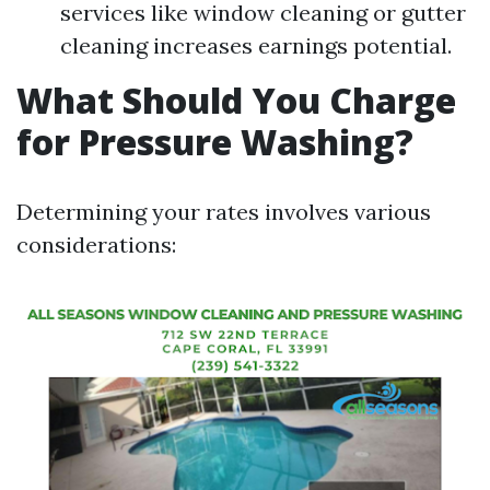
services like window cleaning or gutter
cleaning increases earnings potential.
What Should You Charge
for Pressure Washing?
Determining your rates involves various
considerations: