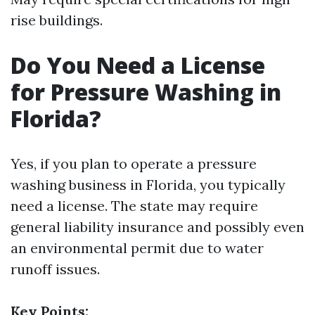
rise buildings.
Do You Need a License
for Pressure Washing in
Florida?
Yes, if you plan to operate a pressure
washing business in Florida, you typically
need a license. The state may require
general liability insurance and possibly even
an environmental permit due to water
runoff issues.
Key Points: