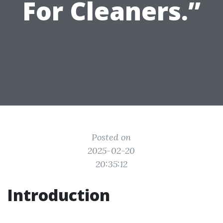
For Cleaners.”
Posted on
2025-02-20
20:35:12
Introduction