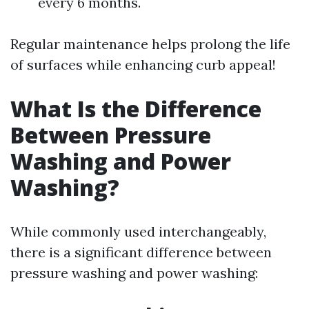
every 6 months.
Regular maintenance helps prolong the life
of surfaces while enhancing curb appeal!
What Is the Difference
Between Pressure
Washing and Power
Washing?
While commonly used interchangeably,
there is a significant difference between
pressure washing and power washing: