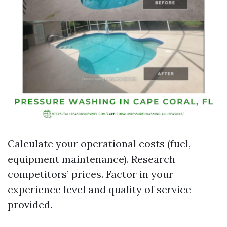
Calculate your operational costs (fuel,
equipment maintenance). Research
competitors’ prices. Factor in your
experience level and quality of service
provided.