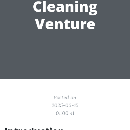
Cleaning
Venture
Posted on
2025-06-15
01:00:41