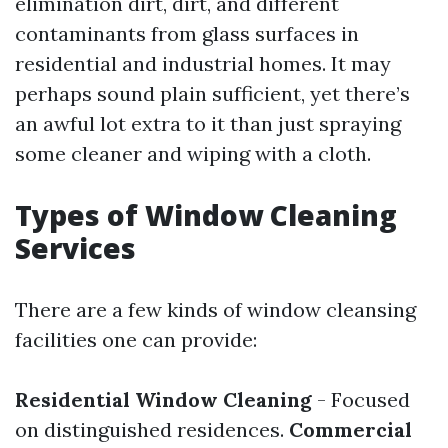
elimination dirt, dirt, and different
contaminants from glass surfaces in
residential and industrial homes. It may
perhaps sound plain sufficient, yet there’s
an awful lot extra to it than just spraying
some cleaner and wiping with a cloth.
Types of Window Cleaning
Services
There are a few kinds of window cleansing
facilities one can provide:
Residential Window Cleaning
- Focused
on distinguished residences.
Commercial