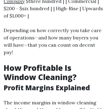
Company
$three hundred | | Commercial |
$200 - $six hundred | | High-Rise | Upwards
of $1,000+ |
Depending on how correctly you take care
of operations—and how many buyers you
will have—that you can count on decent
pay!
How Profitable Is
Window Cleaning?
Profit Margins Explained
The income margins in window cleaning