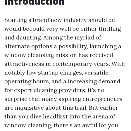
Introduction
Starting a brand new industry should be
would becould very well be either thrilling
and daunting. Among the myriad of
alternate options a possibility, launching a
window cleansing mission has received
attractiveness in contemporary years. With
notably low startup charges, versatile
operating hours, and a increasing demand
for expert cleaning providers, it’s no
surprise that many aspiring entrepreneurs
are inquisitive about this trail. But earlier
than you dive headfirst into the arena of
window cleaning, there’s an awful lot you