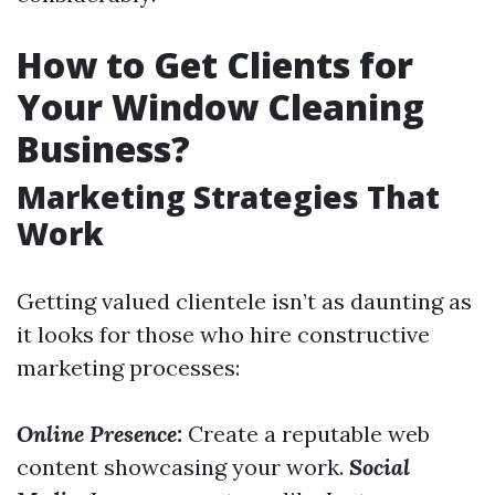
How to Get Clients for
Your Window Cleaning
Business?
Marketing Strategies That
Work
Getting valued clientele isn’t as daunting as
it looks for those who hire constructive
marketing processes:
Online Presence:
Create a reputable web
content showcasing your work.
Social