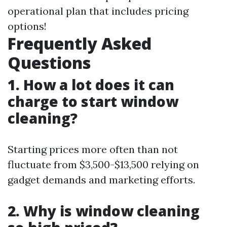
operational plan that includes pricing
options!
Frequently Asked
Questions
1. How a lot does it can
charge to start window
cleaning?
Starting prices more often than not
fluctuate from $3,500-$13,500 relying on
gadget demands and marketing efforts.
2. Why is window cleaning