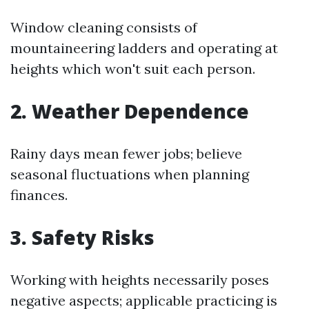
Window cleaning consists of
mountaineering ladders and operating at
heights which won't suit each person.
2. Weather Dependence
Rainy days mean fewer jobs; believe
seasonal fluctuations when planning
finances.
3. Safety Risks
Working with heights necessarily poses
negative aspects; applicable practicing is