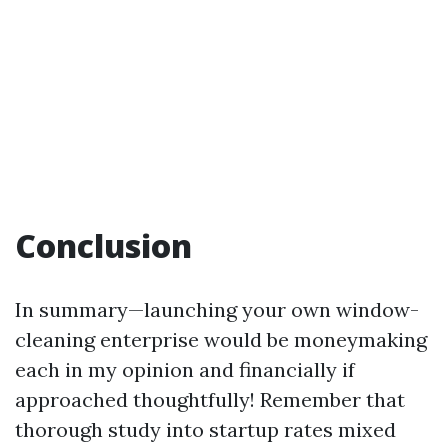
Conclusion
In summary—launching your own window-
cleaning enterprise would be moneymaking
each in my opinion and financially if
approached thoughtfully! Remember that
thorough study into startup rates mixed