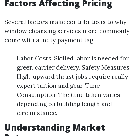
Factors Affecting Pricing
Several factors make contributions to why
window cleansing services more commonly
come with a hefty payment tag:
Labor Costs: Skilled labor is needed for
green carrier delivery. Safety Measures:
High-upward thrust jobs require really
expert tuition and gear. Time
Consumption: The time taken varies
depending on building length and
circumstance.
Understanding Market