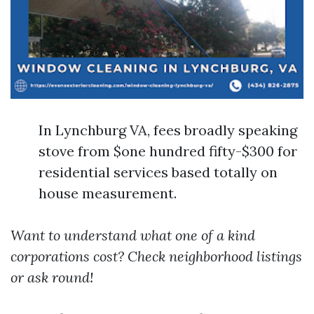
In Lynchburg VA, fees broadly speaking
stove from $one hundred fifty-$300 for
residential services based totally on
house measurement.
Want to understand what one of a kind
corporations cost? Check neighborhood listings
or ask round!