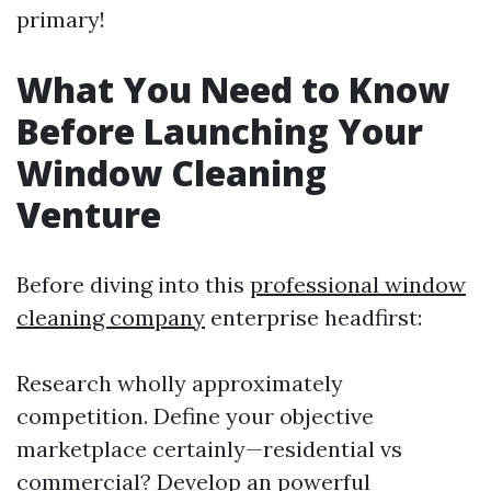
primary!
What You Need to Know
Before Launching Your
Window Cleaning
Venture
Before diving into this
professional window
cleaning company
enterprise headfirst:
Research wholly approximately
competition. Define your objective
marketplace certainly—residential vs
commercial? Develop an powerful