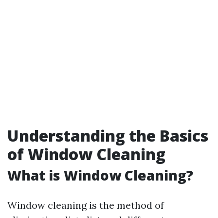
Understanding the Basics
of Window Cleaning
What is Window Cleaning?
Window cleaning is the method of