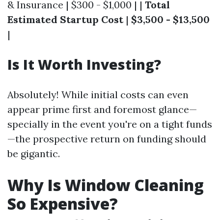
& Insurance | $300 - $1,000 | |
Total
Estimated Startup Cost
|
$3,500 - $13,500
|
Is It Worth Investing?
Absolutely! While initial costs can even
appear prime first and foremost glance—
specially in the event you're on a tight funds
—the prospective return on funding should
be gigantic.
Why Is Window Cleaning
So Expensive?