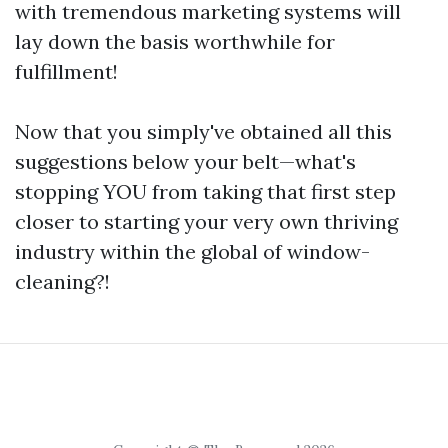
with tremendous marketing systems will
lay down the basis worthwhile for
fulfillment!
Now that you simply've obtained all this
suggestions below your belt—what's
stopping YOU from taking that first step
closer to starting your very own thriving
industry within the global of window-
cleaning?!