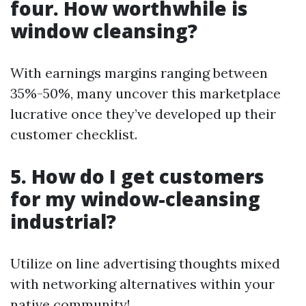
four. How worthwhile is
window cleansing?
With earnings margins ranging between
35%-50%, many uncover this marketplace
lucrative once they’ve developed up their
customer checklist.
5. How do I get customers
for my window-cleansing
industrial?
Utilize on line advertising thoughts mixed
with networking alternatives within your
native community!