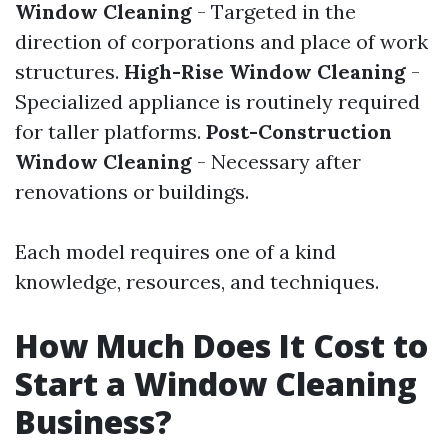
Window Cleaning
- Targeted in the
direction of corporations and place of work
structures.
High-Rise Window Cleaning
-
Specialized appliance is routinely required
for taller platforms.
Post-Construction
Window Cleaning
- Necessary after
renovations or buildings.
Each model requires one of a kind
knowledge, resources, and techniques.
How Much Does It Cost to
Start a Window Cleaning
Business?