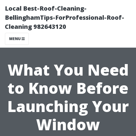
Local Best-Roof-Cleaning-
BellinghamTips-ForProfessional-Roof-
Cleaning 982643120
MENU
What You Need
to Know Before
Launching Your
Window