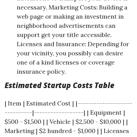
necessary. Marketing Costs: Building a
web page or making an investment in
neighborhood advertisements can
support get your title accessible.
Licenses and Insurance: Depending for
your vicinity, you possibly can desire
one of a kind licenses or coverage
insurance policy.
Estimated Startup Costs Table
| Item | Estimated Cost | |--------------------
----------|------------------| | Equipment |
$500 - $1,500 | | Vehicle | $2,500 - $10,000 | |
Marketing | $2 hundred - $1,000 | | Licenses