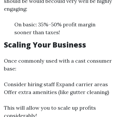
should be would becould very well be highly
engaging:
On basic: 35%–50% profit margin
sooner than taxes!
Scaling Your Business
Once commonly used with a cast consumer
base:
Consider hiring staff Expand carrier areas
Offer extra amenities (like gutter cleaning)
This will allow you to scale up profits
considerably!