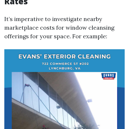
Rates
It’s imperative to investigate nearby
marketplace costs for window cleansing
offerings for your space. For example: