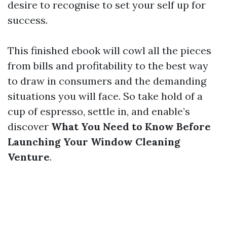
desire to recognise to set your self up for
success.
This finished ebook will cowl all the pieces
from bills and profitability to the best way
to draw in consumers and the demanding
situations you will face. So take hold of a
cup of espresso, settle in, and enable’s
discover
What You Need to Know Before
Launching Your Window Cleaning
Venture
.