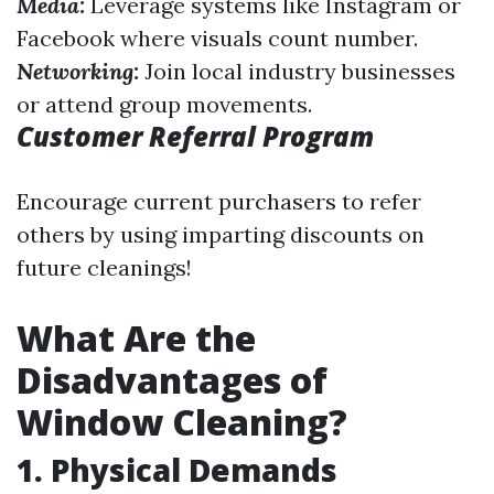
Media:
Leverage systems like Instagram or
Facebook where visuals count number.
Networking:
Join local industry businesses
or attend group movements.
Customer Referral Program
Encourage current purchasers to refer
others by using imparting discounts on
future cleanings!
What Are the
Disadvantages of
Window Cleaning?
1. Physical Demands