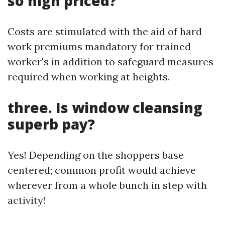
so high priced?
Costs are stimulated with the aid of hard
work premiums mandatory for trained
worker's in addition to safeguard measures
required when working at heights.
three. Is window cleansing
superb pay?
Yes! Depending on the shoppers base
centered; common profit would achieve
wherever from a whole bunch in step with
activity!