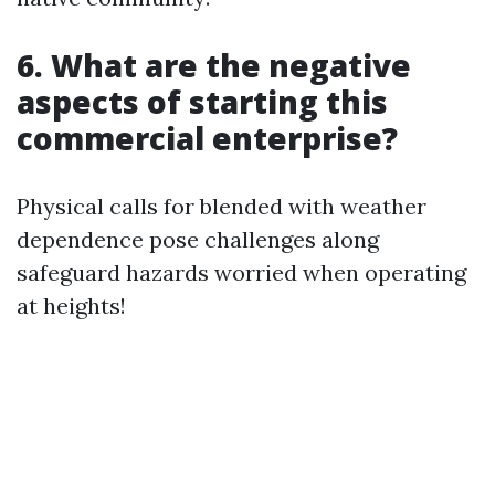
6. What are the negative
aspects of starting this
commercial enterprise?
Physical calls for blended with weather
dependence pose challenges along
safeguard hazards worried when operating
at heights!