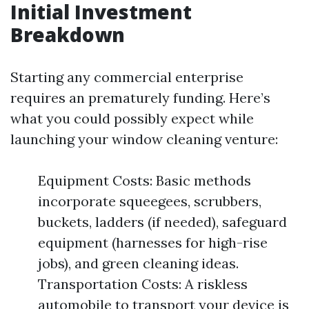
Initial Investment
Breakdown
Starting any commercial enterprise
requires an prematurely funding. Here’s
what you could possibly expect while
launching your window cleaning venture:
Equipment Costs: Basic methods
incorporate squeegees, scrubbers,
buckets, ladders (if needed), safeguard
equipment (harnesses for high-rise
jobs), and green cleaning ideas.
Transportation Costs: A riskless
automobile to transport your device is