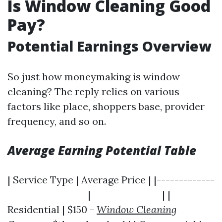
Is Window Cleaning Good
Pay?
Potential Earnings Overview
So just how moneymaking is window
cleaning? The reply relies on various
factors like place, shoppers base, provider
frequency, and so on.
Average Earning Potential Table
| Service Type | Average Price | |-------------
------------------|----------------| |
Residential | $150 -
Window Cleaning