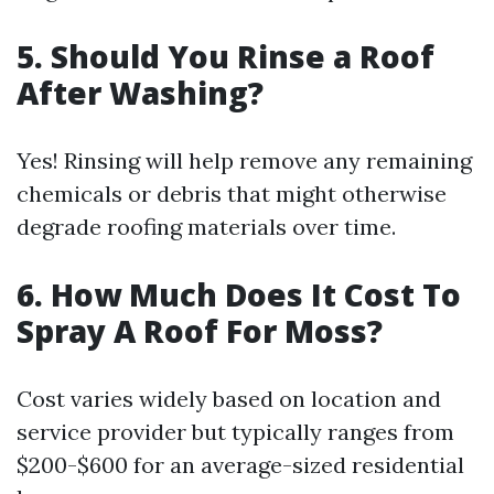
5.
Should You Rinse a Roof
After Washing?
Yes! Rinsing will help remove any remaining
chemicals or debris that might otherwise
degrade roofing materials over time.
6.
How Much Does It Cost To
Spray A Roof For Moss?
Cost varies widely based on location and
service provider but typically ranges from
$200-$600 for an average-sized residential