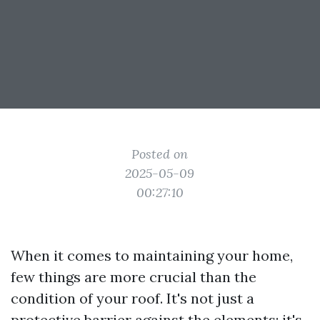
Posted on
2025-05-09
00:27:10
When it comes to maintaining your home,
few things are more crucial than the
condition of your roof. It's not just a
protective barrier against the elements; it's