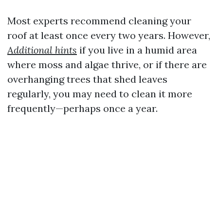
Most experts recommend cleaning your
roof at least once every two years. However,
Additional hints
if you live in a humid area
where moss and algae thrive, or if there are
overhanging trees that shed leaves
regularly, you may need to clean it more
frequently—perhaps once a year.