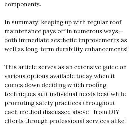
components.
In summary: keeping up with regular roof
maintenance pays off in numerous ways—
both immediate aesthetic improvements as
well as long-term durability enhancements!
This article serves as an extensive guide on
various options available today when it
comes down deciding which roofing
techniques suit individual needs best while
promoting safety practices throughout
each method discussed above—from DIY
efforts through professional services alike!