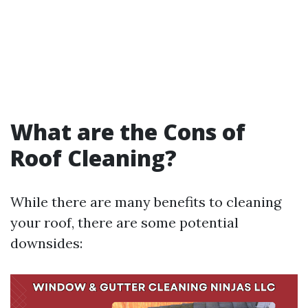
What are the Cons of
Roof Cleaning?
While there are many benefits to cleaning
your roof, there are some potential
downsides: