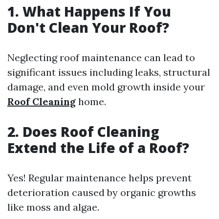
1.
What Happens If You
Don't Clean Your Roof?
Neglecting roof maintenance can lead to
significant issues including leaks, structural
damage, and even mold growth inside your
Roof Cleaning
home.
2.
Does Roof Cleaning
Extend the Life of a Roof?
Yes! Regular maintenance helps prevent
deterioration caused by organic growths
like moss and algae.