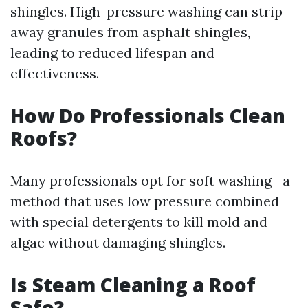
shingles. High-pressure washing can strip
away granules from asphalt shingles,
leading to reduced lifespan and
effectiveness.
How Do Professionals Clean
Roofs?
Many professionals opt for soft washing—a
method that uses low pressure combined
with special detergents to kill mold and
algae without damaging shingles.
Is Steam Cleaning a Roof
Safe?