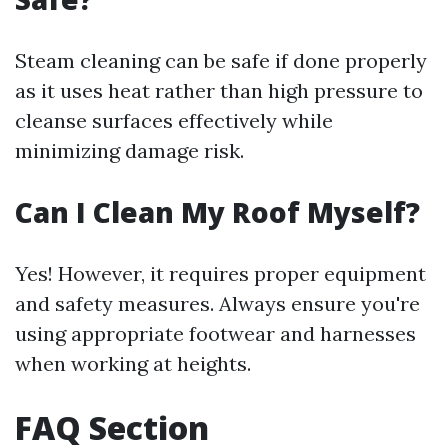
Steam cleaning can be safe if done properly
as it uses heat rather than high pressure to
cleanse surfaces effectively while
minimizing damage risk.
Can I Clean My Roof Myself?
Yes! However, it requires proper equipment
and safety measures. Always ensure you're
using appropriate footwear and harnesses
when working at heights.
FAQ Section