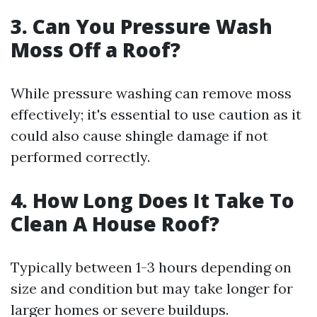
3.
Can You Pressure Wash
Moss Off a Roof?
While pressure washing can remove moss
effectively; it's essential to use caution as it
could also cause shingle damage if not
performed correctly.
4.
How Long Does It Take To
Clean A House Roof?
Typically between 1-3 hours depending on
size and condition but may take longer for
larger homes or severe buildups.