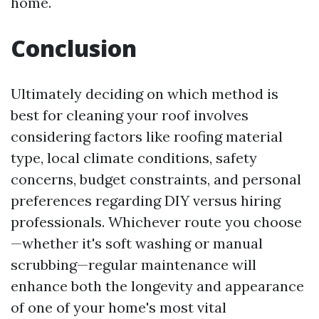
home.
Conclusion
Ultimately deciding on which method is
best for cleaning your roof involves
considering factors like roofing material
type, local climate conditions, safety
concerns, budget constraints, and personal
preferences regarding DIY versus hiring
professionals. Whichever route you choose
—whether it's soft washing or manual
scrubbing—regular maintenance will
enhance both the longevity and appearance
of one of your home's most vital