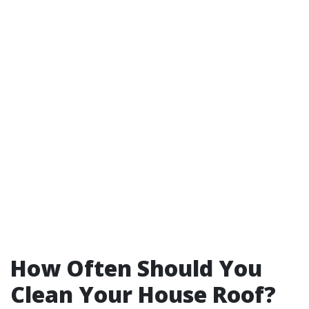
How Often Should You
Clean Your House Roof?