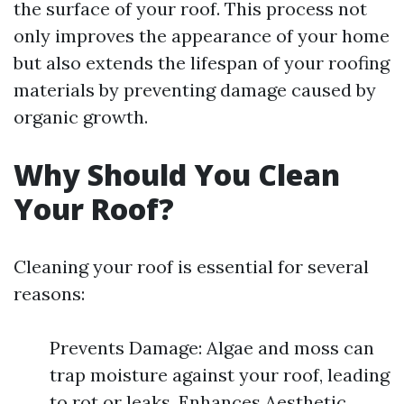
the surface of your roof. This process not
only improves the appearance of your home
but also extends the lifespan of your roofing
materials by preventing damage caused by
organic growth.
Why Should You Clean
Your Roof?
Cleaning your roof is essential for several
reasons:
Prevents Damage: Algae and moss can
trap moisture against your roof, leading
to rot or leaks. Enhances Aesthetic