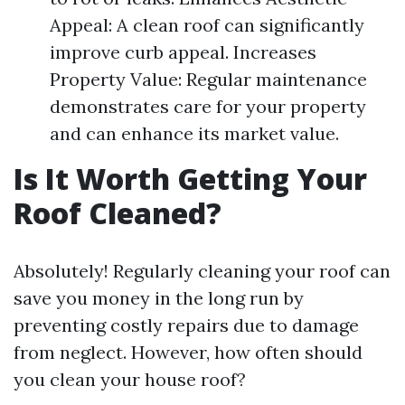
Appeal: A clean roof can significantly
improve curb appeal. Increases
Property Value: Regular maintenance
demonstrates care for your property
and can enhance its market value.
Is It Worth Getting Your
Roof Cleaned?
Absolutely! Regularly cleaning your roof can
save you money in the long run by
preventing costly repairs due to damage
from neglect. However, how often should
you clean your house roof?