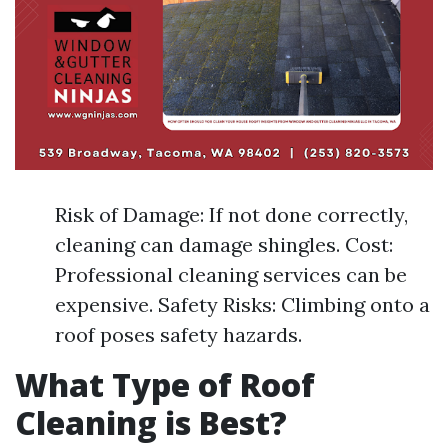
Risk of Damage: If not done correctly,
cleaning can damage shingles. Cost:
Professional cleaning services can be
expensive. Safety Risks: Climbing onto a
roof poses safety hazards.
What Type of Roof
Cleaning is Best?