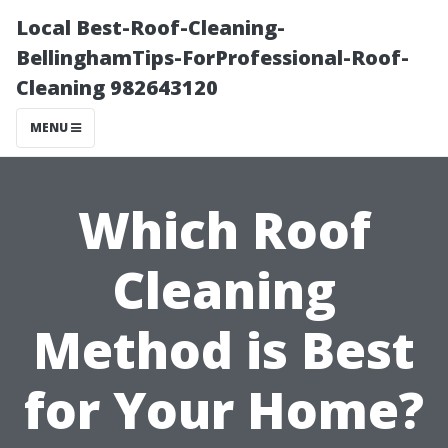
Local Best-Roof-Cleaning-
BellinghamTips-ForProfessional-Roof-
Cleaning 982643120
MENU
Which Roof
Cleaning
Method is Best
for Your Home?