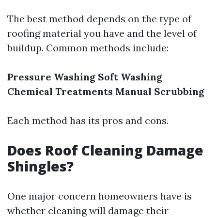
The best method depends on the type of
roofing material you have and the level of
buildup. Common methods include:
Pressure Washing
Soft Washing
Chemical Treatments
Manual Scrubbing
Each method has its pros and cons.
Does Roof Cleaning Damage
Shingles?
One major concern homeowners have is
whether cleaning will damage their