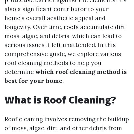
also a significant contributor to your
home's overall aesthetic appeal and
longevity. Over time, roofs accumulate dirt,
moss, algae, and debris, which can lead to
serious issues if left unattended. In this
comprehensive guide, we explore various
roof cleaning methods to help you
determine
which roof cleaning method is
best for your home
.
What is Roof Cleaning?
Roof cleaning involves removing the buildup
of moss, algae, dirt, and other debris from