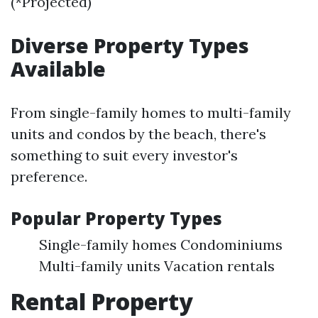
(*Projected)
Diverse Property Types
Available
From single-family homes to multi-family
units and condos by the beach, there's
something to suit every investor's
preference.
Popular Property Types
Single-family homes Condominiums
Multi-family units Vacation rentals
Rental Property