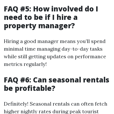
FAQ #5: How involved do I
need to be if I hire a
property manager?
Hiring a good manager means you’ll spend
minimal time managing day-to-day tasks
while still getting updates on performance
metrics regularly!
FAQ #6: Can seasonal rentals
be profitable?
Definitely! Seasonal rentals can often fetch
higher nightly rates during peak tourist