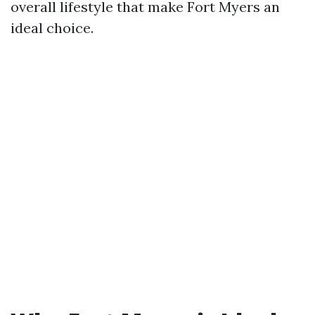
overall lifestyle that make Fort Myers an
ideal choice.