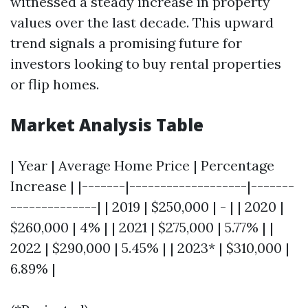
witnessed a steady increase in property
values over the last decade. This upward
trend signals a promising future for
investors looking to buy rental properties
or flip homes.
Market Analysis Table
| Year | Average Home Price | Percentage
Increase | |-------|-------------------|-------
--------------| | 2019 | $250,000 | - | | 2020 |
$260,000 | 4% | | 2021 | $275,000 | 5.77% | |
2022 | $290,000 | 5.45% | | 2023* | $310,000 |
6.89% |