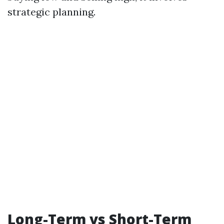
strategic planning.
Long-Term vs Short-Term