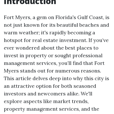
Introduction
Fort Myers, a gem on Florida's Gulf Coast, is
not just known for its beautiful beaches and
warm weather; it's rapidly becoming a
hotspot for real estate investment. If you’ve
ever wondered about the best places to
invest in property or sought professional
management services, you’ll find that Fort
Myers stands out for numerous reasons.
This article delves deep into why this city is
an attractive option for both seasoned
investors and newcomers alike. We'll
explore aspects like market trends,
property management services, and the