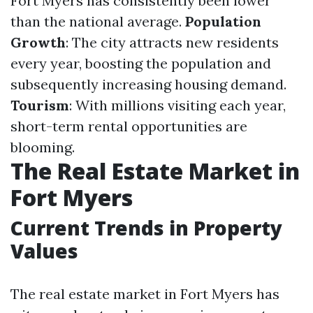
Fort Myers has consistently been lower
than the national average.
Population
Growth
: The city attracts new residents
every year, boosting the population and
subsequently increasing housing demand.
Tourism
: With millions visiting each year,
short-term rental opportunities are
blooming.
The Real Estate Market in
Fort Myers
Current Trends in Property
Values
The real estate market in Fort Myers has