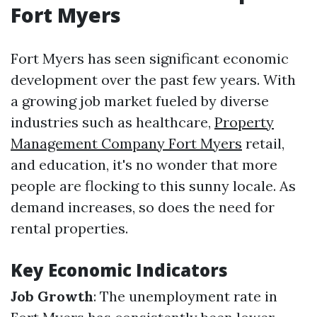
Fort Myers
Fort Myers has seen significant economic
development over the past few years. With
a growing job market fueled by diverse
industries such as healthcare,
Property
Management Company Fort Myers
retail,
and education, it's no wonder that more
people are flocking to this sunny locale. As
demand increases, so does the need for
rental properties.
Key Economic Indicators
Job Growth
: The unemployment rate in