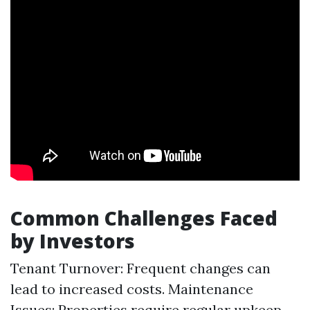
Common Challenges Faced
by Investors
Tenant Turnover: Frequent changes can
lead to increased costs. Maintenance
Issues: Properties require regular upkeep