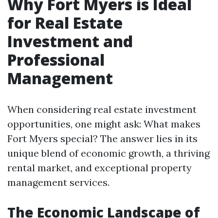
Why Fort Myers is Ideal
for Real Estate
Investment and
Professional
Management
When considering real estate investment
opportunities, one might ask: What makes
Fort Myers special? The answer lies in its
unique blend of economic growth, a thriving
rental market, and exceptional property
management services.
The Economic Landscape of