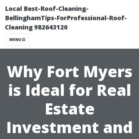
Local Best-Roof-Cleaning-
BellinghamTips-ForProfessional-Roof-
Cleaning 982643120
MENU
Why Fort Myers
is Ideal for Real
Estate
Investment and