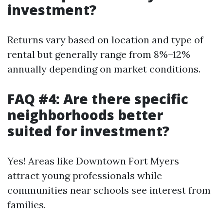
investment?
Returns vary based on location and type of
rental but generally range from 8%–12%
annually depending on market conditions.
FAQ #4: Are there specific
neighborhoods better
suited for investment?
Yes! Areas like Downtown Fort Myers
attract young professionals while
communities near schools see interest from
families.