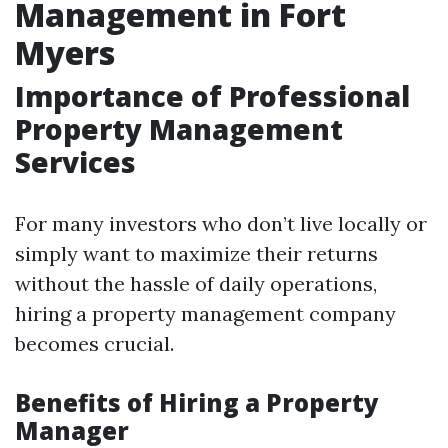
Management in Fort
Myers
Importance of Professional
Property Management
Services
For many investors who don’t live locally or
simply want to maximize their returns
without the hassle of daily operations,
hiring a property management company
becomes crucial.
Benefits of Hiring a Property
Manager