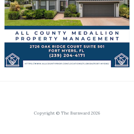
Copyright © The Burnward 2026