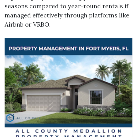
seasons compared to year-round rentals if
managed effectively through platforms like
Airbnb or VRBO.