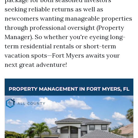
seeking reliable returns as well as
newcomers wanting manageable properties
through professional oversight (Property
Manager). So whether you're eyeing long-
term residential rentals or short-term
vacation spots—Fort Myers awaits your
next great adventure!