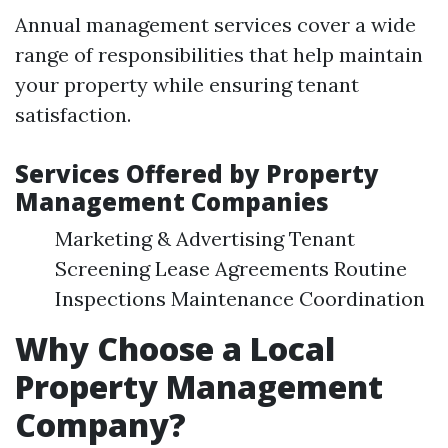
Annual management services cover a wide
range of responsibilities that help maintain
your property while ensuring tenant
satisfaction.
Services Offered by Property
Management Companies
Marketing & Advertising Tenant
Screening Lease Agreements Routine
Inspections Maintenance Coordination
Why Choose a Local
Property Management
Company?