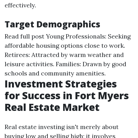
effectively.
Target Demographics
Read full post
Young Professionals: Seeking
affordable housing options close to work.
Retirees: Attracted by warm weather and
leisure activities. Families: Drawn by good
schools and community amenities.
Investment Strategies
for Success in Fort Myers
Real Estate Market
Real estate investing isn't merely about
buying low and selling high; it involves