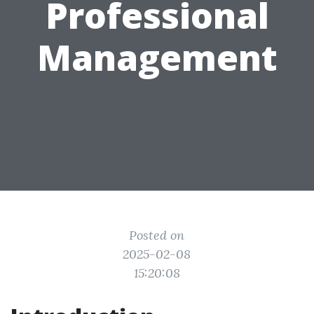
Professional
Management
Posted on
2025-02-08
15:20:08