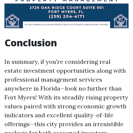
Conclusion
In summary, if you're considering real
estate investment opportunities along with
professional management services
anywhere in Florida—look no further than
Fort Myers! With its steadily rising property
values paired with strong economic growth
indicators and excellent quality-of-life
offerings—this city provides an irresistible
package for both seasoned investors