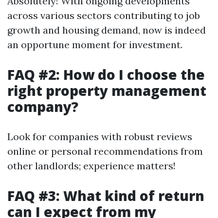
Absolutely! With ongoing developments
across various sectors contributing to job
growth and housing demand, now is indeed
an opportune moment for investment.
FAQ #2: How do I choose the
right property management
company?
Look for companies with robust reviews
online or personal recommendations from
other landlords; experience matters!
FAQ #3: What kind of return
can I expect from my