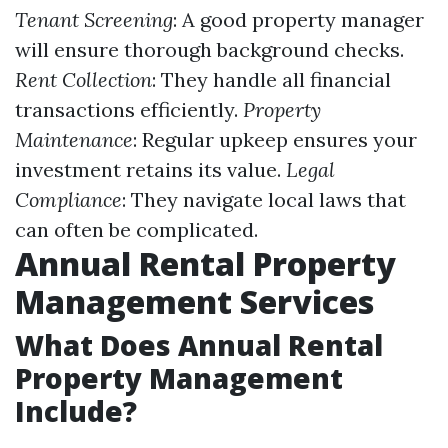
Tenant Screening
: A good property manager
will ensure thorough background checks.
Rent Collection
: They handle all financial
transactions efficiently.
Property
Maintenance
: Regular upkeep ensures your
investment retains its value.
Legal
Compliance
: They navigate local laws that
can often be complicated.
Annual Rental Property
Management Services
What Does Annual Rental
Property Management
Include?