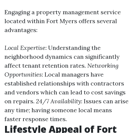
Engaging a property management service
located within Fort Myers offers several
advantages:
Local Expertise
: Understanding the
neighborhood dynamics can significantly
affect tenant retention rates.
Networking
Opportunities
: Local managers have
established relationships with contractors
and vendors which can lead to cost savings
on repairs.
24/7 Availability
: Issues can arise
any time; having someone local means
faster response times.
Lifestyle Appeal of Fort