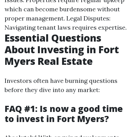
which can become burdensome without
proper management. Legal Disputes:
Navigating tenant laws requires expertise.
Essential Questions
About Investing in Fort
Myers Real Estate
Investors often have burning questions
before they dive into any market:
FAQ #1: Is now a good time
to invest in Fort Myers?