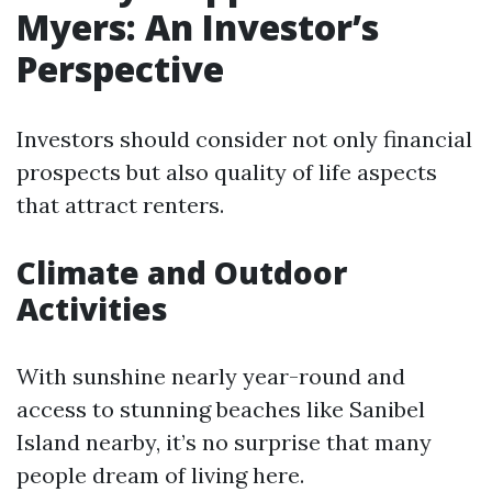
Myers: An Investor’s
Perspective
Investors should consider not only financial
prospects but also quality of life aspects
that attract renters.
Climate and Outdoor
Activities
With sunshine nearly year-round and
access to stunning beaches like Sanibel
Island nearby, it’s no surprise that many
people dream of living here.