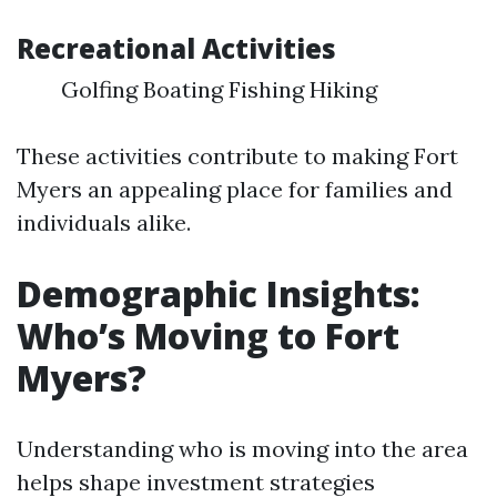
Recreational Activities
Golfing Boating Fishing Hiking
These activities contribute to making Fort
Myers an appealing place for families and
individuals alike.
Demographic Insights:
Who’s Moving to Fort
Myers?
Understanding who is moving into the area
helps shape investment strategies