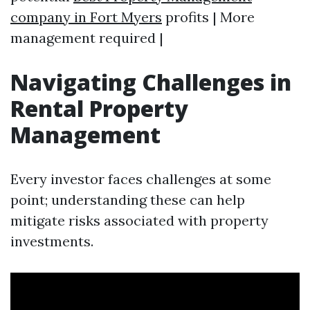
company in Fort Myers
profits | More
management required |
Navigating Challenges in
Rental Property
Management
Every investor faces challenges at some
point; understanding these can help
mitigate risks associated with property
investments.