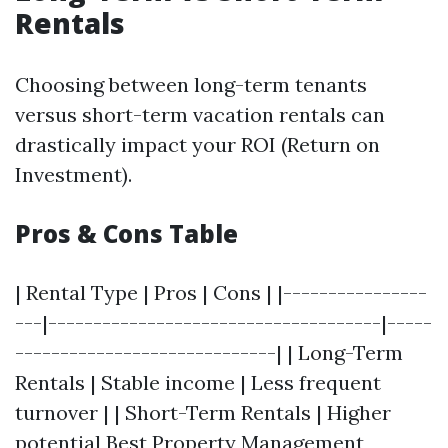
Rentals
Choosing between long-term tenants
versus short-term vacation rentals can
drastically impact your ROI (Return on
Investment).
Pros & Cons Table
| Rental Type | Pros | Cons | |----------------
---|-------------------------------------|-----
-----------------------------| | Long-Term
Rentals | Stable income | Less frequent
turnover | | Short-Term Rentals | Higher
potential
Best Property Management