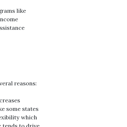
grams like
-income
assistance
everal reasons:
ncreases
ke some states
exibility which
tends to drive