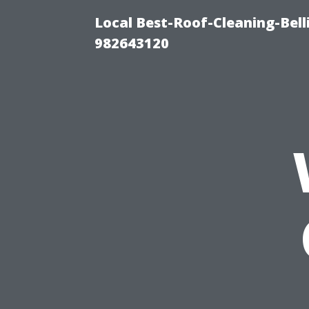
Local Best-Roof-Cleaning-Bel
982643120