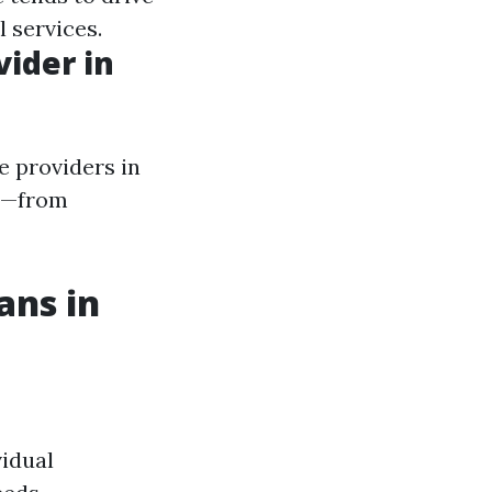
 services.
vider in
e providers in
ds—from
ans in
vidual