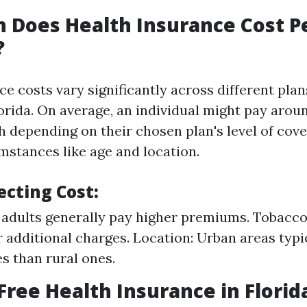
 Does Health Insurance Cost P
?
e costs vary significantly across different pla
lorida. On average, an individual might pay arou
 depending on their chosen plan's level of cov
mstances like age and location.
ecting Cost:
 adults generally pay higher premiums. Tobacc
r additional charges. Location: Urban areas typi
es than rural ones.
 Free Health Insurance in Florid