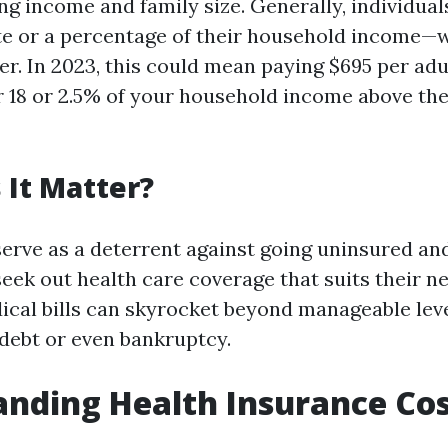
ing income and family size. Generally, individua
rate or a percentage of their household income
er. In 2023, this could mean paying $695 per adu
r 18 or 2.5% of your household income above the 
It Matter?
serve as a deterrent against going uninsured a
seek out health care coverage that suits their n
ical bills can skyrocket beyond manageable leve
ebt or even bankruptcy.
nding Health Insurance Cos