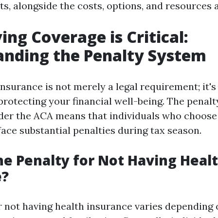
ts, alongside the costs, options, and resources a
ng Coverage is Critical:
anding the Penalty System
nsurance is not merely a legal requirement; it's 
rotecting your financial well-being. The penal
der the ACA means that individuals who choose
ace substantial penalties during tax season.
he Penalty for Not Having Heal
e?
r not having health insurance varies depending 