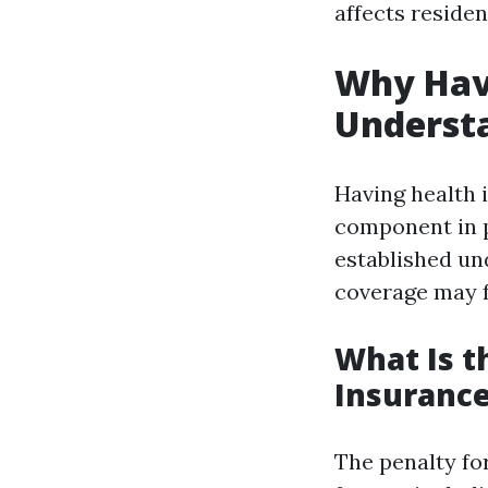
affects residen
Why Havi
Underst
Having health i
component in p
established un
coverage may f
What Is t
Insuranc
The penalty fo