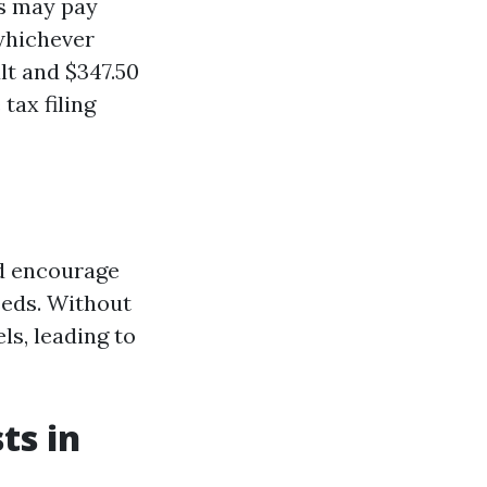
ls may pay
—whichever
lt and $347.50
tax filing
nd encourage
eeds. Without
ls, leading to
ts in