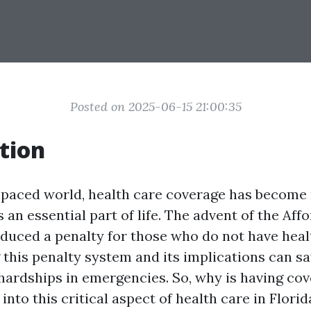
Posted on 2025-06-15 21:00:35
tion
t-paced world, health care coverage has become
t’s an essential part of life. The advent of the Af
oduced a penalty for those who do not have heal
this penalty system and its implications can sa
hardships in emergencies. So, why is having cov
 into this critical aspect of health care in Flori