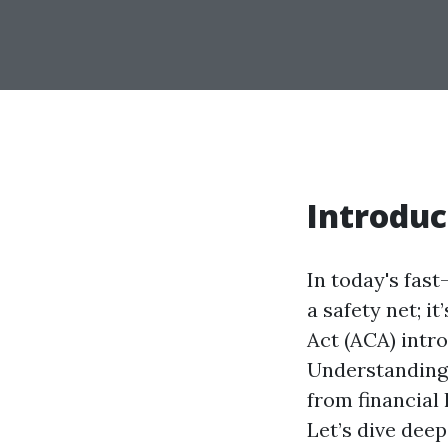
Introduc
In today's fas
a safety net; i
Act (ACA) intr
Understanding 
from financial 
Let’s dive deep