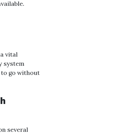
vailable.
a vital
ty system
 to go without
th
on several