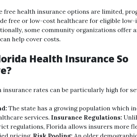
 free health insurance options are limited, pro
de free or low-cost healthcare for eligible low
itionally, some community organizations offer 
can help cover costs.
lorida Health Insurance So
ve?
h insurance rates can be particularly high for s
d:
The state has a growing population which i
lthcare services.
Insurance Regulations:
Unli
ict regulations, Florida allows insurers more fl
ied pricing.
Risk Pooling:
An older demographic 