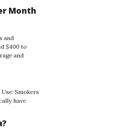
er Month
ns and
nd $400 to
erage and
o Use: Smokers
cally have
a?