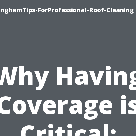
linghamTips-ForProfessional-Roof-Cleaning
Why Havin
Coverage i
Critical: