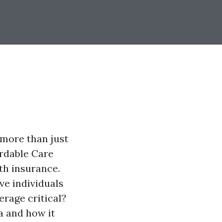
 more than just
fordable Care
th insurance.
ve individuals
erage critical?
da and how it