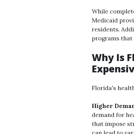
While complete
Medicaid provi
residents. Add
programs that 
Why Is F
Expensi
Florida's healt
Higher Deman
demand for hea
that impose str
can lead to var