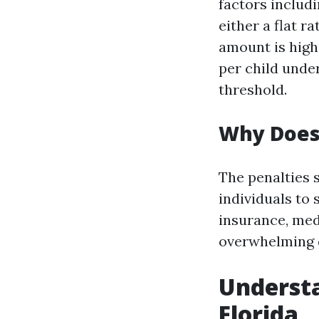
factors includ
either a flat 
amount is high
per child unde
threshold.
Why Does 
The penalties 
individuals to 
insurance, med
overwhelming d
Understa
Florida