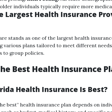
older individuals typically require more medical
e Largest Health Insurance Pro
re stands as one of the largest health insuranc
ing various plans tailored to meet different nee
s to group policies.
the Best Health Insurance Pl
rida Health Insurance Is Best?
he best” health insurance plan depends on indi