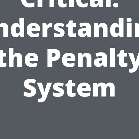
nderstandi
the Penalt
System