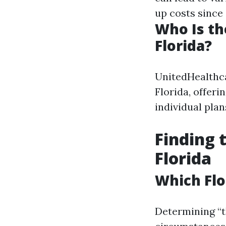
up costs since 
Who Is th
Florida?
UnitedHealthca
Florida, offer
individual plan
Finding 
Florida
Which Flo
Determining “t