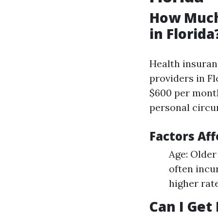
How Much
in Florida
Health insuranc
providers in F
$600 per month
personal circu
Factors Aff
Age: Older
often incu
higher rat
Can I Get