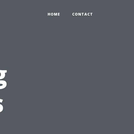
HOME
CONTACT
g
s