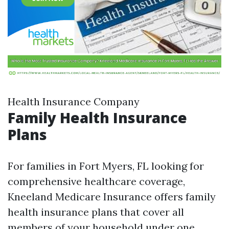
Health Insurance Company
Family Health Insurance
Plans
For families in Fort Myers, FL looking for
comprehensive healthcare coverage,
Kneeland Medicare Insurance offers family
health insurance plans that cover all
members of your household under one