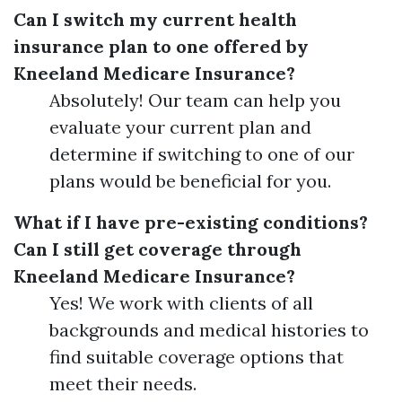
Can I switch my current health
insurance plan to one offered by
Kneeland Medicare Insurance?
Absolutely! Our team can help you
evaluate your current plan and
determine if switching to one of our
plans would be beneficial for you.
What if I have pre-existing conditions?
Can I still get coverage through
Kneeland Medicare Insurance?
Yes! We work with clients of all
backgrounds and medical histories to
find suitable coverage options that
meet their needs.