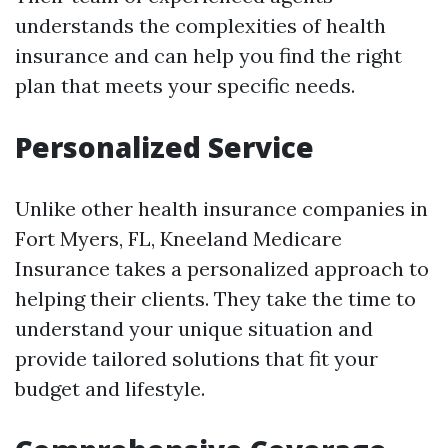
understands the complexities of health
insurance and can help you find the right
plan that meets your specific needs.
Personalized Service
Unlike other health insurance companies in
Fort Myers, FL, Kneeland Medicare
Insurance takes a personalized approach to
helping their clients. They take the time to
understand your unique situation and
provide tailored solutions that fit your
budget and lifestyle.