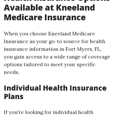
Available at Kneeland
Medicare Insurance
When you choose Kneeland Medicare
Insurance as your go-to source for health
insurance information in Fort Myers, FL,
you gain access to a wide range of coverage
options tailored to meet your specific
needs.
Individual Health Insurance
Plans
If you're looking for individual health