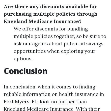
Are there any discounts available for
purchasing multiple policies through
Kneeland Medicare Insurance?
We offer discounts for bundling
multiple policies together, so be sure to
ask our agents about potential savings
opportunities when exploring your
options.
Conclusion
In conclusion, when it comes to finding
reliable information on health insurance in
Fort Myers, FL, look no further than
Kneeland Medicare Insurance. With their