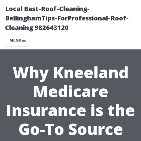
Local Best-Roof-Cleaning-
BellinghamTips-ForProfessional-Roof-
Cleaning 982643120
MENU
Why Kneeland
Medicare
Insurance is the
Go-To Source