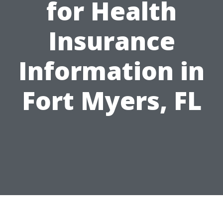
for Health
Insurance
Information in
Fort Myers, FL