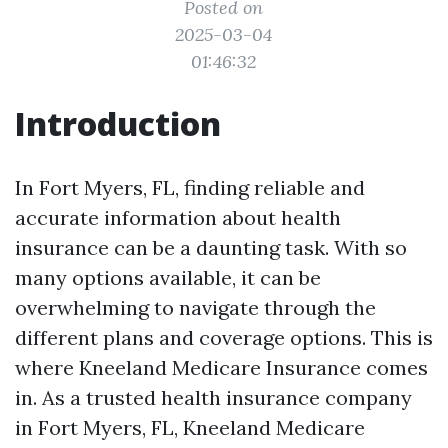
Posted on
2025-03-04
01:46:32
Introduction
In Fort Myers, FL, finding reliable and
accurate information about health
insurance can be a daunting task. With so
many options available, it can be
overwhelming to navigate through the
different plans and coverage options. This is
where Kneeland Medicare Insurance comes
in. As a trusted health insurance company
in Fort Myers, FL, Kneeland Medicare