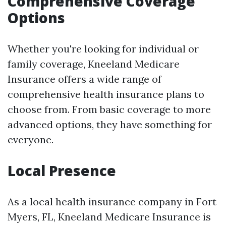
Comprehensive Coverage
Options
Whether you're looking for individual or
family coverage, Kneeland Medicare
Insurance offers a wide range of
comprehensive health insurance plans to
choose from. From basic coverage to more
advanced options, they have something for
everyone.
Local Presence
As a local health insurance company in Fort
Myers, FL, Kneeland Medicare Insurance is