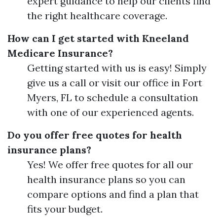
expert guidance to help our clients find
the right healthcare coverage.
How can I get started with Kneeland
Medicare Insurance?
Getting started with us is easy! Simply
give us a call or visit our office in Fort
Myers, FL to schedule a consultation
with one of our experienced agents.
Do you offer free quotes for health
insurance plans?
Yes! We offer free quotes for all our
health insurance plans so you can
compare options and find a plan that
fits your budget.