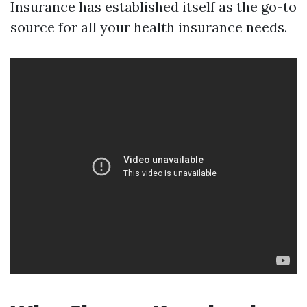
Insurance has established itself as the go-to
source for all your health insurance needs.