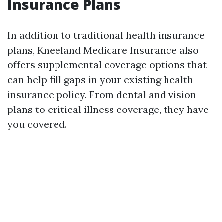
Insurance Plans
In addition to traditional health insurance
plans, Kneeland Medicare Insurance also
offers supplemental coverage options that
can help fill gaps in your existing health
insurance policy. From dental and vision
plans to critical illness coverage, they have
you covered.