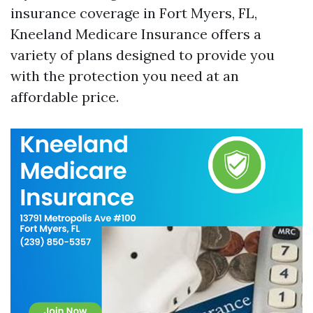
insurance coverage in Fort Myers, FL,
Kneeland Medicare Insurance offers a
variety of plans designed to provide you
with the protection you need at an
affordable price.