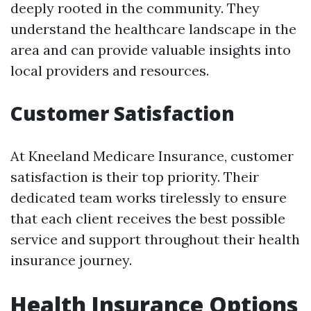
deeply rooted in the community. They
understand the healthcare landscape in the
area and can provide valuable insights into
local providers and resources.
Customer Satisfaction
At Kneeland Medicare Insurance, customer
satisfaction is their top priority. Their
dedicated team works tirelessly to ensure
that each client receives the best possible
service and support throughout their health
insurance journey.
Health Insurance Options