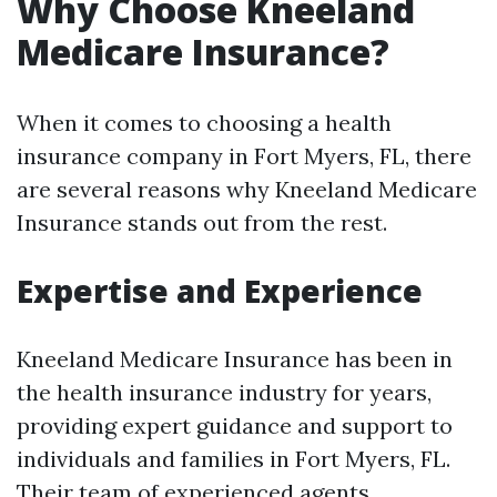
Why Choose Kneeland
Medicare Insurance?
When it comes to choosing a health
insurance company in Fort Myers, FL, there
are several reasons why Kneeland Medicare
Insurance stands out from the rest.
Expertise and Experience
Kneeland Medicare Insurance has been in
the health insurance industry for years,
providing expert guidance and support to
individuals and families in Fort Myers, FL.
Their team of experienced agents