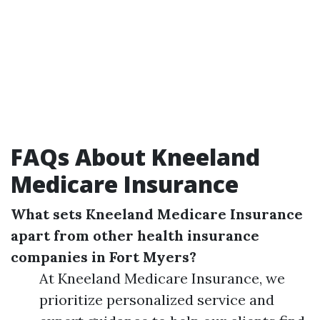
FAQs About Kneeland
Medicare Insurance
What sets Kneeland Medicare Insurance
apart from other health insurance
companies in Fort Myers?
At Kneeland Medicare Insurance, we
prioritize personalized service and