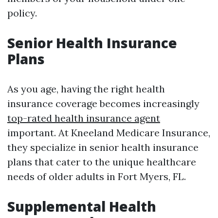
policy.
Senior Health Insurance
Plans
As you age, having the right health
insurance coverage becomes increasingly
top-rated health insurance agent
important. At Kneeland Medicare Insurance,
they specialize in senior health insurance
plans that cater to the unique healthcare
needs of older adults in Fort Myers, FL.
Supplemental Health