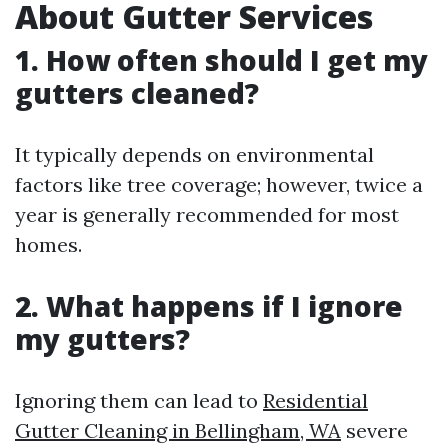
About Gutter Services
1. How often should I get my
gutters cleaned?
It typically depends on environmental
factors like tree coverage; however, twice a
year is generally recommended for most
homes.
2. What happens if I ignore
my gutters?
Ignoring them can lead to
Residential
Gutter Cleaning in Bellingham, WA
severe