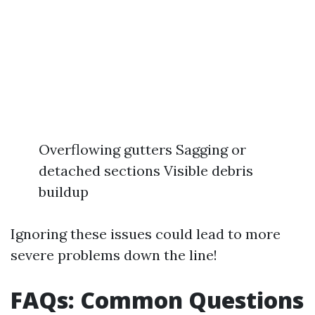
Overflowing gutters Sagging or
detached sections Visible debris
buildup
Ignoring these issues could lead to more
severe problems down the line!
FAQs: Common Questions