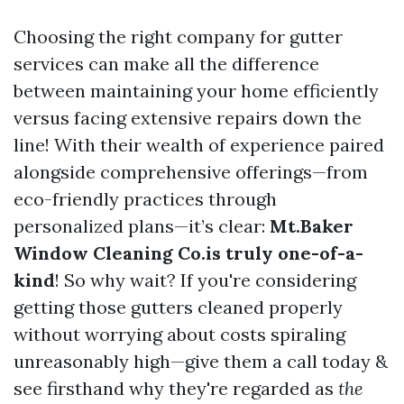
Choosing the right company for gutter
services can make all the difference
between maintaining your home efficiently
versus facing extensive repairs down the
line! With their wealth of experience paired
alongside comprehensive offerings—from
eco-friendly practices through
personalized plans—it’s clear:
Mt.Baker
Window Cleaning Co.is truly one-of-a-
kind
! So why wait? If you're considering
getting those gutters cleaned properly
without worrying about costs spiraling
unreasonably high—give them a call today &
see firsthand why they're regarded as
the