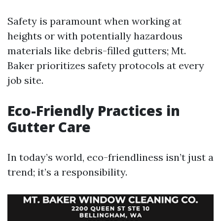
Safety is paramount when working at
heights or with potentially hazardous
materials like debris-filled gutters; Mt.
Baker prioritizes safety protocols at every
job site.
Eco-Friendly Practices in
Gutter Care
In today’s world, eco-friendliness isn’t just a
trend; it’s a responsibility.