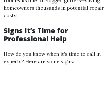
roof leaks due to clogged gutters—saving
homeowners thousands in potential repair
costs!
Signs It’s Time for
Professional Help
How do you know when it’s time to call in
experts? Here are some signs: