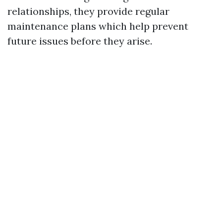
relationships, they provide regular
maintenance plans which help prevent
future issues before they arise.