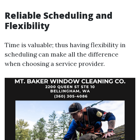
Reliable Scheduling and
Flexibility
Time is valuable; thus having flexibility in
scheduling can make all the difference
when choosing a service provider.