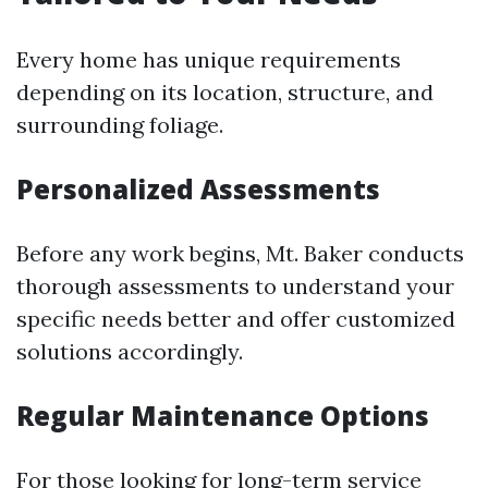
Every home has unique requirements
depending on its location, structure, and
surrounding foliage.
Personalized Assessments
Before any work begins, Mt. Baker conducts
thorough assessments to understand your
specific needs better and offer customized
solutions accordingly.
Regular Maintenance Options
For those looking for long-term service