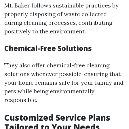
Mt. Baker follows sustainable practices by
properly disposing of waste collected
during cleaning processes, contributing
positively to the environment.
Chemical-Free Solutions
They also offer chemical-free cleaning
solutions whenever possible, ensuring that
your home remains safe for your family and
pets while being environmentally
responsible.
Customized Service Plans
Tailored to Your Needs