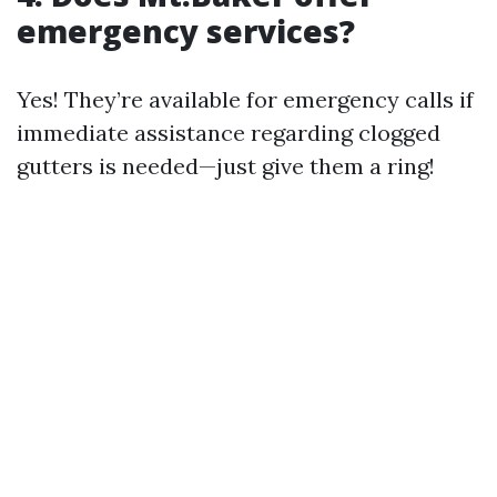
emergency services?
Yes! They’re available for emergency calls if
immediate assistance regarding clogged
gutters is needed—just give them a ring!