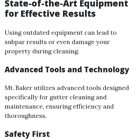
State-of-the-Art Equipment
for Effective Results
Using outdated equipment can lead to
subpar results or even damage your
property during cleaning.
Advanced Tools and Technology
Mt. Baker utilizes advanced tools designed
specifically for gutter cleaning and
maintenance, ensuring efficiency and
thoroughness.
Safety First