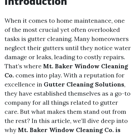
Introduction
When it comes to home maintenance, one
of the most crucial yet often overlooked
tasks is gutter cleaning. Many homeowners
neglect their gutters until they notice water
damage or leaks, leading to costly repairs.
That’s where
Mt. Baker Window Cleaning
Co.
comes into play. With a reputation for
excellence in
Gutter Cleaning Solutions
,
they have established themselves as a go-to
company for all things related to gutter
care. But what makes them stand out from
the rest? In this article, we’ll dive deep into
why
Mt. Baker Window Cleaning Co. is