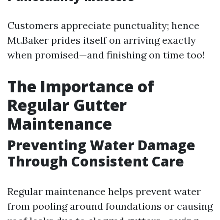
Customers appreciate punctuality; hence
Mt.Baker prides itself on arriving exactly
when promised—and finishing on time too!
The Importance of
Regular Gutter
Maintenance
Preventing Water Damage
Through Consistent Care
Regular maintenance helps prevent water
from pooling around foundations or causing