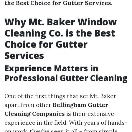
the Best Choice for Gutter Services
.
Why Mt. Baker Window
Cleaning Co. is the Best
Choice for Gutter
Services
Experience Matters in
Professional Gutter Cleaning
One of the first things that set Mt. Baker
apart from other
Bellingham Gutter
Cleaning Companies
is their extensive
experience in the field. With years of hands-
on work, they’ve seen it all – from simple