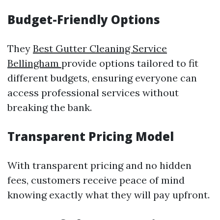
Budget-Friendly Options
They
Best Gutter Cleaning Service
Bellingham
provide options tailored to fit
different budgets, ensuring everyone can
access professional services without
breaking the bank.
Transparent Pricing Model
With transparent pricing and no hidden
fees, customers receive peace of mind
knowing exactly what they will pay upfront.