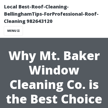
Local Best-Roof-Cleaning-
BellinghamTips-ForProfessional-Roof-
Cleaning 982643120
MENU
Why Mt. Baker
Window
Cleaning Co. is
the Best Choice