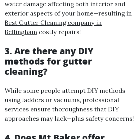
water damage affecting both interior and
exterior aspects of your home—resulting in
Best Gutter Cleaning company in
Bellingham
costly repairs!
3. Are there any DIY
methods for gutter
cleaning?
While some people attempt DIY methods
using ladders or vacuums, professional
services ensure thoroughness that DIY
approaches may lack—plus safety concerns!
4. Does Mt.Baker offer