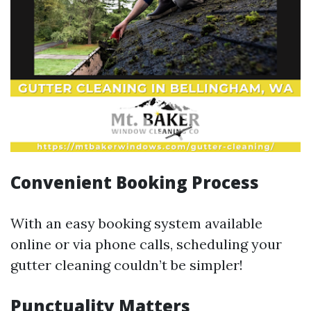
Convenient Booking Process
With an easy booking system available
online or via phone calls, scheduling your
gutter cleaning couldn’t be simpler!
Punctuality Matters