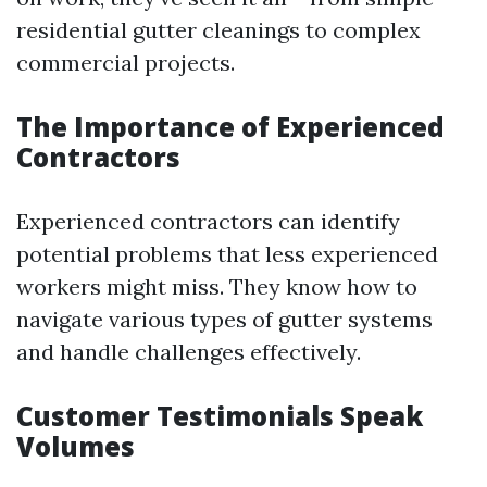
residential gutter cleanings to complex
commercial projects.
The Importance of Experienced
Contractors
Experienced contractors can identify
potential problems that less experienced
workers might miss. They know how to
navigate various types of gutter systems
and handle challenges effectively.
Customer Testimonials Speak
Volumes