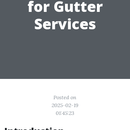
for Gutter
Services
Posted on
2025-02-19
01:45:23