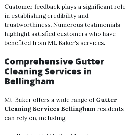
Customer feedback plays a significant role
in establishing credibility and
trustworthiness. Numerous testimonials
highlight satisfied customers who have
benefited from Mt. Baker's services.
Comprehensive Gutter
Cleaning Services in
Bellingham
Mt. Baker offers a wide range of
Gutter
Cleaning Services Bellingham
residents
can rely on, including: