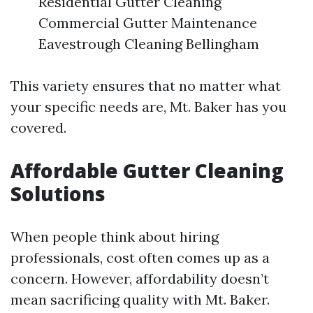
Residential Gutter Cleaning
Commercial Gutter Maintenance
Eavestrough Cleaning Bellingham
This variety ensures that no matter what
your specific needs are, Mt. Baker has you
covered.
Affordable Gutter Cleaning
Solutions
When people think about hiring
professionals, cost often comes up as a
concern. However, affordability doesn’t
mean sacrificing quality with Mt. Baker.