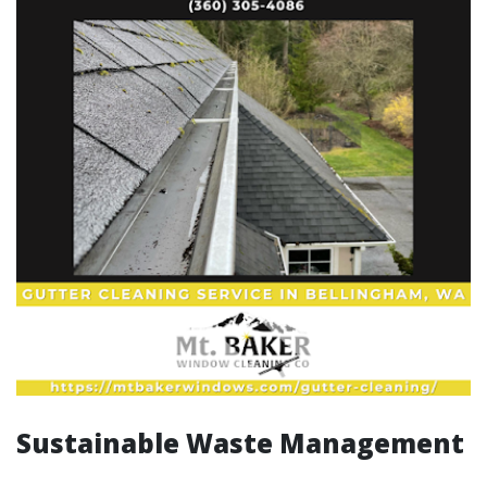
Sustainable Waste Management