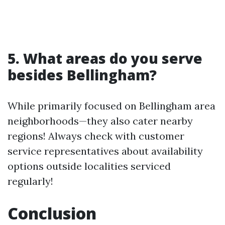
5. What areas do you serve
besides Bellingham?
While primarily focused on Bellingham area
neighborhoods—they also cater nearby
regions! Always check with customer
service representatives about availability
options outside localities serviced
regularly!
Conclusion