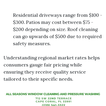
Residential driveways range from $100 -
$300. Patios may cost between $75 -
$200 depending on size. Roof cleaning
can go upwards of $500 due to required
safety measures.
Understanding regional market rates helps
consumers gauge fair pricing while
ensuring they receive quality service
tailored to their specific needs.