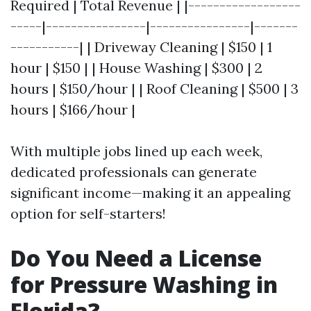
Required | Total Revenue | |------------------
-----|----------------|----------------|-------
-----------| | Driveway Cleaning | $150 | 1
hour | $150 | | House Washing | $300 | 2
hours | $150/hour | | Roof Cleaning | $500 | 3
hours | $166/hour |
With multiple jobs lined up each week,
dedicated professionals can generate
significant income—making it an appealing
option for self-starters!
Do You Need a License
for Pressure Washing in
Florida?