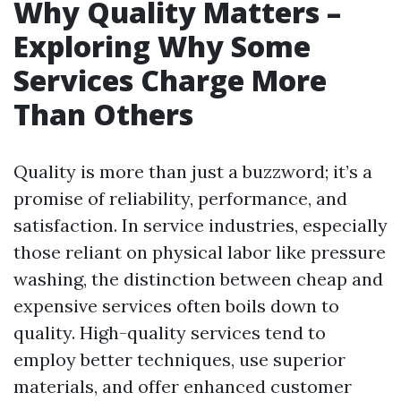
Why Quality Matters –
Exploring Why Some
Services Charge More
Than Others
Quality is more than just a buzzword; it’s a
promise of reliability, performance, and
satisfaction. In service industries, especially
those reliant on physical labor like pressure
washing, the distinction between cheap and
expensive services often boils down to
quality. High-quality services tend to
employ better techniques, use superior
materials, and offer enhanced customer