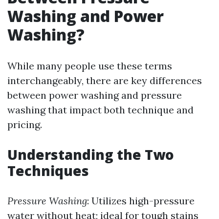
Washing and Power
Washing?
While many people use these terms
interchangeably, there are key differences
between power washing and pressure
washing that impact both technique and
pricing.
Understanding the Two
Techniques
Pressure Washing
: Utilizes high-pressure
water without heat; ideal for tough stains