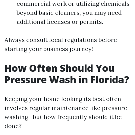
commercial work or utilizing chemicals
beyond basic cleaners, you may need
additional licenses or permits.
Always consult local regulations before
starting your business journey!
How Often Should You
Pressure Wash in Florida?
Keeping your home looking its best often
involves regular maintenance like pressure
washing—but how frequently should it be
done?