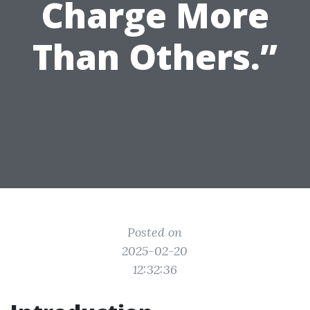
Charge More
Than Others.”
Posted on
2025-02-20
12:32:36