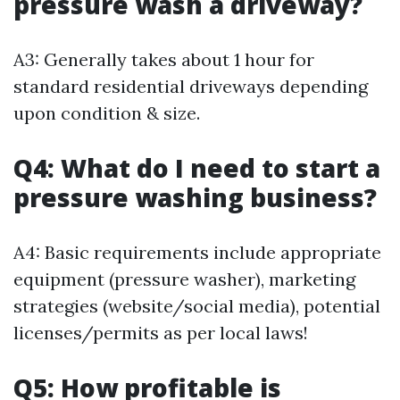
pressure wash a driveway?
A3: Generally takes about 1 hour for
standard residential driveways depending
upon condition & size.
Q4: What do I need to start a
pressure washing business?
A4: Basic requirements include appropriate
equipment (pressure washer), marketing
strategies (website/social media), potential
licenses/permits as per local laws!
Q5: How profitable is