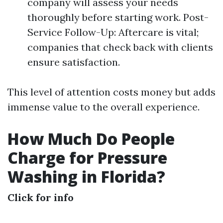
company will assess your needs
thoroughly before starting work. Post-
Service Follow-Up: Aftercare is vital;
companies that check back with clients
ensure satisfaction.
This level of attention costs money but adds
immense value to the overall experience.
How Much Do People
Charge for Pressure
Washing in Florida?
Click for info