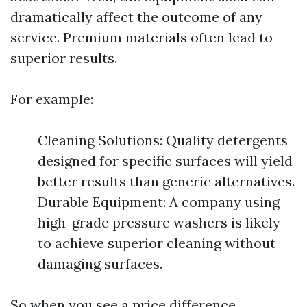
dramatically affect the outcome of any
service. Premium materials often lead to
superior results.
For example:
Cleaning Solutions: Quality detergents
designed for specific surfaces will yield
better results than generic alternatives.
Durable Equipment: A company using
high-grade pressure washers is likely
to achieve superior cleaning without
damaging surfaces.
So when you see a price difference,