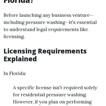
Before launching any business venture—
including pressure washing—it's essential
to understand legal requirements like
licensing.
Licensing Requirements
Explained
In Florida:
A specific license isn't required solely
for residential pressure washing.
However, if you plan on performing