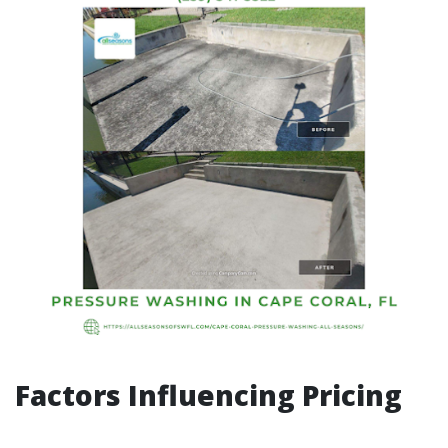
Factors Influencing Pricing