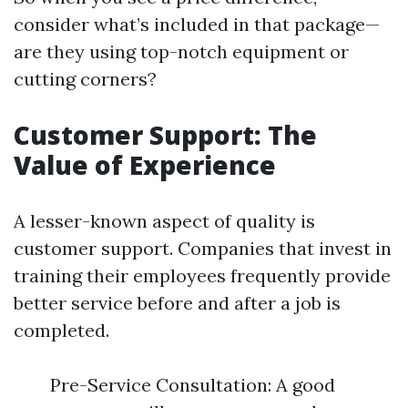
consider what’s included in that package—
are they using top-notch equipment or
cutting corners?
Customer Support: The
Value of Experience
A lesser-known aspect of quality is
customer support. Companies that invest in
training their employees frequently provide
better service before and after a job is
completed.
Pre-Service Consultation: A good