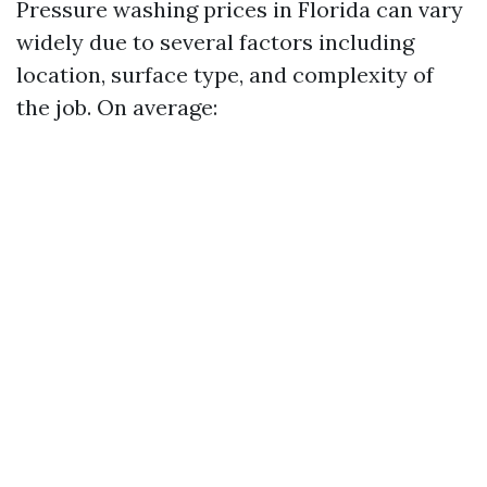
Pressure washing prices in Florida can vary
widely due to several factors including
location, surface type, and complexity of
the job. On average: