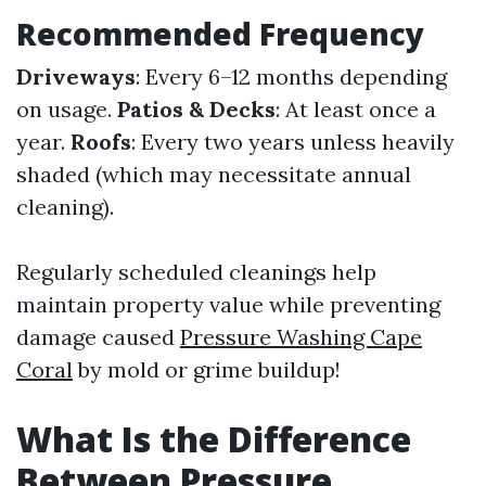
Recommended Frequency
Driveways
: Every 6–12 months depending
on usage.
Patios & Decks
: At least once a
year.
Roofs
: Every two years unless heavily
shaded (which may necessitate annual
cleaning).
Regularly scheduled cleanings help
maintain property value while preventing
damage caused
Pressure Washing Cape
Coral
by mold or grime buildup!
What Is the Difference
Between Pressure