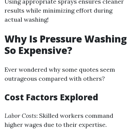
Using appropriate sprays ensures cleaner
results while minimizing effort during
actual washing!
Why Is Pressure Washing
So Expensive?
Ever wondered why some quotes seem
outrageous compared with others?
Cost Factors Explored
Labor Costs
: Skilled workers command
higher wages due to their expertise.