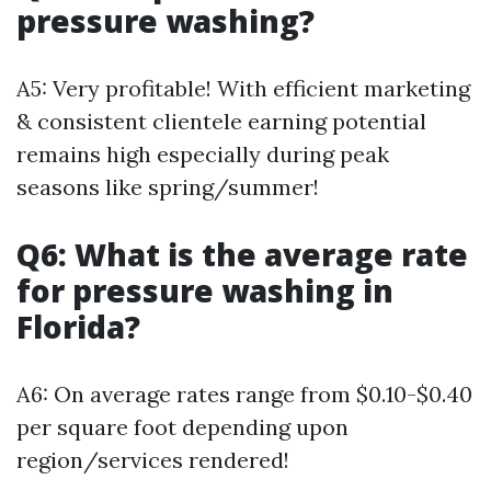
pressure washing?
A5: Very profitable! With efficient marketing
& consistent clientele earning potential
remains high especially during peak
seasons like spring/summer!
Q6: What is the average rate
for pressure washing in
Florida?
A6: On average rates range from $0.10-$0.40
per square foot depending upon
region/services rendered!