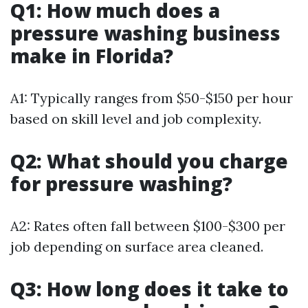
Q1: How much does a
pressure washing business
make in Florida?
A1: Typically ranges from $50-$150 per hour
based on skill level and job complexity.
Q2: What should you charge
for pressure washing?
A2: Rates often fall between $100-$300 per
job depending on surface area cleaned.
Q3: How long does it take to