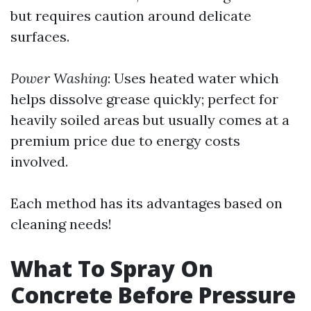
but requires caution around delicate
surfaces.
Power Washing
: Uses heated water which
helps dissolve grease quickly; perfect for
heavily soiled areas but usually comes at a
premium price due to energy costs
involved.
Each method has its advantages based on
cleaning needs!
What To Spray On
Concrete Before Pressure