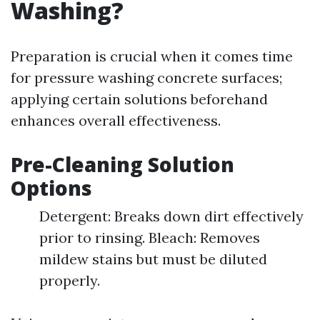
Washing?
Preparation is crucial when it comes time
for pressure washing concrete surfaces;
applying certain solutions beforehand
enhances overall effectiveness.
Pre-Cleaning Solution
Options
Detergent: Breaks down dirt effectively
prior to rinsing. Bleach: Removes
mildew stains but must be diluted
properly.