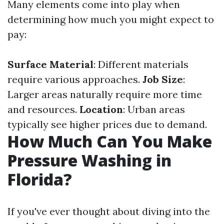
Many elements come into play when
determining how much you might expect to
pay:
Surface Material
: Different materials
require various approaches.
Job Size
:
Larger areas naturally require more time
and resources.
Location
: Urban areas
typically see higher prices due to demand.
How Much Can You Make
Pressure Washing in
Florida?
If you've ever thought about diving into the