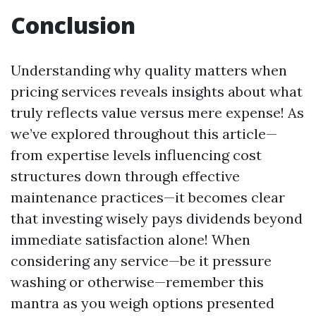
Conclusion
Understanding why quality matters when
pricing services reveals insights about what
truly reflects value versus mere expense! As
we’ve explored throughout this article—
from expertise levels influencing cost
structures down through effective
maintenance practices—it becomes clear
that investing wisely pays dividends beyond
immediate satisfaction alone! When
considering any service—be it pressure
washing or otherwise—remember this
mantra as you weigh options presented