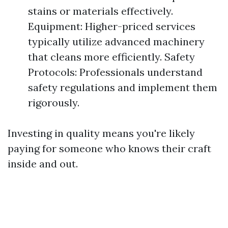
stains or materials effectively.
Equipment: Higher-priced services
typically utilize advanced machinery
that cleans more efficiently. Safety
Protocols: Professionals understand
safety regulations and implement them
rigorously.
Investing in quality means you're likely
paying for someone who knows their craft
inside and out.