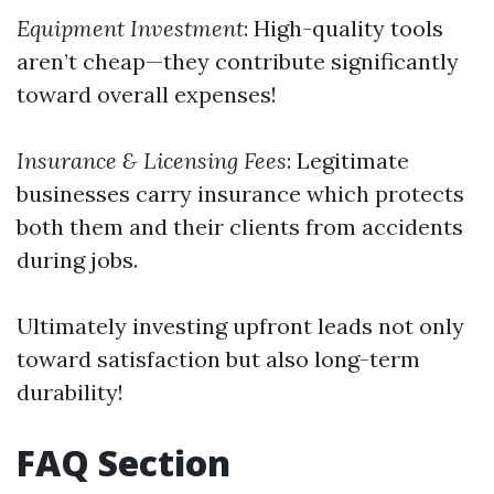
Equipment Investment
: High-quality tools
aren’t cheap—they contribute significantly
toward overall expenses!
Insurance & Licensing Fees
: Legitimate
businesses carry insurance which protects
both them and their clients from accidents
during jobs.
Ultimately investing upfront leads not only
toward satisfaction but also long-term
durability!
FAQ Section