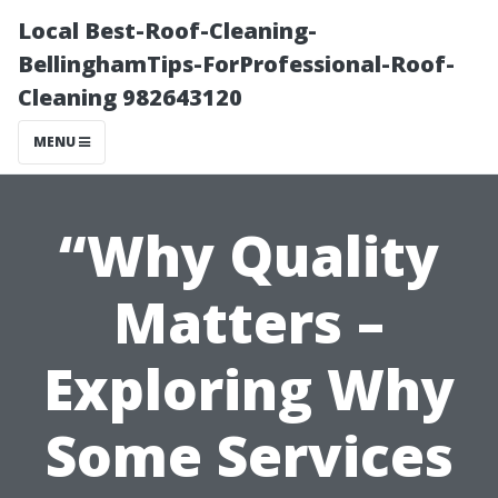
Local Best-Roof-Cleaning-
BellinghamTips-ForProfessional-Roof-
Cleaning 982643120
MENU
“Why Quality
Matters –
Exploring Why
Some Services