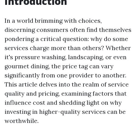
Introduction
In a world brimming with choices,
discerning consumers often find themselves
pondering a critical question: why do some
services charge more than others? Whether
it's pressure washing, landscaping, or even
gourmet dining, the price tag can vary
significantly from one provider to another.
This article delves into the realm of service
quality and pricing, examining factors that
influence cost and shedding light on why
investing in higher-quality services can be
worthwhile.