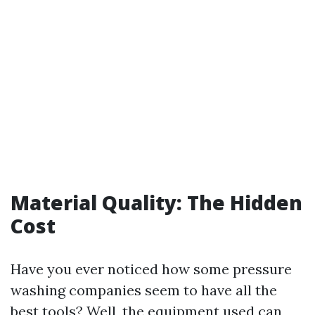
Material Quality: The Hidden
Cost
Have you ever noticed how some pressure
washing companies seem to have all the
best tools? Well, the equipment used can