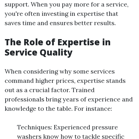
support. When you pay more for a service,
you're often investing in expertise that
saves time and ensures better results.
The Role of Expertise in
Service Quality
When considering why some services
command higher prices, expertise stands
out as a crucial factor. Trained
professionals bring years of experience and
knowledge to the table. For instance:
Techniques: Experienced pressure
washers know how to tackle specific