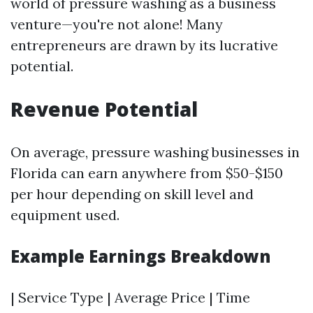
world of pressure washing as a business
venture—you're not alone! Many
entrepreneurs are drawn by its lucrative
potential.
Revenue Potential
On average, pressure washing businesses in
Florida can earn anywhere from $50-$150
per hour depending on skill level and
equipment used.
Example Earnings Breakdown
| Service Type | Average Price | Time