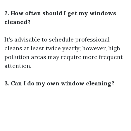
2. How often should I get my windows
cleaned?
It’s advisable to schedule professional
cleans at least twice yearly; however, high
pollution areas may require more frequent
attention.
3. Can I do my own window cleaning?