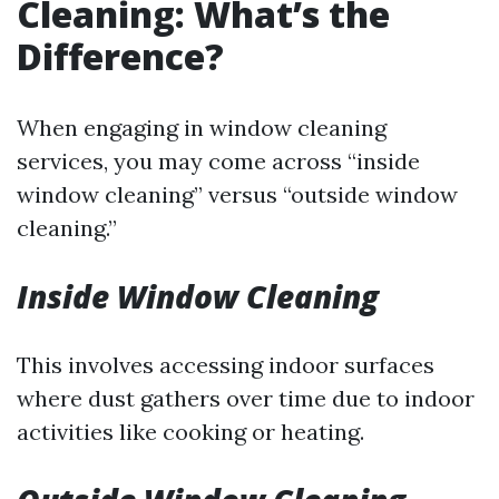
Cleaning: What’s the
Difference?
When engaging in window cleaning
services, you may come across “inside
window cleaning” versus “outside window
cleaning.”
Inside Window Cleaning
This involves accessing indoor surfaces
where dust gathers over time due to indoor
activities like cooking or heating.