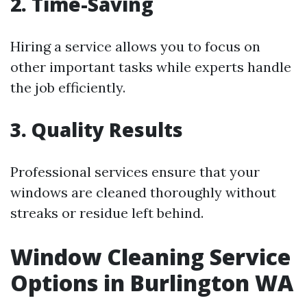
2. Time-Saving
Hiring a service allows you to focus on
other important tasks while experts handle
the job efficiently.
3. Quality Results
Professional services ensure that your
windows are cleaned thoroughly without
streaks or residue left behind.
Window Cleaning Service
Options in Burlington WA