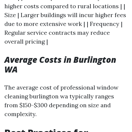
higher costs compared to rural locations | |
Size | Larger buildings will incur higher fees
due to more extensive work | | Frequency |
Regular service contracts may reduce
overall pricing |
Average Costs in Burlington
WA
The average cost of professional window
cleaning burlington wa typically ranges
from $150-$300 depending on size and
complexity.