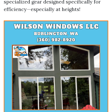
specialized gear designed specifically for
efficiency—especially at heights!