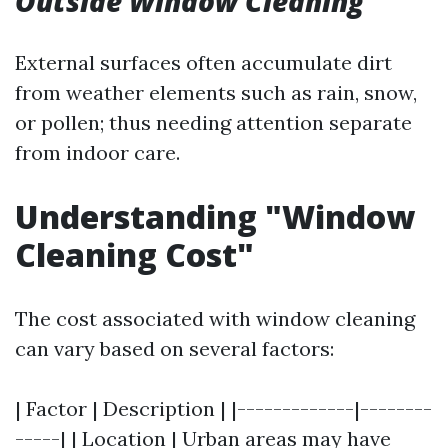
Outside Window Cleaning
External surfaces often accumulate dirt
from weather elements such as rain, snow,
or pollen; thus needing attention separate
from indoor care.
Understanding "Window
Cleaning Cost"
The cost associated with window cleaning
can vary based on several factors:
| Factor | Description | |-------------|--------
-----| | Location | Urban areas may have