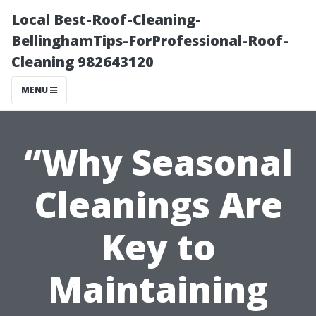
Local Best-Roof-Cleaning-
BellinghamTips-ForProfessional-Roof-
Cleaning 982643120
MENU
“Why Seasonal
Cleanings Are
Key to
Maintaining