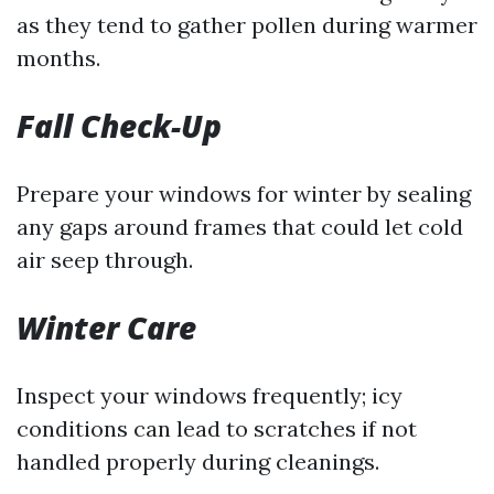
as they tend to gather pollen during warmer
months.
Fall Check-Up
Prepare your windows for winter by sealing
any gaps around frames that could let cold
air seep through.
Winter Care
Inspect your windows frequently; icy
conditions can lead to scratches if not
handled properly during cleanings.