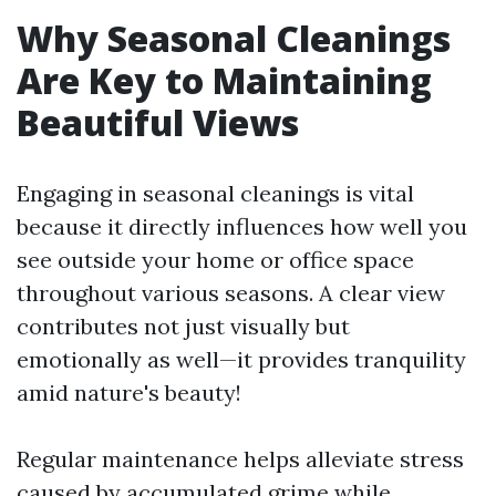
Why Seasonal Cleanings
Are Key to Maintaining
Beautiful Views
Engaging in seasonal cleanings is vital
because it directly influences how well you
see outside your home or office space
throughout various seasons. A clear view
contributes not just visually but
emotionally as well—it provides tranquility
amid nature's beauty!
Regular maintenance helps alleviate stress
caused by accumulated grime while