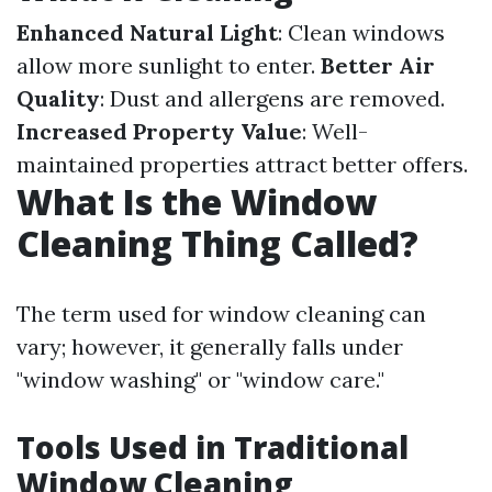
Enhanced Natural Light
: Clean windows
allow more sunlight to enter.
Better Air
Quality
: Dust and allergens are removed.
Increased Property Value
: Well-
maintained properties attract better offers.
What Is the Window
Cleaning Thing Called?
The term used for window cleaning can
vary; however, it generally falls under
"window washing" or "window care."
Tools Used in Traditional
Window Cleaning