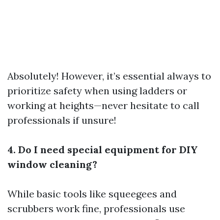
Absolutely! However, it’s essential always to
prioritize safety when using ladders or
working at heights—never hesitate to call
professionals if unsure!
4. Do I need special equipment for DIY
window cleaning?
While basic tools like squeegees and
scrubbers work fine, professionals use