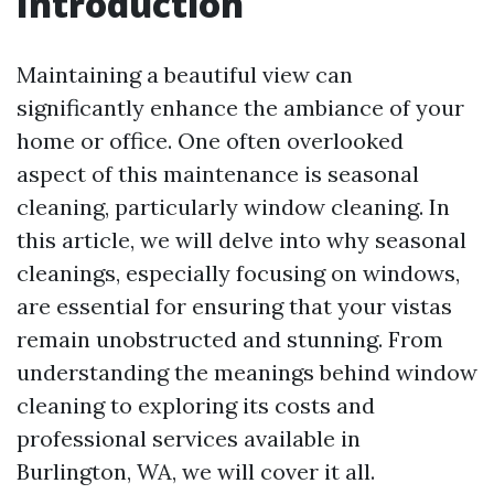
Introduction
Maintaining a beautiful view can
significantly enhance the ambiance of your
home or office. One often overlooked
aspect of this maintenance is seasonal
cleaning, particularly window cleaning. In
this article, we will delve into why seasonal
cleanings, especially focusing on windows,
are essential for ensuring that your vistas
remain unobstructed and stunning. From
understanding the meanings behind window
cleaning to exploring its costs and
professional services available in
Burlington, WA, we will cover it all.