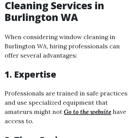
Cleaning Services in
Burlington WA
When considering window cleaning in
Burlington WA, hiring professionals can
offer several advantages:
1. Expertise
Professionals are trained in safe practices
and use specialized equipment that
amateurs might not
Go to the website
have
access to.