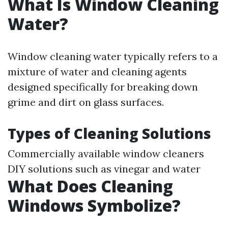
What Is Window Cleaning
Water?
Window cleaning water typically refers to a
mixture of water and cleaning agents
designed specifically for breaking down
grime and dirt on glass surfaces.
Types of Cleaning Solutions
Commercially available window cleaners
DIY solutions such as vinegar and water
What Does Cleaning
Windows Symbolize?