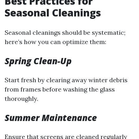
Best Practices for
Seasonal Cleanings
Seasonal cleanings should be systematic;
here’s how you can optimize them:
Spring Clean-Up
Start fresh by clearing away winter debris
from frames before washing the glass
thoroughly.
Summer Maintenance
Ensure that screens are cleaned regularly