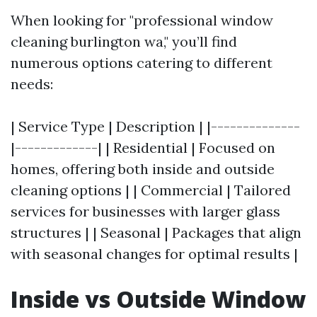
When looking for "professional window
cleaning burlington wa," you’ll find
numerous options catering to different
needs:
| Service Type | Description | |--------------
|-------------| | Residential | Focused on
homes, offering both inside and outside
cleaning options | | Commercial | Tailored
services for businesses with larger glass
structures | | Seasonal | Packages that align
with seasonal changes for optimal results |
Inside vs Outside Window