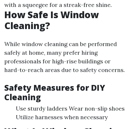
with a squeegee for a streak-free shine.
How Safe Is Window
Cleaning?
While window cleaning can be performed
safely at home, many prefer hiring
professionals for high-rise buildings or
hard-to-reach areas due to safety concerns.
Safety Measures for DIY
Cleaning
Use sturdy ladders Wear non-slip shoes
Utilize harnesses when necessary