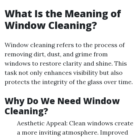
What Is the Meaning of
Window Cleaning?
Window cleaning refers to the process of
removing dirt, dust, and grime from
windows to restore clarity and shine. This
task not only enhances visibility but also
protects the integrity of the glass over time.
Why Do We Need Window
Cleaning?
Aesthetic Appeal: Clean windows create
a more inviting atmosphere. Improved