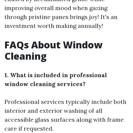
improving overall mood when gazing
through pristine panes brings joy! It's an
investment worth making annually!
FAQs About Window
Cleaning
1. What is included in professional
window cleaning services?
Professional services typically include both
interior and exterior washing of all
accessible glass surfaces along with frame
care if requested.