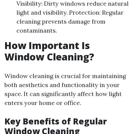
Visibility: Dirty windows reduce natural
light and visibility. Protection: Regular
cleaning prevents damage from
contaminants.
How Important Is
Window Cleaning?
Window cleaning is crucial for maintaining
both aesthetics and functionality in your
space. It can significantly affect how light
enters your home or office.
Key Benefits of Regular
Window Cleaning