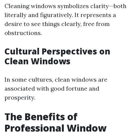
Cleaning windows symbolizes clarity—both
literally and figuratively. It represents a
desire to see things clearly, free from
obstructions.
Cultural Perspectives on
Clean Windows
In some cultures, clean windows are
associated with good fortune and
prosperity.
The Benefits of
Professional Window