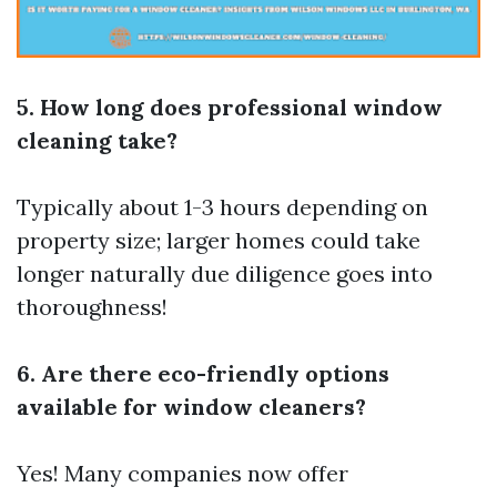
5. How long does professional window
cleaning take?
Typically about 1-3 hours depending on
property size; larger homes could take
longer naturally due diligence goes into
thoroughness!
6. Are there eco-friendly options
available for window cleaners?
Yes! Many companies now offer