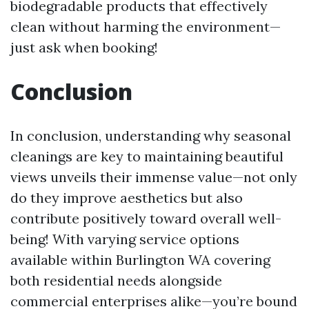
biodegradable products that effectively
clean without harming the environment—
just ask when booking!
Conclusion
In conclusion, understanding why seasonal
cleanings are key to maintaining beautiful
views unveils their immense value—not only
do they improve aesthetics but also
contribute positively toward overall well-
being! With varying service options
available within Burlington WA covering
both residential needs alongside
commercial enterprises alike—you’re bound