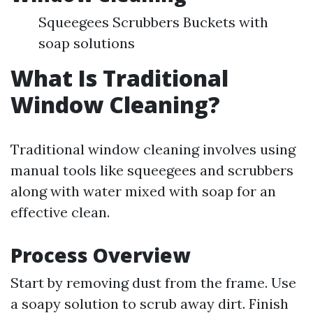
Squeegees Scrubbers Buckets with
soap solutions
What Is Traditional
Window Cleaning?
Traditional window cleaning involves using
manual tools like squeegees and scrubbers
along with water mixed with soap for an
effective clean.
Process Overview
Start by removing dust from the frame. Use
a soapy solution to scrub away dirt. Finish