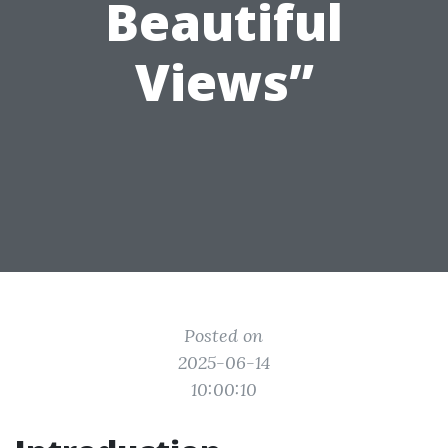
Beautiful
Views”
Posted on
2025-06-14
10:00:10