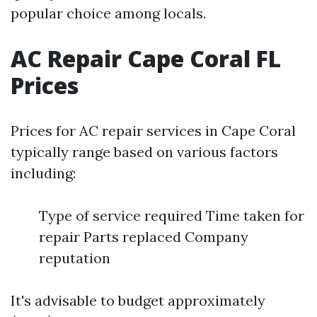
popular choice among locals.
AC Repair Cape Coral FL
Prices
Prices for AC repair services in Cape Coral
typically range based on various factors
including:
Type of service required Time taken for
repair Parts replaced Company
reputation
It's advisable to budget approximately