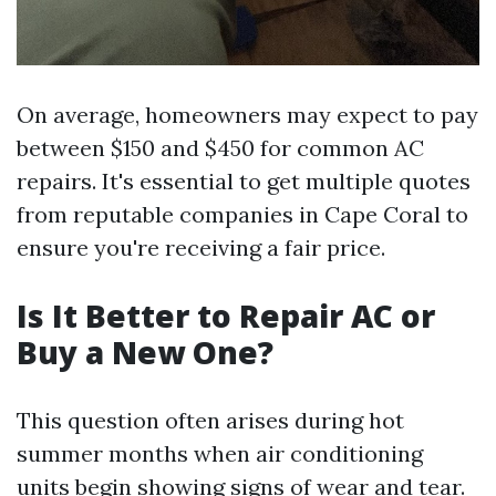
On average, homeowners may expect to pay
between $150 and $450 for common AC
repairs. It's essential to get multiple quotes
from reputable companies in Cape Coral to
ensure you're receiving a fair price.
Is It Better to Repair AC or
Buy a New One?
This question often arises during hot
summer months when air conditioning
units begin showing signs of wear and tear.