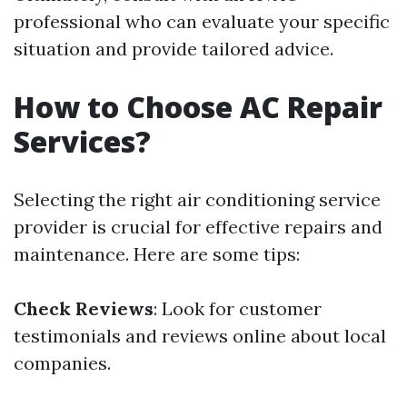
professional who can evaluate your specific
situation and provide tailored advice.
How to Choose AC Repair
Services?
Selecting the right air conditioning service
provider is crucial for effective repairs and
maintenance. Here are some tips:
Check Reviews
: Look for customer
testimonials and reviews online about local
companies.