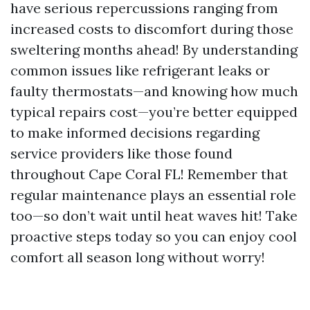
have serious repercussions ranging from
increased costs to discomfort during those
sweltering months ahead! By understanding
common issues like refrigerant leaks or
faulty thermostats—and knowing how much
typical repairs cost—you’re better equipped
to make informed decisions regarding
service providers like those found
throughout Cape Coral FL! Remember that
regular maintenance plays an essential role
too—so don’t wait until heat waves hit! Take
proactive steps today so you can enjoy cool
comfort all season long without worry!