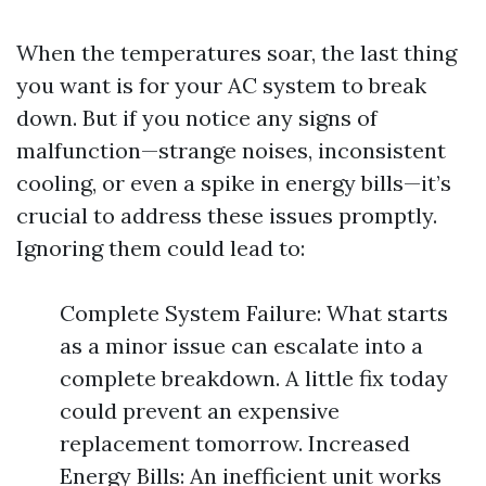
When the temperatures soar, the last thing
you want is for your AC system to break
down. But if you notice any signs of
malfunction—strange noises, inconsistent
cooling, or even a spike in energy bills—it’s
crucial to address these issues promptly.
Ignoring them could lead to:
Complete System Failure: What starts
as a minor issue can escalate into a
complete breakdown. A little fix today
could prevent an expensive
replacement tomorrow. Increased
Energy Bills: An inefficient unit works