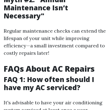
Maintenance Isn’t
Necessary"
Regular maintenance checks can extend the
lifespan of your unit while improving
efficiency—a small investment compared to
costly repairs later!
FAQs About AC Repairs
FAQ 1: How often should I
have my AC serviced?
It's advisable to have your air conditioning
system serviced at least once a year—