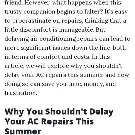
friend. However, what happens when this
trusty companion begins to falter? It’s easy
to procrastinate on repairs, thinking that a
little discomfort is manageable. But
delaying air conditioning repairs can lead to
more significant issues down the line, both
in terms of comfort and costs. In this
article, we will explore why you shouldn't
delay your AC repairs this summer and how
doing so can save you time, money, and
frustration.
Why You Shouldn't Delay
Your AC Repairs This
Summer