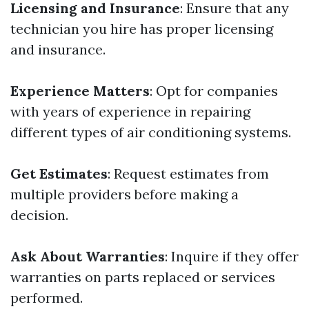
Licensing and Insurance
: Ensure that any
technician you hire has proper licensing
and insurance.
Experience Matters
: Opt for companies
with years of experience in repairing
different types of air conditioning systems.
Get Estimates
: Request estimates from
multiple providers before making a
decision.
Ask About Warranties
: Inquire if they offer
warranties on parts replaced or services
performed.