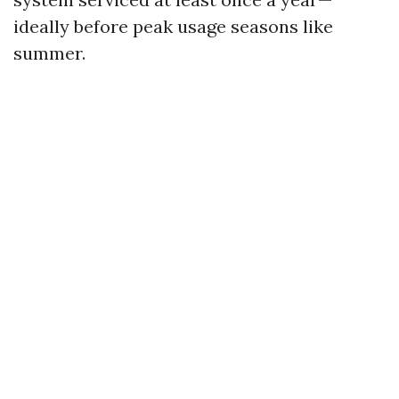
ideally before peak usage seasons like
summer.