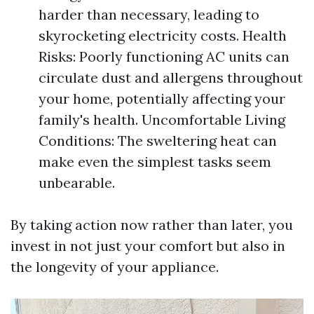
harder than necessary, leading to
skyrocketing electricity costs. Health
Risks: Poorly functioning AC units can
circulate dust and allergens throughout
your home, potentially affecting your
family's health. Uncomfortable Living
Conditions: The sweltering heat can
make even the simplest tasks seem
unbearable.
By taking action now rather than later, you
invest in not just your comfort but also in
the longevity of your appliance.