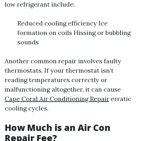
low refrigerant include:
Reduced cooling efficiency Ice
formation on coils Hissing or bubbling
sounds
Another common repair involves faulty
thermostats. If your thermostat isn’t
reading temperatures correctly or
malfunctioning altogether, it can cause
Cape Coral Air Conditioning Repair
erratic
cooling cycles.
How Much is an Air Con
Repair Fee?