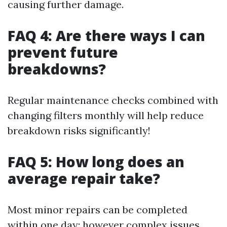
causing further damage.
FAQ 4: Are there ways I can
prevent future
breakdowns?
Regular maintenance checks combined with
changing filters monthly will help reduce
breakdown risks significantly!
FAQ 5: How long does an
average repair take?
Most minor repairs can be completed
within one day; however complex issues