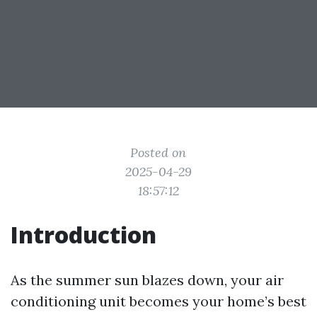
Posted on
2025-04-29
18:57:12
Introduction
As the summer sun blazes down, your air
conditioning unit becomes your home’s best