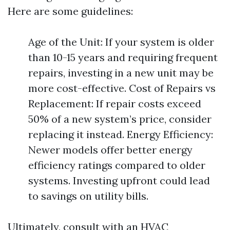
Here are some guidelines:
Age of the Unit: If your system is older
than 10-15 years and requiring frequent
repairs, investing in a new unit may be
more cost-effective. Cost of Repairs vs
Replacement: If repair costs exceed
50% of a new system’s price, consider
replacing it instead. Energy Efficiency:
Newer models offer better energy
efficiency ratings compared to older
systems. Investing upfront could lead
to savings on utility bills.
Ultimately, consult with an HVAC