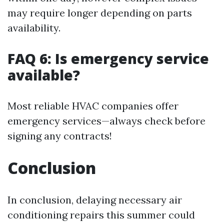
may require longer depending on parts
availability.
FAQ 6: Is emergency service
available?
Most reliable HVAC companies offer
emergency services—always check before
signing any contracts!
Conclusion
In conclusion, delaying necessary air
conditioning repairs this summer could