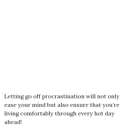
Letting go off procrastination will not only
ease your mind but also ensure that you’re
living comfortably through every hot day
ahead!