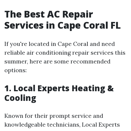
The Best AC Repair
Services in Cape Coral FL
If you're located in Cape Coral and need
reliable air conditioning repair services this
summer, here are some recommended
options:
1. Local Experts Heating &
Cooling
Known for their prompt service and
knowledgeable technicians, Local Experts