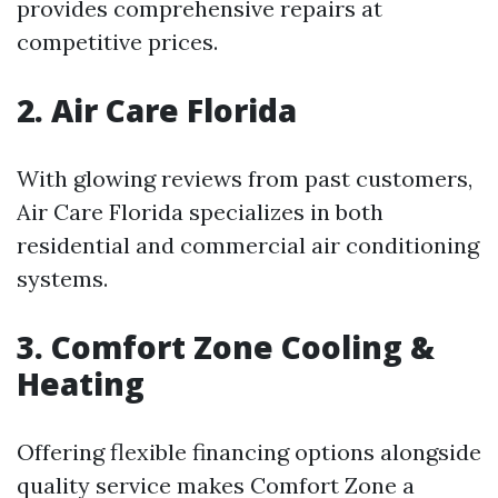
provides comprehensive repairs at
competitive prices.
2. Air Care Florida
With glowing reviews from past customers,
Air Care Florida specializes in both
residential and commercial air conditioning
systems.
3. Comfort Zone Cooling &
Heating
Offering flexible financing options alongside
quality service makes Comfort Zone a