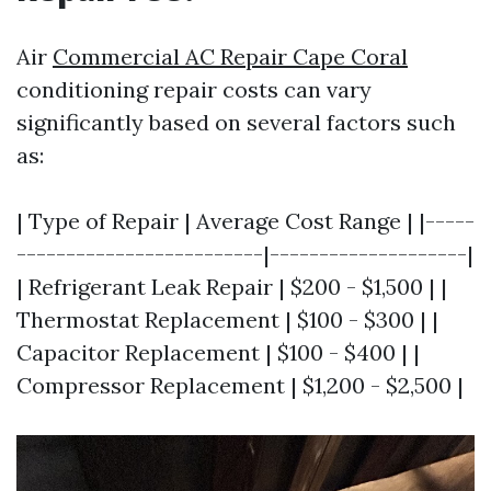
Air
Commercial AC Repair Cape Coral
conditioning repair costs can vary
significantly based on several factors such
as:
| Type of Repair | Average Cost Range | |-----
-------------------------|--------------------|
| Refrigerant Leak Repair | $200 - $1,500 | |
Thermostat Replacement | $100 - $300 | |
Capacitor Replacement | $100 - $400 | |
Compressor Replacement | $1,200 - $2,500 |