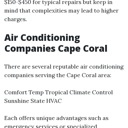
$150-$450 for typical repairs but keep in
mind that complexities may lead to higher
charges.
Air Conditioning
Companies Cape Coral
There are several reputable air conditioning
companies serving the Cape Coral area:
Comfort Temp Tropical Climate Control
Sunshine State HVAC
Each offers unique advantages such as
emergency services or specialized