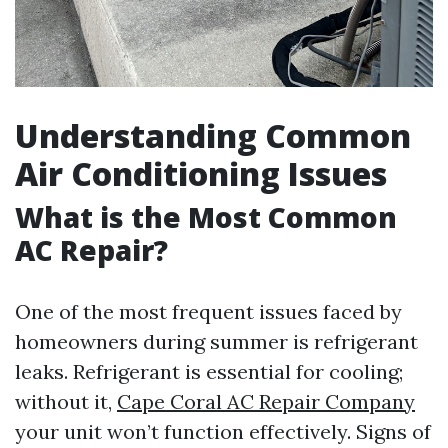
Understanding Common
Air Conditioning Issues
What is the Most Common
AC Repair?
One of the most frequent issues faced by
homeowners during summer is refrigerant
leaks. Refrigerant is essential for cooling;
without it,
Cape Coral AC Repair Company
your unit won’t function effectively. Signs of