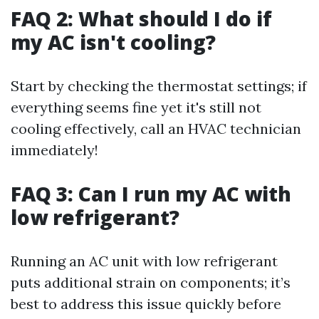
FAQ 2: What should I do if
my AC isn't cooling?
Start by checking the thermostat settings; if
everything seems fine yet it's still not
cooling effectively, call an HVAC technician
immediately!
FAQ 3: Can I run my AC with
low refrigerant?
Running an AC unit with low refrigerant
puts additional strain on components; it’s
best to address this issue quickly before