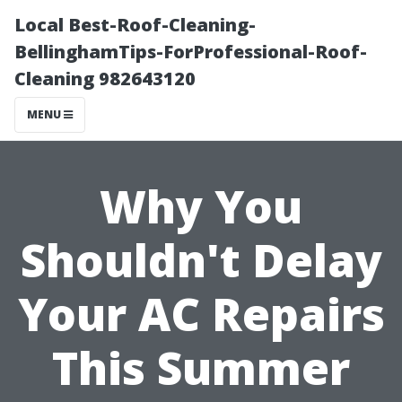
Local Best-Roof-Cleaning-
BellinghamTips-ForProfessional-Roof-
Cleaning 982643120
MENU
Why You
Shouldn't Delay
Your AC Repairs
This Summer