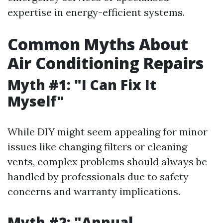
expertise in energy-efficient systems.
Common Myths About
Air Conditioning Repairs
Myth #1: "I Can Fix It
Myself"
While DIY might seem appealing for minor
issues like changing filters or cleaning
vents, complex problems should always be
handled by professionals due to safety
concerns and warranty implications.
Myth #2: "Annual