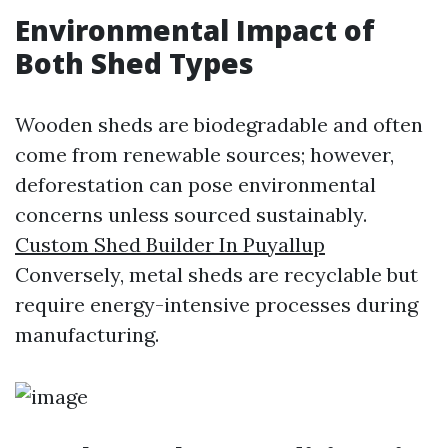
Environmental Impact of
Both Shed Types
Wooden sheds are biodegradable and often
come from renewable sources; however,
deforestation can pose environmental
concerns unless sourced sustainably.
Custom Shed Builder In Puyallup
Conversely, metal sheds are recyclable but
require energy-intensive processes during
manufacturing.