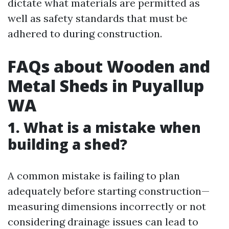
dictate what materials are permitted as
well as safety standards that must be
adhered to during construction.
FAQs about Wooden and
Metal Sheds in Puyallup
WA
1. What is a mistake when
building a shed?
A common mistake is failing to plan
adequately before starting construction—
measuring dimensions incorrectly or not
considering drainage issues can lead to