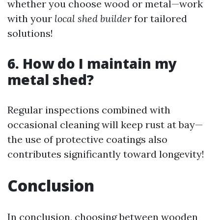
whether you choose wood or metal—work
with your
local shed builder
for tailored
solutions!
6. How do I maintain my
metal shed?
Regular inspections combined with
occasional cleaning will keep rust at bay—
the use of protective coatings also
contributes significantly toward longevity!
Conclusion
In conclusion, choosing between wooden