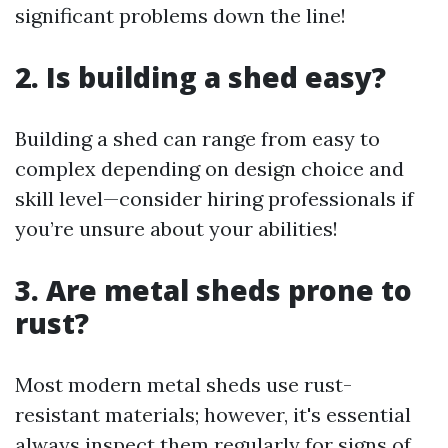
significant problems down the line!
2. Is building a shed easy?
Building a shed can range from easy to
complex depending on design choice and
skill level—consider hiring professionals if
you’re unsure about your abilities!
3. Are metal sheds prone to
rust?
Most modern metal sheds use rust-
resistant materials; however, it's essential
always inspect them regularly for signs of