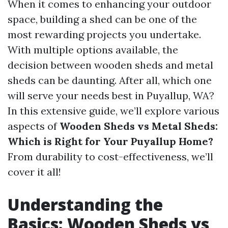
When it comes to enhancing your outdoor
space, building a shed can be one of the
most rewarding projects you undertake.
With multiple options available, the
decision between wooden sheds and metal
sheds can be daunting. After all, which one
will serve your needs best in Puyallup, WA?
In this extensive guide, we’ll explore various
aspects of
Wooden Sheds vs Metal Sheds:
Which is Right for Your Puyallup Home?
From durability to cost-effectiveness, we’ll
cover it all!
Understanding the
Basics: Wooden Sheds vs