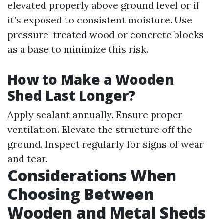
elevated properly above ground level or if
it’s exposed to consistent moisture. Use
pressure-treated wood or concrete blocks
as a base to minimize this risk.
How to Make a Wooden
Shed Last Longer?
Apply sealant annually. Ensure proper
ventilation. Elevate the structure off the
ground. Inspect regularly for signs of wear
and tear.
Considerations When
Choosing Between
Wooden and Metal Sheds