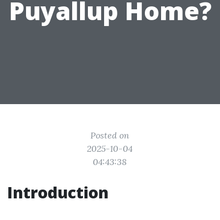
Puyallup Home?
Posted on
2025-10-04
04:43:38
Introduction