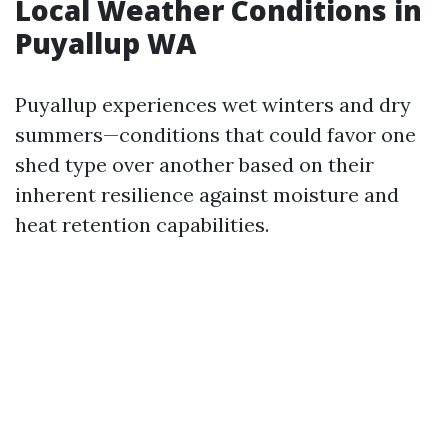
Local Weather Conditions in
Puyallup WA
Puyallup experiences wet winters and dry
summers—conditions that could favor one
shed type over another based on their
inherent resilience against moisture and
heat retention capabilities.