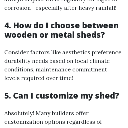
corrosion—especially after heavy rainfall!
4. How do I choose between
wooden or metal sheds?
Consider factors like aesthetics preference,
durability needs based on local climate
conditions, maintenance commitment
levels required over time!
5. Can I customize my shed?
Absolutely! Many builders offer
customization options regardless of