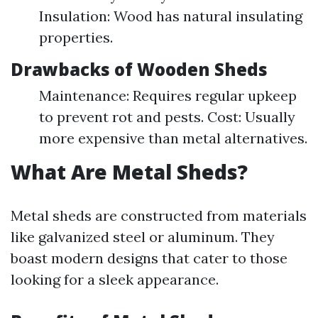
Insulation: Wood has natural insulating
properties.
Drawbacks of Wooden Sheds
Maintenance: Requires regular upkeep
to prevent rot and pests. Cost: Usually
more expensive than metal alternatives.
What Are Metal Sheds?
Metal sheds are constructed from materials
like galvanized steel or aluminum. They
boast modern designs that cater to those
looking for a sleek appearance.