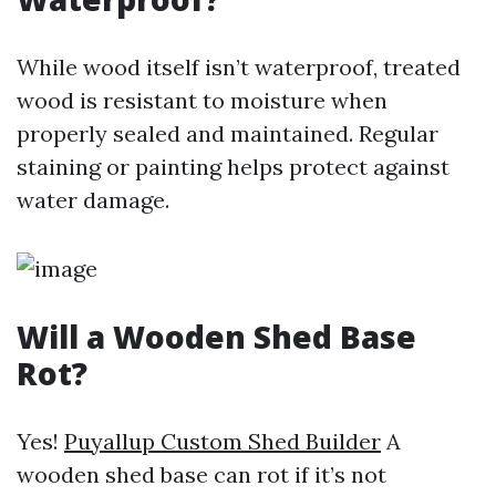
While wood itself isn’t waterproof, treated
wood is resistant to moisture when
properly sealed and maintained. Regular
staining or painting helps protect against
water damage.
Will a Wooden Shed Base
Rot?
Yes!
Puyallup Custom Shed Builder
A
wooden shed base can rot if it’s not