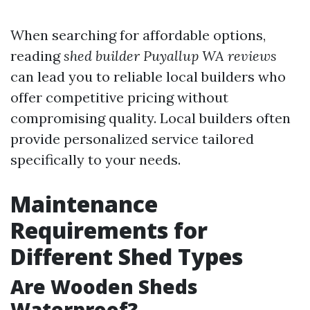
When searching for affordable options,
reading
shed builder Puyallup WA reviews
can lead you to reliable local builders who
offer competitive pricing without
compromising quality. Local builders often
provide personalized service tailored
specifically to your needs.
Maintenance
Requirements for
Different Shed Types
Are Wooden Sheds
Waterproof?