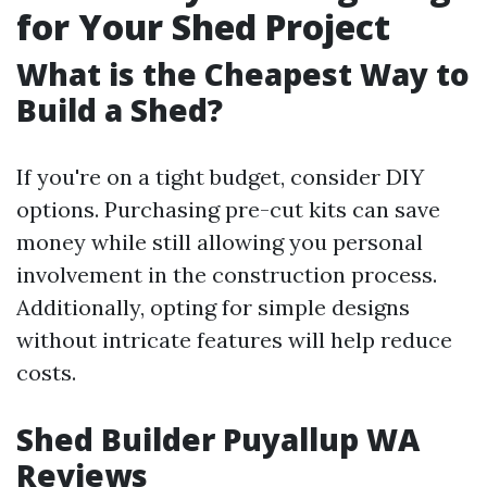
for Your Shed Project
What is the Cheapest Way to
Build a Shed?
If you're on a tight budget, consider DIY
options. Purchasing pre-cut kits can save
money while still allowing you personal
involvement in the construction process.
Additionally, opting for simple designs
without intricate features will help reduce
costs.
Shed Builder Puyallup WA
Reviews