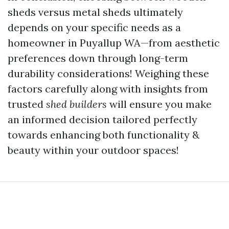
sheds versus metal sheds ultimately
depends on your specific needs as a
homeowner in Puyallup WA—from aesthetic
preferences down through long-term
durability considerations! Weighing these
factors carefully along with insights from
trusted
shed builders
will ensure you make
an informed decision tailored perfectly
towards enhancing both functionality &
beauty within your outdoor spaces!