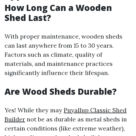
How Long Can a Wooden
Shed Last?
With proper maintenance, wooden sheds
can last anywhere from 15 to 30 years.
Factors such as climate, quality of
materials, and maintenance practices
significantly influence their lifespan.
Are Wood Sheds Durable?
Yes! While they may
Puyallup Classic Shed
Builder
not be as durable as metal sheds in
certain conditions (like extreme weather),