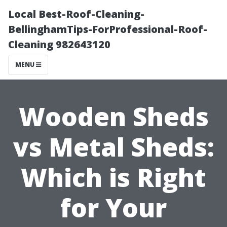
Local Best-Roof-Cleaning-
BellinghamTips-ForProfessional-Roof-
Cleaning 982643120
MENU
Wooden Sheds
vs Metal Sheds:
Which is Right
for Your