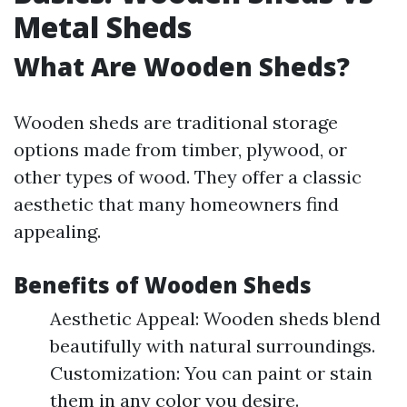
Metal Sheds
What Are Wooden Sheds?
Wooden sheds are traditional storage
options made from timber, plywood, or
other types of wood. They offer a classic
aesthetic that many homeowners find
appealing.
Benefits of Wooden Sheds
Aesthetic Appeal: Wooden sheds blend
beautifully with natural surroundings.
Customization: You can paint or stain
them in any color you desire.