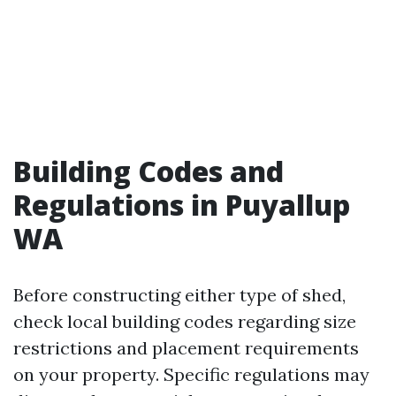
Building Codes and
Regulations in Puyallup
WA
Before constructing either type of shed,
check local building codes regarding size
restrictions and placement requirements
on your property. Specific regulations may