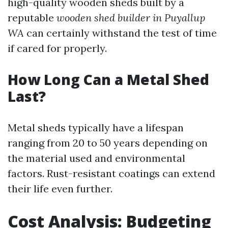
high-quality wooden sheds built by a
reputable
wooden shed builder in Puyallup
WA
can certainly withstand the test of time
if cared for properly.
How Long Can a Metal Shed
Last?
Metal sheds typically have a lifespan
ranging from 20 to 50 years depending on
the material used and environmental
factors. Rust-resistant coatings can extend
their life even further.
Cost Analysis: Budgeting