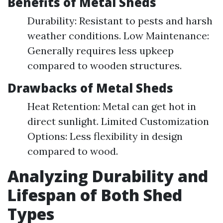
Benefits of Metal Sheds
Durability: Resistant to pests and harsh
weather conditions. Low Maintenance:
Generally requires less upkeep
compared to wooden structures.
Drawbacks of Metal Sheds
Heat Retention: Metal can get hot in
direct sunlight. Limited Customization
Options: Less flexibility in design
compared to wood.
Analyzing Durability and
Lifespan of Both Shed
Types