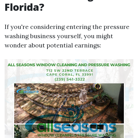
Florida?
If you're considering entering the pressure
washing business yourself, you might
wonder about potential earnings: