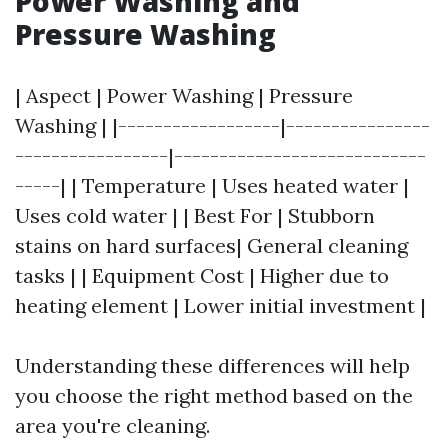
Power Washing and
Pressure Washing
| Aspect | Power Washing | Pressure
Washing | |------------------|----------------
-----------------|----------------------------
-----| | Temperature | Uses heated water |
Uses cold water | | Best For | Stubborn
stains on hard surfaces| General cleaning
tasks | | Equipment Cost | Higher due to
heating element | Lower initial investment |
Understanding these differences will help
you choose the right method based on the
area you're cleaning.