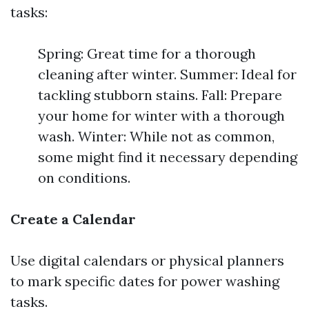
tasks:
Spring: Great time for a thorough
cleaning after winter. Summer: Ideal for
tackling stubborn stains. Fall: Prepare
your home for winter with a thorough
wash. Winter: While not as common,
some might find it necessary depending
on conditions.
Create a Calendar
Use digital calendars or physical planners
to mark specific dates for power washing
tasks.