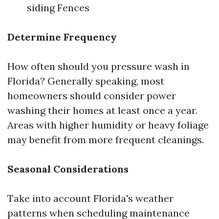
siding Fences
Determine Frequency
How often should you pressure wash in
Florida? Generally speaking, most
homeowners should consider power
washing their homes at least once a year.
Areas with higher humidity or heavy foliage
may benefit from more frequent cleanings.
Seasonal Considerations
Take into account Florida's weather
patterns when scheduling maintenance