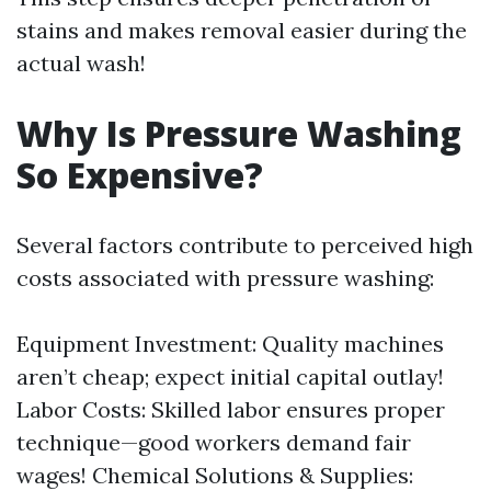
stains and makes removal easier during the
actual wash!
Why Is Pressure Washing
So Expensive?
Several factors contribute to perceived high
costs associated with pressure washing:
Equipment Investment: Quality machines
aren’t cheap; expect initial capital outlay!
Labor Costs: Skilled labor ensures proper
technique—good workers demand fair
wages! Chemical Solutions & Supplies: