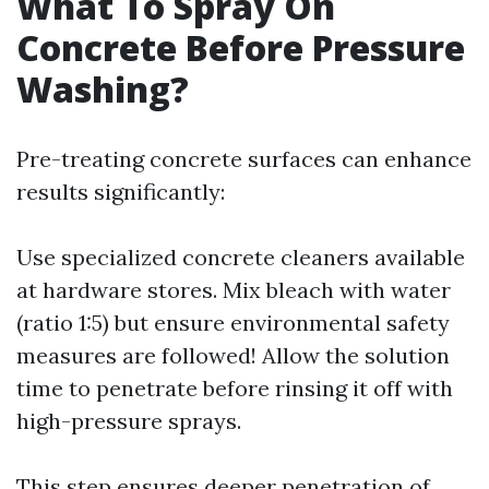
What To Spray On
Concrete Before Pressure
Washing?
Pre-treating concrete surfaces can enhance
results significantly:
Use specialized concrete cleaners available
at hardware stores. Mix bleach with water
(ratio 1:5) but ensure environmental safety
measures are followed! Allow the solution
time to penetrate before rinsing it off with
high-pressure sprays.
This step ensures deeper penetration of