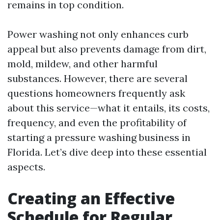
remains in top condition.
Power washing not only enhances curb
appeal but also prevents damage from dirt,
mold, mildew, and other harmful
substances. However, there are several
questions homeowners frequently ask
about this service—what it entails, its costs,
frequency, and even the profitability of
starting a pressure washing business in
Florida. Let’s dive deep into these essential
aspects.
Creating an Effective
Schedule for Regular