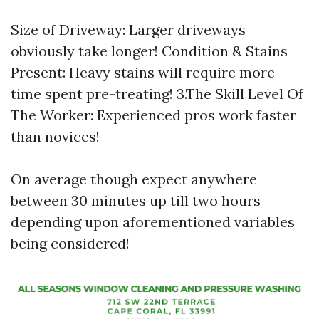
Size of Driveway: Larger driveways
obviously take longer! Condition & Stains
Present: Heavy stains will require more
time spent pre-treating! 3.The Skill Level Of
The Worker: Experienced pros work faster
than novices!
On average though expect anywhere
between 30 minutes up till two hours
depending upon aforementioned variables
being considered!