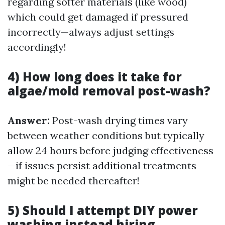
regarding softer materials (like wood)
which could get damaged if pressured
incorrectly—always adjust settings
accordingly!
4) How long does it take for
algae/mold removal post-wash?
Answer:
Post-wash drying times vary
between weather conditions but typically
allow 24 hours before judging effectiveness
—if issues persist additional treatments
might be needed thereafter!
5) Should I attempt DIY power
washing instead hiring