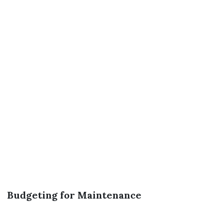
Budgeting for Maintenance