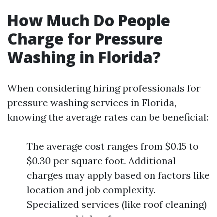
How Much Do People
Charge for Pressure
Washing in Florida?
When considering hiring professionals for
pressure washing services in Florida,
knowing the average rates can be beneficial:
The average cost ranges from $0.15 to
$0.30 per square foot. Additional
charges may apply based on factors like
location and job complexity.
Specialized services (like roof cleaning)