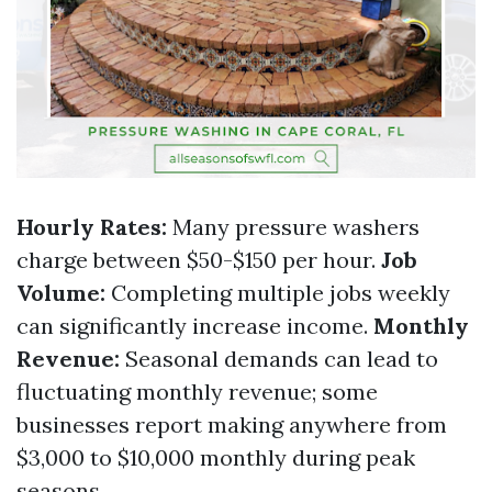
Hourly Rates:
Many pressure washers
charge between $50-$150 per hour.
Job
Volume:
Completing multiple jobs weekly
can significantly increase income.
Monthly
Revenue:
Seasonal demands can lead to
fluctuating monthly revenue; some
businesses report making anywhere from
$3,000 to $10,000 monthly during peak
seasons.