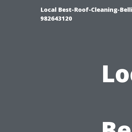
Local Best-Roof-Cleaning-Bel
982643120
Lo
Be