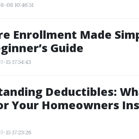
8-08 10:46:51
re Enrollment Made Simp
ginner’s Guide
7-15 17:54:43
anding Deductibles: Wh
or Your Homeowners In
7-15 17:23:26