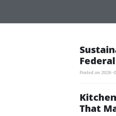
Sustain
Federal
Posted on 2026-0
Kitche
That Ma