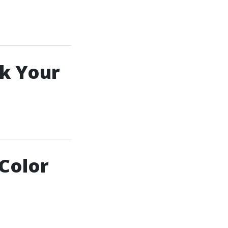
k Your
 Color