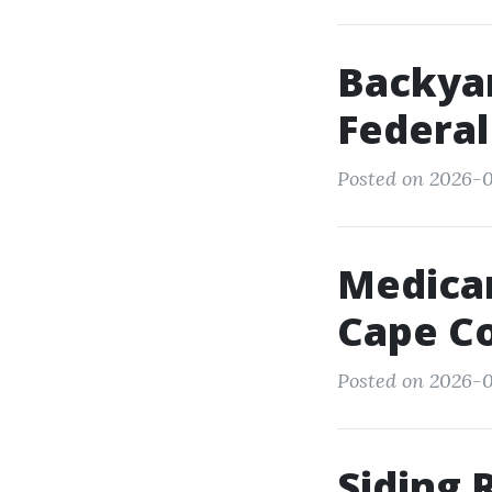
Backyar
Federa
Posted on 2026-0
Medicar
Cape Co
Posted on 2026-0
Siding 