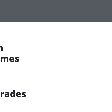
n
omes
grades