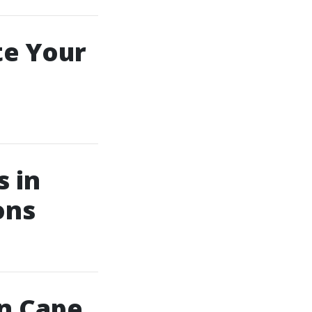
te Your
s in
ons
in Cape