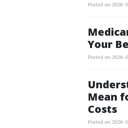
Posted on 2026-0
Medica
Your Be
Posted on 2026-0
Underst
Mean f
Costs
Posted on 2026-0