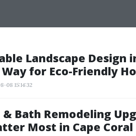
able Landscape Design i
 Way for Eco-Friendly H
8-08 15:14:32
n & Bath Remodeling Up
tter Most in Cape Coral