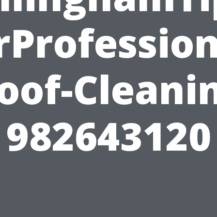
rProfession
oof-Cleani
982643120