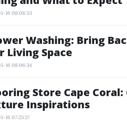
ing and What to Expect
5-16 08:08:33
ower Washing: Bring Bac
 Living Space
5-16 08:06:34
ooring Store Cape Coral:
ture Inspirations
5-16 07:25:27