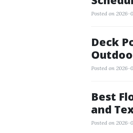
Schedul
Posted on 2026-0
Deck P
Outdoor
Posted on 2026-0
Best Fl
and Tex
Posted on 2026-0