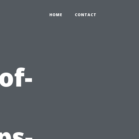
HOME
CONTACT
of-
ps-