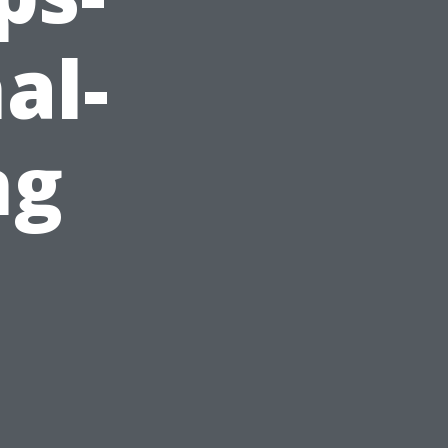
al-
ng