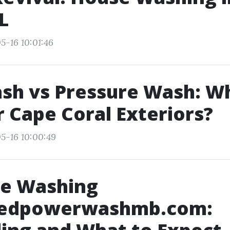
L
5-16 10:01:46
sh vs Pressure Wash: W
r Cape Coral Exteriors?
5-16 10:00:49
re Washing
edpowerwashmb.com: