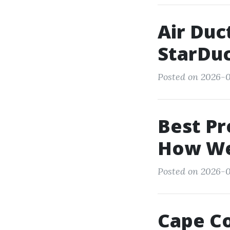
Air Duc
StarDu
Posted on 2026-0
Best Pr
How We
Posted on 2026-05
Cape Co