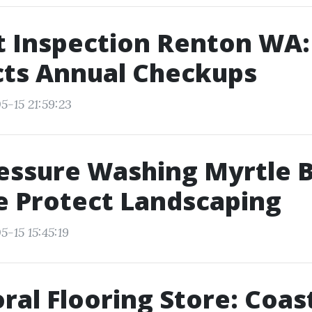
t Inspection Renton WA:
cts Annual Checkups
5-15 21:59:23
essure Washing Myrtle 
 Protect Landscaping
-15 15:45:19
ral Flooring Store: Coas