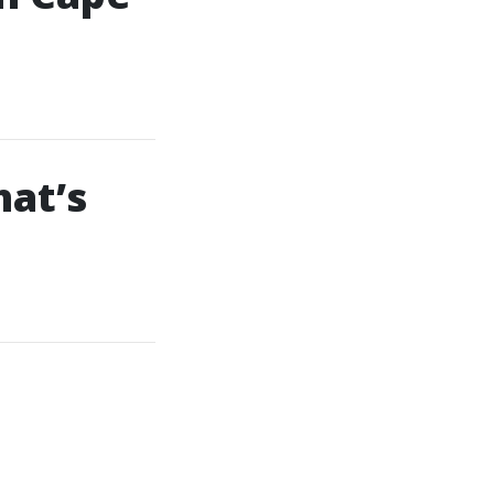
hat’s