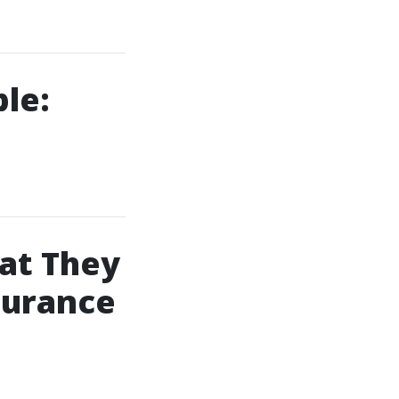
le:
at They
surance