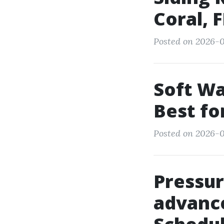
Coral, F
Posted on 2026-0
Soft Wa
Best fo
Posted on 2026-0
Pressu
advanc