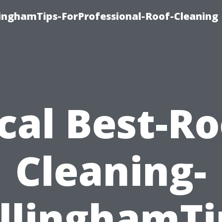
linghamTips-ForProfessional-Roof-Cleaning
cal Best-Ro
Cleaning-
llinghamTi