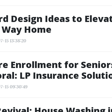
d Design Ideas to Eleva
l Way Home
7-15 13:38:20
e Enrollment for Senior
ral: LP Insurance Soluti
7-15 09:30:49
Revival: House Washing 